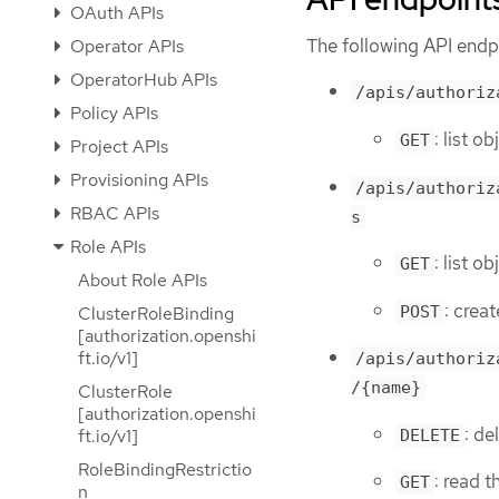
OAuth APIs
The following API endpo
Operator APIs
OperatorHub APIs
/apis/authoriz
Policy APIs
: list o
GET
Project APIs
Provisioning APIs
/apis/authoriz
RBAC APIs
s
Role APIs
: list o
GET
About Role APIs
: crea
POST
ClusterRoleBinding
[authorization.openshi
ft.io/v1]
/apis/authoriz
/{name}
ClusterRole
[authorization.openshi
: de
ft.io/v1]
DELETE
RoleBindingRestrictio
: read 
GET
n