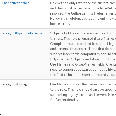
RoleRef can only reference the current na
ObjectReference
and the global namespace. If the RoleRef c
resolved, the Authorizer must return an erro
Policy is a singleton, this is sufficient know
locate a role.
Subjects hold object references to authoriz
array (ObjectReference)
this rule. This field is ignored if UserNames 
GroupNames are specified to support legac
and servers. Thus newer clients that do not
support backwards compatibility should se
fully qualified Subjects and should omit the
UserNames and GroupNames fields. Clients
need to support backwards compatibility c
this field to build the UserNames and Gro
UserNames holds all the usernames directl
array (string)
to the role. This field should only be specif
supporting legacy clients and servers. See 
for further details.
s