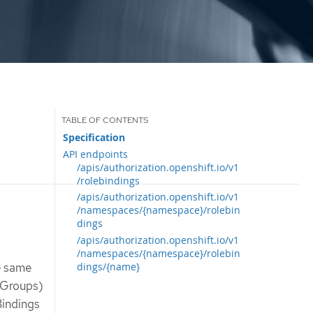
Specification
API endpoints
/apis/authorization.openshift.io/v1
/rolebindings
/apis/authorization.openshift.io/v1
/namespaces/{namespace}/rolebin
dings
/apis/authorization.openshift.io/v1
/namespaces/{namespace}/rolebin
dings/{name}
he same
 Groups)
Bindings