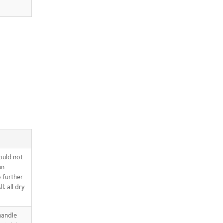
ould not
un
o further
l: all dry
handle