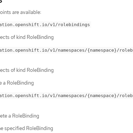
ints are available:
ation.openshift.io/v1/rolebindings
bjects of kind RoleBinding
ation.openshift.io/v1/namespaces/{namespace}/roleb
bjects of kind RoleBinding
te a RoleBinding
ation.openshift.io/v1/namespaces/{namespace}/roleb
lete a RoleBinding
the specified RoleBinding