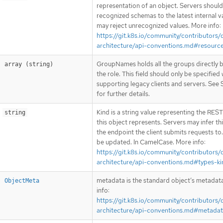
representation of an object. Servers shoul
recognized schemas to the latest internal v
may reject unrecognized values. More info:
https://git.k8s.io/community/contributors/
architecture/api-conventions.md#resourc
GroupNames holds all the groups directly 
array (string)
the role. This field should only be specified
supporting legacy clients and servers. See 
for further details.
Kind is a string value representing the RES
string
this object represents. Servers may infer th
the endpoint the client submits requests to
be updated. In CamelCase. More info:
https://git.k8s.io/community/contributors/
architecture/api-conventions.md#types-ki
metadata is the standard object’s metadat
ObjectMeta
info:
https://git.k8s.io/community/contributors/
architecture/api-conventions.md#metada