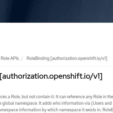
Role APIs
RoleBinding [authorization.openshift.io/v1]
[authorization.openshift.io/v1]
es a Role, but not contain it. It can reference any Role in t
e global namespace. It adds who information via (Users and
mespace information by which namespace it exists in. Role