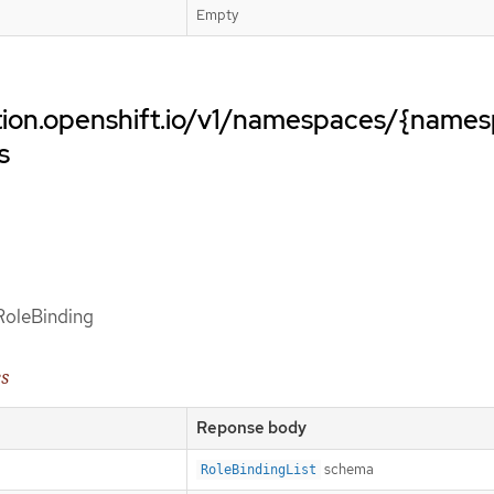
Empty
ation.openshift.io/v1/namespaces/{name
s
 RoleBinding
es
Reponse body
schema
RoleBindingList