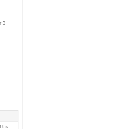
r 3
 this