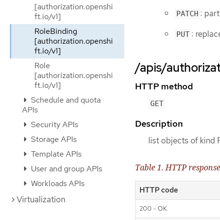
[authorization.openshi
: par
PATCH
ft.io/v1]
RoleBinding
: repla
PUT
[authorization.openshi
ft.io/v1]
/apis/authorizat
Role
[authorization.openshi
ft.io/v1]
HTTP method
Schedule and quota
GET
APIs
Description
Security APIs
Storage APIs
list objects of kind
Template APIs
Table 1. HTTP respons
User and group APIs
Workloads APIs
HTTP code
Virtualization
200 - OK