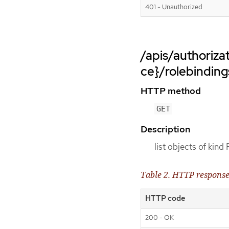
401 - Unauthorized
/apis/authoriz
ce}/rolebinding
HTTP method
GET
Description
list objects of kind
Table 2. HTTP respons
HTTP code
200 - OK