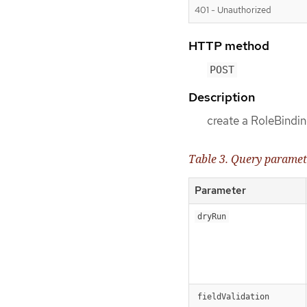
401 - Unauthorized
HTTP method
POST
Description
create a RoleBindi
Table 3. Query paramet
Parameter
dryRun
fieldValidation