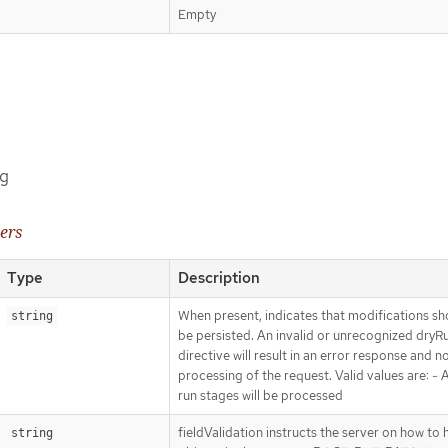
Empty
ng
ers
Type
Description
When present, indicates that modifications sh
string
be persisted. An invalid or unrecognized dryR
directive will result in an error response and n
processing of the request. Valid values are: - Al
run stages will be processed
fieldValidation instructs the server on how to 
string