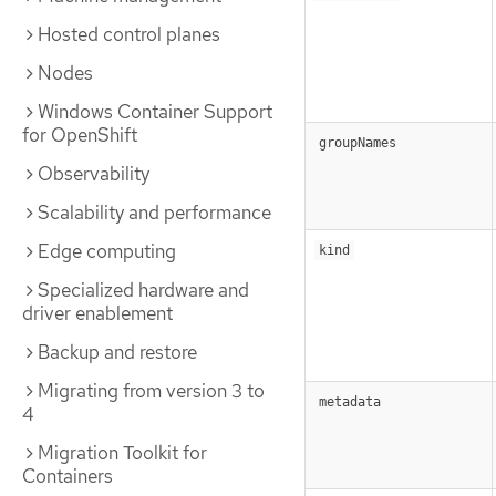
Hosted control planes
Nodes
Windows Container Support
for OpenShift
groupNames
Observability
Scalability and performance
Edge computing
kind
Specialized hardware and
driver enablement
Backup and restore
Migrating from version 3 to
metadata
4
Migration Toolkit for
Containers