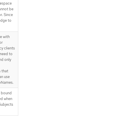
mespace
annot be
r. Since
ledge to
e with
or
y clients
 need to
nd only
 that
an use
upNames.
y bound
ied when
Subjects