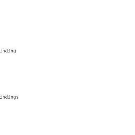
inding
indings