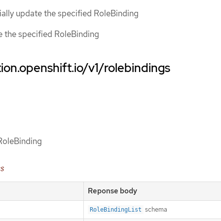
tially update the specified RoleBinding
ce the specified RoleBinding
ion.openshift.io/v1/rolebindings
 RoleBinding
es
Reponse body
schema
RoleBindingList