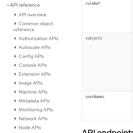
roleRef
API reference
API overview
Common object
reference
Authorization APIs
subjects
Autoscale APIs
Config APIs
Console APIs
Extension APIs
Image APIs
Machine APIs
userNames
Metadata APIs
Monitoring APIs
Network APIs
Node APIs
API endpoint