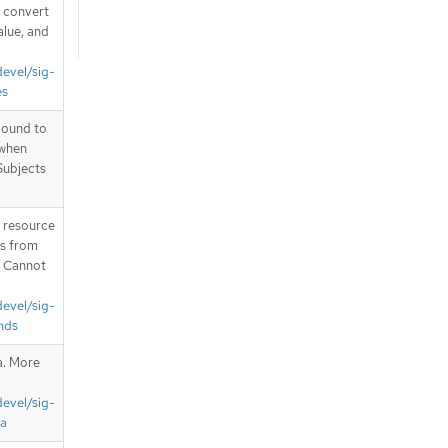
d convert
alue, and
devel/sig-
es
bound to
 when
Subjects
T resource
is from
. Cannot
devel/sig-
nds
a. More
devel/sig-
ta