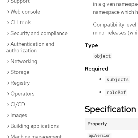
Support
in a given namespa
Web console
namespace which ha
CLI tools
Compatibility level 
minor releases (whi
Security and compliance
Authentication and
Type
authorization
object
Networking
Required
Storage
subjects
Registry
roleRef
Operators
CI/CD
Specification
Images
Property
Building applications
Machine management
apiVersion