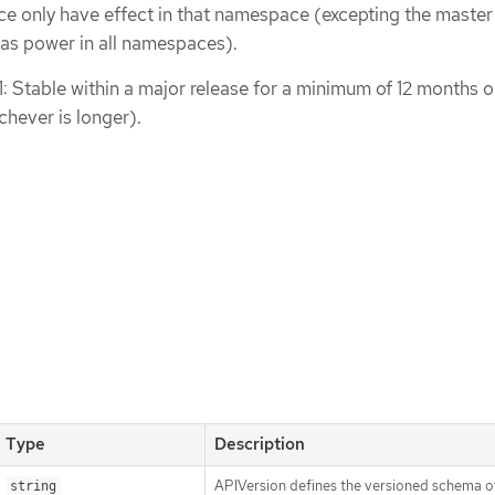
ce only have effect in that namespace (excepting the master
s power in all namespaces).
1: Stable within a major release for a minimum of 12 months o
chever is longer).
Type
Description
APIVersion defines the versioned schema of
string