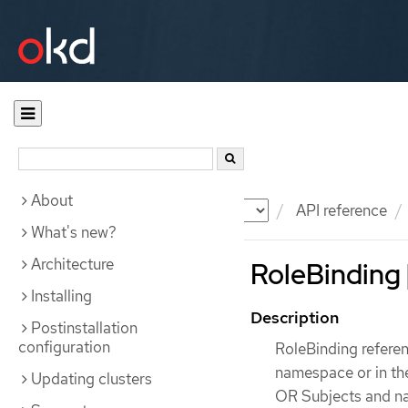
About
Documentation
OKD
API reference
What's new?
Architecture
RoleBinding 
Installing
Description
Postinstallation
configuration
RoleBinding referenc
namespace or in th
Updating clusters
OR Subjects and na