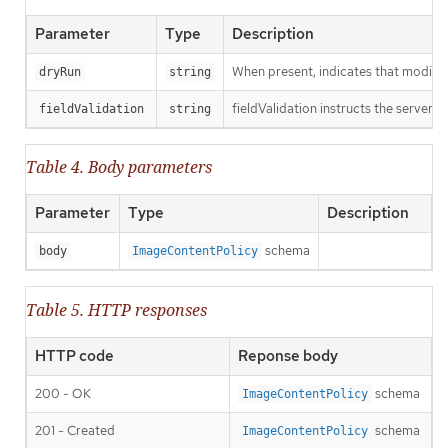
Parameter
Type
Description
When present, indicates that modificat
dryRun
string
fieldValidation instructs the server o
fieldValidation
string
Table 4. Body parameters
Parameter
Type
Description
schema
body
ImageContentPolicy
Table 5. HTTP responses
HTTP code
Reponse body
200 - OK
schema
ImageContentPolicy
201 - Created
schema
ImageContentPolicy