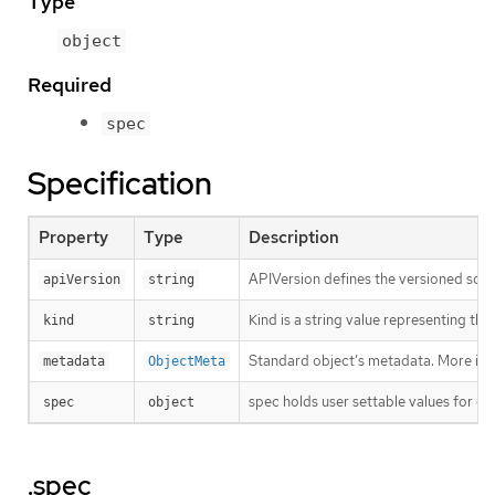
Type
object
Required
spec
Specification
Property
Type
Description
APIVersion defines the versioned sche
apiVersion
string
Kind is a string value representing th
kind
string
Standard object’s metadata. More inf
metadata
ObjectMeta
spec holds user settable values for co
spec
object
.spec