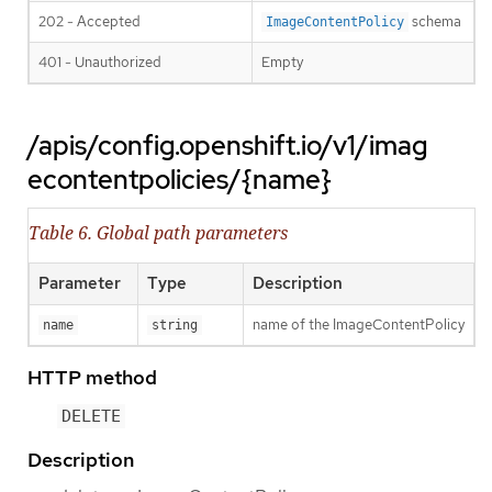
202 - Accepted
schema
ImageContentPolicy
401 - Unauthorized
Empty
/apis/config.openshift.io/v1/imag
econtentpolicies/{name}
Table 6. Global path parameters
Parameter
Type
Description
name of the ImageContentPolicy
name
string
HTTP method
DELETE
Description