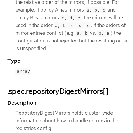
the relative order of the mirrors, if possible. For
example, if policy A has mirrors
and
a, b, c
policy B has mirrors
, the mirrors will be
c, d, e
used in the order
. If the orders of
a, b, c, d, e
mirror entries conflict (e.g.
vs.
) the
a, b
b, a
configuration is not rejected but the resulting order
is unspecified.
Type
array
.spec.repositoryDigestMirrors[]
Description
RepositoryDigestMirrors holds cluster-wide
information about how to handle mirrors in the
registries config.