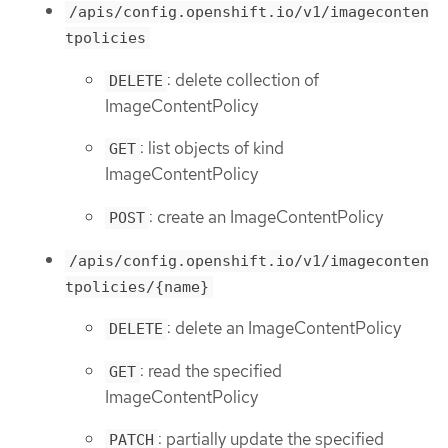
/apis/config.openshift.io/v1/imageconten
tpolicies
: delete collection of
DELETE
ImageContentPolicy
: list objects of kind
GET
ImageContentPolicy
: create an ImageContentPolicy
POST
/apis/config.openshift.io/v1/imageconten
tpolicies/{name}
: delete an ImageContentPolicy
DELETE
: read the specified
GET
ImageContentPolicy
: partially update the specified
PATCH