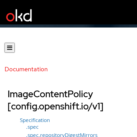
Documentation
ImageContentPolicy
[config.openshift.io/v1]
Specification
.spec
.spec.repositoryDigestMirrors