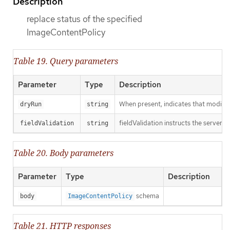
Description
replace status of the specified
ImageContentPolicy
Table 19. Query parameters
Parameter
Type
Description
When present, indicates that modificat
dryRun
string
fieldValidation instructs the server o
fieldValidation
string
Table 20. Body parameters
Parameter
Type
Description
schema
body
ImageContentPolicy
Table 21. HTTP responses