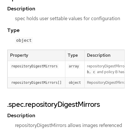
Description
spec holds user settable values for configuration
Type
object
Property
Type
Description
repositoryDigestMirrors a
repositoryDigestMirrors
array
and policy B has m
b, c
RepositoryDigestMirrors 
repositoryDigestMirrors[]
object
.spec.repositoryDigestMirrors
Description
repositoryDigestMirrors allows images referenced