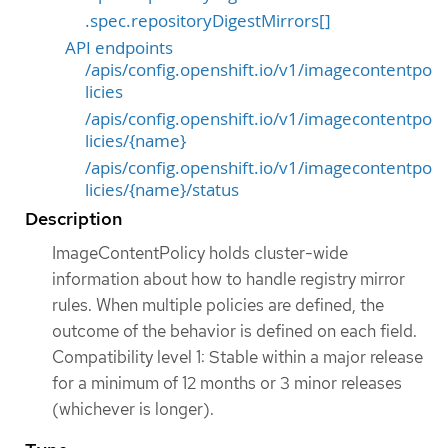
.spec.repositoryDigestMirrors[]
API endpoints
/apis/config.openshift.io/v1/imagecontentpo
licies
/apis/config.openshift.io/v1/imagecontentpo
licies/{name}
/apis/config.openshift.io/v1/imagecontentpo
licies/{name}/status
Description
ImageContentPolicy holds cluster-wide
information about how to handle registry mirror
rules. When multiple policies are defined, the
outcome of the behavior is defined on each field.
Compatibility level 1: Stable within a major release
for a minimum of 12 months or 3 minor releases
(whichever is longer).