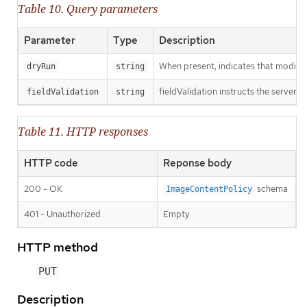
Table 10. Query parameters
Parameter
Type
Description
When present, indicates that modificat
dryRun
string
fieldValidation instructs the server o
fieldValidation
string
Table 11. HTTP responses
HTTP code
Reponse body
200 - OK
schema
ImageContentPolicy
401 - Unauthorized
Empty
HTTP method
PUT
Description