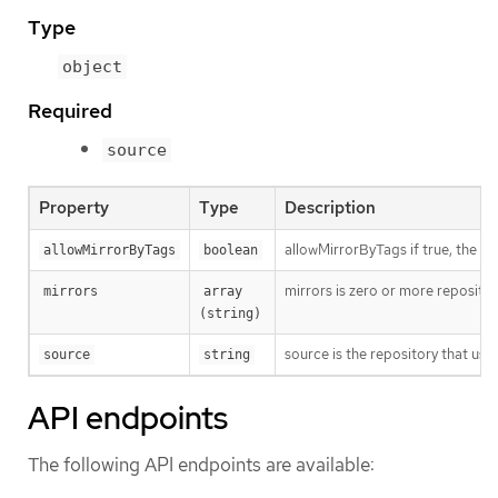
Type
object
Required
source
Property
Type
Description
allowMirrorByTags if true, the mi
allowMirrorByTags
boolean
mirrors is zero or more repositor
mirrors
array 
(string)
source is the repository that users
source
string
API endpoints
The following API endpoints are available: