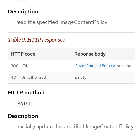
Description
read the specified ImageContentPolicy
Table 9. HTTP responses
HTTP code
Reponse body
200 - OK
schema
ImageContentPolicy
401 - Unauthorized
Empty
HTTP method
PATCH
Description
partially update the specified ImageContentPolicy