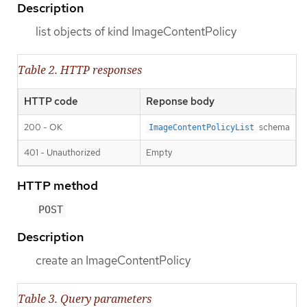
Description
list objects of kind ImageContentPolicy
Table 2. HTTP responses
HTTP code
Reponse body
200 - OK
schema
ImageContentPolicyList
401 - Unauthorized
Empty
HTTP method
POST
Description
create an ImageContentPolicy
Table 3. Query parameters