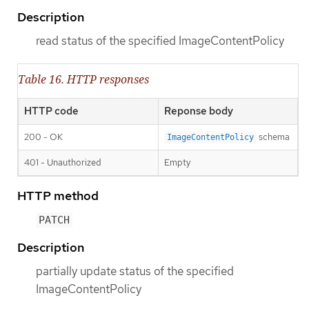
Description
read status of the specified ImageContentPolicy
Table 16. HTTP responses
HTTP code
Reponse body
200 - OK
schema
ImageContentPolicy
401 - Unauthorized
Empty
HTTP method
PATCH
Description
partially update status of the specified
ImageContentPolicy