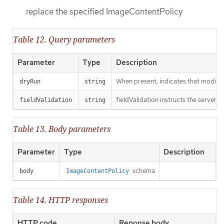
replace the specified ImageContentPolicy
Table 12. Query parameters
Parameter
Type
Description
When present, indicates that modificat
dryRun
string
fieldValidation instructs the server o
fieldValidation
string
Table 13. Body parameters
Parameter
Type
Description
schema
body
ImageContentPolicy
Table 14. HTTP responses
HTTP code
Reponse body