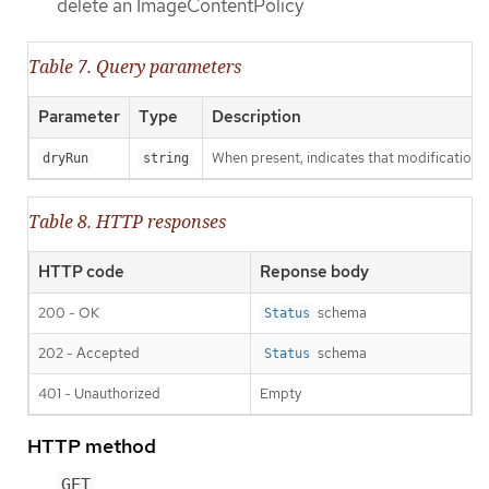
delete an ImageContentPolicy
Table 7. Query parameters
Parameter
Type
Description
When present, indicates that modifications s
dryRun
string
Table 8. HTTP responses
HTTP code
Reponse body
200 - OK
schema
Status
202 - Accepted
schema
Status
401 - Unauthorized
Empty
HTTP method
GET