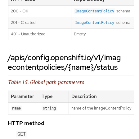
200 - OK
schema
ImageContentPolicy
201 - Created
schema
ImageContentPolicy
401 - Unauthorized
Empty
/apis/config.openshift.io/v1/imag
econtentpolicies/{name}/status
Table 15. Global path parameters
Parameter
Type
Description
name of the ImageContentPolicy
name
string
HTTP method
GET