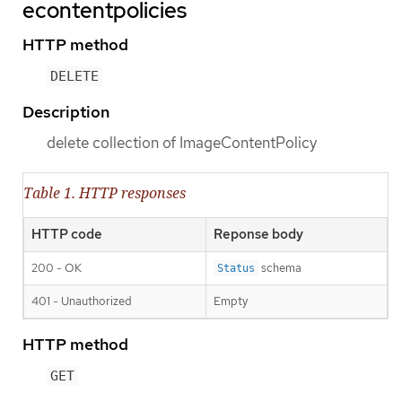
econtentpolicies
HTTP method
DELETE
Description
delete collection of ImageContentPolicy
Table 1. HTTP responses
HTTP code
Reponse body
200 - OK
schema
Status
401 - Unauthorized
Empty
HTTP method
GET