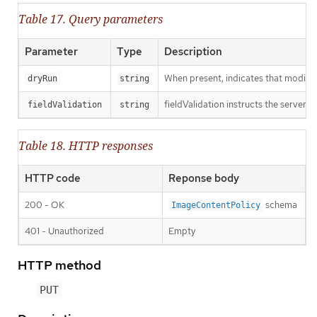
Table 17. Query parameters
Parameter
Type
Description
When present, indicates that modificat
dryRun
string
fieldValidation instructs the server o
fieldValidation
string
Table 18. HTTP responses
HTTP code
Reponse body
200 - OK
schema
ImageContentPolicy
401 - Unauthorized
Empty
HTTP method
PUT