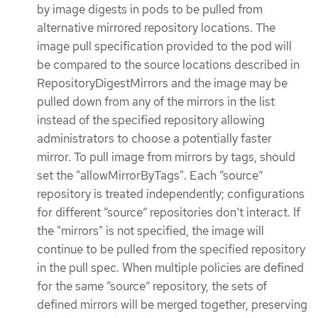
by image digests in pods to be pulled from
alternative mirrored repository locations. The
image pull specification provided to the pod will
be compared to the source locations described in
RepositoryDigestMirrors and the image may be
pulled down from any of the mirrors in the list
instead of the specified repository allowing
administrators to choose a potentially faster
mirror. To pull image from mirrors by tags, should
set the "allowMirrorByTags". Each “source”
repository is treated independently; configurations
for different “source” repositories don’t interact. If
the "mirrors" is not specified, the image will
continue to be pulled from the specified repository
in the pull spec. When multiple policies are defined
for the same “source” repository, the sets of
defined mirrors will be merged together, preserving