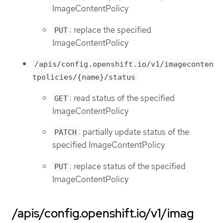
ImageContentPolicy
: replace the specified
PUT
ImageContentPolicy
/apis/config.openshift.io/v1/imageconten
tpolicies/{name}/status
: read status of the specified
GET
ImageContentPolicy
: partially update status of the
PATCH
specified ImageContentPolicy
: replace status of the specified
PUT
ImageContentPolicy
/apis/config.openshift.io/v1/imag