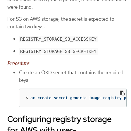
were found.
For S3 on AWS storage, the secret is expected to
contain two keys:
REGISTRY_STORAGE_S3_ACCESSKEY
REGISTRY_STORAGE_S3_SECRETKEY
Procedure
Create an OKD secret that contains the required
keys.
$
oc create secret generic image-registry-pri
Configuring registry storage
for AWS with user-