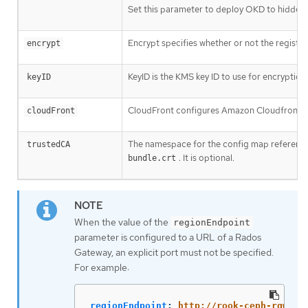
Set this parameter to deploy OKD to hidden 
Encrypt specifies whether or not the registry 
encrypt
KeyID is the KMS key ID to use for encryption.
keyID
CloudFront configures Amazon Cloudfront as t
cloudFront
The namespace for the config map referenc
trustedCA
. It is optional.
bundle.crt
When the value of the
regionEndpoint
parameter is configured to a URL of a Rados
Gateway, an explicit port must not be specified.
For example:
regionEndpoint
:
http://rook-ceph-rgw-oc