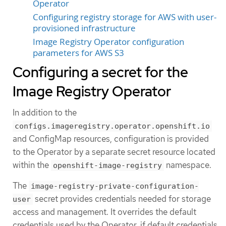
Operator
Configuring registry storage for AWS with user-
provisioned infrastructure
Image Registry Operator configuration
parameters for AWS S3
Configuring a secret for the
Image Registry Operator
In addition to the
configs.imageregistry.operator.openshift.io
and ConfigMap resources, configuration is provided
to the Operator by a separate secret resource located
within the
namespace.
openshift-image-registry
The
image-registry-private-configuration-
secret provides credentials needed for storage
user
access and management. It overrides the default
credentials used by the Operator, if default credentials