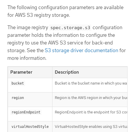
The following configuration parameters are available
for AWS S3 registry storage.
The image registry
configuration
spec.storage.s3
parameter holds the information to configure the
registry to use the AWS S3 service for back-end
storage. See the
S3 storage driver documentation
for
more information.
Parameter
Description
Bucket is the bucket name in which you want to
bucket
Region is the AWS region in which your bucket 
region
RegionEndpoint is the endpoint for S3 compat
regionEndpoint
VirtualHostedStyle enables using S3 virtual h
virtualHostedStyle