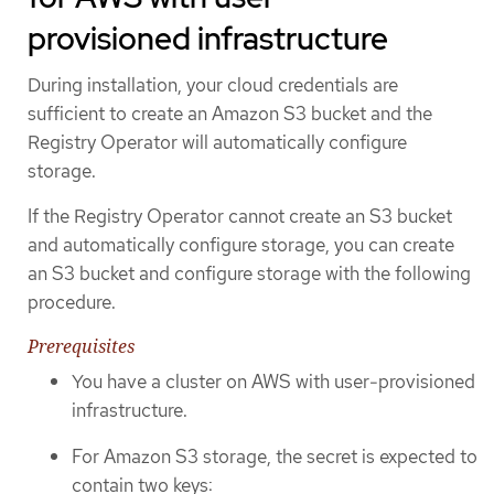
provisioned infrastructure
During installation, your cloud credentials are
sufficient to create an Amazon S3 bucket and the
Registry Operator will automatically configure
storage.
If the Registry Operator cannot create an S3 bucket
and automatically configure storage, you can create
an S3 bucket and configure storage with the following
procedure.
Prerequisites
You have a cluster on AWS with user-provisioned
infrastructure.
For Amazon S3 storage, the secret is expected to
contain two keys: