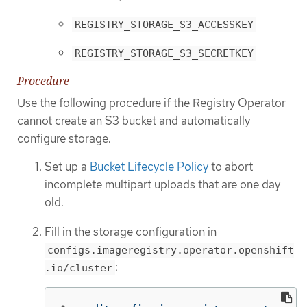
REGISTRY_STORAGE_S3_ACCESSKEY
REGISTRY_STORAGE_S3_SECRETKEY
Procedure
Use the following procedure if the Registry Operator
cannot create an S3 bucket and automatically
configure storage.
Set up a
Bucket Lifecycle Policy
to abort
incomplete multipart uploads that are one day
old.
Fill in the storage configuration in
configs.imageregistry.operator.openshift
:
.io/cluster