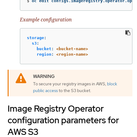
$
oc edit configs.imageregistry.operator.open
Example configuration
storage
:
s3
:
bucket
:
<bucket-name>
region
:
<region-name>
To secure your registry images in AWS,
block
public access
to the S3 bucket.
Image Registry Operator
configuration parameters for
AWS S3