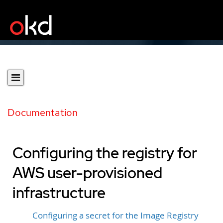
Documentation
Configuring the registry for
AWS user-provisioned
infrastructure
Configuring a secret for the Image Registry