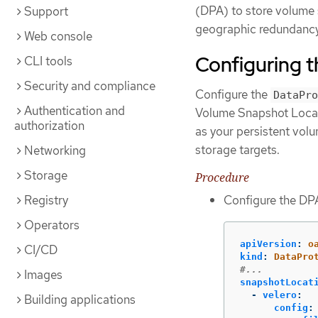
(DPA) to store volume 
Support
geographic redundancy 
Web console
Configuring 
CLI tools
Security and compliance
Configure the
DataPro
Authentication and
Volume Snapshot Locati
authorization
as your persistent volu
storage targets.
Networking
Storage
Procedure
Registry
Configure the DPA
Operators
apiVersion
:
o
CI/CD
kind
:
DataPro
#...
Images
snapshotLocat
-
velero
:
Building applications
config
: