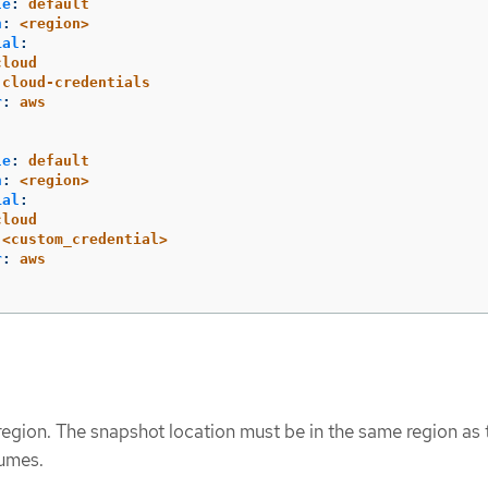
le
:
default
n
:
<region>
ial
:
cloud
cloud-credentials
r
:
aws
le
:
default
n
:
<region>
ial
:
cloud
<custom_credential>
r
:
aws
region. The snapshot location must be in the same region as 
lumes.