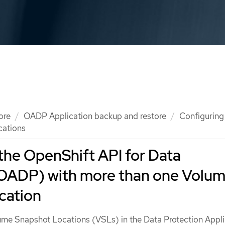
ore
OADP Application backup and restore
Configuring
cations
the OpenShift API for Data
(OADP) with more than one Volu
cation
ume Snapshot Locations (VSLs) in the Data Protection Appli