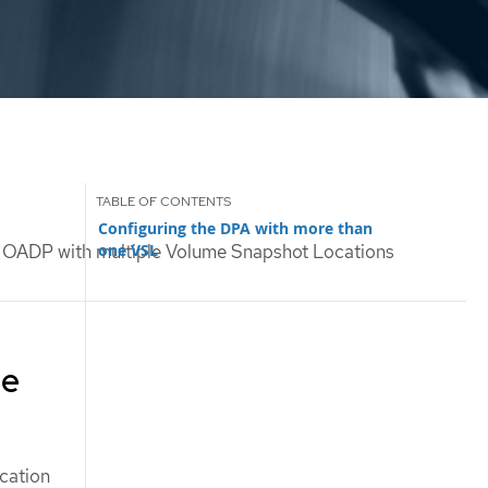
Configuring the DPA with more than
one VSL
 OADP with multiple Volume Snapshot Locations
me
cation