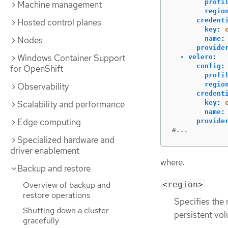
profi
Machine management
regio
credent
Hosted control planes
key
:
Nodes
name
:
provide
Windows Container Support
-
velero
:
config
:
for OpenShift
profi
regio
Observability
credent
Scalability and performance
key
:
name
:
Edge computing
provide
#...
Specialized hardware and
driver enablement
where:
Backup and restore
<region>
Overview of backup and
restore operations
Specifies the 
Shutting down a cluster
persistent vo
gracefully