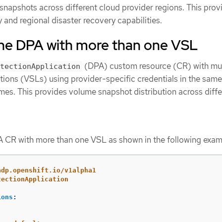
snapshots across different cloud provider regions. This prov
and regional disaster recovery capabilities.
the DPA with more than one VSL
(DPA) custom resource (CR) with mul
tectionApplication
ons (VSLs) using provider-specific credentials in the same
mes. This provides volume snapshot distribution across diffe
 CR with more than one VSL as shown in the following exam
adp.openshift.io/v1alpha1
tectionApplication
ions
: