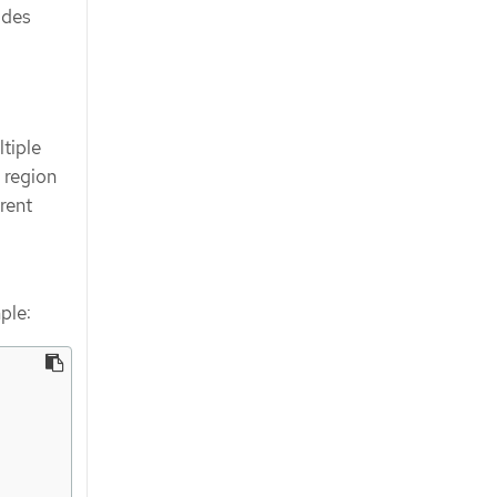
ides
tiple
 region
rent
ple: