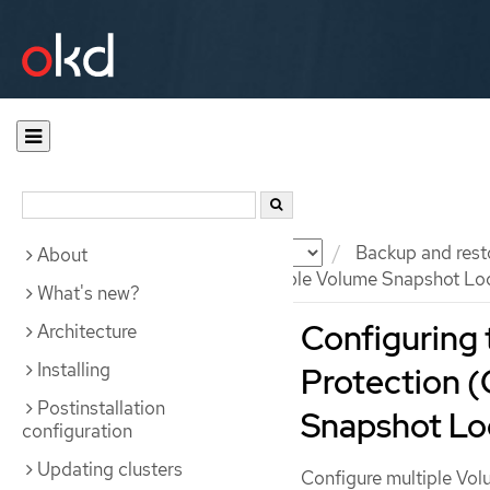
Documentation
OKD
Backup and rest
About
Configuring OADP with multiple Volume Snapshot Lo
What's new?
Configuring 
Architecture
Installing
Protection 
Postinstallation
Snapshot Lo
configuration
Updating clusters
Configure multiple Vol