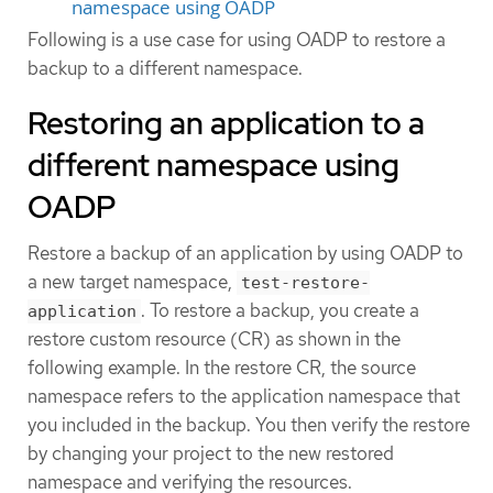
namespace using OADP
Following is a use case for using OADP to restore a
backup to a different namespace.
Restoring an application to a
different namespace using
OADP
Restore a backup of an application by using OADP to
a new target namespace,
test-restore-
. To restore a backup, you create a
application
restore custom resource (CR) as shown in the
following example. In the restore CR, the source
namespace refers to the application namespace that
you included in the backup. You then verify the restore
by changing your project to the new restored
namespace and verifying the resources.