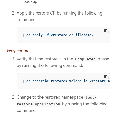
backup.
Apply the restore CR by running the following
command:
$
oc apply 
-f
 <restore_cr_filename>
Verification
Verify that the restore is in the
phase
Completed
by running the following command:
$
oc describe restores.velero.io <restore_nam
Change to the restored namespace
test-
by running the following
restore-application
command: