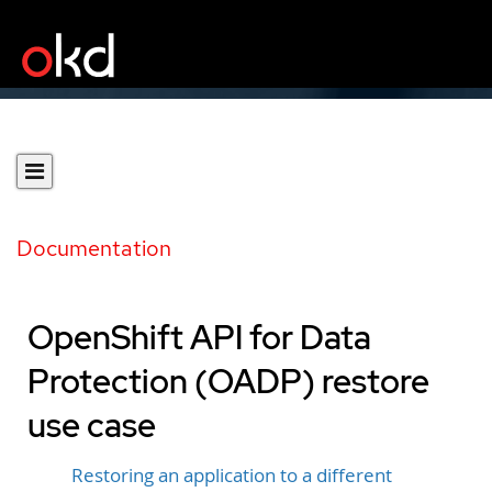
Documentation
OpenShift API for Data
Protection (OADP) restore
use case
Restoring an application to a different