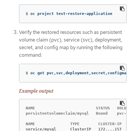
$
oc project test-restore-application
Verify the restored resources such as persistent
volume claim (pvc), service (svc), deployment,
secret, and config map by running the following
command:
$
oc get pvc,svc,deployment,secret,configmap
Example output
NAME                          STATUS   VOLUME

persistentvolumeclaim/mysql   Bound    pvc-9b
service/mysql      ClusterIP   172....157    