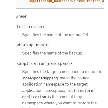
<application_namespace>
:
test-restore-app
where:
test-restore
Specifies the name of the restore CR.
<backup_name>
Specifies the name of the backup.
<application_namespace>
Specifies the target namespace to restore to.
maps the source
namespaceMapping
application namespace to the target
application namespace.
test-restore-
is the name of target
application
namespace where you want to restore the