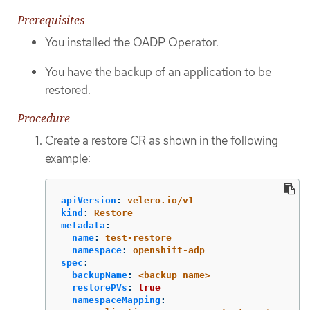
Prerequisites
You installed the OADP Operator.
You have the backup of an application to be
restored.
Procedure
Create a restore CR as shown in the following
example:
apiVersion
:
velero.io/v1
kind
:
Restore
metadata
:
name
:
test-restore
namespace
:
openshift-adp
spec
:
backupName
:
<backup_name>
restorePVs
:
true
namespaceMapping
: