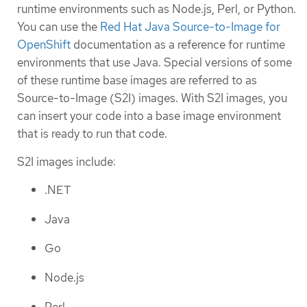
runtime environments such as Node.js, Perl, or Python.
You can use the
Red Hat Java Source-to-Image for
OpenShift
documentation as a reference for runtime
environments that use Java. Special versions of some
of these runtime base images are referred to as
Source-to-Image (S2I) images. With S2I images, you
can insert your code into a base image environment
that is ready to run that code.
S2I images include:
.NET
Java
Go
Node.js
Perl