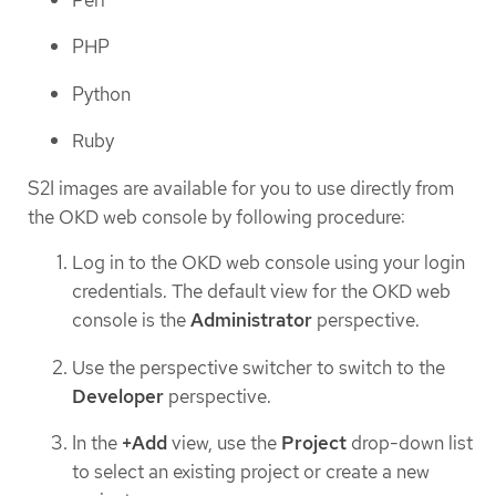
PHP
Python
Ruby
S2I images are available for you to use directly from
the OKD web console by following procedure:
Log in to the OKD web console using your login
credentials. The default view for the OKD web
console is the
Administrator
perspective.
Use the perspective switcher to switch to the
Developer
perspective.
In the
+Add
view, use the
Project
drop-down list
to select an existing project or create a new