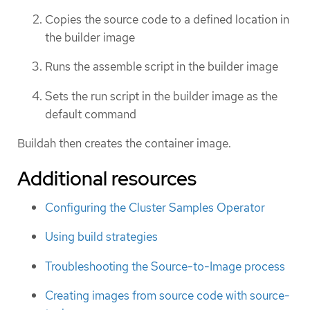
Copies the source code to a defined location in
the builder image
Runs the assemble script in the builder image
Sets the run script in the builder image as the
default command
Buildah then creates the container image.
Additional resources
Configuring the Cluster Samples Operator
Using build strategies
Troubleshooting the Source-to-Image process
Creating images from source code with source-