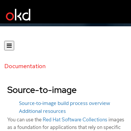
Documentation
Source-to-image
Source-to-image build process overview
Additional resources
You can use the
Red Hat Software Collections
images
as a foundation for applications that rely on specific