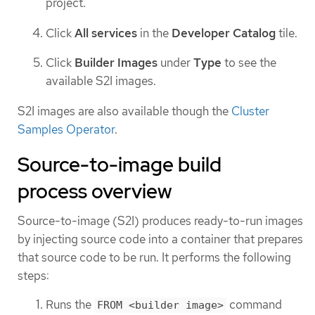
project.
Click
All services
in the
Developer Catalog
tile.
Click
Builder Images
under
Type
to see the
available S2I images.
S2I images are also available though the
Cluster
Samples Operator
.
Source-to-image build
process overview
Source-to-image (S2I) produces ready-to-run images
by injecting source code into a container that prepares
that source code to be run. It performs the following
steps:
Runs the
command
FROM <builder image>