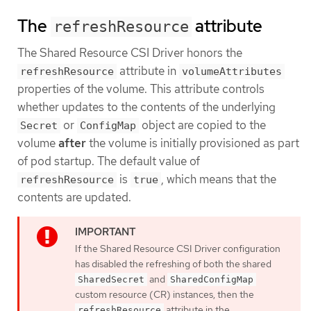
The
attribute
refreshResource
The Shared Resource CSI Driver honors the
attribute in
refreshResource
volumeAttributes
properties of the volume. This attribute controls
whether updates to the contents of the underlying
or
object are copied to the
Secret
ConfigMap
volume
after
the volume is initially provisioned as part
of pod startup. The default value of
is
, which means that the
refreshResource
true
contents are updated.
If the Shared Resource CSI Driver configuration
has disabled the refreshing of both the shared
and
SharedSecret
SharedConfigMap
custom resource (CR) instances, then the
attribute in the
refreshResource