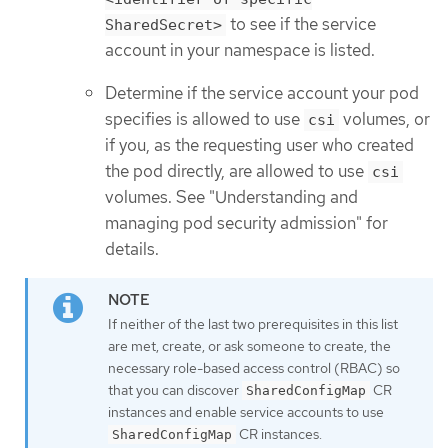
to see if the service
SharedSecret>
account in your namespace is listed.
Determine if the service account your pod
specifies is allowed to use
volumes, or
csi
if you, as the requesting user who created
the pod directly, are allowed to use
csi
volumes. See "Understanding and
managing pod security admission" for
details.
If neither of the last two prerequisites in this list
are met, create, or ask someone to create, the
necessary role-based access control (RBAC) so
that you can discover
CR
SharedConfigMap
instances and enable service accounts to use
CR instances.
SharedConfigMap