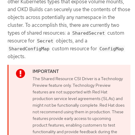
other Kubernetes types that expose volume mounts,
and OKD Builds can securely use the contents of those
objects across potentially any namespace in the
cluster. To accomplish this, there are currently two
types of shared resources: a
custom
SharedSecret
resource for
objects, and a
Secret
custom resource for
SharedConfigMap
ConfigMap
objects.
The Shared Resource CSI Driver is a Technology
Preview feature only. Technology Preview
features are not supported with Red Hat
production service level agreements (SLAs) and
might not be functionally complete. Red Hat does
not recommend using them in production. These
features provide early access to upcoming
product features, enabling customers to test
functionality and provide feedback during the