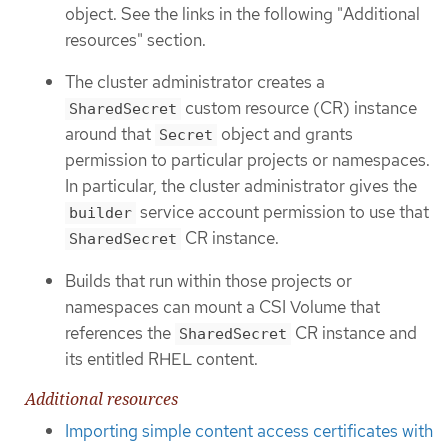
object. See the links in the following "Additional
resources" section.
The cluster administrator creates a
custom resource (CR) instance
SharedSecret
around that
object and grants
Secret
permission to particular projects or namespaces.
In particular, the cluster administrator gives the
service account permission to use that
builder
CR instance.
SharedSecret
Builds that run within those projects or
namespaces can mount a CSI Volume that
references the
CR instance and
SharedSecret
its entitled RHEL content.
Additional resources
Importing simple content access certificates with