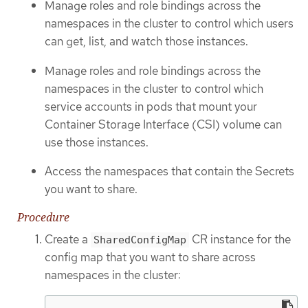
Manage roles and role bindings across the
namespaces in the cluster to control which users
can get, list, and watch those instances.
Manage roles and role bindings across the
namespaces in the cluster to control which
service accounts in pods that mount your
Container Storage Interface (CSI) volume can
use those instances.
Access the namespaces that contain the Secrets
you want to share.
Procedure
Create a
CR instance for the
SharedConfigMap
config map that you want to share across
namespaces in the cluster: