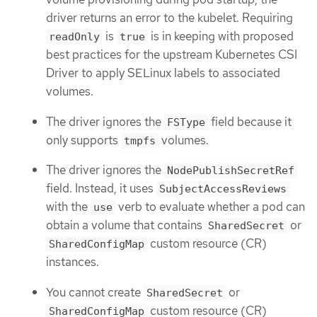
driver returns an error to the kubelet. Requiring
is
is in keeping with proposed
readOnly
true
best practices for the upstream Kubernetes CSI
Driver to apply SELinux labels to associated
volumes.
The driver ignores the
field because it
FSType
only supports
volumes.
tmpfs
The driver ignores the
NodePublishSecretRef
field. Instead, it uses
SubjectAccessReviews
with the
verb to evaluate whether a pod can
use
obtain a volume that contains
or
SharedSecret
custom resource (CR)
SharedConfigMap
instances.
You cannot create
or
SharedSecret
custom resource (CR)
SharedConfigMap