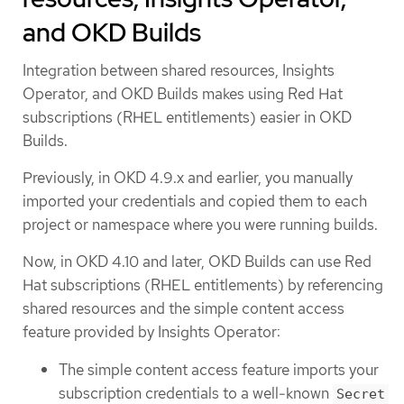
and OKD Builds
Integration between shared resources, Insights
Operator, and OKD Builds makes using Red Hat
subscriptions (RHEL entitlements) easier in OKD
Builds.
Previously, in OKD 4.9.x and earlier, you manually
imported your credentials and copied them to each
project or namespace where you were running builds.
Now, in OKD 4.10 and later, OKD Builds can use Red
Hat subscriptions (RHEL entitlements) by referencing
shared resources and the simple content access
feature provided by Insights Operator:
The simple content access feature imports your
subscription credentials to a well-known
Secret