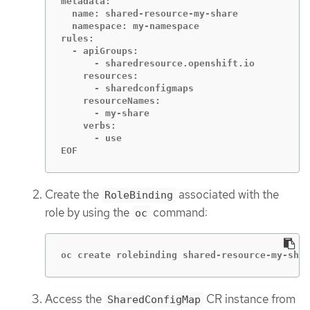
metadata:

  name: shared-resource-my-share

  namespace: my-namespace

rules:

  - apiGroups:

      - sharedresource.openshift.io

    resources:

      - sharedconfigmaps

    resourceNames:

      - my-share

    verbs:

      - use

EOF
Create the
associated with the
RoleBinding
role by using the
command:
oc
oc create rolebinding shared-resource-my-shar
Access the
CR instance from
SharedConfigMap