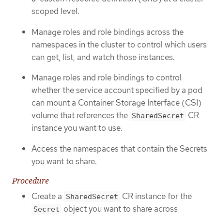
scoped level.
Manage roles and role bindings across the
namespaces in the cluster to control which users
can get, list, and watch those instances.
Manage roles and role bindings to control
whether the service account specified by a pod
can mount a Container Storage Interface (CSI)
volume that references the
CR
SharedSecret
instance you want to use.
Access the namespaces that contain the Secrets
you want to share.
Procedure
Create a
CR instance for the
SharedSecret
object you want to share across
Secret