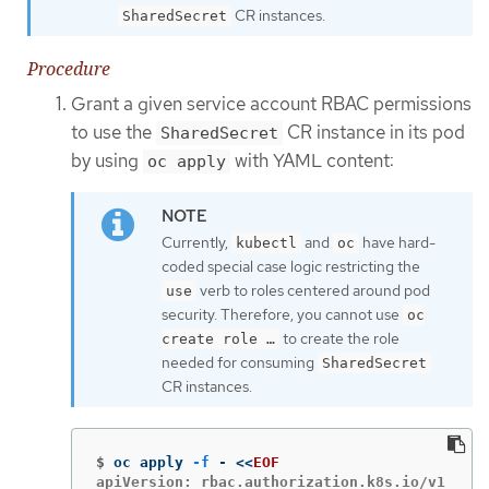
CR instances.
SharedSecret
Procedure
Grant a given service account RBAC permissions
to use the
CR instance in its pod
SharedSecret
by using
with YAML content:
oc apply
Currently,
and
have hard-
kubectl
oc
coded special case logic restricting the
verb to roles centered around pod
use
security. Therefore, you cannot use
oc
to create the role
create role …​
needed for consuming
SharedSecret
CR instances.
$
oc apply 
-f
 - 
<<
EOF
apiVersion: rbac.authorization.k8s.io/v1
