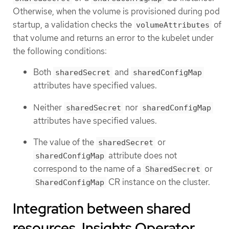
Otherwise, when the volume is provisioned during pod
startup, a validation checks the
of
volumeAttributes
that volume and returns an error to the kubelet under
the following conditions:
Both
and
sharedSecret
sharedConfigMap
attributes have specified values.
Neither
nor
sharedSecret
sharedConfigMap
attributes have specified values.
The value of the
or
sharedSecret
attribute does not
sharedConfigMap
correspond to the name of a
or
SharedSecret
CR instance on the cluster.
SharedConfigMap
Integration between shared
resources, Insights Operator,