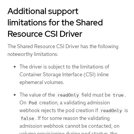
Additional support
limitations for the Shared
Resource CSI Driver
The Shared Resource CSI Driver has the following
noteworthy limitations:
The driver is subject to the limitations of
Container Storage Interface (CSI) inline
ephemeral volumes.
The value of the
field must be
.
readOnly
true
On
creation, a validating admission
Pod
webhook rejects the pod creation if
is
readOnly
. If for some reason the validating
false
admission webhook cannot be contacted, on
volume provisioning during pod startup, the