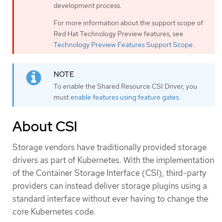
development process.
For more information about the support scope of
Red Hat Technology Preview features, see
Technology Preview Features Support Scope
.
To enable the Shared Resource CSI Driver, you
must
enable features using feature gates
.
About CSI
Storage vendors have traditionally provided storage
drivers as part of Kubernetes. With the implementation
of the Container Storage Interface (CSI), third-party
providers can instead deliver storage plugins using a
standard interface without ever having to change the
core Kubernetes code.