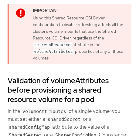
Using this Shared Resource CSI Driver
configuration to disable refreshing affects all the
cluster’s volume mounts that use the Shared
Resource CSI Driver, regardless of the
attribute in the
refreshResource
properties of any of those
volumeAttributes
volumes.
Validation of volumeAttributes
before provisioning a shared
resource volume for a pod
In the
of a single volume, you
volumeAttributes
must set either a
or a
sharedSecret
attribute to the value of a
sharedConfigMap
or a
CS instance.
SharedSecret
SharedConfigMap