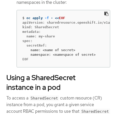
namespaces in the cluster:
$
oc apply 
-f
 - 
<<
EOF
apiVersion: sharedresource.openshift.io/v1alp
kind: SharedSecret

metadata:

  name: my-share

spec:

    name: <name of secret>
    namespace: <namespace of secret>
EOF
Using a SharedSecret
instance in a pod
To access a
custom resource (CR)
SharedSecret
instance from a pod, you grant a given service
account RBAC permissions to use that
SharedSecret