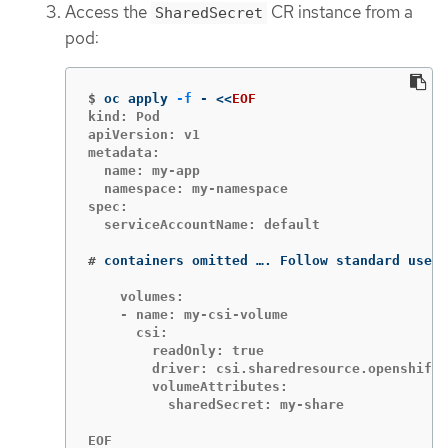
Access the
CR instance from a
SharedSecret
pod:
$
oc apply 
-f
 - 
<<
EOF
kind: Pod

apiVersion: v1

metadata:

  name: my-app

  namespace: my-namespace

spec:

  serviceAccountName: default

#
containers omitted …. Follow standard use o
    volumes:

    - name: my-csi-volume

      csi:

        readOnly: true

        driver: csi.sharedresource.openshift.
        volumeAttributes:

          sharedSecret: my-share

EOF