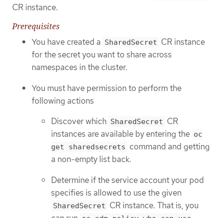
CR instance.
Prerequisites
You have created a
CR instance
SharedSecret
for the secret you want to share across
namespaces in the cluster.
You must have permission to perform the
following actions
Discover which
CR
SharedSecret
instances are available by entering the
oc
command and getting
get sharedsecrets
a non-empty list back.
Determine if the service account your pod
specifies is allowed to use the given
CR instance. That is, you
SharedSecret
can run