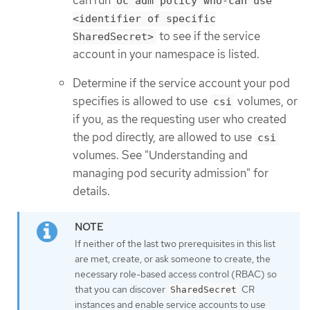
oc adm policy who-can use
<identifier of specific
to see if the service
SharedSecret>
account in your namespace is listed.
Determine if the service account your pod
specifies is allowed to use
volumes, or
csi
if you, as the requesting user who created
the pod directly, are allowed to use
csi
volumes. See "Understanding and
managing pod security admission" for
details.
If neither of the last two prerequisites in this list
are met, create, or ask someone to create, the
necessary role-based access control (RBAC) so
that you can discover
CR
SharedSecret
instances and enable service accounts to use