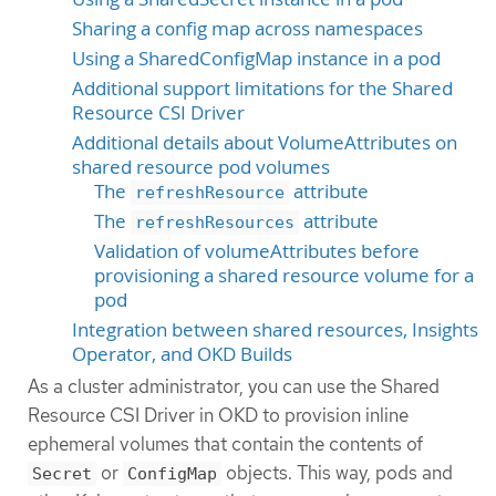
Sharing a config map across namespaces
Using a SharedConfigMap instance in a pod
Additional support limitations for the Shared
Resource CSI Driver
Additional details about VolumeAttributes on
shared resource pod volumes
The
attribute
refreshResource
The
attribute
refreshResources
Validation of volumeAttributes before
provisioning a shared resource volume for a
pod
Integration between shared resources, Insights
Operator, and OKD Builds
As a cluster administrator, you can use the Shared
Resource CSI Driver in OKD to provision inline
ephemeral volumes that contain the contents of
or
objects. This way, pods and
Secret
ConfigMap