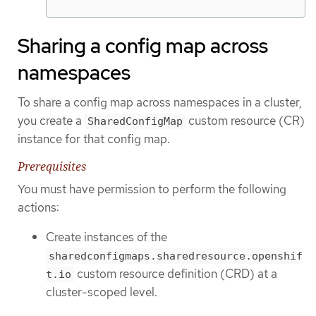
Sharing a config map across
namespaces
To share a config map across namespaces in a cluster,
you create a
custom resource (CR)
SharedConfigMap
instance for that config map.
Prerequisites
You must have permission to perform the following
actions:
Create instances of the
sharedconfigmaps.sharedresource.openshif
custom resource definition (CRD) at a
t.io
cluster-scoped level.