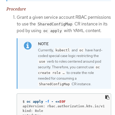
Procedure
Grant a given service account RBAC permissions
to use the
CR instance in its
SharedConfigMap
pod by using
with YAML content.
oc apply
Currently,
and
have hard-
kubectl
oc
coded special case logic restricting the
verb to roles centered around pod
use
security. Therefore, you cannot use
oc
to create the role
create role …​
needed for consuming a
CR instance.
SharedConfigMap
$
oc apply 
-f
 - 
<<
EOF
apiVersion: rbac.authorization.k8s.io/v1

kind: Role
