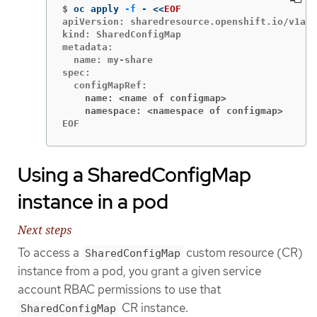
$
oc apply 
-f
 - 
<<
EOF
apiVersion: sharedresource.openshift.io/v1alp
kind: SharedConfigMap

metadata:

  name: my-share

spec:

    name: <name of configmap>
    namespace: <namespace of configmap>
EOF
Using a SharedConfigMap
instance in a pod
Next steps
To access a
custom resource (CR)
SharedConfigMap
instance from a pod, you grant a given service
account RBAC permissions to use that
CR instance.
SharedConfigMap