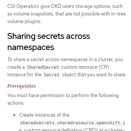
CSI Operators give OKD users storage options, such
as volume snapshots, that are not possible with in-tree
volume plugins.
Sharing secrets across
namespaces
To share a secret across namespaces in a cluster, you
create a
custom resource (CR)
SharedSecret
instance for the
object that you want to share.
Secret
Prerequisites
You must have permission to perform the following
actions:
Create instances of the
sharedsecrets.sharedresource.openshift.i
custom resource definition (CRD) at a cluster-
o