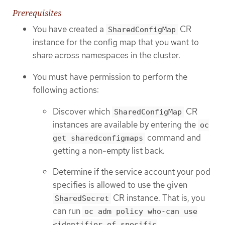
Prerequisites
You have created a
CR
SharedConfigMap
instance for the config map that you want to
share across namespaces in the cluster.
You must have permission to perform the
following actions:
Discover which
CR
SharedConfigMap
instances are available by entering the
oc
command and
get sharedconfigmaps
getting a non-empty list back.
Determine if the service account your pod
specifies is allowed to use the given
CR instance. That is, you
SharedSecret
can run
oc adm policy who-can use
<identifier of specific