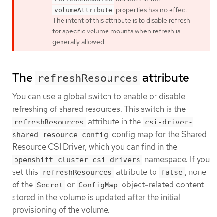
properties has no effect.
volumeAttribute
The intent of this attribute is to disable refresh
for specific volume mounts when refresh is
generally allowed.
The
attribute
refreshResources
You can use a global switch to enable or disable
refreshing of shared resources. This switch is the
attribute in the
refreshResources
csi-driver-
config map for the Shared
shared-resource-config
Resource CSI Driver, which you can find in the
namespace. If you
openshift-cluster-csi-drivers
set this
attribute to
, none
refreshResources
false
of the
or
object-related content
Secret
ConfigMap
stored in the volume is updated after the initial
provisioning of the volume.