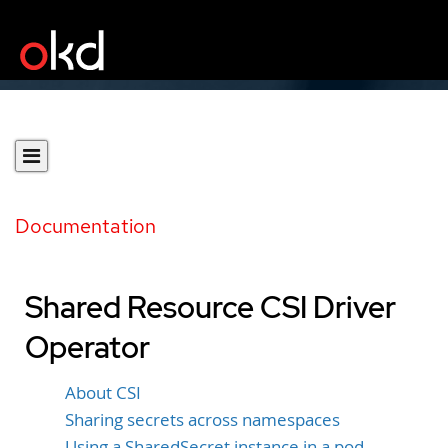
Documentation
Shared Resource CSI Driver
Operator
About CSI
Sharing secrets across namespaces
Using a SharedSecret instance in a pod