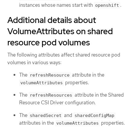
instances whose names start with
.
openshift
Additional details about
VolumeAttributes on shared
resource pod volumes
The following attributes affect shared resource pod
volumes in various ways:
The
attribute in the
refreshResource
properties.
volumeAttributes
The
attribute in the Shared
refreshResources
Resource CSI Driver configuration.
The
and
sharedSecret
sharedConfigMap
attributes in the
properties.
volumeAttributes