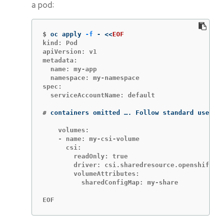
a pod:
$
oc apply 
-f
 - 
<<
EOF
kind: Pod

apiVersion: v1

metadata:

  name: my-app

  namespace: my-namespace

spec:

  serviceAccountName: default

#
containers omitted …. Follow standard use o
    volumes:

    - name: my-csi-volume

      csi:

        readOnly: true

        driver: csi.sharedresource.openshift.
        volumeAttributes:

          sharedConfigMap: my-share

EOF