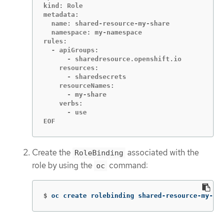
kind: Role

metadata:

  name: shared-resource-my-share

  namespace: my-namespace

rules:

  - apiGroups:

      - sharedresource.openshift.io

    resources:

      - sharedsecrets

    resourceNames:

      - my-share

    verbs:

      - use

EOF
Create the
associated with the
RoleBinding
role by using the
command:
oc
$
oc create rolebinding shared-resource-my-sh