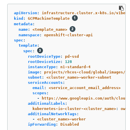
apiVersion
:
infrastructure.cluster.x-k8s.io/v1beta
kind
:
GCPMachineTemplate
metadata
:
name
:
<template_name>
namespace
:
openshift-cluster-api
spec
:
template
:
spec
:
rootDeviceType
:
pd-ssd
rootDeviceSize
:
128
instanceType
:
n1-standard-4
image
:
projects/rhcos-cloud/global/images/rh
subnet
:
<cluster_name>-worker-subnet
serviceAccounts
:
email
:
<service_account_email_address>
scopes
:
-
https://www.googleapis.com/auth/cloud-
additionalLabels
:
kubernetes-io-cluster-<cluster_name>
:
owne
additionalNetworkTags
:
-
<cluster_name>-worker
ipForwarding
:
Disabled