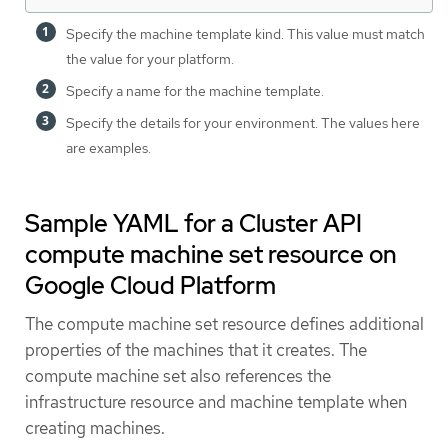
Specify the machine template kind. This value must match
the value for your platform.
Specify a name for the machine template.
Specify the details for your environment. The values here
are examples.
Sample YAML for a Cluster API
compute machine set resource on
Google Cloud Platform
The compute machine set resource defines additional
properties of the machines that it creates. The
compute machine set also references the
infrastructure resource and machine template when
creating machines.