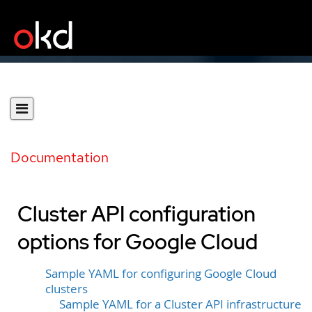
Documentation
Cluster API configuration
options for Google Cloud
Sample YAML for configuring Google Cloud
clusters
Sample YAML for a Cluster API infrastructure