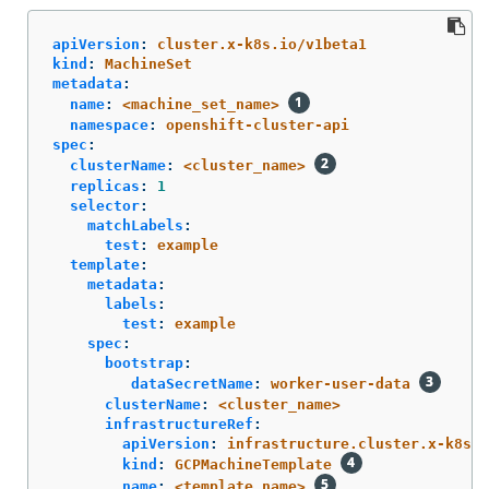
apiVersion
:
cluster.x-k8s.io/v1beta1
kind
:
MachineSet
metadata
:
name
:
<machine_set_name>
namespace
:
openshift-cluster-api
spec
:
clusterName
:
<cluster_name>
replicas
:
1
selector
:
matchLabels
:
test
:
example
template
:
metadata
:
labels
:
test
:
example
spec
:
bootstrap
:
dataSecretName
:
worker-user-data
clusterName
:
<cluster_name>
infrastructureRef
:
apiVersion
:
infrastructure.cluster.x-k8s.i
kind
:
GCPMachineTemplate
name
:
<template_name>