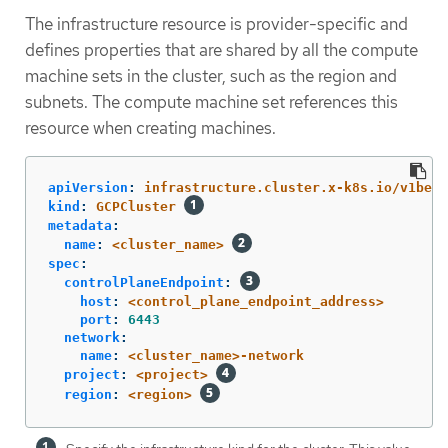
The infrastructure resource is provider-specific and
defines properties that are shared by all the compute
machine sets in the cluster, such as the region and
subnets. The compute machine set references this
resource when creating machines.
apiVersion
:
infrastructure.cluster.x-k8s.io/v1beta
kind
:
GCPCluster
metadata
:
name
:
<cluster_name>
spec
:
controlPlaneEndpoint
:
host
:
<control_plane_endpoint_address>
port
:
6443
network
:
name
:
<cluster_name>-network
project
:
<project>
region
:
<region>