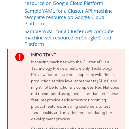
resource on Google Cloud Platform
Sample YAML for a Cluster API machine
template resource on Google Cloud
Platform
Sample YAML for a Cluster API compute
machine set resource on Google Cloud
Platform
Managing machines with the Cluster API is a
Technology Preview feature only. Technology
Preview features are not supported with Red Hat
production service level agreements (SLAs) and
might not be functionally complete. Red Hat does
not recommend using them in production. These
features provide early access to upcoming
product features, enabling customers to test
functionality and provide feedback during the
development process.
For more information about the support scope of