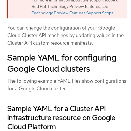
Red Hat Technology Preview features, see
Technology Preview Features Support Scope
.
You can change the configuration of your Google
Cloud Cluster API machines by updating values in the
Cluster API custom resource manifests.
Sample YAML for configuring
Google Cloud clusters
The following example YAML files show configurations
for a Google Cloud cluster.
Sample YAML for a Cluster API
infrastructure resource on Google
Cloud Platform