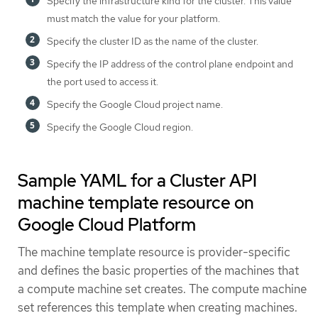
Specify the infrastructure kind for the cluster. This value
must match the value for your platform.
Specify the cluster ID as the name of the cluster.
Specify the IP address of the control plane endpoint and
the port used to access it.
Specify the Google Cloud project name.
Specify the Google Cloud region.
Sample YAML for a Cluster API
machine template resource on
Google Cloud Platform
The machine template resource is provider-specific
and defines the basic properties of the machines that
a compute machine set creates. The compute machine
set references this template when creating machines.