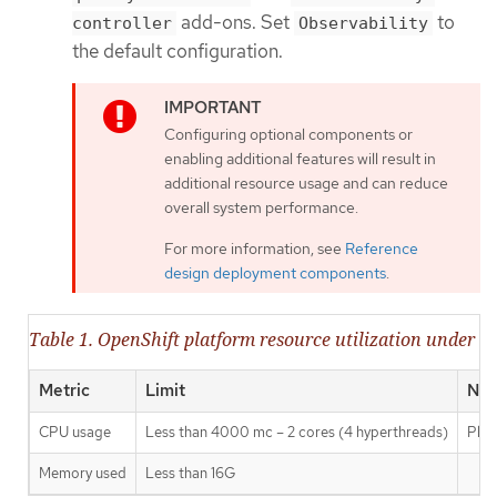
add-ons. Set
to
controller
Observability
the default configuration.
Configuring optional components or
enabling additional features will result in
additional resource usage and can reduce
overall system performance.
For more information, see
Reference
design deployment components
.
Table 1. OpenShift platform resource utilization under re
Metric
Limit
Not
CPU usage
Less than 4000 mc – 2 cores (4 hyperthreads)
Plat
Memory used
Less than 16G