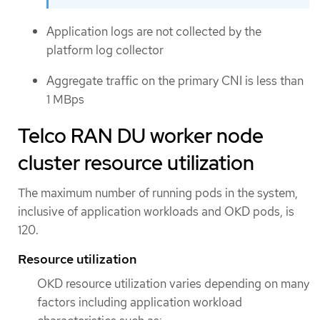
Application logs are not collected by the
platform log collector
Aggregate traffic on the primary CNI is less than
1 MBps
Telco RAN DU worker node
cluster resource utilization
The maximum number of running pods in the system,
inclusive of application workloads and OKD pods, is
120.
Resource utilization
OKD resource utilization varies depending on many
factors including application workload