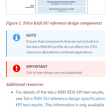
Figure 1. Telco RAN DU reference design components
Ensure that components that are not included in
the telco RAN DU profile do not affect the CPU
resources allocated to workload applications.
Out of tree drivers are not supported.
Additional resources
For details of the telco RAN RDS KPI test results,
see
Telco RAN DU reference design specification
KPI test results
. This information is only available