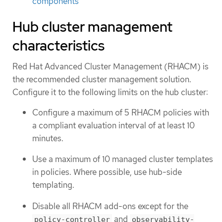
components
Hub cluster management
characteristics
Red Hat Advanced Cluster Management (RHACM) is
the recommended cluster management solution.
Configure it to the following limits on the hub cluster:
Configure a maximum of 5 RHACM policies with
a compliant evaluation interval of at least 10
minutes.
Use a maximum of 10 managed cluster templates
in policies. Where possible, use hub-side
templating.
Disable all RHACM add-ons except for the
and
policy-controller
observability-