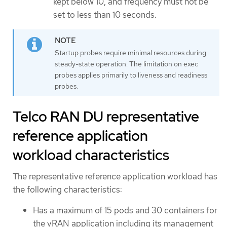
kept below 10, and frequency must not be
set to less than 10 seconds.
Startup probes require minimal resources during
steady-state operation. The limitation on exec
probes applies primarily to liveness and readiness
probes.
Telco RAN DU representative
reference application
workload characteristics
The representative reference application workload has
the following characteristics:
Has a maximum of 15 pods and 30 containers for
the vRAN application including its management