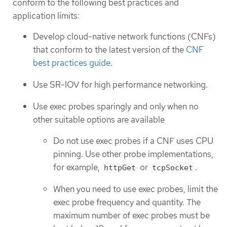
conform to the following best practices and
application limits:
Develop cloud-native network functions (CNFs)
that conform to the latest version of the
CNF
best practices guide
.
Use SR-IOV for high performance networking.
Use exec probes sparingly and only when no
other suitable options are available
Do not use exec probes if a CNF uses CPU
pinning. Use other probe implementations,
for example,
or
.
httpGet
tcpSocket
When you need to use exec probes, limit the
exec probe frequency and quantity. The
maximum number of exec probes must be