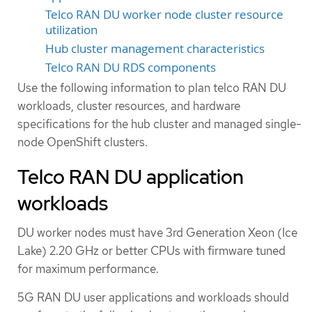
Telco RAN DU worker node cluster resource
utilization
Hub cluster management characteristics
Telco RAN DU RDS components
Use the following information to plan telco RAN DU
workloads, cluster resources, and hardware
specifications for the hub cluster and managed single-
node OpenShift clusters.
Telco RAN DU application
workloads
DU worker nodes must have 3rd Generation Xeon (Ice
Lake) 2.20 GHz or better CPUs with firmware tuned
for maximum performance.
5G RAN DU user applications and workloads should