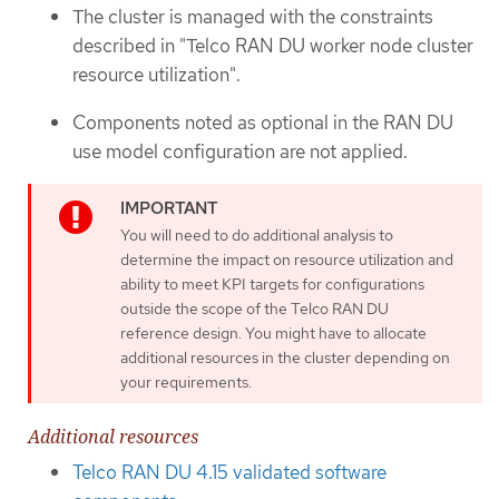
The cluster is managed with the constraints
described in "Telco RAN DU worker node cluster
resource utilization".
Components noted as optional in the RAN DU
use model configuration are not applied.
You will need to do additional analysis to
determine the impact on resource utilization and
ability to meet KPI targets for configurations
outside the scope of the Telco RAN DU
reference design. You might have to allocate
additional resources in the cluster depending on
your requirements.
Additional resources
Telco RAN DU 4.15 validated software