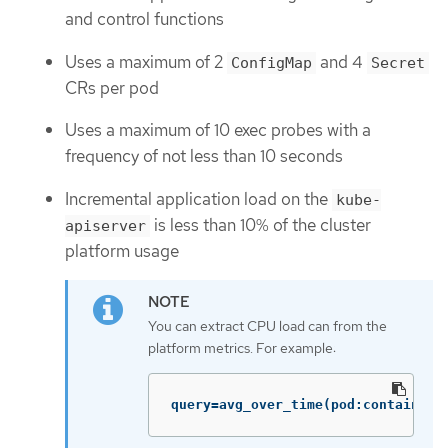
and control functions
Uses a maximum of 2
and 4
ConfigMap
Secret
CRs per pod
Uses a maximum of 10 exec probes with a
frequency of not less than 10 seconds
Incremental application load on the
kube-
is less than 10% of the cluster
apiserver
platform usage
You can extract CPU load can from the
platform metrics. For example:
query=avg_over_time(pod:container_