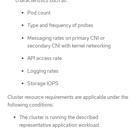
characteristics such as:
Pod count
Type and frequency of probes
Messaging rates on primary CNI or
secondary CNI with kernel networking
API access rate
Logging rates
Storage IOPS
Cluster resource requirements are applicable under the
following conditions:
The cluster is running the described
representative application workload.