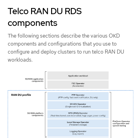
Telco RAN DU RDS
components
The following sections describe the various OKD
components and configurations that you use to
configure and deploy clusters to run telco RAN DU
workloads.