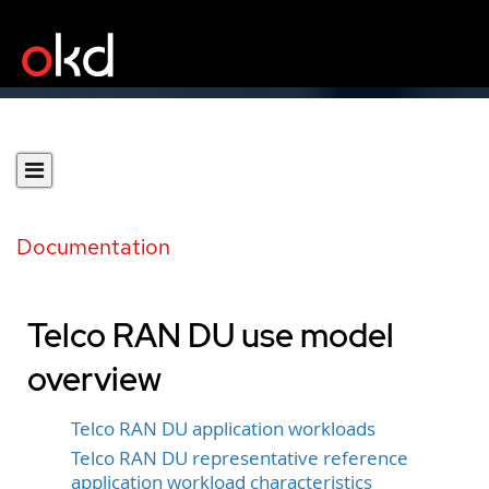
Documentation
Telco RAN DU use model
overview
Telco RAN DU application workloads
Telco RAN DU representative reference
application workload characteristics