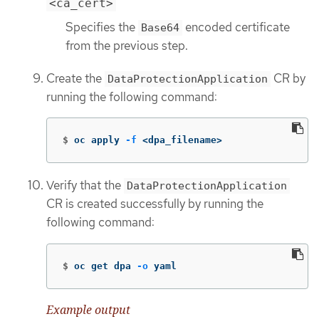
<ca_cert>
Specifies the
encoded certificate
Base64
from the previous step.
Create the
CR by
DataProtectionApplication
running the following command:
$
oc apply 
-f
 <dpa_filename>
Verify that the
DataProtectionApplication
CR is created successfully by running the
following command:
$
oc get dpa 
-o
 yaml
Example output