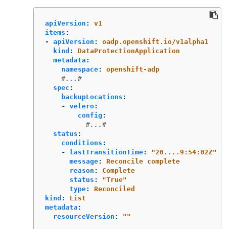
apiVersion
:
v1
items
:
-
apiVersion
:
oadp.openshift.io/v1alpha1
kind
:
DataProtectionApplication
metadata
:
namespace
:
openshift-adp
#...#
spec
:
backupLocations
:
-
velero
:
config
:
#...#
status
:
conditions
:
-
lastTransitionTime
:
"
20....9:54:02Z"
message
:
Reconcile complete
reason
:
Complete
status
:
"
True"
type
:
Reconciled
kind
:
List
metadata
:
resourceVersion
:
"
"