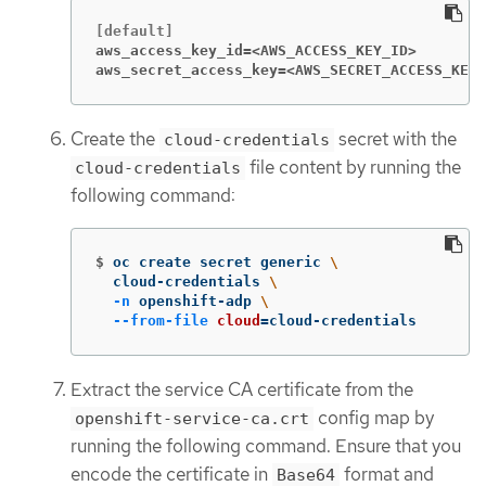
aws_access_key_id=<AWS_ACCESS_KEY_ID>
aws_secret_access_key=<AWS_SECRET_ACCESS_KEY>
Create the
secret with the
cloud-credentials
file content by running the
cloud-credentials
following command:
$
oc create secret generic 
\
  cloud-credentials 
\
-n
 openshift-adp 
\
--from-file
cloud
=
cloud-credentials
Extract the service CA certificate from the
config map by
openshift-service-ca.crt
running the following command. Ensure that you
encode the certificate in
format and
Base64