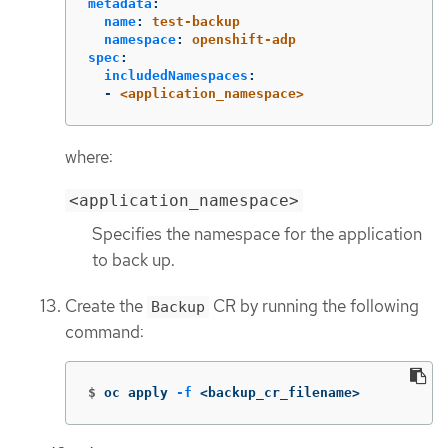
metadata
:
name
:
test-backup
namespace
:
openshift-adp
spec
:
includedNamespaces
:
-
<application_namespace>
where:
<application_namespace>
Specifies the namespace for the application
to back up.
Create the
CR by running the following
Backup
command:
$
oc apply 
-f
 <backup_cr_filename>