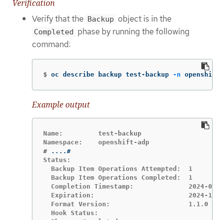
Verification
Verify that the
object is in the
Backup
phase by running the following
Completed
command:
$
oc describe backup test-backup 
-n
 openshift
Example output
Name:         test-backup

#
Status:

  Backup Item Operations Attempted:  1

  Backup Item Operations Completed:  1

  Completion Timestamp:              2024-09-
  Expiration:                        2024-10-
  Format Version:                    1.1.0

  Hook Status:
