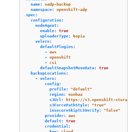
name
:
oadp-backup
namespace
:
openshift-adp
spec
:
configuration
:
nodeAgent
:
enable
:
true
uploaderType
:
kopia
velero
:
defaultPlugins
:
-
aws
-
openshift
-
csi
defaultSnapshotMoveData
:
true
backupLocations
:
-
velero
:
config
:
profile
:
"
default"
region
:
noobaa
s3Url
:
https://s3.openshift-storage
s3ForcePathStyle
:
"
true"
insecureSkipTLSVerify
:
"
false"
provider
:
aws
default
:
true
credential
:
key
:
cloud