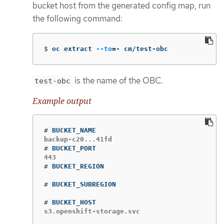
bucket host from the generated config map, run
the following command:
$
oc extract 
--to
=
- cm/test-obc
is the name of the OBC.
test-obc
Example output
#
#
#
#
#
s3.openshift-storage.svc