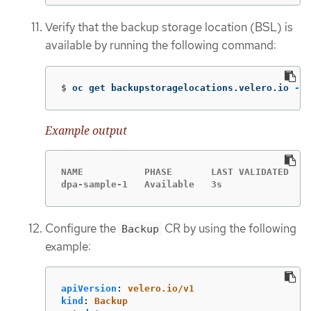
Verify that the backup storage location (BSL) is
available by running the following command:
$
oc get backupstoragelocations.velero.io 
-n
 
Example output
NAME           PHASE       LAST VALIDATED   A
dpa-sample-1   Available   3s               1
Configure the
CR by using the following
Backup
example:
apiVersion
:
velero.io/v1
kind
:
Backup