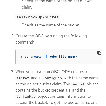
Specifies the name of the object bucket
claim.
test-backup-bucket
Specifies the name of the bucket.
Create the OBC by running the following
command:
$
oc create 
-f
 <obc_file_name>
When you create an OBC, ODF creates a
and a
with the same name
secret
ConfigMap
as the object bucket claim. The
object
secret
contains the bucket credentials, and the
object contains information to
ConfigMap
access the bucket. To get the bucket name and