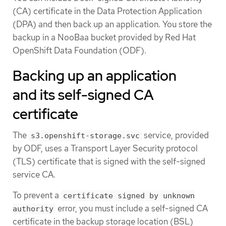
(CA) certificate in the Data Protection Application
(DPA) and then back up an application. You store the
backup in a NooBaa bucket provided by Red Hat
OpenShift Data Foundation (ODF).
Backing up an application
and its self-signed CA
certificate
The
service, provided
s3.openshift-storage.svc
by ODF, uses a Transport Layer Security protocol
(TLS) certificate that is signed with the self-signed
service CA.
To prevent a
certificate signed by unknown
error, you must include a self-signed CA
authority
certificate in the backup storage location (BSL)