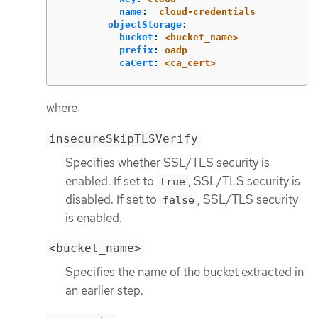
name
:
cloud-credentials
objectStorage
:
bucket
:
<bucket_name>
prefix
:
oadp
caCert
:
<ca_cert>
where:
insecureSkipTLSVerify
Specifies whether SSL/TLS security is
enabled. If set to
, SSL/TLS security is
true
disabled. If set to
, SSL/TLS security
false
is enabled.
<bucket_name>
Specifies the name of the bucket extracted in
an earlier step.