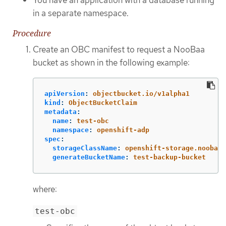
in a separate namespace.
Procedure
Create an OBC manifest to request a NooBaa
bucket as shown in the following example:
apiVersion
:
objectbucket.io/v1alpha1
kind
:
ObjectBucketClaim
metadata
:
name
:
test-obc
namespace
:
openshift-adp
spec
:
storageClassName
:
openshift-storage.noobaa.
generateBucketName
:
test-backup-bucket
where:
test-obc