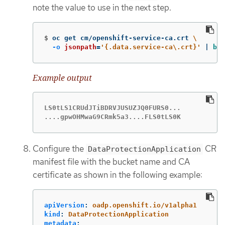
note the value to use in the next step.
$
oc get cm/openshift-service-ca.crt 
\
-o
jsonpath
=
'{.data.service-ca\.crt}'
 | 
bas
Example output
LS0tLS1CRUdJTiBDRVJUSUZJQ0FURS0...

....gpwOHMwaG9CRmk5a3....FLS0tLS0K
Configure the
CR
DataProtectionApplication
manifest file with the bucket name and CA
certificate as shown in the following example:
apiVersion
:
oadp.openshift.io/v1alpha1
kind
:
DataProtectionApplication
metadata
: