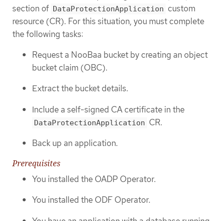
section of
custom
DataProtectionApplication
resource (CR). For this situation, you must complete
the following tasks:
Request a NooBaa bucket by creating an object
bucket claim (OBC).
Extract the bucket details.
Include a self-signed CA certificate in the
CR.
DataProtectionApplication
Back up an application.
Prerequisites
You installed the OADP Operator.
You installed the ODF Operator.
You have an application with a database running