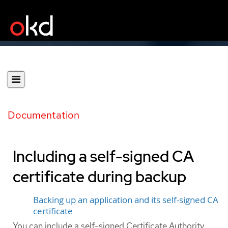
Documentation
Including a self-signed CA
certificate during backup
Backing up an application and its self-signed CA
certificate
You can include a self-signed Certificate Authority