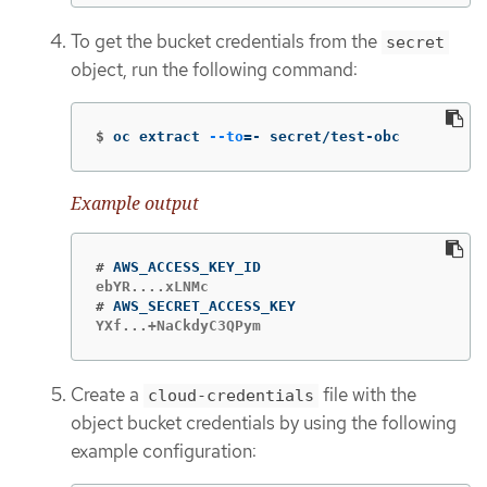
To get the bucket credentials from the
secret
object, run the following command:
$
oc extract 
--to
=
- secret/test-obc
Example output
#
#
YXf...+NaCkdyC3QPym
Create a
file with the
cloud-credentials
object bucket credentials by using the following
example configuration: