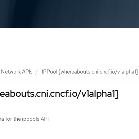
Network APIs
IPPool [whereabouts.cni.cncf.io/v1alpha1]
eabouts.cni.cncf.io/v1alpha1]
a for the ippools API