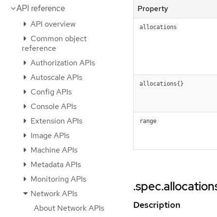
API reference
Property
API overview
allocations
Common object
reference
Authorization APIs
Autoscale APIs
allocations{}
Config APIs
Console APIs
Extension APIs
range
Image APIs
Machine APIs
Metadata APIs
Monitoring APIs
.spec.allocation
Network APIs
Description
About Network APIs