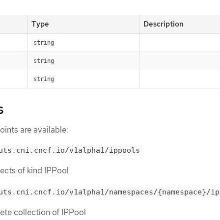
Type
Description
string
string
string
s
ints are available:
uts.cni.cncf.io/v1alpha1/ippools
bjects of kind IPPool
uts.cni.cncf.io/v1alpha1/namespaces/{namespace}/ip
lete collection of IPPool