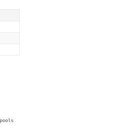
pools