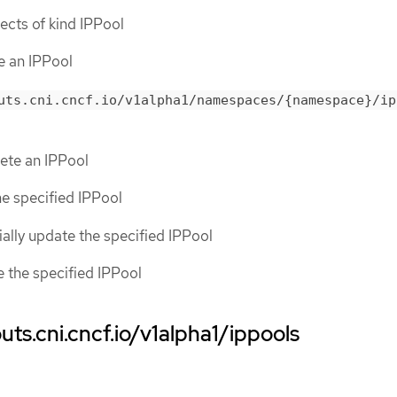
bjects of kind IPPool
te an IPPool
uts.cni.cncf.io/v1alpha1/namespaces/{namespace}/ip
lete an IPPool
the specified IPPool
tially update the specified IPPool
ce the specified IPPool
ts.cni.cncf.io/v1alpha1/ippools