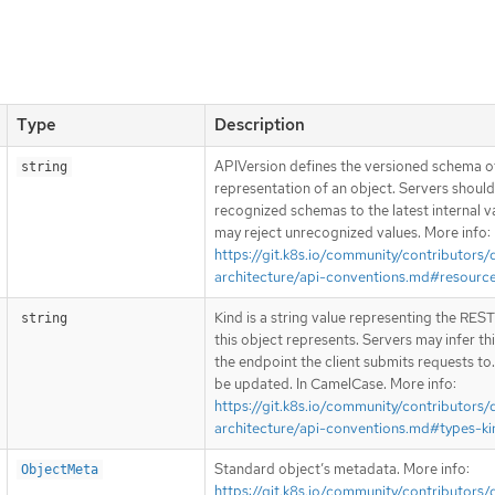
Type
Description
APIVersion defines the versioned schema of
string
representation of an object. Servers shoul
recognized schemas to the latest internal v
may reject unrecognized values. More info:
https://git.k8s.io/community/contributors/
architecture/api-conventions.md#resourc
Kind is a string value representing the RES
string
this object represents. Servers may infer th
the endpoint the client submits requests to
be updated. In CamelCase. More info:
https://git.k8s.io/community/contributors/
architecture/api-conventions.md#types-ki
Standard object’s metadata. More info:
ObjectMeta
https://git.k8s.io/community/contributors/