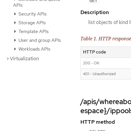
GET
APIs
Description
Security APIs
list objects of kind
Storage APIs
Template APIs
Table 1. HTTP respons
User and group APIs
Workloads APIs
HTTP code
Virtualization
200 - OK
401 - Unauthorized
/apis/whereabo
espace}/ippool
HTTP method