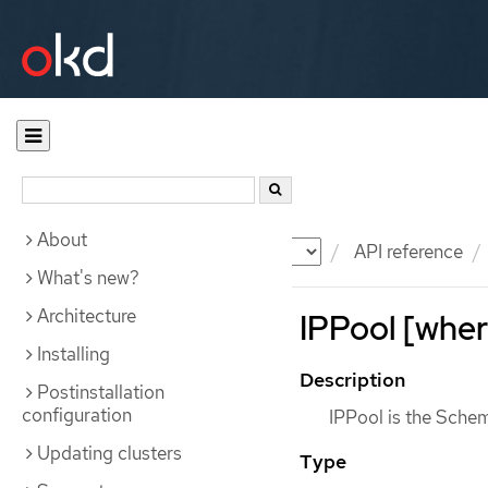
About
Documentation
OKD
API reference
What's new?
Architecture
IPPool [wher
Installing
Description
Postinstallation
configuration
IPPool is the Schem
Updating clusters
Type