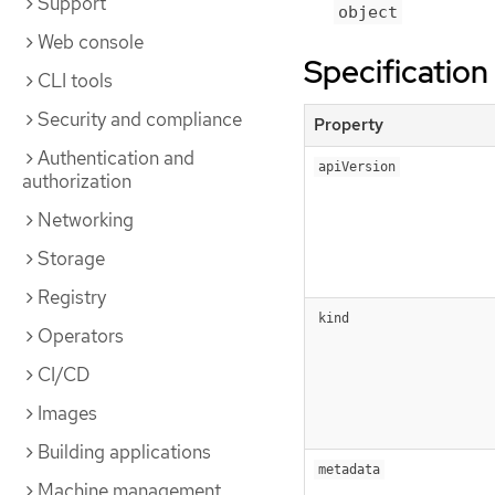
Support
object
Web console
Specification
CLI tools
Security and compliance
Property
Authentication and
apiVersion
authorization
Networking
Storage
Registry
kind
Operators
CI/CD
Images
Building applications
metadata
Machine management