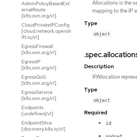
Allocations is the s
AdminPolicyBasedExt
ernalRoute
mapping to the IP w
[k8s.ovn.org/v1]
Type
CloudPrivateIPConfig
[cloud.network.opensh
object
ift.io/v1]
EgressFirewall
[k8s.ovn.org/v1]
.spec.allocation
EgressIP
Description
[k8s.ovn.org/v1]
IPAllocation repres
EgressQoS
[k8s.ovn.org/v1]
Type
EgressService
[k8s.ovn.org/v1]
object
Endpoints
Required
[undefined/v1]
EndpointSlice
id
[discovery.k8s.io/v1]
podref