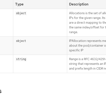
Type
Description
Allocations is the set of al
object
IPs for the given range. Its
are a direct mapping to the
the same index/offset for 
range.
IPAllocation represents m
object
about the pod/container o
specific IP
Range is a RFC 4632/4291-
string
string that represents an 
and prefix length in CIDR 
s