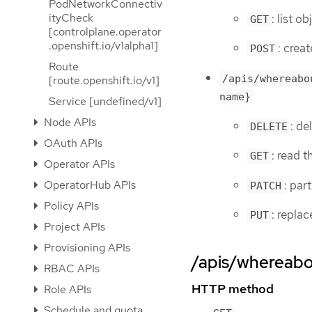
PodNetworkConnectiv
ityCheck
: list o
GET
[controlplane.operator
.openshift.io/v1alpha1]
: crea
POST
Route
/apis/whereabo
[route.openshift.io/v1]
name}
Service [undefined/v1]
Node APIs
: de
DELETE
OAuth APIs
: read 
GET
Operator APIs
: par
OperatorHub APIs
PATCH
Policy APIs
: repla
PUT
Project APIs
Provisioning APIs
/apis/whereabou
RBAC APIs
HTTP method
Role APIs
Schedule and quota