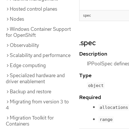
Hosted control planes
spec
Nodes
Windows Container Support
for OpenShift
.spec
Observability
Description
Scalability and performance
IPPoolSpec defines 
Edge computing
Type
Specialized hardware and
driver enablement
object
Backup and restore
Required
Migrating from version 3 to
4
allocations
Migration Toolkit for
range
Containers