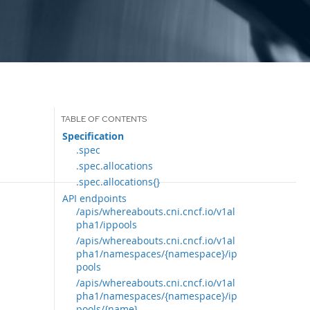
Specification
.spec
.spec.allocations
.spec.allocations{}
API endpoints
/apis/whereabouts.cni.cncf.io/v1al
pha1/ippools
/apis/whereabouts.cni.cncf.io/v1al
pha1/namespaces/{namespace}/ip
pools
/apis/whereabouts.cni.cncf.io/v1al
pha1/namespaces/{namespace}/ip
pools/{name}