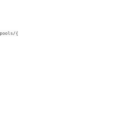
pools/{