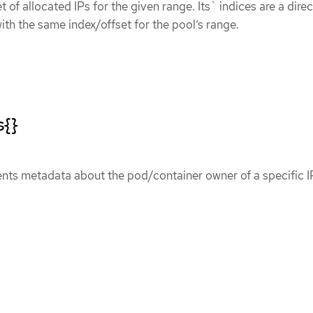
et of allocated IPs for the given range. Its` indices are a direc
ith the same index/offset for the pool’s range.
s{}
ents metadata about the pod/container owner of a specific I