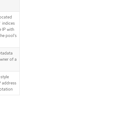
located
` indices
 IP with
the pool’s
etadata
wner of a
style
IP address
notation