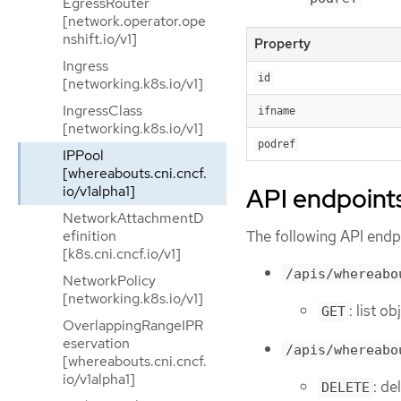
EgressRouter
[network.operator.ope
nshift.io/v1]
Property
Ingress
id
[networking.k8s.io/v1]
IngressClass
ifname
[networking.k8s.io/v1]
podref
IPPool
[whereabouts.cni.cncf.
API endpoint
io/v1alpha1]
NetworkAttachmentD
The following API endpo
efinition
[k8s.cni.cncf.io/v1]
/apis/whereabo
NetworkPolicy
[networking.k8s.io/v1]
: list o
GET
OverlappingRangeIPR
eservation
/apis/whereabo
[whereabouts.cni.cncf.
io/v1alpha1]
: de
DELETE