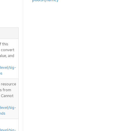
 this
d convert
alue, and
devel/sig-
es
T resource
is from
. Cannot
devel/sig-
nds
devel/sig-