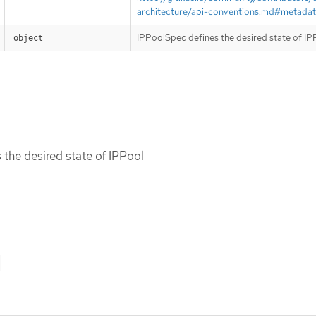
architecture/api-conventions.md#metada
IPPoolSpec defines the desired state of IP
object
the desired state of IPPool