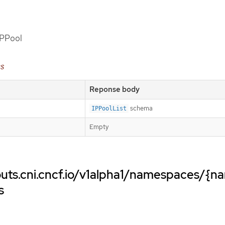
 IPPool
es
Reponse body
schema
IPPoolList
Empty
uts.cni.cncf.io/v1alpha1/namespaces/{n
s