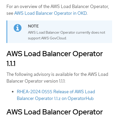
For an overview of the AWS Load Balancer Operator,
see
AWS Load Balancer Operator in OKD
.
AWS Load Balancer Operator currently does not
support AWS GovCloud.
AWS Load Balancer Operator
1.1.1
The following advisory is available for the AWS Load
Balancer Operator version 1.1.1:
RHEA-2024:0555 Release of AWS Load
Balancer Operator 1.1.z on OperatorHub
AWS Load Balancer Operator