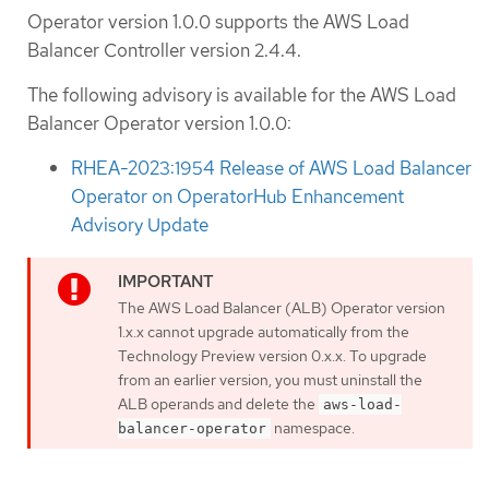
Operator version 1.0.0 supports the AWS Load
Balancer Controller version 2.4.4.
The following advisory is available for the AWS Load
Balancer Operator version 1.0.0:
RHEA-2023:1954 Release of AWS Load Balancer
Operator on OperatorHub Enhancement
Advisory Update
The AWS Load Balancer (ALB) Operator version
1.x.x cannot upgrade automatically from the
Technology Preview version 0.x.x. To upgrade
from an earlier version, you must uninstall the
ALB operands and delete the
aws-load-
namespace.
balancer-operator