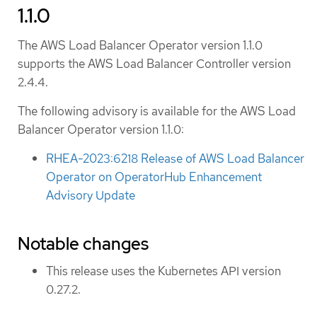
1.1.0
The AWS Load Balancer Operator version 1.1.0
supports the AWS Load Balancer Controller version
2.4.4.
The following advisory is available for the AWS Load
Balancer Operator version 1.1.0:
RHEA-2023:6218 Release of AWS Load Balancer
Operator on OperatorHub Enhancement
Advisory Update
Notable changes
This release uses the Kubernetes API version
0.27.2.