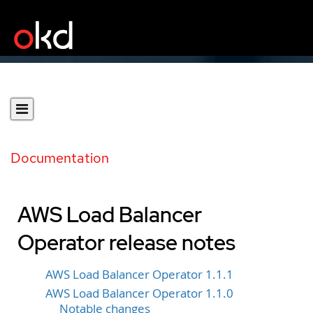
Documentation
AWS Load Balancer
Operator release notes
AWS Load Balancer Operator 1.1.1
AWS Load Balancer Operator 1.1.0
Notable changes