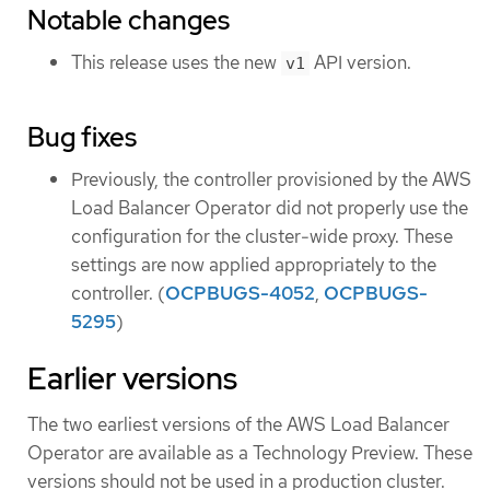
Notable changes
This release uses the new
API version.
v1
Bug fixes
Previously, the controller provisioned by the AWS
Load Balancer Operator did not properly use the
configuration for the cluster-wide proxy. These
settings are now applied appropriately to the
controller. (
OCPBUGS-4052
,
OCPBUGS-
5295
)
Earlier versions
The two earliest versions of the AWS Load Balancer
Operator are available as a Technology Preview. These
versions should not be used in a production cluster.