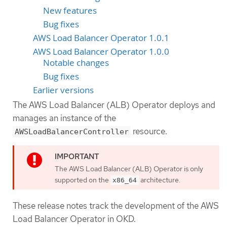
New features
Bug fixes
AWS Load Balancer Operator 1.0.1
AWS Load Balancer Operator 1.0.0
Notable changes
Bug fixes
Earlier versions
The AWS Load Balancer (ALB) Operator deploys and
manages an instance of the
resource.
AWSLoadBalancerController
The AWS Load Balancer (ALB) Operator is only
supported on the
architecture.
x86_64
These release notes track the development of the AWS
Load Balancer Operator in OKD.