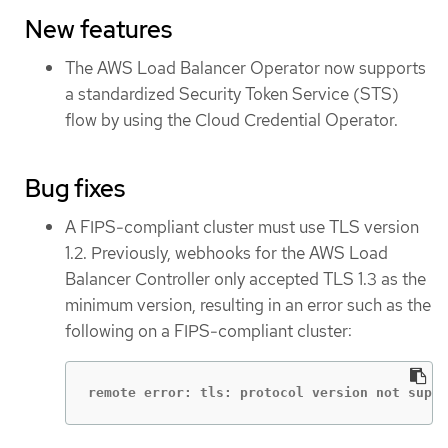
New features
The AWS Load Balancer Operator now supports
a standardized Security Token Service (STS)
flow by using the Cloud Credential Operator.
Bug fixes
A FIPS-compliant cluster must use TLS version
1.2. Previously, webhooks for the AWS Load
Balancer Controller only accepted TLS 1.3 as the
minimum version, resulting in an error such as the
following on a FIPS-compliant cluster:
remote error: tls: protocol version not suppo