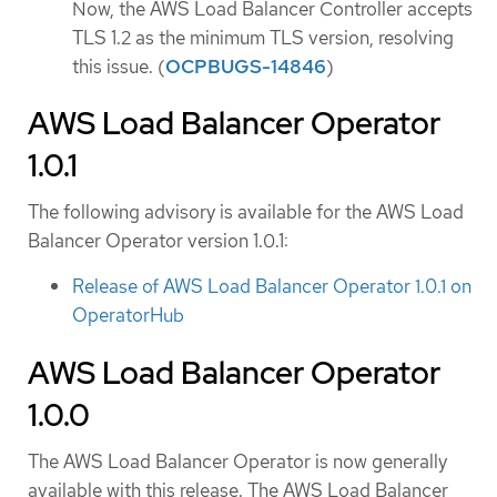
Now, the AWS Load Balancer Controller accepts
TLS 1.2 as the minimum TLS version, resolving
this issue. (
OCPBUGS-14846
)
AWS Load Balancer Operator
1.0.1
The following advisory is available for the AWS Load
Balancer Operator version 1.0.1:
Release of AWS Load Balancer Operator 1.0.1 on
OperatorHub
AWS Load Balancer Operator
1.0.0
The AWS Load Balancer Operator is now generally
available with this release. The AWS Load Balancer