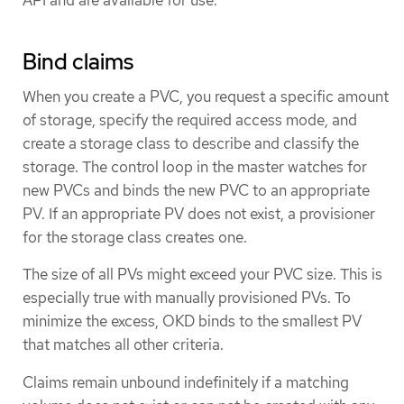
API and are available for use.
Bind claims
When you create a PVC, you request a specific amount
of storage, specify the required access mode, and
create a storage class to describe and classify the
storage. The control loop in the master watches for
new PVCs and binds the new PVC to an appropriate
PV. If an appropriate PV does not exist, a provisioner
for the storage class creates one.
The size of all PVs might exceed your PVC size. This is
especially true with manually provisioned PVs. To
minimize the excess, OKD binds to the smallest PV
that matches all other criteria.
Claims remain unbound indefinitely if a matching