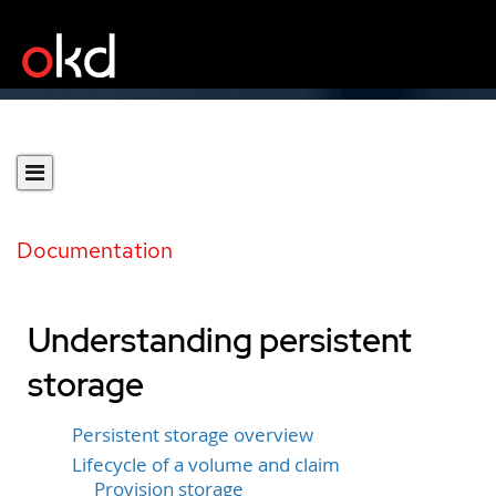
Documentation
Understanding persistent
storage
Persistent storage overview
Lifecycle of a volume and claim
Provision storage