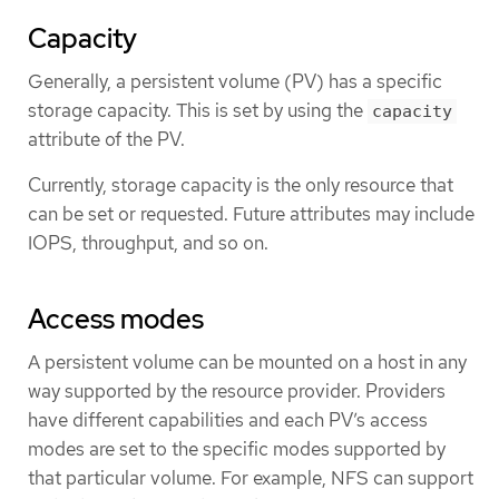
Capacity
Generally, a persistent volume (PV) has a specific
storage capacity. This is set by using the
capacity
attribute of the PV.
Currently, storage capacity is the only resource that
can be set or requested. Future attributes may include
IOPS, throughput, and so on.
Access modes
A persistent volume can be mounted on a host in any
way supported by the resource provider. Providers
have different capabilities and each PV’s access
modes are set to the specific modes supported by
that particular volume. For example, NFS can support