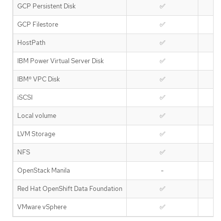
GCP Persistent Disk
✅
GCP Filestore
✅
HostPath
✅
IBM Power Virtual Server Disk
✅
IBM® VPC Disk
✅
iSCSI
✅
Local volume
✅
LVM Storage
✅
NFS
✅
OpenStack Manila
-
Red Hat OpenShift Data Foundation
✅
VMware vSphere
✅