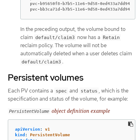
 pvc-b95650f8-b7b5-11e6-9d58-0ed433a7dd94   4
 pvc-bb3ca71d-b7b5-11e6-9d58-0ed433a7dd94   4
In the preceding output, the volume bound to
claim
now has a
default/claim3
Retain
reclaim policy. The volume will not be
automatically deleted when a user deletes claim
.
default/claim3
Persistent volumes
Each PV contains a
and
, which is the
spec
status
specification and status of the volume, for example:
object definition example
PersistentVolume
apiVersion
:
v1
kind
:
PersistentVolume