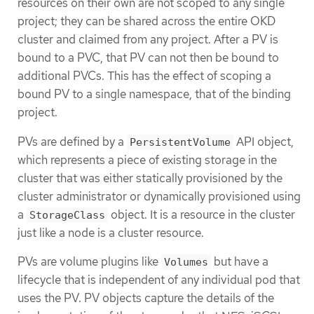
resources on their own are not scoped to any single
project; they can be shared across the entire OKD
cluster and claimed from any project. After a PV is
bound to a PVC, that PV can not then be bound to
additional PVCs. This has the effect of scoping a
bound PV to a single namespace, that of the binding
project.
PVs are defined by a
API object,
PersistentVolume
which represents a piece of existing storage in the
cluster that was either statically provisioned by the
cluster administrator or dynamically provisioned using
a
object. It is a resource in the cluster
StorageClass
just like a node is a cluster resource.
PVs are volume plugins like
but have a
Volumes
lifecycle that is independent of any individual pod that
uses the PV. PV objects capture the details of the