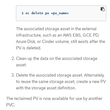
$
oc delete pv <pv_name>
The associated storage asset in the external
infrastructure, such as an AWS EBS, GCE PD,
Azure Disk, or Cinder volume, still exists after the
PV is deleted.
Clean up the data on the associated storage
asset.
Delete the associated storage asset. Alternately,
to reuse the same storage asset, create a new PV
with the storage asset definition.
The reclaimed PV is now available for use by another
PVC.