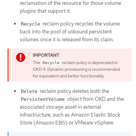
reclamation of the resource for those volume
plugins that support it.
reclaim policy recycles the volume
Recycle
back into the pool of unbound persistent
volumes once it is released from its claim.
The
reclaim policy is deprecated in
Recycle
OKD 4. Dynamic provisioning is recommended
for equivalent and better functionality.
reclaim policy deletes both the
Delete
object from OKD and the
PersistentVolume
associated storage asset in external
infrastructure, such as Amazon Elastic Block
Store (Amazon EBS) or VMware vSphere.