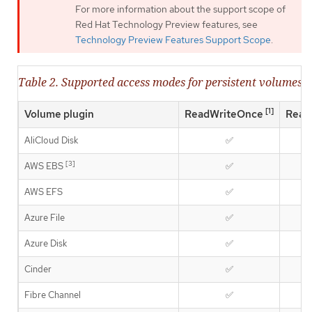
For more information about the support scope of
Red Hat Technology Preview features, see
Technology Preview Features Support Scope
.
Table 2. Supported access modes for persistent volumes
[1]
Volume plugin
ReadWriteOnce
Read
AliCloud Disk
✅
[3]
AWS EBS
✅
AWS EFS
✅
Azure File
✅
Azure Disk
✅
Cinder
✅
Fibre Channel
✅