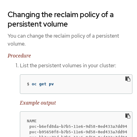
Changing the reclaim policy of a
persistent volume
You can change the reclaim policy of a persistent
volume.
Procedure
List the persistent volumes in your cluster:
$
oc get pv
Example output
NAME                                       CA
 pvc-b6efd8da-b7b5-11e6-9d58-0ed433a7dd94   4
 pvc-b95650f8-b7b5-11e6-9d58-0ed433a7dd94   4