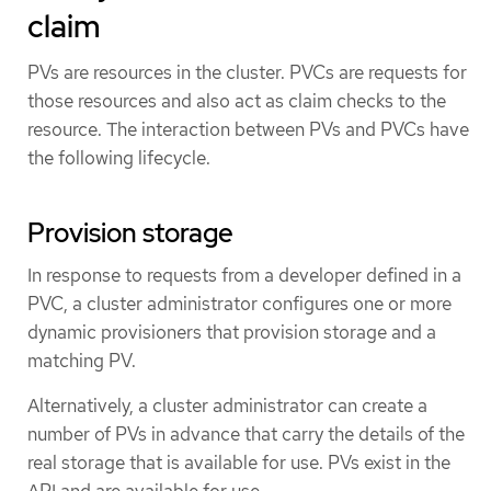
claim
PVs are resources in the cluster. PVCs are requests for
those resources and also act as claim checks to the
resource. The interaction between PVs and PVCs have
the following lifecycle.
Provision storage
In response to requests from a developer defined in a
PVC, a cluster administrator configures one or more
dynamic provisioners that provision storage and a
matching PV.
Alternatively, a cluster administrator can create a
number of PVs in advance that carry the details of the
real storage that is available for use. PVs exist in the