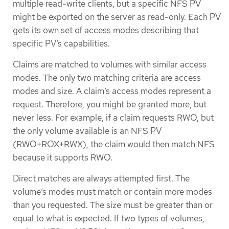
multiple read-write clients, but a specific NFS PV
might be exported on the server as read-only. Each PV
gets its own set of access modes describing that
specific PV’s capabilities.
Claims are matched to volumes with similar access
modes. The only two matching criteria are access
modes and size. A claim’s access modes represent a
request. Therefore, you might be granted more, but
never less. For example, if a claim requests RWO, but
the only volume available is an NFS PV
(RWO+ROX+RWX), the claim would then match NFS
because it supports RWO.
Direct matches are always attempted first. The
volume’s modes must match or contain more modes
than you requested. The size must be greater than or
equal to what is expected. If two types of volumes,