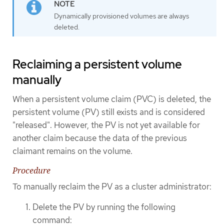
Dynamically provisioned volumes are always
deleted.
Reclaiming a persistent volume
manually
When a persistent volume claim (PVC) is deleted, the
persistent volume (PV) still exists and is considered
"released". However, the PV is not yet available for
another claim because the data of the previous
claimant remains on the volume.
Procedure
To manually reclaim the PV as a cluster administrator:
Delete the PV by running the following
command: