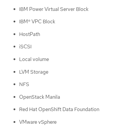
IBM Power Virtual Server Block
IBM® VPC Block
HostPath
iSCSI
Local volume
LVM Storage
NFS
OpenStack Manila
Red Hat OpenShift Data Foundation
VMware vSphere