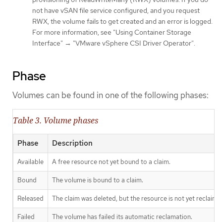
not have vSAN file service configured, and you request
RWX, the volume fails to get created and an error is logged.
For more information, see "Using Container Storage
Interface" → "VMware vSphere CSI Driver Operator".
Phase
Volumes can be found in one of the following phases:
Table 3. Volume phases
Phase
Description
Available
A free resource not yet bound to a claim.
Bound
The volume is bound to a claim.
Released
The claim was deleted, but the resource is not yet reclaimed
Failed
The volume has failed its automatic reclamation.