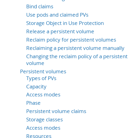
Bind claims
Use pods and claimed PVs
Storage Object in Use Protection
Release a persistent volume
Reclaim policy for persistent volumes
Reclaiming a persistent volume manually
Changing the reclaim policy of a persistent
volume
Persistent volumes
Types of PVs
Capacity
Access modes
Phase
Persistent volume claims
Storage classes
Access modes
Resources