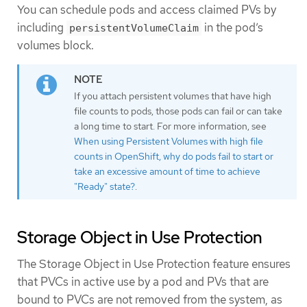
You can schedule pods and access claimed PVs by
including
in the pod’s
persistentVolumeClaim
volumes block.
If you attach persistent volumes that have high
file counts to pods, those pods can fail or can take
a long time to start. For more information, see
When using Persistent Volumes with high file
counts in OpenShift, why do pods fail to start or
take an excessive amount of time to achieve
"Ready" state?
.
Storage Object in Use Protection
The Storage Object in Use Protection feature ensures
that PVCs in active use by a pod and PVs that are
bound to PVCs are not removed from the system, as