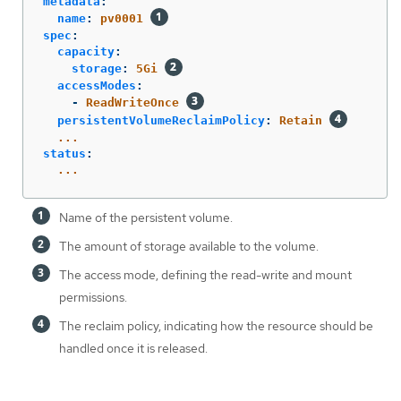
metadata
:
name
:
pv0001
spec
:
capacity
:
storage
:
5Gi
accessModes
:
-
ReadWriteOnce
persistentVolumeReclaimPolicy
:
Retain
...
status
:
...
Name of the persistent volume.
The amount of storage available to the volume.
The access mode, defining the read-write and mount
permissions.
The reclaim policy, indicating how the resource should be
handled once it is released.