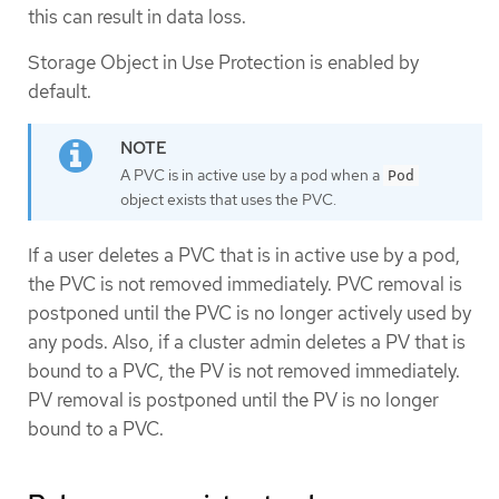
this can result in data loss.
Storage Object in Use Protection is enabled by
default.
A PVC is in active use by a pod when a
Pod
object exists that uses the PVC.
If a user deletes a PVC that is in active use by a pod,
the PVC is not removed immediately. PVC removal is
postponed until the PVC is no longer actively used by
any pods. Also, if a cluster admin deletes a PV that is
bound to a PVC, the PV is not removed immediately.
PV removal is postponed until the PV is no longer
bound to a PVC.