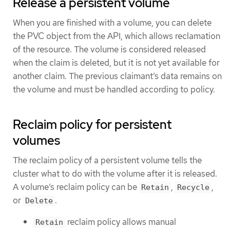
Release a persistent volume
When you are finished with a volume, you can delete
the PVC object from the API, which allows reclamation
of the resource. The volume is considered released
when the claim is deleted, but it is not yet available for
another claim. The previous claimant’s data remains on
the volume and must be handled according to policy.
Reclaim policy for persistent
volumes
The reclaim policy of a persistent volume tells the
cluster what to do with the volume after it is released.
A volume’s reclaim policy can be
,
,
Retain
Recycle
or
.
Delete
reclaim policy allows manual
Retain