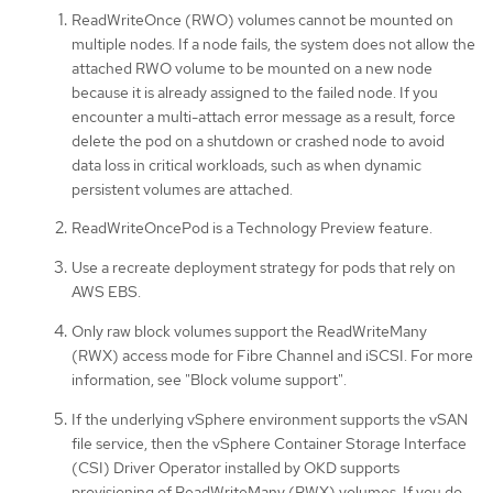
ReadWriteOnce (RWO) volumes cannot be mounted on
multiple nodes. If a node fails, the system does not allow the
attached RWO volume to be mounted on a new node
because it is already assigned to the failed node. If you
encounter a multi-attach error message as a result, force
delete the pod on a shutdown or crashed node to avoid
data loss in critical workloads, such as when dynamic
persistent volumes are attached.
ReadWriteOncePod is a Technology Preview feature.
Use a recreate deployment strategy for pods that rely on
AWS EBS.
Only raw block volumes support the ReadWriteMany
(RWX) access mode for Fibre Channel and iSCSI. For more
information, see "Block volume support".
If the underlying vSphere environment supports the vSAN
file service, then the vSphere Container Storage Interface
(CSI) Driver Operator installed by OKD supports
provisioning of ReadWriteMany (RWX) volumes. If you do