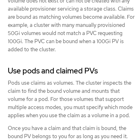
volume does not exist or can not be created with any
available provisioner servicing a storage class. Claims
are bound as matching volumes become available. For
example, a cluster with many manually provisioned
50Gi volumes would not match a PVC requesting
100Gi. The PVC can be bound when a 100Gi PV is
added to the cluster.
Use pods and claimed PVs
Pods use claims as volumes. The cluster inspects the
claim to find the bound volume and mounts that
volume for a pod. For those volumes that support
multiple access modes, you must specify which mode
applies when you use the claim as a volume in a pod.
Once you have a claim and that claim is bound, the
bound PV belongs to you for as long as you need it.