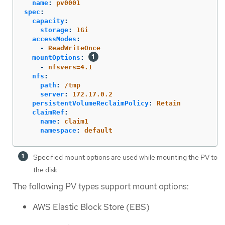
name
:
pv0001
spec
:
capacity
:
storage
:
1Gi
accessModes
:
-
ReadWriteOnce
mountOptions
:
-
nfsvers=4.1
nfs
:
path
:
/tmp
server
:
172.17.0.2
persistentVolumeReclaimPolicy
:
Retain
claimRef
:
name
:
claim1
namespace
:
default
Specified mount options are used while mounting the PV to
the disk.
The following PV types support mount options:
AWS Elastic Block Store (EBS)