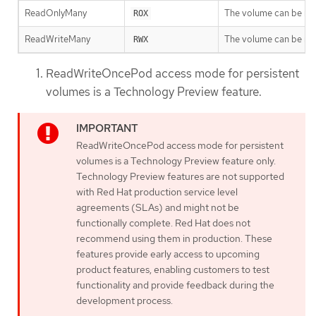
ReadOnlyMany
The volume can be mo
ROX
ReadWriteMany
The volume can be mo
RWX
ReadWriteOncePod access mode for persistent
volumes is a Technology Preview feature.
ReadWriteOncePod access mode for persistent
volumes is a Technology Preview feature only.
Technology Preview features are not supported
with Red Hat production service level
agreements (SLAs) and might not be
functionally complete. Red Hat does not
recommend using them in production. These
features provide early access to upcoming
product features, enabling customers to test
functionality and provide feedback during the
development process.