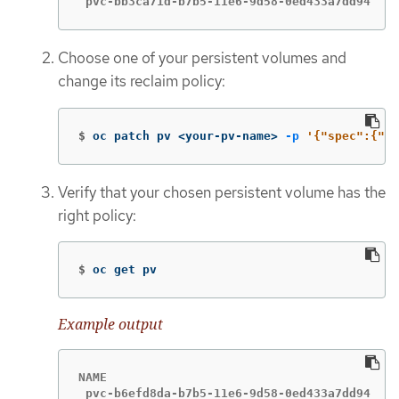
 pvc-bb3ca71d-b7b5-11e6-9d58-0ed433a7dd94   4
Choose one of your persistent volumes and
change its reclaim policy:
$
oc patch pv <your-pv-name> 
-p
'{"spec":{"pe
Verify that your chosen persistent volume has the
right policy:
$
oc get pv
Example output
NAME                                       CA
 pvc-b6efd8da-b7b5-11e6-9d58-0ed433a7dd94   4