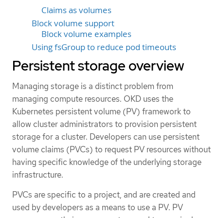
Claims as volumes
Block volume support
Block volume examples
Using fsGroup to reduce pod timeouts
Persistent storage overview
Managing storage is a distinct problem from
managing compute resources. OKD uses the
Kubernetes persistent volume (PV) framework to
allow cluster administrators to provision persistent
storage for a cluster. Developers can use persistent
volume claims (PVCs) to request PV resources without
having specific knowledge of the underlying storage
infrastructure.
PVCs are specific to a project, and are created and
used by developers as a means to use a PV. PV