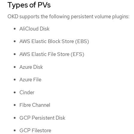
Types of PVs
OKD supports the following persistent volume plugins:
AliCloud Disk
AWS Elastic Block Store (EBS)
AWS Elastic File Store (EFS)
Azure Disk
Azure File
Cinder
Fibre Channel
GCP Persistent Disk
GCP Filestore