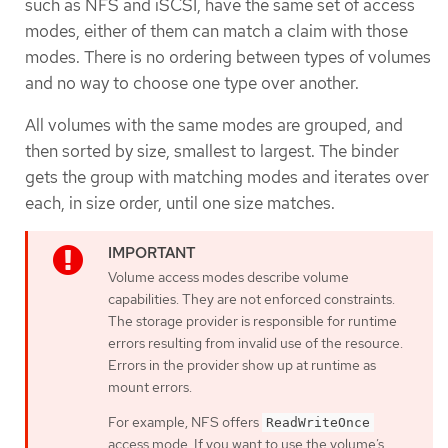
such as NFS and iSCSI, have the same set of access
modes, either of them can match a claim with those
modes. There is no ordering between types of volumes
and no way to choose one type over another.
All volumes with the same modes are grouped, and
then sorted by size, smallest to largest. The binder
gets the group with matching modes and iterates over
each, in size order, until one size matches.
Volume access modes describe volume
capabilities. They are not enforced constraints.
The storage provider is responsible for runtime
errors resulting from invalid use of the resource.
Errors in the provider show up at runtime as
mount errors.
For example, NFS offers
ReadWriteOnce
access mode. If you want to use the volume’s