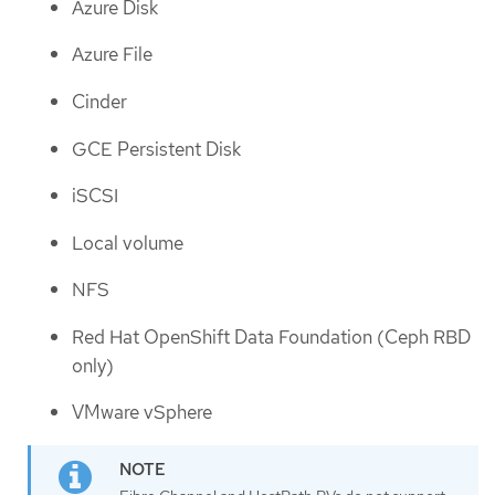
Azure Disk
Azure File
Cinder
GCE Persistent Disk
iSCSI
Local volume
NFS
Red Hat OpenShift Data Foundation (Ceph RBD
only)
VMware vSphere