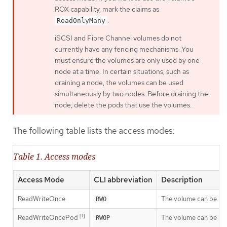
ROX capability, mark the claims as
.
ReadOnlyMany
iSCSI and Fibre Channel volumes do not
currently have any fencing mechanisms. You
must ensure the volumes are only used by one
node at a time. In certain situations, such as
draining a node, the volumes can be used
simultaneously by two nodes. Before draining the
node, delete the pods that use the volumes.
The following table lists the access modes:
Table 1. Access modes
Access Mode
CLI abbreviation
Description
ReadWriteOnce
The volume can be mou
RWO
[1]
ReadWriteOncePod
The volume can be mou
RWOP