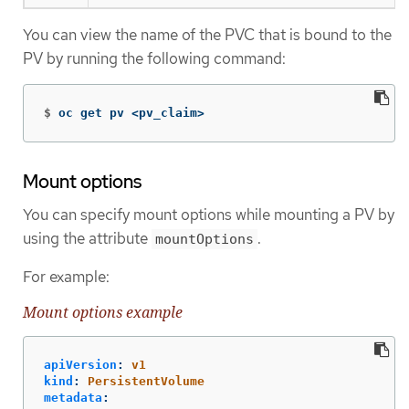
You can view the name of the PVC that is bound to the
PV by running the following command:
$
oc get pv <pv_claim>
Mount options
You can specify mount options while mounting a PV by
using the attribute
.
mountOptions
For example:
Mount options example
apiVersion
:
v1
kind
:
PersistentVolume
metadata
: