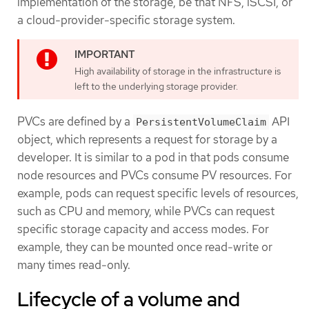
implementation of the storage, be that NFS, iSCSI, or
a cloud-provider-specific storage system.
High availability of storage in the infrastructure is
left to the underlying storage provider.
PVCs are defined by a
API
PersistentVolumeClaim
object, which represents a request for storage by a
developer. It is similar to a pod in that pods consume
node resources and PVCs consume PV resources. For
example, pods can request specific levels of resources,
such as CPU and memory, while PVCs can request
specific storage capacity and access modes. For
example, they can be mounted once read-write or
many times read-only.
Lifecycle of a volume and