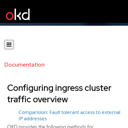
Documentation
Configuring ingress cluster
traffic overview
Comparision: Fault tolerant access to external
IP addresses
OKD provides the following methods for