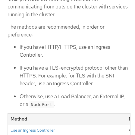
communicating from outside the cluster with services
running in the cluster.
The methods are recommended, in order or
preference:
If you have HTTP/HTTPS, use an Ingress
Controller.
If you have a TLS-encrypted protocol other than
HTTPS. For example, for TLS with the SNI
header, use an Ingress Controller.
Otherwise, use a Load Balancer, an External IP,
or a
.
NodePort
Method
Pu
Use an Ingress Controller
All