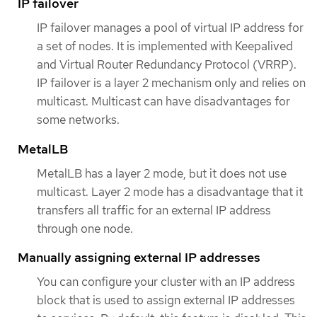
IP failover
IP failover manages a pool of virtual IP address for
a set of nodes. It is implemented with Keepalived
and Virtual Router Redundancy Protocol (VRRP).
IP failover is a layer 2 mechanism only and relies on
multicast. Multicast can have disadvantages for
some networks.
MetalLB
MetalLB has a layer 2 mode, but it does not use
multicast. Layer 2 mode has a disadvantage that it
transfers all traffic for an external IP address
through one node.
Manually assigning external IP addresses
You can configure your cluster with an IP address
block that is used to assign external IP addresses