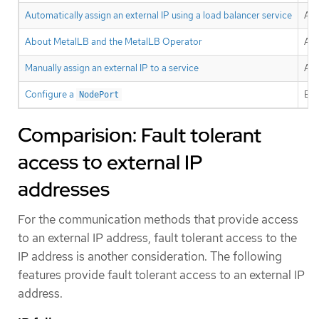
Automatically assign an external IP using a load balancer service
All
About MetalLB and the MetalLB Operator
All
Manually assign an external IP to a service
All
Configure a
Exp
NodePort
Comparision: Fault tolerant
access to external IP
addresses
For the communication methods that provide access
to an external IP address, fault tolerant access to the
IP address is another consideration. The following
features provide fault tolerant access to an external IP
address.