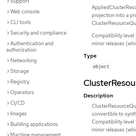
Support
AppliedClusterReso
Web console
projection into a p
CLI tools
ClusterResourceQuot
Security and compliance
Compatibility level 
Authentication and
minor releases (whi
authorization
Type
Networking
object
Storage
ClusterResour
Registry
Operators
Description
CI/CD
ClusterResourceQuot
Images
convertible to synt
Compatibility level 
Building applications
minor releases (whi
Machine management