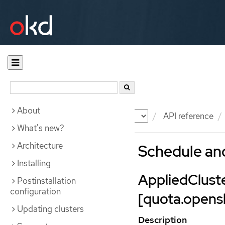
About
Documentation
OKD
API reference
What's new?
Architecture
Schedule an
Installing
AppliedClus
Postinstallation
configuration
[quota.opensh
Updating clusters
Description