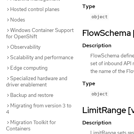
Type
Hosted control planes
object
Nodes
Windows Container Support
FlowSchema [f
for OpenShift
Description
Observability
FlowSchema defines 
Scalability and performance
set of inbound API r
Edge computing
the name of the Flo
Specialized hardware and
Type
driver enablement
object
Backup and restore
Migrating from version 3 to
LimitRange [v
4
Description
Migration Toolkit for
Containers
LimitRange sets res