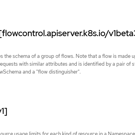
lowcontrol.apiserver.k8s.io/v1beta
the schema of a group of flows. Note that a flow is made u
equests with similar attributes and is identified by a pair of s
wSchema and a "flow distinguisher".
1]
ource usage limits for each kind of resource in a Namespace