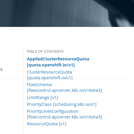
AppliedClusterResourceQuota
[quota.openshift.io/v1]
Is
ClusterResourceQuota
[quota.openshift.io/v1]
FlowSchema
[flowcontrol.apiserver.k8s.io/v1beta3]
LimitRange [v1]
PriorityClass [scheduling.k8s.io/v1]
PriorityLevelConfiguration
[flowcontrol.apiserver.k8s.io/v1beta3]
ResourceQuota [v1]