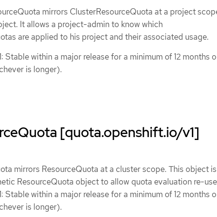
urceQuota mirrors ClusterResourceQuota at a project scope
roject. It allows a project-admin to know which
as are applied to his project and their associated usage.
1: Stable within a major release for a minimum of 12 months o
chever is longer).
ceQuota [quota.openshift.io/v1]
a mirrors ResourceQuota at a cluster scope. This object is 
hetic ResourceQuota object to allow quota evaluation re-use
1: Stable within a major release for a minimum of 12 months o
chever is longer).