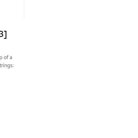
3]
p of a
trings:
.