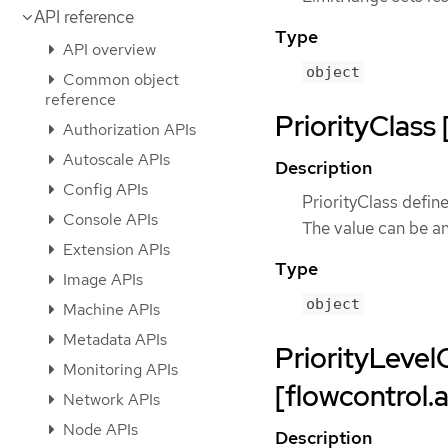
API reference
Type
API overview
object
Common object
reference
PriorityClass 
Authorization APIs
Autoscale APIs
Description
Config APIs
PriorityClass define
Console APIs
The value can be an
Extension APIs
Type
Image APIs
object
Machine APIs
Metadata APIs
PriorityLevel
Monitoring APIs
[flowcontrol.
Network APIs
Node APIs
Description