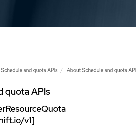
Schedule and quota APIs
About Schedule and quota AP
d quota APIs
terResourceQuota
ift.io/v1]