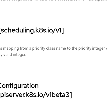
[scheduling.k8s.io/v1]
s mapping from a priority class name to the priority integer 
y valid integer.
Configuration
apiserver.k8s.io/v1beta3]