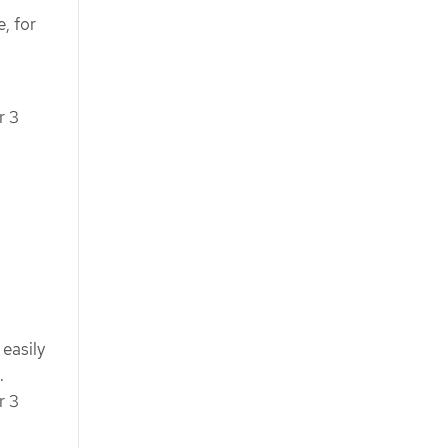
, for
r 3
easily
.
r 3