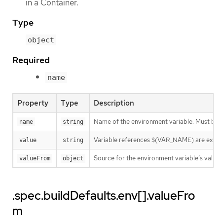
in a Container.
Type
object
Required
name
Property
Type
Description
Name of the environment variable. Must be
name
string
Variable references $(VAR_NAME) are expanded
value
string
Source for the environment variable’s value.
valueFrom
object
.spec.buildDefaults.env[].valueFro
m