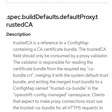
.spec.buildDefaults.defaultProxy.t
rustedCA
Description
trustedCA is a reference to a ConfigMap
containing a CA certificate bundle. The trustedCA
field should only be consumed by a proxy validator.
The validator is responsible for reading the
certificate bundle from the required key "ca-
bundle.crt", merging it with the system default trust
bundle, and writing the merged trust bundle to a
ConfigMap named "trusted-ca-bundle" in the
"openshift-config-managed" namespace. Clients
that expect to make proxy connections must use
the trusted-ca-bundle for all HTTPS requests to