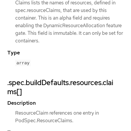
Claims lists the names of resources, defined in
spec.resourceClaims, that are used by this
container. This is an alpha field and requires
enabling the DynamicResourceAllocation feature
gate. This field is immutable. It can only be set for
containers.
Type
array
.spec.buildDefaults.resources.clai
ms[]
Description
ResourceClaim references one entry in
PodSpec.ResourceClaims.