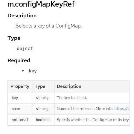
m.configMapKeyRef
Description
Selects a key of a ConfigMap.
Type
object
Required
key
Property
Type
Description
The key to select.
key
string
Name of the referent. More info:
https://ku
name
string
Specify whether the ConfigMap or its key m
optional
boolean