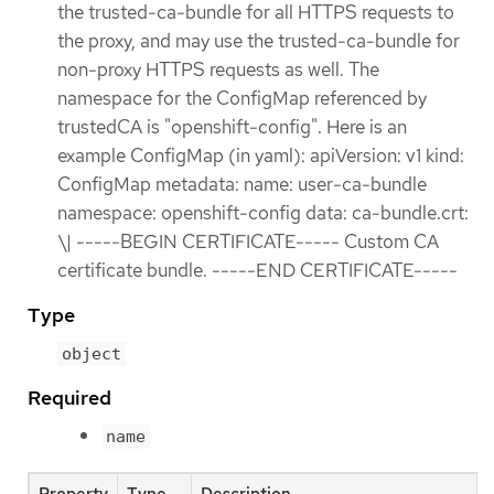
the trusted-ca-bundle for all HTTPS requests to
the proxy, and may use the trusted-ca-bundle for
non-proxy HTTPS requests as well. The
namespace for the ConfigMap referenced by
trustedCA is "openshift-config". Here is an
example ConfigMap (in yaml): apiVersion: v1 kind:
ConfigMap metadata: name: user-ca-bundle
namespace: openshift-config data: ca-bundle.crt:
\| -----BEGIN CERTIFICATE----- Custom CA
certificate bundle. -----END CERTIFICATE-----
Type
object
Required
name