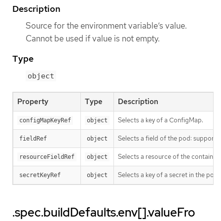
Description
Source for the environment variable’s value.
Cannot be used if value is not empty.
Type
object
Property
Type
Description
Selects a key of a ConfigMap.
configMapKeyRef
object
Selects a field of the pod: suppo
fieldRef
object
Selects a resource of the container
resourceFieldRef
object
Selects a key of a secret in the po
secretKeyRef
object
.spec.buildDefaults.env[].valueFro