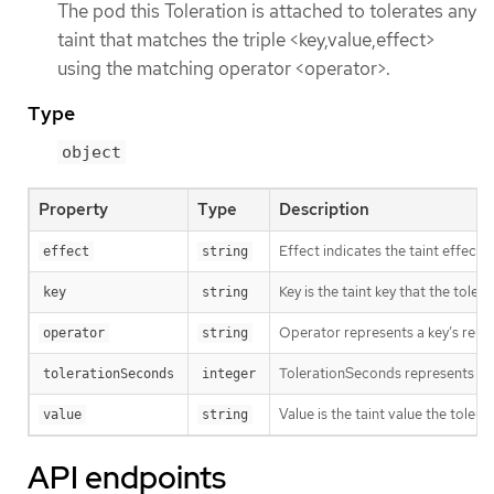
The pod this Toleration is attached to tolerates any
taint that matches the triple <key,value,effect>
using the matching operator <operator>.
Type
object
Property
Type
Description
Effect indicates the taint effec
effect
string
Key is the taint key that the tole
key
string
Operator represents a key’s relati
operator
string
TolerationSeconds represents the p
tolerationSeconds
integer
Value is the taint value the tolera
value
string
API endpoints