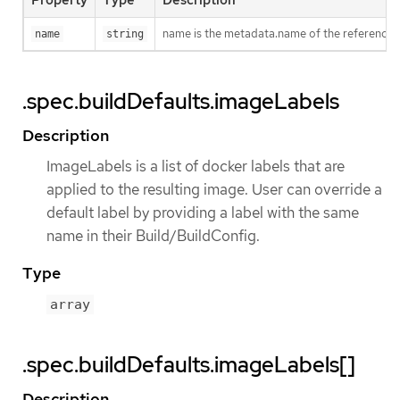
Property
Type
Description
name is the metadata.name of the reference
name
string
.spec.buildDefaults.imageLabels
Description
ImageLabels is a list of docker labels that are
applied to the resulting image. User can override a
default label by providing a label with the same
name in their Build/BuildConfig.
Type
array
.spec.buildDefaults.imageLabels[]
Description