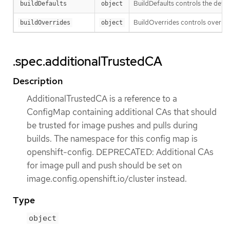
BuildDefaults controls the defau
buildDefaults
object
BuildOverrides controls override
buildOverrides
object
.spec.additionalTrustedCA
Description
AdditionalTrustedCA is a reference to a
ConfigMap containing additional CAs that should
be trusted for image pushes and pulls during
builds. The namespace for this config map is
openshift-config. DEPRECATED: Additional CAs
for image pull and push should be set on
image.config.openshift.io/cluster instead.
Type
object