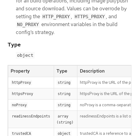
for all build operations, including image pull/push
and source download. Values can be overrode by
setting the
,
, and
HTTP_PROXY
HTTPS_PROXY
environment variables in the build
NO_PROXY
config’s strategy.
Type
object
Property
Type
Description
httpProxy is the URL of the pro
httpProxy
string
httpsProxy is the URL of the pr
httpsProxy
string
noProxy is a comma-separated li
noProxy
string
readinessEndpoints is a list of 
readinessEndpoints
array 
(string)
trustedCA is a reference to a 
trustedCA
object