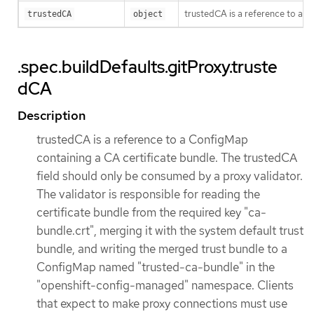
trustedCA is a reference to a 
trustedCA
object
.spec.buildDefaults.gitProxy.truste
dCA
Description
trustedCA is a reference to a ConfigMap
containing a CA certificate bundle. The trustedCA
field should only be consumed by a proxy validator.
The validator is responsible for reading the
certificate bundle from the required key "ca-
bundle.crt", merging it with the system default trust
bundle, and writing the merged trust bundle to a
ConfigMap named "trusted-ca-bundle" in the
"openshift-config-managed" namespace. Clients
that expect to make proxy connections must use