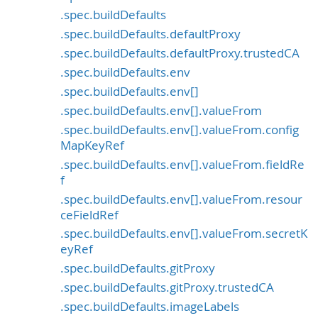
.spec.buildDefaults
.spec.buildDefaults.defaultProxy
.spec.buildDefaults.defaultProxy.trustedCA
.spec.buildDefaults.env
.spec.buildDefaults.env[]
.spec.buildDefaults.env[].valueFrom
.spec.buildDefaults.env[].valueFrom.config
MapKeyRef
.spec.buildDefaults.env[].valueFrom.fieldRe
f
.spec.buildDefaults.env[].valueFrom.resour
ceFieldRef
.spec.buildDefaults.env[].valueFrom.secretK
eyRef
.spec.buildDefaults.gitProxy
.spec.buildDefaults.gitProxy.trustedCA
.spec.buildDefaults.imageLabels