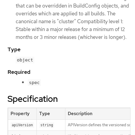
that can be overridden in BuildConfig objects, and
overrides which are applied to all builds. The
canonical name is "cluster" Compatibility level 1:
Stable within a major release for a minimum of 12
months or 3 minor releases (whichever is longer).
Type
object
Required
spec
Specification
Property
Type
Description
APIVersion defines the versioned sche
apiVersion
string