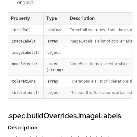
object
Property
Type
Description
ForcePull overrides, if set, the equival
forcePull
boolean
ImageLabels is a list of docker labels 
imageLabels
array
imageLabels[]
object
NodeSelector is a selector which must
nodeSelector
object 
(string)
Tolerations is a list of Tolerations tha
tolerations
array
The pod this Toleration is attached to
tolerations[]
object
.spec.buildOverrides.imageLabels
Description