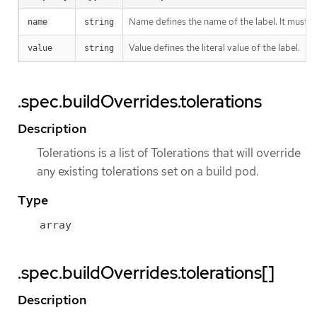
Name defines the name of the label. It must h
name
string
Value defines the literal value of the label.
value
string
.spec.buildOverrides.tolerations
Description
Tolerations is a list of Tolerations that will override
any existing tolerations set on a build pod.
Type
array
.spec.buildOverrides.tolerations[]
Description