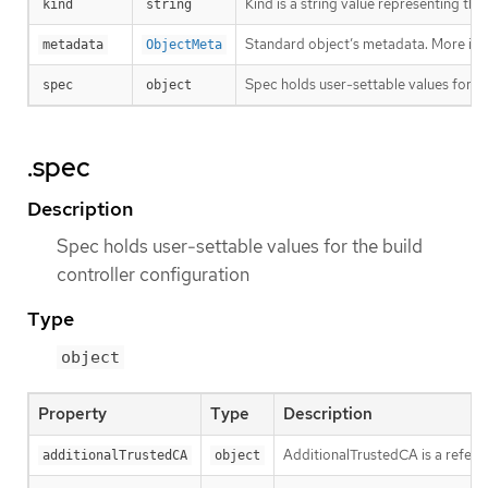
Kind is a string value representing th
kind
string
Standard object’s metadata. More inf
metadata
ObjectMeta
Spec holds user-settable values for th
spec
object
.spec
Description
Spec holds user-settable values for the build
controller configuration
Type
object
Property
Type
Description
AdditionalTrustedCA is a refere
additionalTrustedCA
object