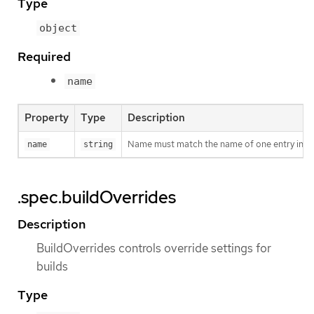
Type
object
Required
name
Property
Type
Description
Name must match the name of one entry in pod.
name
string
.spec.buildOverrides
Description
BuildOverrides controls override settings for
builds
Type