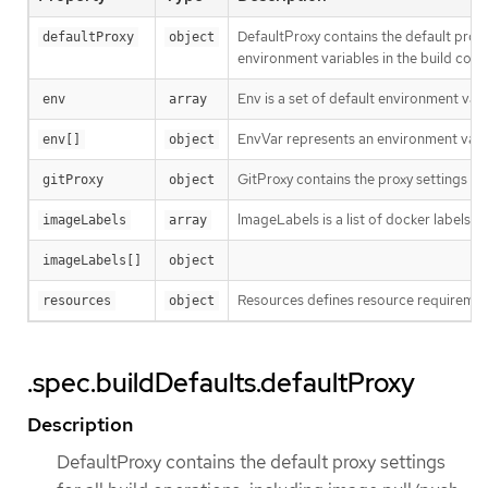
DefaultProxy contains the default proxy
defaultProxy
object
environment variables in the build confi
Env is a set of default environment varia
env
array
EnvVar represents an environment varia
env[]
object
GitProxy contains the proxy settings for 
gitProxy
object
ImageLabels is a list of docker labels t
imageLabels
array
imageLabels[]
object
Resources defines resource requirement
resources
object
.spec.buildDefaults.defaultProxy
Description
DefaultProxy contains the default proxy settings