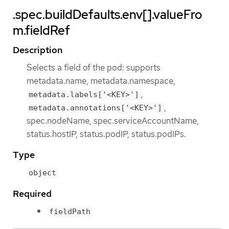
.spec.buildDefaults.env[].valueFro
m.fieldRef
Description
Selects a field of the pod: supports
metadata.name, metadata.namespace,
,
metadata.labels['<KEY>']
,
metadata.annotations['<KEY>']
spec.nodeName, spec.serviceAccountName,
status.hostIP, status.podIP, status.podIPs.
Type
object
Required
fieldPath