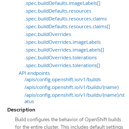
.spec.buildDefaults.imageLabels[]
.spec.buildDefaults.resources
.spec.buildDefaults.resources.claims
.spec.buildDefaults.resources.claims[]
.spec.buildOverrides
.spec.buildOverrides.imageLabels
.spec.buildOverrides.imageLabels[]
.spec.buildOverrides.tolerations
.spec.buildOverrides.tolerations[]
API endpoints
/apis/config.openshift.io/v1/builds
/apis/config.openshift.io/v1/builds/{name}
/apis/config.openshift.io/v1/builds/{name}/st
atus
Description
Build configures the behavior of OpenShift builds
for the entire cluster. This includes default settings