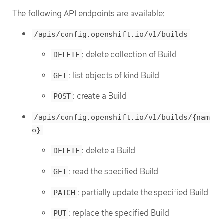
The following API endpoints are available:
/apis/config.openshift.io/v1/builds
: delete collection of Build
DELETE
: list objects of kind Build
GET
: create a Build
POST
/apis/config.openshift.io/v1/builds/{nam
e}
: delete a Build
DELETE
: read the specified Build
GET
: partially update the specified Build
PATCH
: replace the specified Build
PUT