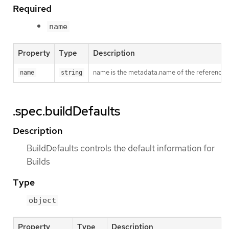
Required
name
Property
Type
Description
name is the metadata.name of the reference
name
string
.spec.buildDefaults
Description
BuildDefaults controls the default information for
Builds
Type
object
Property
Type
Description