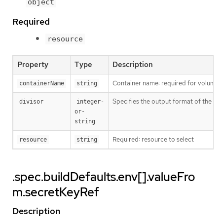
object
Required
resource
Property
Type
Description
Container name: required for volumes,
containerName
string
Specifies the output format of the ex
divisor
integer-
or-
string
Required: resource to select
resource
string
.spec.buildDefaults.env[].valueFro
m.secretKeyRef
Description