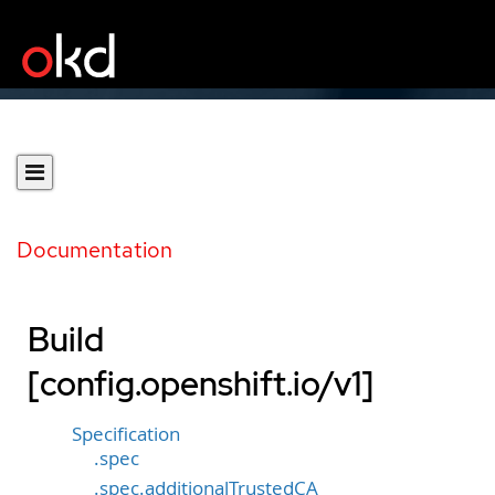
Documentation
Build
[config.openshift.io/v1]
Specification
.spec
.spec.additionalTrustedCA