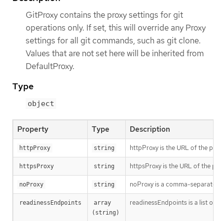
GitProxy contains the proxy settings for git
operations only. If set, this will override any Proxy
settings for all git commands, such as git clone.
Values that are not set here will be inherited from
DefaultProxy.
Type
object
Property
Type
Description
httpProxy is the URL of the pro
httpProxy
string
httpsProxy is the URL of the pr
httpsProxy
string
noProxy is a comma-separated li
noProxy
string
readinessEndpoints is a list of 
readinessEndpoints
array 
(string)