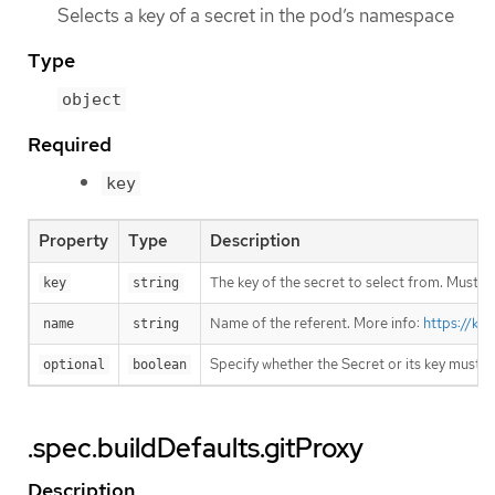
Selects a key of a secret in the pod’s namespace
Type
object
Required
key
Property
Type
Description
The key of the secret to select from. Must be
key
string
Name of the referent. More info:
https://ku
name
string
Specify whether the Secret or its key must 
optional
boolean
.spec.buildDefaults.gitProxy
Description