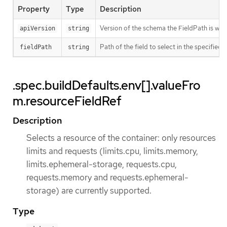
Property
Type
Description
Version of the schema the FieldPath is writt
apiVersion
string
Path of the field to select in the specified 
fieldPath
string
.spec.buildDefaults.env[].valueFro
m.resourceFieldRef
Description
Selects a resource of the container: only resources
limits and requests (limits.cpu, limits.memory,
limits.ephemeral-storage, requests.cpu,
requests.memory and requests.ephemeral-
storage) are currently supported.
Type