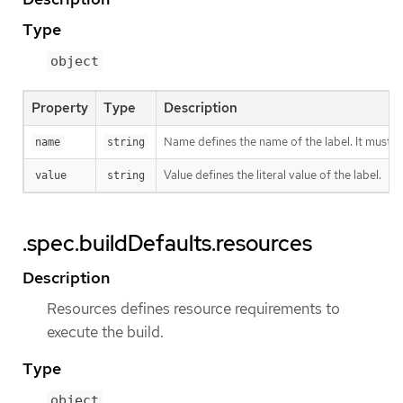
Type
object
Property
Type
Description
Name defines the name of the label. It must h
name
string
Value defines the literal value of the label.
value
string
.spec.buildDefaults.resources
Description
Resources defines resource requirements to
execute the build.
Type
object