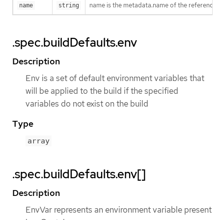
name is the metadata.name of the reference
name
string
.spec.buildDefaults.env
Description
Env is a set of default environment variables that
will be applied to the build if the specified
variables do not exist on the build
Type
array
.spec.buildDefaults.env[]
Description
EnvVar represents an environment variable present