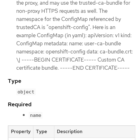
the proxy, and may use the trusted-ca-bundle for
non-proxy HTTPS requests as well. The
namespace for the ConfigMap referenced by
trustedCA is "openshift-config". Here is an
example ConfigMap (in yaml): apiVersion: v1 kind:
ConfigMap metadata: name: user-ca-bundle
namespace: openshift-config data: ca-bundle.crt:
\| -----BEGIN CERTIFICATE----- Custom CA
certificate bundle. -----END CERTIFICATE-----
Type
object
Required
name
Property
Type
Description