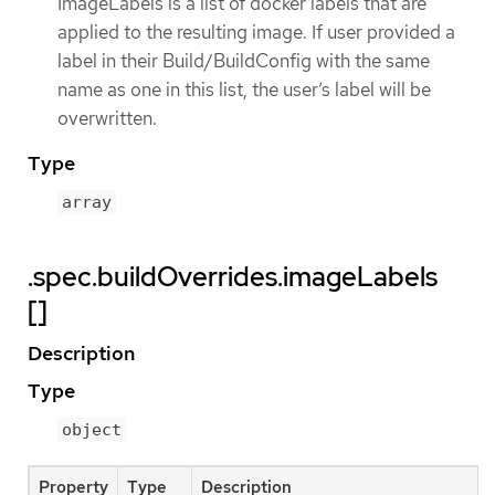
ImageLabels is a list of docker labels that are
applied to the resulting image. If user provided a
label in their Build/BuildConfig with the same
name as one in this list, the user’s label will be
overwritten.
Type
array
.spec.buildOverrides.imageLabels
[]
Description
Type
object
Property
Type
Description