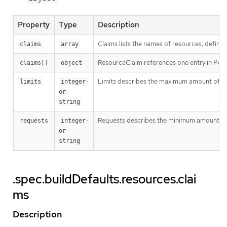
Property
Type
Description
Claims lists the names of resources, defined
claims
array
ResourceClaim references one entry in Po
claims[]
object
Limits describes the maximum amount of c
limits
integer-
or-
string
Requests describes the minimum amount of co
requests
integer-
or-
string
.spec.buildDefaults.resources.clai
ms
Description