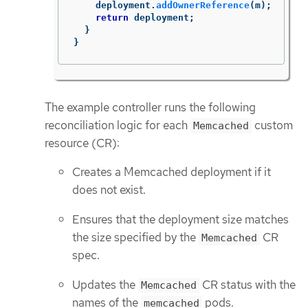
deployment
.
addOwnerReference
(
m
);
return
deployment
;
}
}
The example controller runs the following
reconciliation logic for each
custom
Memcached
resource (CR):
Creates a Memcached deployment if it
does not exist.
Ensures that the deployment size matches
the size specified by the
CR
Memcached
spec.
Updates the
CR status with the
Memcached
names of the
pods.
memcached