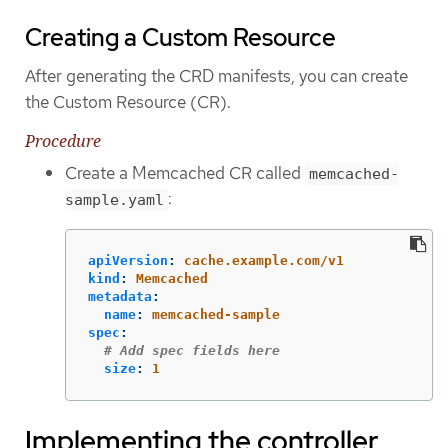
Creating a Custom Resource
After generating the CRD manifests, you can create
the Custom Resource (CR).
Procedure
Create a Memcached CR called
memcached-
:
sample.yaml
apiVersion
:
cache.example.com/v1
kind
:
Memcached
metadata
:
name
:
memcached-sample
spec
:
# Add spec fields here
size
:
1
Implementing the controller