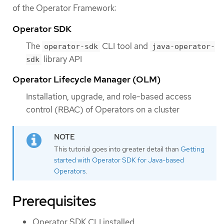
of the Operator Framework:
Operator SDK
The
CLI tool and
operator-sdk
java-operator-
library API
sdk
Operator Lifecycle Manager (OLM)
Installation, upgrade, and role-based access
control (RBAC) of Operators on a cluster
This tutorial goes into greater detail than
Getting
started with Operator SDK for Java-based
Operators
.
Prerequisites
Operator SDK CLI installed