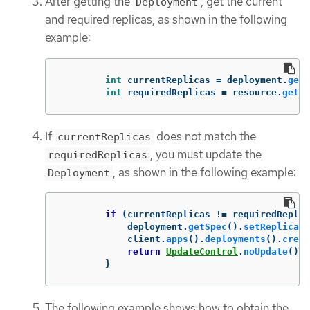
After getting the
, get the current
Deployment
and required replicas, as shown in the following
example:
int
currentReplicas
=
deployment
.
getS
int
requiredReplicas
=
resource
.
getSp
If
does not match the
currentReplicas
, you must update the
requiredReplicas
, as shown in the following example:
Deployment
if
(
currentReplicas
!=
requiredReplic
deployment
.
getSpec
().
setReplicas
(
client
.
apps
().
deployments
().
creat
return
UpdateControl
.
noUpdate
();
}
The following example shows how to obtain the