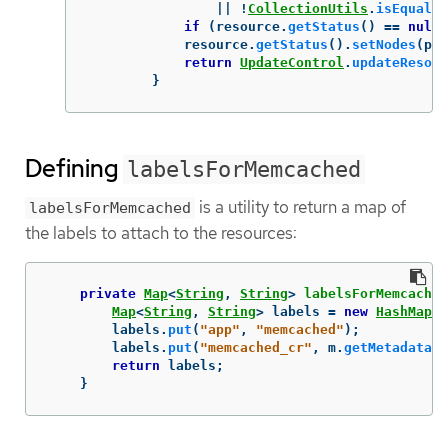
||
!
CollectionUtils
.
isEqualCo
if
(
resource
.
getStatus
()
==
null
)
resource
.
getStatus
().
setNodes
(
pod
return
UpdateControl
.
updateResour
}
Defining
labelsForMemcached
is a utility to return a map of
labelsForMemcached
the labels to attach to the resources:
private
Map
<
String
,
String
>
labelsForMemcached
Map
<
String
,
String
>
labels
=
new
HashMap
<>
labels
.
put
(
"app"
,
"memcached"
);
labels
.
put
(
"memcached_cr"
,
m
.
getMetadata
()
return
labels
;
}