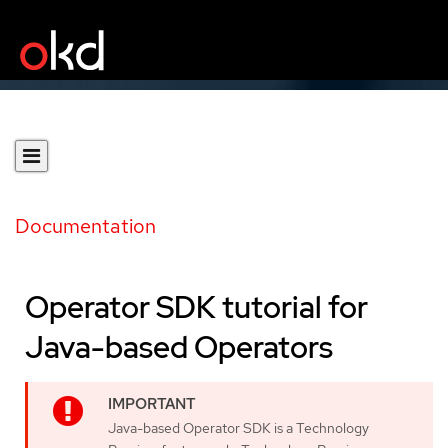
Documentation
Operator SDK tutorial for
Java-based Operators
Java-based Operator SDK is a Technology