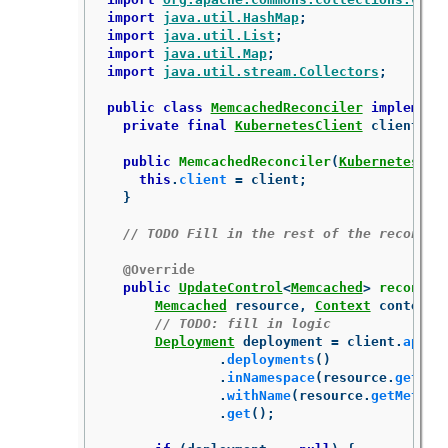
import
java.util.HashMap
;
import
java.util.List
;
import
java.util.Map
;
import
java.util.stream.Collectors
;
public
class
MemcachedReconciler
implement
private
final
KubernetesClient
client
;
public
MemcachedReconciler
(
KubernetesCli
this
.
client
=
client
;
}
// TODO Fill in the rest of the reconcil
@Override
public
UpdateControl
<
Memcached
>
reconcil
Memcached
resource
,
Context
context
)
// TODO: fill in logic
Deployment
deployment
=
client
.
apps
(
.
deployments
()
.
inNamespace
(
resource
.
getMet
.
withName
(
resource
.
getMetada
.
get
();