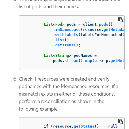
list of pods and their names:
List
<
Pod
>
pods
=
client
.
pods
()
.
inNamespace
(
resource
.
getMetadata
.
withLabels
(
labelsForMemcached
(
re
.
list
()
.
getItems
();
List
<
String
>
podNames
=
pods
.
stream
().
map
(
p
->
p
.
getMetad
Check if resources were created and verify
podnames with the Memcached resources. If a
mismatch exists in either of these conditions,
perform a reconciliation as shown in the
following example:
if
(
resource
.
getStatus
()
==
null