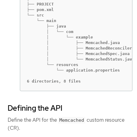
├── PROJECT

├── pom.xml

└── src

    └── main

        ├── java

        │   └── com

        │       └── example

        │           ├── Memcached.java

        │           ├── MemcachedReconciler.j
        │           ├── MemcachedSpec.java

        │           └── MemcachedStatus.java

        └── resources

            └── application.properties

6 directories, 8 files
Defining the API
Define the API for the
custom resource
Memcached
(CR).