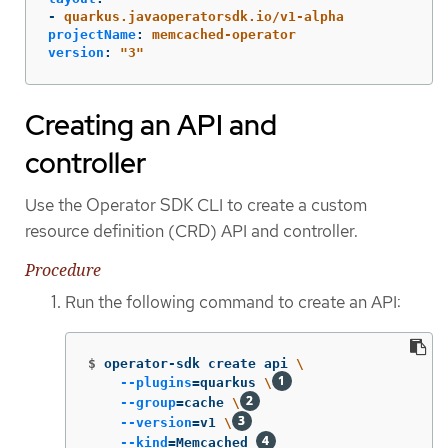
-
quarkus.javaoperatorsdk.io/v1-alpha
projectName
:
memcached-operator
version
:
"
3"
Creating an API and
controller
Use the Operator SDK CLI to create a custom
resource definition (CRD) API and controller.
Procedure
Run the following command to create an API:
$
operator-sdk create api 
\
--plugins
=
quarkus 
\
--group
=
cache 
\
--version
=
v1 
\
--kind
=
Memcached 