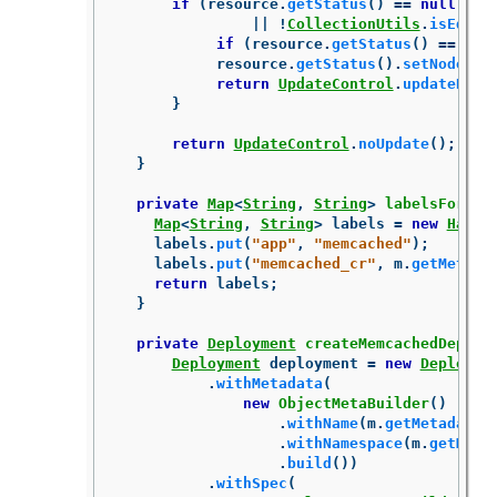
if
(
resource
.
getStatus
()
==
null
||
!
CollectionUtils
.
isEqual
if
(
resource
.
getStatus
()
==
nul
resource
.
getStatus
().
setNodes
(
p
return
UpdateControl
.
updateReso
}
return
UpdateControl
.
noUpdate
();
}
private
Map
<
String
,
String
>
labelsForMem
Map
<
String
,
String
>
labels
=
new
HashM
labels
.
put
(
"app"
,
"memcached"
);
labels
.
put
(
"memcached_cr"
,
m
.
getMetada
return
labels
;
}
private
Deployment
createMemcachedDeploy
Deployment
deployment
=
new
Deployme
.
withMetadata
(
new
ObjectMetaBuilder
()
.
withName
(
m
.
getMetadata
(
.
withNamespace
(
m
.
getMeta
.
build
())
.
withSpec
(