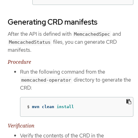
Generating CRD manifests
After the API is defined with
and
MemcachedSpec
files, you can generate CRD
MemcachedStatus
manifests.
Procedure
Run the following command from the
directory to generate the
memcached-operator
CRD:
$
mvn clean 
install
Verification
Verify the contents of the CRD in the