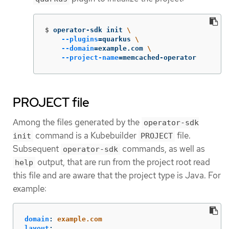
$
operator-sdk init 
\
--plugins
=
quarkus 
\
--domain
=
example.com 
\
--project-name
=
memcached-operator
PROJECT file
Among the files generated by the
operator-sdk
command is a Kubebuilder
file.
init
PROJECT
Subsequent
commands, as well as
operator-sdk
output, that are run from the project root read
help
this file and are aware that the project type is Java. For
example:
domain
:
example.com
layout
: