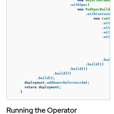
new
ObjectMetaBuil
.
withSpec
(
new
PodSpecBuilder
.
withContainer
new
Contai
.
withI
.
withN
.
withC
.
withP
ne
.
build
.
build
())
.
build
())
.
build
())
.
build
();
deployment
.
addOwnerReference
(
m
);
return
deployment
;
}
Running the Operator