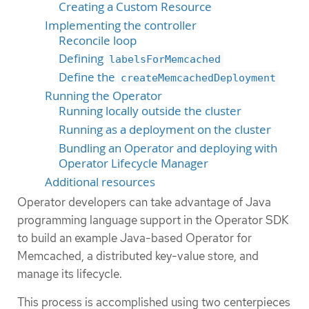
Creating a Custom Resource
Implementing the controller
Reconcile loop
Defining
labelsForMemcached
Define the
createMemcachedDeployment
Running the Operator
Running locally outside the cluster
Running as a deployment on the cluster
Bundling an Operator and deploying with
Operator Lifecycle Manager
Additional resources
Operator developers can take advantage of Java
programming language support in the Operator SDK
to build an example Java-based Operator for
Memcached, a distributed key-value store, and
manage its lifecycle.
This process is accomplished using two centerpieces