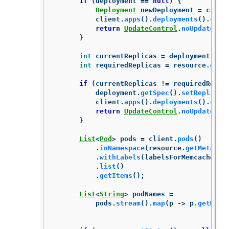
if
(
deployment
==
null
)
{
Deployment
newDeployment
=
creat
client
.
apps
().
deployments
().
crea
return
UpdateControl
.
noUpdate
();
}
int
currentReplicas
=
deployment
.
get
int
requiredReplicas
=
resource
.
getS
if
(
currentReplicas
!=
requiredRepli
deployment
.
getSpec
().
setReplicas
client
.
apps
().
deployments
().
crea
return
UpdateControl
.
noUpdate
();
}
List
<
Pod
>
pods
=
client
.
pods
()
.
inNamespace
(
resource
.
getMetadat
.
withLabels
(
labelsForMemcached
(
r
.
list
()
.
getItems
();
List
<
String
>
podNames
=
pods
.
stream
().
map
(
p
->
p
.
getMeta