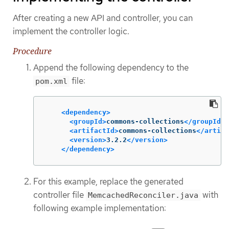
After creating a new API and controller, you can
implement the controller logic.
Procedure
Append the following dependency to the
file:
pom.xml
<dependency>
<groupId>
commons-collections
</groupId>
<artifactId>
commons-collections
</artifa
<version>
3.2.2
</version>
</dependency>
For this example, replace the generated
controller file
with
MemcachedReconciler.java
following example implementation: