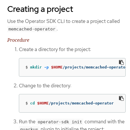
Creating a project
Use the Operator SDK CLI to create a project called
.
memcached-operator
Procedure
Create a directory for the project:
$
mkdir
-p
$HOME
/projects/memcached-operator
Change to the directory:
$
cd
$HOME
/projects/memcached-operator
Run the
command with the
operator-sdk init
plugin to initialize the project:
quarkus