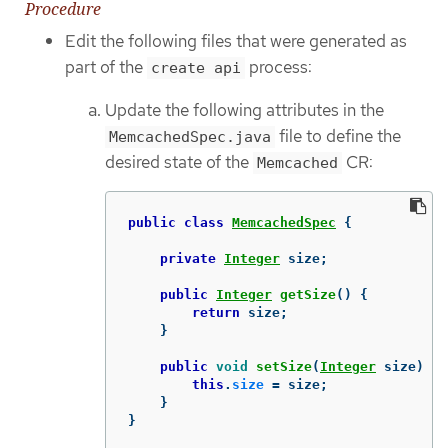
Procedure
Edit the following files that were generated as
part of the
process:
create api
Update the following attributes in the
file to define the
MemcachedSpec.java
desired state of the
CR:
Memcached
public
class
MemcachedSpec
{
private
Integer
size
;
public
Integer
getSize
()
{
return
size
;
}
public
void
setSize
(
Integer
size
)
{
this
.
size
=
size
;
}
}