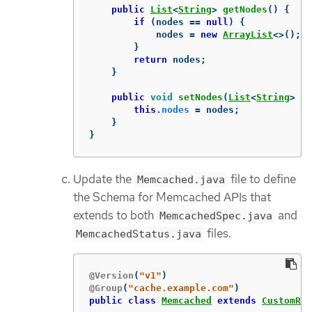
public
List
<
String
>
getNodes
()
{
if
(
nodes
==
null
)
{
nodes
=
new
ArrayList
<>();
}
return
nodes
;
}
public
void
setNodes
(
List
<
String
>
no
this
.
nodes
=
nodes
;
}
}
Update the
file to define
Memcached.java
the Schema for Memcached APIs that
extends to both
and
MemcachedSpec.java
files.
MemcachedStatus.java
@Version
(
"v1"
)
@Group
(
"cache.example.com"
)
public
class
Memcached
extends
CustomRes