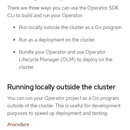
There are three ways you can use the Operator SDK
CLI to build and run your Operator:
Run locally outside the cluster as a Go program.
Run as a deployment on the cluster.
Bundle your Operator and use Operator
Lifecycle Manager (OLM) to deploy on the
cluster.
Running locally outside the cluster
You can run your Operator project as a Go program
outside of the cluster. This is useful for development
purposes to speed up deployment and testing.
Procedure