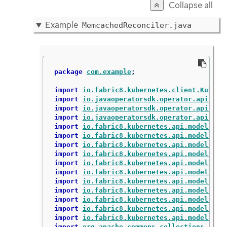
Collapse all
Example
MemcachedReconciler.java
package
com.example
;
import
io.fabric8.kubernetes.client.Kubern
import
io.javaoperatorsdk.operator.api.rec
import
io.javaoperatorsdk.operator.api.rec
import
io.javaoperatorsdk.operator.api.rec
import
io.fabric8.kubernetes.api.model.Con
import
io.fabric8.kubernetes.api.model.Con
import
io.fabric8.kubernetes.api.model.Lab
import
io.fabric8.kubernetes.api.model.Obj
import
io.fabric8.kubernetes.api.model.Own
import
io.fabric8.kubernetes.api.model.Pod
import
io.fabric8.kubernetes.api.model.Pod
import
io.fabric8.kubernetes.api.model.Pod
import
io.fabric8.kubernetes.api.model.app
import
io.fabric8.kubernetes.api.model.app
import
io.fabric8.kubernetes.api.model.app
import
org.apache.commons.collections.Coll