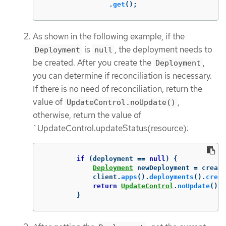
.
get
();
As shown in the following example, if the
is
, the deployment needs to
Deployment
null
be created. After you create the
,
Deployment
you can determine if reconciliation is necessary.
If there is no need of reconciliation, return the
value of
,
UpdateControl.noUpdate()
otherwise, return the value of
`UpdateControl.updateStatus(resource):
if
(
deployment
==
null
)
{
Deployment
newDeployment
=
create
client
.
apps
().
deployments
().
creat
return
UpdateControl
.
noUpdate
();
}