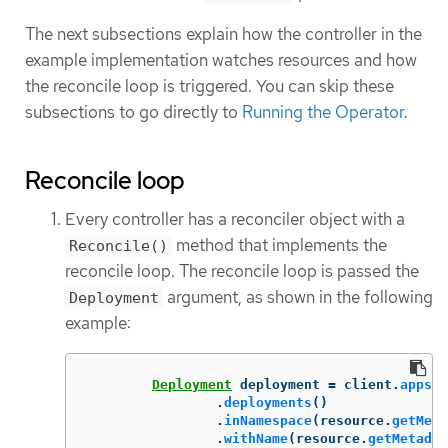
The next subsections explain how the controller in the
example implementation watches resources and how
the reconcile loop is triggered. You can skip these
subsections to go directly to
Running the Operator
.
Reconcile loop
Every controller has a reconciler object with a
method that implements the
Reconcile()
reconcile loop. The reconcile loop is passed the
argument, as shown in the following
Deployment
example:
Deployment
deployment
=
client
.
apps
()
.
deployments
()
.
inNamespace
(
resource
.
getMeta
.
withName
(
resource
.
getMetadat