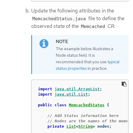
Update the following attributes in the
file to define the
MemcachedStatus.java
observed state of the
CR:
Memcached
The example below illustrates a
Node status field. It is
recommended that you use
typical
status properties
in practice.
import
java.util.ArrayList
;
import
java.util.List
;
public
class
MemcachedStatus
{
// Add Status information here
// Nodes are the names of the memcac
private
List
<
String
>
nodes
;