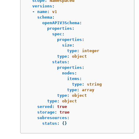
scope
:
Namespaced
versions
:
-
name
:
v1
schema
:
openAPIV3Schema
:
properties
:
spec
:
properties
:
size
:
type
:
integer
type
:
object
status
:
properties
:
nodes
:
items
:
type
:
string
type
:
array
type
:
object
type
:
object
served
:
true
storage
:
true
subresources
:
status
:
{}