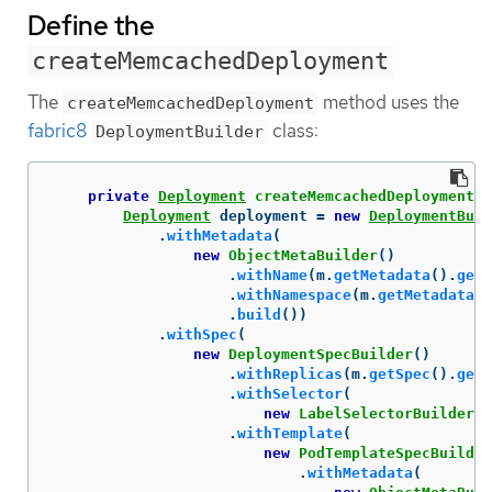
Define the
createMemcachedDeployment
The
method uses the
createMemcachedDeployment
fabric8
class:
DeploymentBuilder
private
Deployment
createMemcachedDeployment
(
M
Deployment
deployment
=
new
DeploymentBuil
.
withMetadata
(
new
ObjectMetaBuilder
()
.
withName
(
m
.
getMetadata
().
getN
.
withNamespace
(
m
.
getMetadata
()
.
build
())
.
withSpec
(
new
DeploymentSpecBuilder
()
.
withReplicas
(
m
.
getSpec
().
getS
.
withSelector
(
new
LabelSelectorBuilder
()
.
withTemplate
(
new
PodTemplateSpecBuilder
.
withMetadata
(