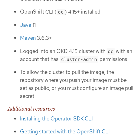
OpenShift CLI (
) 4.15+ installed
oc
Java
11+
Maven
3.6.3+
Logged into an OKD 4.15 cluster with
with an
oc
account that has
permissions
cluster-admin
To allow the cluster to pull the image, the
repository where you push your image must be
set as public, or you must configure an image pull
secret
Additional resources
Installing the Operator SDK CLI
Getting started with the OpenShift CLI