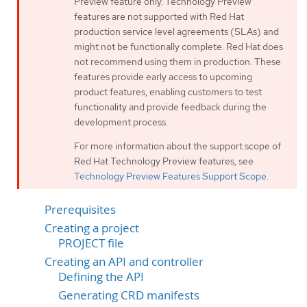
Preview feature only. Technology Preview
features are not supported with Red Hat
production service level agreements (SLAs) and
might not be functionally complete. Red Hat does
not recommend using them in production. These
features provide early access to upcoming
product features, enabling customers to test
functionality and provide feedback during the
development process.
For more information about the support scope of
Red Hat Technology Preview features, see
Technology Preview Features Support Scope
.
Prerequisites
Creating a project
PROJECT file
Creating an API and controller
Defining the API
Generating CRD manifests