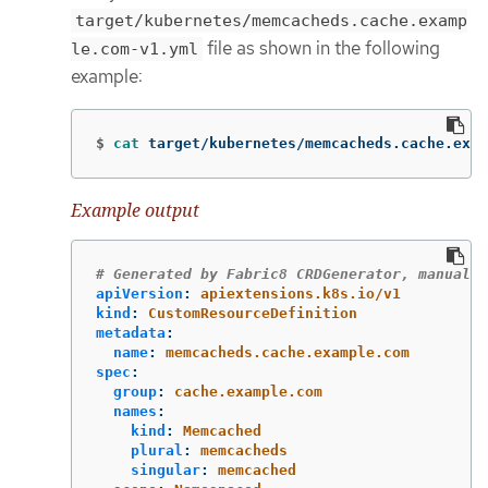
target/kubernetes/memcacheds.cache.examp
file as shown in the following
le.com-v1.yml
example:
$
cat 
target/kubernetes/memcacheds.cache.exam
Example output
# Generated by Fabric8 CRDGenerator, manual e
apiVersion
:
apiextensions.k8s.io/v1
kind
:
CustomResourceDefinition
metadata
:
name
:
memcacheds.cache.example.com
spec
:
group
:
cache.example.com
names
:
kind
:
Memcached
plural
:
memcacheds
singular
:
memcached