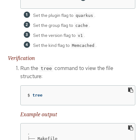
Set the plugin flag to
.
quarkus
Set the group flag to
.
cache
Set the version flag to
.
v1
Set the kind flag to
.
Memcached
Verification
Run the
command to view the file
tree
structure:
$
tree
Example output
├── Makefile
