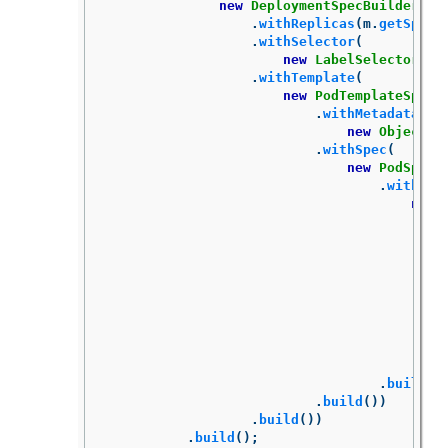
new
DeploymentSpecBuilder
()
.
withReplicas
(
m
.
getSpec
(
.
withSelector
(
new
LabelSelectorBui
.
withTemplate
(
new
PodTemplateSpecB
.
withMetadata
(
new
ObjectMe
.
withSpec
(
new
PodSpecB
.
withCon
new
.
build
()
.
build
())
.
build
())
.
build
();