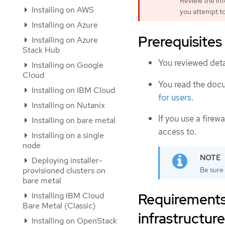
Review the inf
Installing on AWS
you attempt to
Installing on Azure
Prerequisites
Installing on Azure
Stack Hub
You reviewed deta
Installing on Google
Cloud
You read the doc
Installing on IBM Cloud
for users
.
Installing on Nutanix
If you use a firewa
Installing on bare metal
access to.
Installing on a single
node
Deploying installer-
Be sure 
provisioned clusters on
bare metal
Requirements 
Installing IBM Cloud
Bare Metal (Classic)
infrastructure
Installing on OpenStack