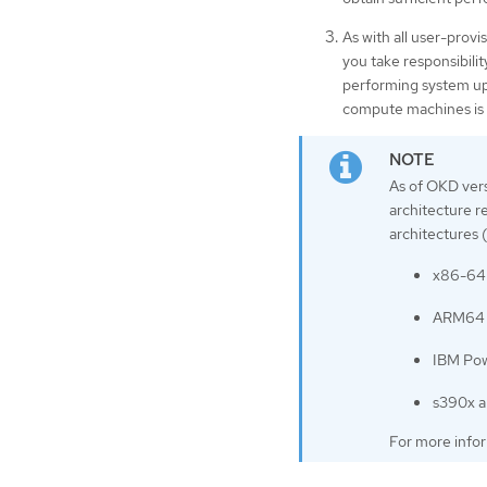
As with all user-provi
you take responsibili
performing system upd
compute machines is 
As of OKD vers
architecture r
architectures 
x86-64 
ARM64 a
IBM Pow
s390x a
For more info