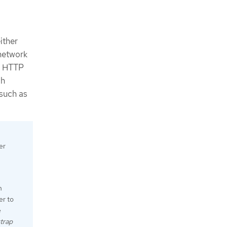
ither
 network
an HTTP
ch
such as
er
n
er to
e
trap