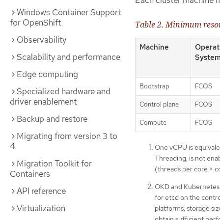
Each cluster machine 
Windows Container Support
for OpenShift
Table 2. Minimum reso
Observability
Machine
Operat
Scalability and performance
Syste
Edge computing
Bootstrap
FCOS
Specialized hardware and
driver enablement
Control plane
FCOS
Backup and restore
Compute
FCOS
Migrating from version 3 to
4
One vCPU is equivale
Threading, is not ena
Migration Toolkit for
(threads per core × c
Containers
OKD and Kubernetes ar
API reference
for etcd on the contr
Virtualization
platforms, storage si
obtain sufficient per