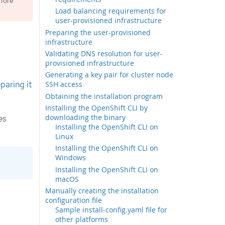
fore
Load balancing requirements for
user-provisioned infrastructure
Preparing the user-provisioned
infrastructure
Validating DNS resolution for user-
provisioned infrastructure
Generating a key pair for cluster node
paring it
SSH access
Obtaining the installation program
Installing the OpenShift CLI by
downloading the binary
es
Installing the OpenShift CLI on
Linux
Installing the OpenShift CLI on
Windows
Installing the OpenShift CLI on
macOS
Manually creating the installation
configuration file
Sample install-config.yaml file for
other platforms