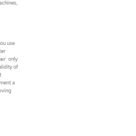
achines,
you use
ter
only
ger
idity of
t
ement a
roving