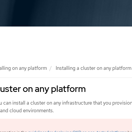
alling on any platform
Installing a cluster on any platform
cluster on any platform
 can install a cluster on any infrastructure that you provision
n and cloud environments.