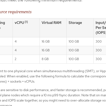
must meet the following minimum requirements:
urce requirements
[1]
ing
vCPU
Virtual RAM
Storage
Input
m
Per S
(IOPS
4
16 GB
100 GB
300
4
16 GB
100 GB
300
2
8 GB
100 GB
300
nt to one physical core when simultaneous multithreading (SMT), or Hyp
bled. When enabled, use the following formula to calculate the correspond
ores) × sockets = vCPUs.
e sensitive to disk performance, and faster storage is recommended, pa
ol plane nodes which require a 10 ms p99 fsync duration. Note that on ma
ze and IOPS scale together, so you might need to over-allocate storage v
formance.