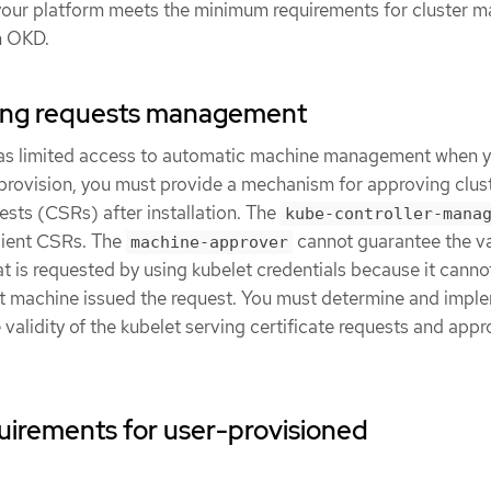
r your platform meets the minimum requirements for cluster m
in OKD.
gning requests management
has limited access to automatic machine management when 
 provision, you must provide a mechanism for approving clus
uests (CSRs) after installation. The
kube-controller-mana
lient CSRs. The
cannot guarantee the val
machine-approver
hat is requested by using kubelet credentials because it canno
ct machine issued the request. You must determine and impl
 validity of the kubelet serving certificate requests and app
uirements for user-provisioned