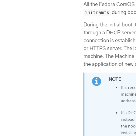
All the Fedora CoreOS 
during boot 
initramfs
During the initial boot,
through a DHCP server o
connection is establish
or HTTPS server. The Ig
machine. The Machine 
the application of new c
It is r
machines
address
If a DHC
instead 
the node
installi