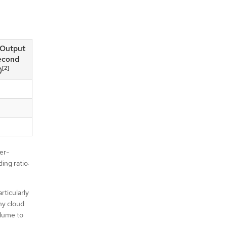
/Output
econd
[2]
)
er-
ing ratio:
rticularly
ny cloud
olume to