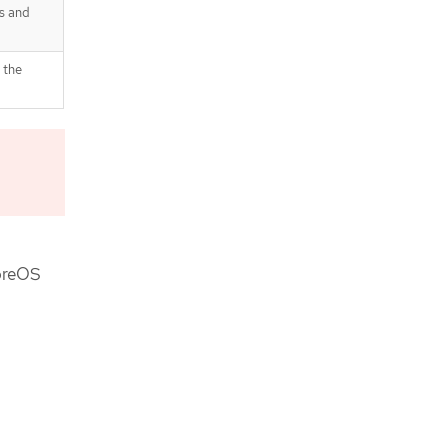
catalog sources
s and
Image registry removed during
installation
Image registry storage
 the
configuration
Completing installation on user-
provisioned infrastructure
Next steps
oreOS