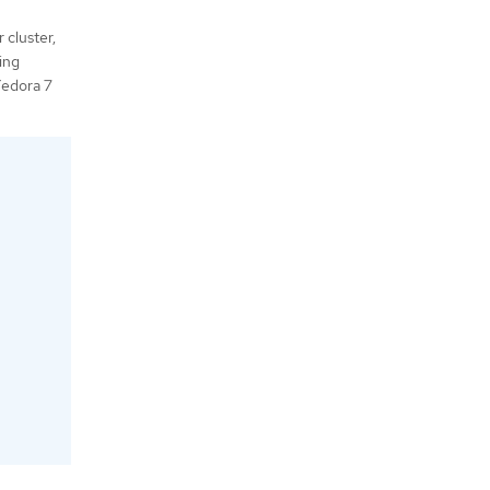
 cluster,
ing
Fedora 7