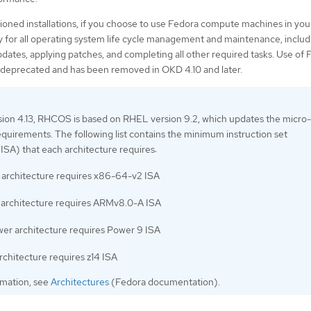
sioned installations, if you choose to use Fedora compute machines in your
ty for all operating system life cycle management and maintenance, includ
ates, applying patches, and completing all other required tasks. Use of 
deprecated and has been removed in OKD 4.10 and later.
ion 4.13, RHCOS is based on RHEL version 9.2, which updates the micro-
equirements. The following list contains the minimum instruction set
(ISA) that each architecture requires:
architecture requires x86-64-v2 ISA
rchitecture requires ARMv8.0-A ISA
er architecture requires Power 9 ISA
rchitecture requires z14 ISA
rmation, see
Architectures
(Fedora documentation).