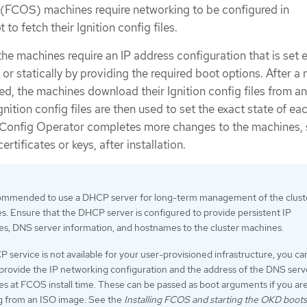
(FCOS) machines require networking to be configured in
to fetch their Ignition config files.
 the machines require an IP address configuration that is set e
r statically by providing the required boot options. After a
ed, the machines download their Ignition config files from 
nition config files are then used to set the exact state of ea
Config Operator completes more changes to the machines, 
ertificates or keys, after installation.
ecommended to use a DHCP server for long-term management of the clust
. Ensure that the DHCP server is configured to provide persistent IP
es, DNS server information, and hostnames to the cluster machines.
P service is not available for your user-provisioned infrastructure, you ca
provide the IP networking configuration and the address of the DNS serv
s at FCOS install time. These can be passed as boot arguments if you ar
ng from an ISO image. See the
Installing FCOS and starting the OKD boots