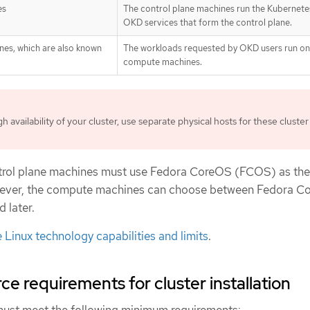
es
The control plane machines run the Kubernete
OKD services that form the control plane.
nes, which are also known
The workloads requested by OKD users run on
compute machines.
h availability of your cluster, use separate physical hosts for these cluster
trol plane machines must use Fedora CoreOS (FCOS) as the
wever, the compute machines can choose between Fedora C
 later.
 Linux technology capabilities and limits
.
e requirements for cluster installation