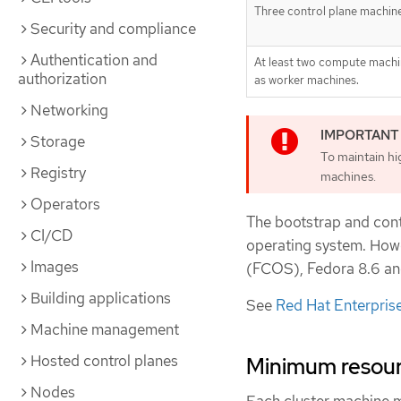
Three control plane machin
Security and compliance
Authentication and
At least two compute machi
authorization
as worker machines.
Networking
Storage
To maintain hig
Registry
machines.
Operators
The bootstrap and con
CI/CD
operating system. Ho
Images
(FCOS), Fedora 8.6 and
Building applications
See
Red Hat Enterprise
Machine management
Hosted control planes
Minimum resourc
Nodes