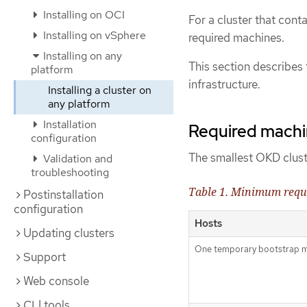
Installing on OCI
For a cluster that cont
Installing on vSphere
required machines.
Installing on any
This section describes
platform
infrastructure.
Installing a cluster on
any platform
Installation
Required machine
configuration
The smallest OKD cluste
Validation and
troubleshooting
Table 1. Minimum requ
Postinstallation
configuration
Hosts
Updating clusters
One temporary bootstrap 
Support
Web console
CLI tools