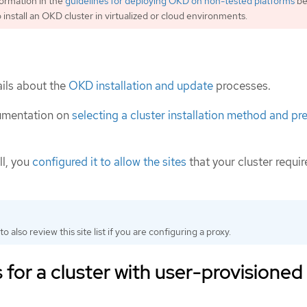
ormation in the
guidelines for deploying OKD on non-tested platforms
be
 install an OKD cluster in virtualized or cloud environments.
ils about the
OKD installation and update
processes.
umentation on
selecting a cluster installation method and pre
ll, you
configured it to allow the sites
that your cluster requir
to also review this site list if you are configuring a proxy.
for a cluster with user-provisioned