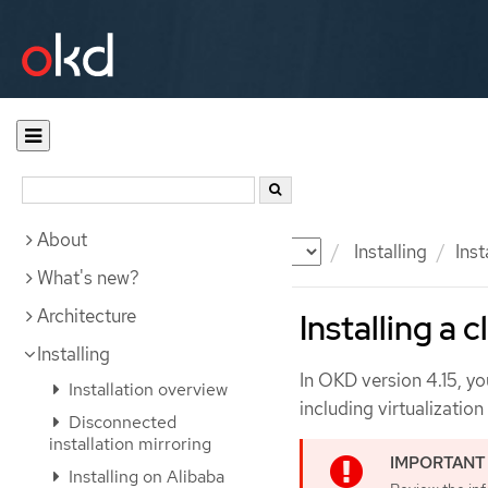
About
Documentation
OKD
Installing
Inst
What's new?
Architecture
Installing a 
Installing
In OKD version 4.15, you
Installation overview
including virtualizatio
Disconnected
installation mirroring
Installing on Alibaba