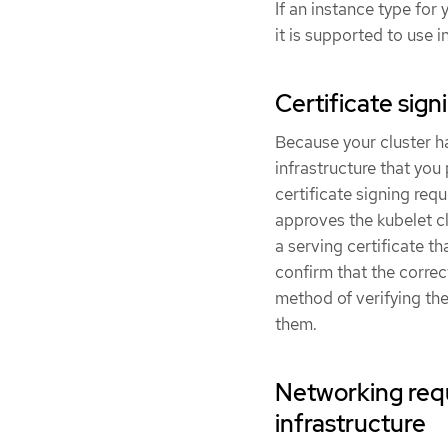
If an instance type fo
it is supported to use 
Certificate si
Because your cluster 
infrastructure that you
certificate signing req
approves the kubelet c
a serving certificate t
confirm that the corre
method of verifying the
them.
Networking req
infrastructure