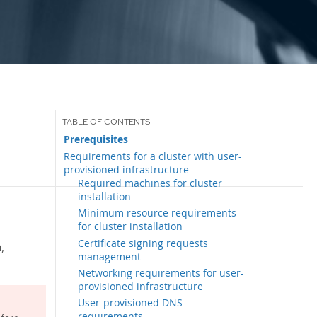
Prerequisites
Requirements for a cluster with user-
provisioned infrastructure
Required machines for cluster
installation
Minimum resource requirements
for cluster installation
Certificate signing requests
,
management
Networking requirements for user-
provisioned infrastructure
User-provisioned DNS
requirements