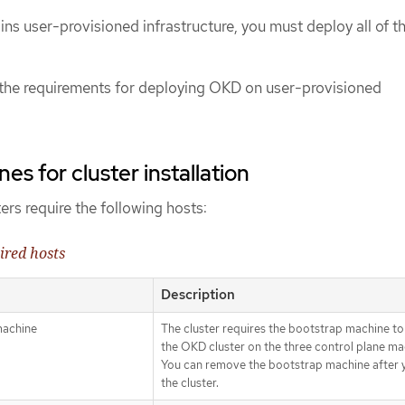
ains user-provisioned infrastructure, you must deploy all of t
 the requirements for deploying OKD on user-provisioned
s for cluster installation
rs require the following hosts:
ired hosts
Description
machine
The cluster requires the bootstrap machine to
the OKD cluster on the three control plane ma
You can remove the bootstrap machine after yo
the cluster.