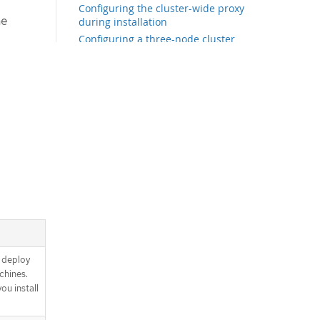
Configuring the cluster-wide proxy
he
during installation
Configuring a three-node cluster
Creating the Kubernetes manifest
and Ignition config files
Installing FCOS and starting the OKD
bootstrap process
Installing FCOS by using an ISO
image
Installing FCOS by using PXE or
iPXE booting
Advanced FCOS installation
configuration
Waiting for the bootstrap process to
complete
Logging in to the cluster by using the
CLI
 deploy
Approving the certificate signing
chines.
requests for your machines
u install
Initial Operator configuration
Disabling the default OperatorHub