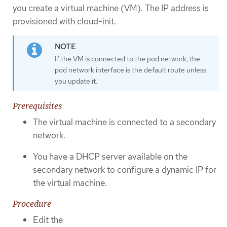
you create a virtual machine (VM). The IP address is
provisioned with cloud-init.
If the VM is connected to the pod network, the
pod network interface is the default route unless
you update it.
Prerequisites
The virtual machine is connected to a secondary
network.
You have a DHCP server available on the
secondary network to configure a dynamic IP for
the virtual machine.
Procedure
Edit the