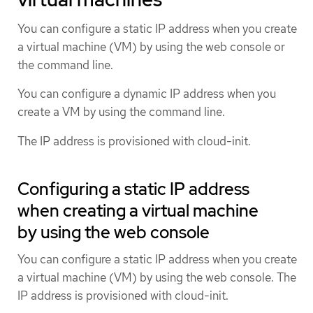
You can configure a static IP address when you create
a virtual machine (VM) by using the web console or
the command line.
You can configure a dynamic IP address when you
create a VM by using the command line.
The IP address is provisioned with cloud-init.
Configuring a static IP address
when creating a virtual machine
by using the web console
You can configure a static IP address when you create
a virtual machine (VM) by using the web console. The
IP address is provisioned with cloud-init.