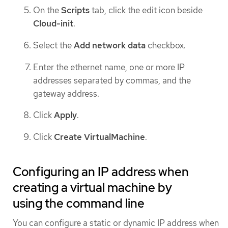
On the
Scripts
tab, click the edit icon beside
Cloud-init
.
Select the
Add network data
checkbox.
Enter the ethernet name, one or more IP
addresses separated by commas, and the
gateway address.
Click
Apply
.
Click
Create VirtualMachine
.
Configuring an IP address when
creating a virtual machine by
using the command line
You can configure a static or dynamic IP address when