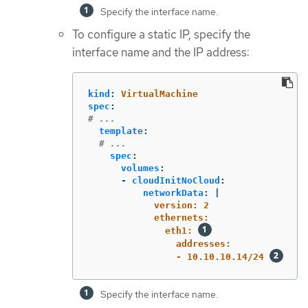
Specify the interface name.
To configure a static IP, specify the
interface name and the IP address:
kind
:
VirtualMachine
spec
:
# ...
template
:
# ...
spec
:
volumes
:
-
cloudInitNoCloud
:
networkData
:
|
version: 2
ethernets:
eth1: 
addresses:
- 10.10.10.14/24 
Specify the interface name.