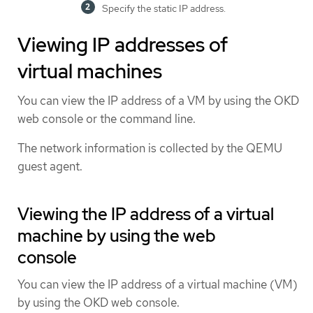
Specify the static IP address.
Viewing IP addresses of
virtual machines
You can view the IP address of a VM by using the OKD
web console or the command line.
The network information is collected by the QEMU
guest agent.
Viewing the IP address of a virtual
machine by using the web
console
You can view the IP address of a virtual machine (VM)
by using the OKD web console.