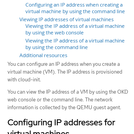
Configuring an IP address when creating a
virtual machine by using the command line
Viewing IP addresses of virtual machines
Viewing the IP address of a virtual machine
by using the web console
Viewing the IP address of a virtual machine
by using the command line
Additional resources
You can configure an IP address when you create a
virtual machine (VM). The IP address is provisioned
with cloud-init.
You can view the IP address of a VM by using the OKD
web console or the command line. The network
information is collected by the QEMU guest agent.
Configuring IP addresses for
virtual machines