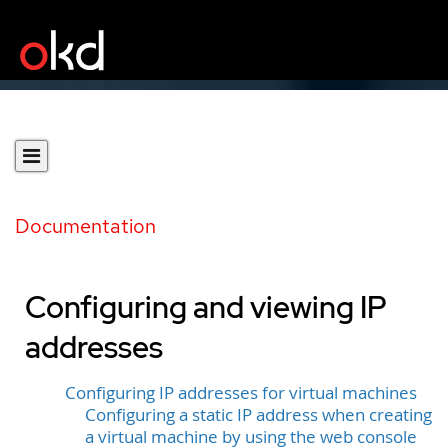
Documentation
Configuring and viewing IP
addresses
Configuring IP addresses for virtual machines
Configuring a static IP address when creating
a virtual machine by using the web console