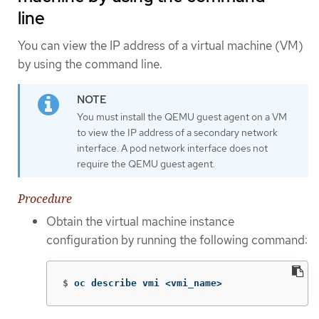
line
You can view the IP address of a virtual machine (VM)
by using the command line.
You must install the QEMU guest agent on a VM
to view the IP address of a secondary network
interface. A pod network interface does not
require the QEMU guest agent.
Procedure
Obtain the virtual machine instance
configuration by running the following command:
$
oc describe vmi <vmi_name>