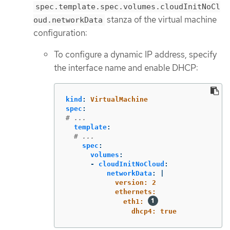
spec.template.spec.volumes.cloudInitNoCl
stanza of the virtual machine
oud.networkData
configuration:
To configure a dynamic IP address, specify
the interface name and enable DHCP:
kind
:
VirtualMachine
spec
:
# ...
template
:
# ...
spec
:
volumes
:
-
cloudInitNoCloud
:
networkData
:
|
version: 2
ethernets:
eth1: 
dhcp4: true