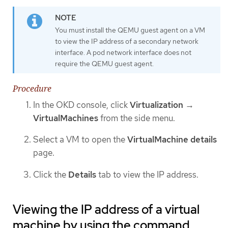
You must install the QEMU guest agent on a VM
to view the IP address of a secondary network
interface. A pod network interface does not
require the QEMU guest agent.
Procedure
In the OKD console, click
Virtualization
→
VirtualMachines
from the side menu.
Select a VM to open the
VirtualMachine details
page.
Click the
Details
tab to view the IP address.
Viewing the IP address of a virtual
machine by using the command