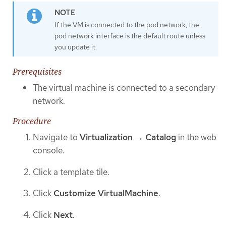
If the VM is connected to the pod network, the
pod network interface is the default route unless
you update it.
Prerequisites
The virtual machine is connected to a secondary
network.
Procedure
Navigate to
Virtualization
→
Catalog
in the web
console.
Click a template tile.
Click
Customize VirtualMachine
.
Click
Next
.