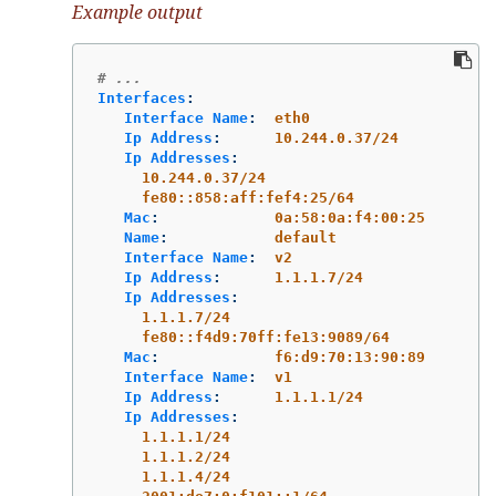
Example output
# ...
Interfaces
:
Interface Name
:
eth0
Ip Address
:
10.244.0.37/24
Ip Addresses
:
10.244.0.37/24
fe80::858:aff:fef4:25/64
Mac
:
0a:58:0a:f4:00:25
Name
:
default
Interface Name
:
v2
Ip Address
:
1.1.1.7/24
Ip Addresses
:
1.1.1.7/24
fe80::f4d9:70ff:fe13:9089/64
Mac
:
f6:d9:70:13:90:89
Interface Name
:
v1
Ip Address
:
1.1.1.1/24
Ip Addresses
:
1.1.1.1/24
1.1.1.2/24
1.1.1.4/24