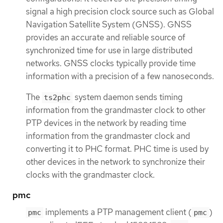
signal a high precision clock source such as Global
Navigation Satellite System (GNSS). GNSS
provides an accurate and reliable source of
synchronized time for use in large distributed
networks. GNSS clocks typically provide time
information with a precision of a few nanoseconds.
The
system daemon sends timing
ts2phc
information from the grandmaster clock to other
PTP devices in the network by reading time
information from the grandmaster clock and
converting it to PHC format. PHC time is used by
other devices in the network to synchronize their
clocks with the grandmaster clock.
pmc
implements a PTP management client (
)
pmc
pmc