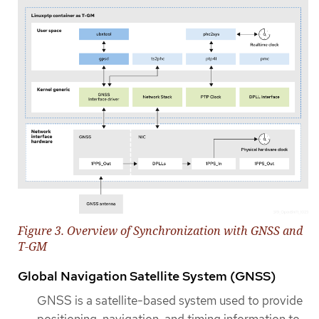
Figure 3. Overview of Synchronization with GNSS and
T-GM
Global Navigation Satellite System (GNSS)
GNSS is a satellite-based system used to provide
positioning, navigation, and timing information to