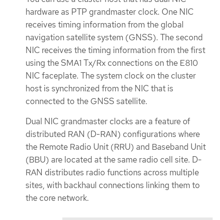
hardware as PTP grandmaster clock. One NIC
receives timing information from the global
navigation satellite system (GNSS). The second
NIC receives the timing information from the first
using the SMA1 Tx/Rx connections on the E810
NIC faceplate. The system clock on the cluster
host is synchronized from the NIC that is
connected to the GNSS satellite.
Dual NIC grandmaster clocks are a feature of
distributed RAN (D-RAN) configurations where
the Remote Radio Unit (RRU) and Baseband Unit
(BBU) are located at the same radio cell site. D-
RAN distributes radio functions across multiple
sites, with backhaul connections linking them to
the core network.