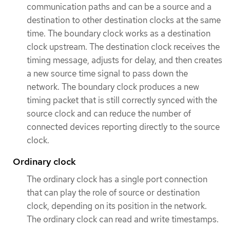
communication paths and can be a source and a
destination to other destination clocks at the same
time. The boundary clock works as a destination
clock upstream. The destination clock receives the
timing message, adjusts for delay, and then creates
a new source time signal to pass down the
network. The boundary clock produces a new
timing packet that is still correctly synced with the
source clock and can reduce the number of
connected devices reporting directly to the source
clock.
Ordinary clock
The ordinary clock has a single port connection
that can play the role of source or destination
clock, depending on its position in the network.
The ordinary clock can read and write timestamps.