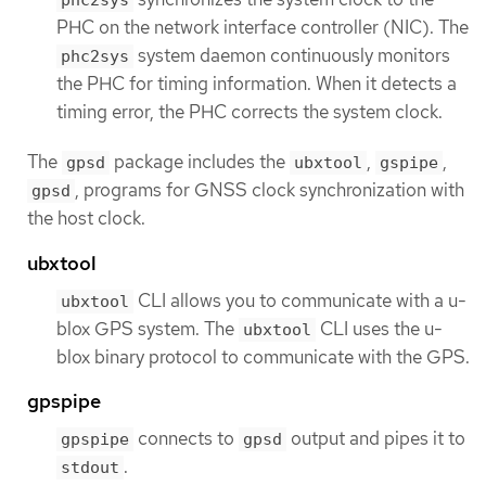
phc2sys
PHC on the network interface controller (NIC). The
system daemon continuously monitors
phc2sys
the PHC for timing information. When it detects a
timing error, the PHC corrects the system clock.
The
package includes the
,
,
gpsd
ubxtool
gspipe
, programs for GNSS clock synchronization with
gpsd
the host clock.
ubxtool
CLI allows you to communicate with a u-
ubxtool
blox GPS system. The
CLI uses the u-
ubxtool
blox binary protocol to communicate with the GPS.
gpspipe
connects to
output and pipes it to
gpspipe
gpsd
.
stdout