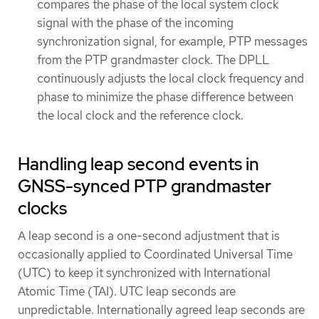
compares the phase of the local system clock
signal with the phase of the incoming
synchronization signal, for example, PTP messages
from the PTP grandmaster clock. The DPLL
continuously adjusts the local clock frequency and
phase to minimize the phase difference between
the local clock and the reference clock.
Handling leap second events in
GNSS-synced PTP grandmaster
clocks
A leap second is a one-second adjustment that is
occasionally applied to Coordinated Universal Time
(UTC) to keep it synchronized with International
Atomic Time (TAI). UTC leap seconds are
unpredictable. Internationally agreed leap seconds are