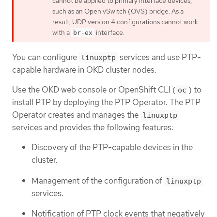
cannot be applied to primary interface devices,
such as an Open vSwitch (OVS) bridge. As a
result, UDP version 4 configurations cannot work
with a
interface.
br-ex
You can configure
services and use PTP-
linuxptp
capable hardware in OKD cluster nodes.
Use the OKD web console or OpenShift CLI (
) to
oc
install PTP by deploying the PTP Operator. The PTP
Operator creates and manages the
linuxptp
services and provides the following features:
Discovery of the PTP-capable devices in the
cluster.
Management of the configuration of
linuxptp
services.
Notification of PTP clock events that negatively