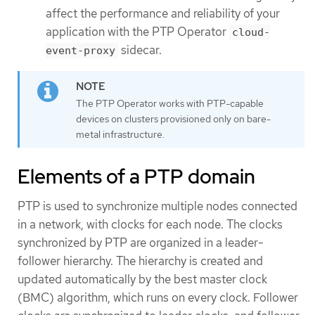
affect the performance and reliability of your
application with the PTP Operator
cloud-
sidecar.
event-proxy
The PTP Operator works with PTP-capable
devices on clusters provisioned only on bare-
metal infrastructure.
Elements of a PTP domain
PTP is used to synchronize multiple nodes connected
in a network, with clocks for each node. The clocks
synchronized by PTP are organized in a leader-
follower hierarchy. The hierarchy is created and
updated automatically by the best master clock
(BMC) algorithm, which runs on every clock. Follower