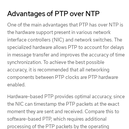
Advantages of PTP over NTP
One of the main advantages that PTP has over NTP is
the hardware support present in various network
interface controllers (NIC) and network switches. The
specialized hardware allows PTP to account for delays
in message transfer and improves the accuracy of time
synchronization. To achieve the best possible
accuracy, it is recommended that all networking
components between PTP clocks are PTP hardware
enabled.
Hardware-based PTP provides optimal accuracy, since
the NIC can timestamp the PTP packets at the exact
moment they are sent and received. Compare this to
software-based PTP, which requires additional
processing of the PTP packets by the operating