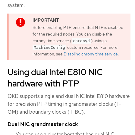
system.
Before enabling PTP, ensure that NTP is disabled
for the required nodes. You can disable the
chrony time service (
) using a
chronyd
custom resource. For more
MachineConfig
information, see
Disabling chrony time service
.
Using dual Intel E810 NIC
hardware with PTP
OKD supports single and dual NIC Intel E810 hardware
for precision PTP timing in grandmaster clocks (T-
GM) and boundary clocks (T-BC).
Dual NIC grandmaster clock
You can use a cluster host that has dual NIC