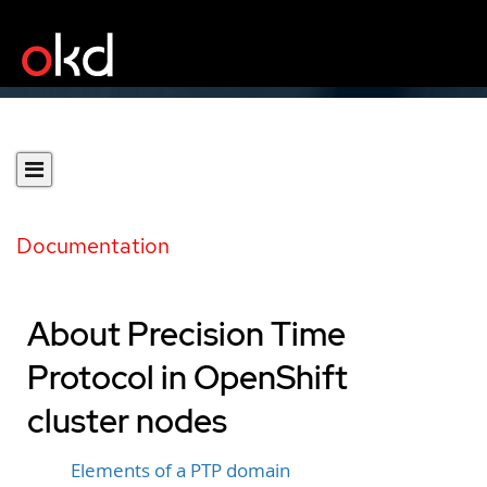
Documentation
About Precision Time
Protocol in OpenShift
cluster nodes
Elements of a PTP domain