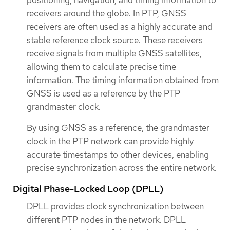
receivers around the globe. In PTP, GNSS
receivers are often used as a highly accurate and
stable reference clock source. These receivers
receive signals from multiple GNSS satellites,
allowing them to calculate precise time
information. The timing information obtained from
GNSS is used as a reference by the PTP
grandmaster clock.
By using GNSS as a reference, the grandmaster
clock in the PTP network can provide highly
accurate timestamps to other devices, enabling
precise synchronization across the entire network.
Digital Phase-Locked Loop (DPLL)
DPLL provides clock synchronization between
different PTP nodes in the network. DPLL