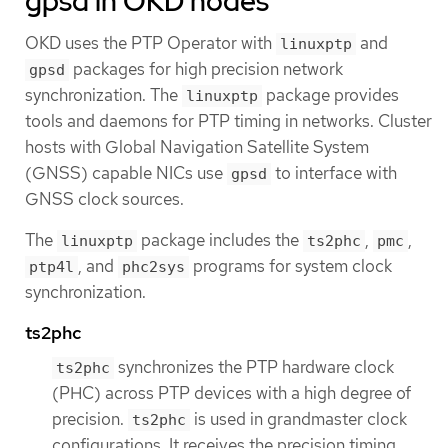
gpsd in OKD nodes
OKD uses the PTP Operator with
and
linuxptp
packages for high precision network
gpsd
synchronization. The
package provides
linuxptp
tools and daemons for PTP timing in networks. Cluster
hosts with Global Navigation Satellite System
(GNSS) capable NICs use
to interface with
gpsd
GNSS clock sources.
The
package includes the
,
,
linuxptp
ts2phc
pmc
, and
programs for system clock
ptp4l
phc2sys
synchronization.
ts2phc
synchronizes the PTP hardware clock
ts2phc
(PHC) across PTP devices with a high degree of
precision.
is used in grandmaster clock
ts2phc
configurations. It receives the precision timing