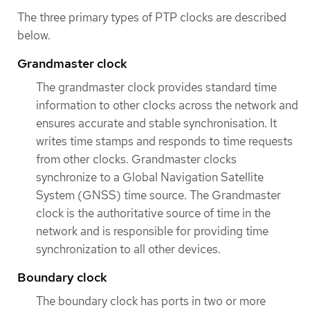
The three primary types of PTP clocks are described
below.
Grandmaster clock
The grandmaster clock provides standard time
information to other clocks across the network and
ensures accurate and stable synchronisation. It
writes time stamps and responds to time requests
from other clocks. Grandmaster clocks
synchronize to a Global Navigation Satellite
System (GNSS) time source. The Grandmaster
clock is the authoritative source of time in the
network and is responsible for providing time
synchronization to all other devices.
Boundary clock
The boundary clock has ports in two or more