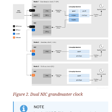
Figure 2. Dual NIC grandmaster clock