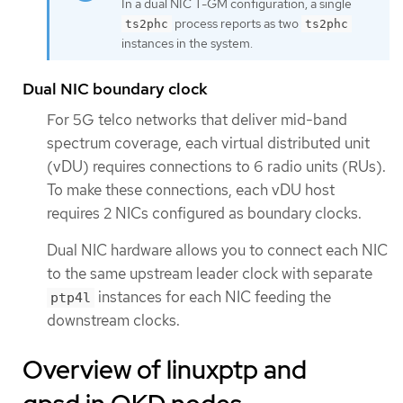
In a dual NIC T-GM configuration, a single
process reports as two
ts2phc
ts2phc
instances in the system.
Dual NIC boundary clock
For 5G telco networks that deliver mid-band
spectrum coverage, each virtual distributed unit
(vDU) requires connections to 6 radio units (RUs).
To make these connections, each vDU host
requires 2 NICs configured as boundary clocks.
Dual NIC hardware allows you to connect each NIC
to the same upstream leader clock with separate
instances for each NIC feeding the
ptp4l
downstream clocks.
Overview of linuxptp and