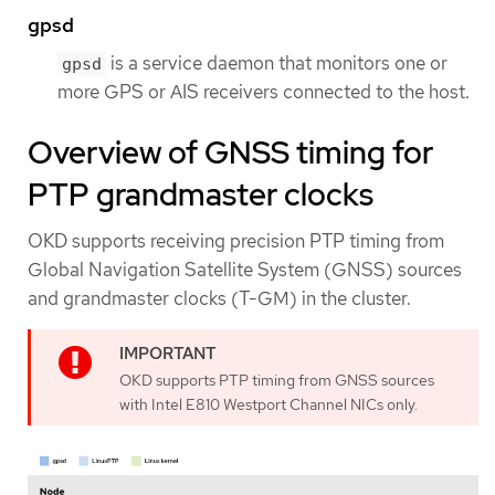
gpsd
is a service daemon that monitors one or
gpsd
more GPS or AIS receivers connected to the host.
Overview of GNSS timing for
PTP grandmaster clocks
OKD supports receiving precision PTP timing from
Global Navigation Satellite System (GNSS) sources
and grandmaster clocks (T-GM) in the cluster.
OKD supports PTP timing from GNSS sources
with Intel E810 Westport Channel NICs only.