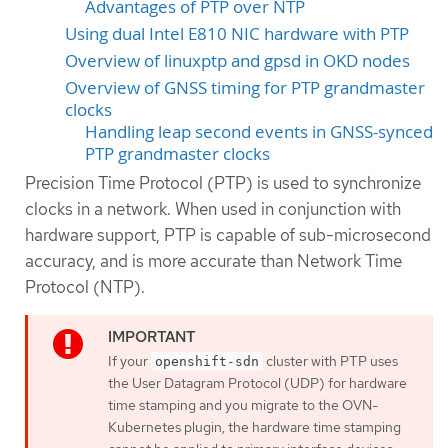
Advantages of PTP over NTP
Using dual Intel E810 NIC hardware with PTP
Overview of linuxptp and gpsd in OKD nodes
Overview of GNSS timing for PTP grandmaster
clocks
Handling leap second events in GNSS-synced
PTP grandmaster clocks
Precision Time Protocol (PTP) is used to synchronize
clocks in a network. When used in conjunction with
hardware support, PTP is capable of sub-microsecond
accuracy, and is more accurate than Network Time
Protocol (NTP).
If your
cluster with PTP uses
openshift-sdn
the User Datagram Protocol (UDP) for hardware
time stamping and you migrate to the OVN-
Kubernetes plugin, the hardware time stamping