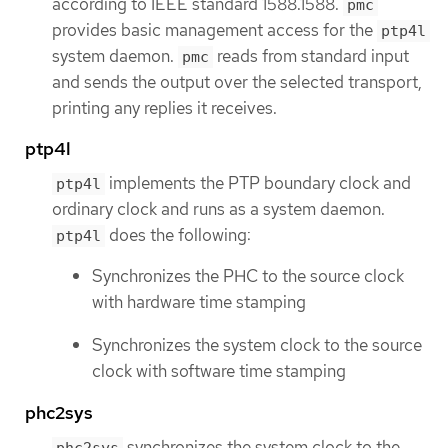
according to IEEE standard 1588.1588.
pmc
provides basic management access for the
ptp4l
system daemon.
reads from standard input
pmc
and sends the output over the selected transport,
printing any replies it receives.
ptp4l
implements the PTP boundary clock and
ptp4l
ordinary clock and runs as a system daemon.
does the following:
ptp4l
Synchronizes the PHC to the source clock
with hardware time stamping
Synchronizes the system clock to the source
clock with software time stamping
phc2sys
synchronizes the system clock to the