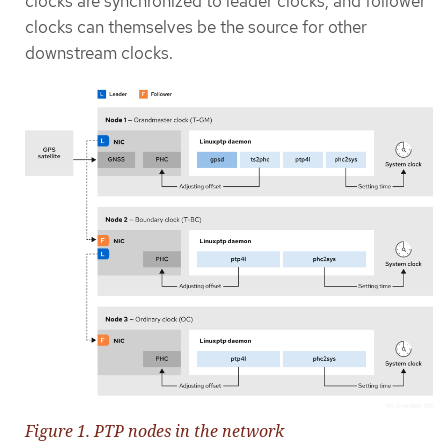
clocks are synchronized to leader clocks, and follower
clocks can themselves be the source for other
downstream clocks.
Figure 1. PTP nodes in the network