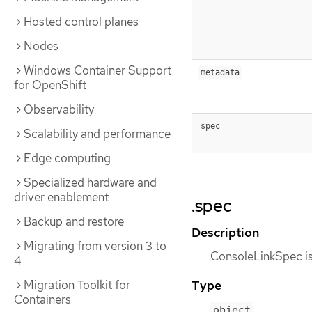
Hosted control planes
Nodes
Windows Container Support
metadata
for OpenShift
Observability
spec
Scalability and performance
Edge computing
Specialized hardware and
driver enablement
.spec
Backup and restore
Description
Migrating from version 3 to
ConsoleLinkSpec is 
4
Type
Migration Toolkit for
Containers
object