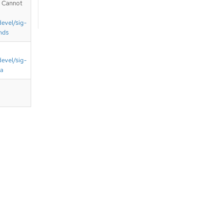
. Cannot
devel/sig-
nds
devel/sig-
ta