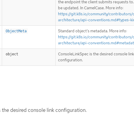
the endpoint the client submits requests to
be updated. In CamelCase. More info:
https://git.k8s.io/community/contributors/
architecture/api-conventions.md#types-ki
Standard object’s metadata. More info:
ObjectMeta
https://git.k8s.io/community/contributors/
architecture/api-conventions.md#metada
ConsoleLinkSpec is the desired console link
object
configuration.
the desired console link configuration.