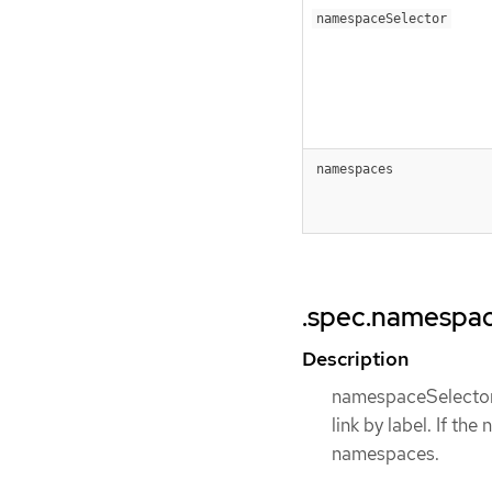
namespaceSelector
namespaces
.spec.namespa
Description
namespaceSelector 
link by label. If th
namespaces.