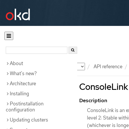
About
Documentation
OKD
API reference
What's new?
Architecture
ConsoleLink 
Installing
Description
Postinstallation
configuration
ConsoleLink is an e
level 2: Stable wit
Updating clusters
(whichever is longe