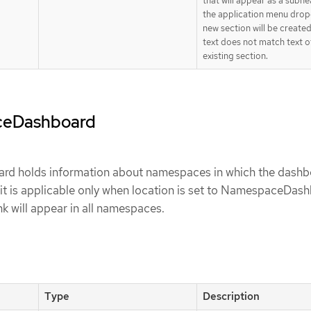
that will appear as a subhe
the application menu dro
new section will be created
text does not match text o
existing section.
ceDashboard
 holds information about namespaces in which the dashbo
it is applicable only when location is set to NamespaceDashb
ink will appear in all namespaces.
Type
Description