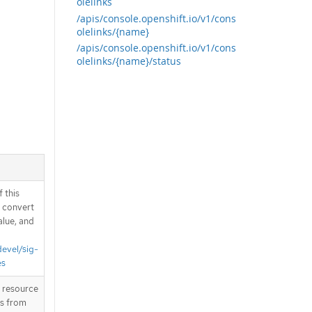
olelinks
/apis/console.openshift.io/v1/cons
olelinks/{name}
/apis/console.openshift.io/v1/cons
olelinks/{name}/status
 this
d convert
alue, and
devel/sig-
es
T resource
is from