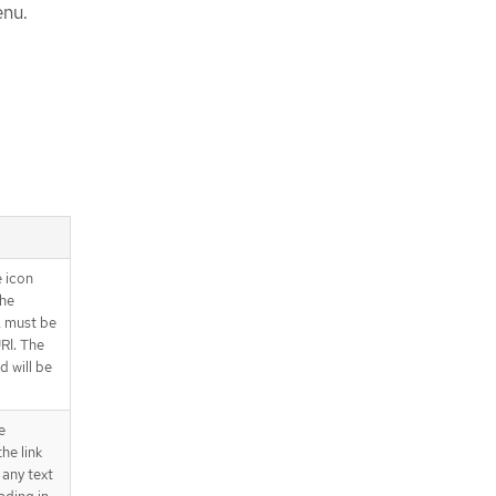
enu.
e icon
the
L must be
RI. The
 will be
e
he link
 any text