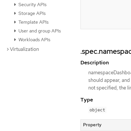
Security APIs
Storage APIs
Template APIs
User and group APIs
Workloads APIs
Virtualization
.spec.namespa
Description
namespaceDashboard
should appear, and 
not specified, the l
Type
object
Property