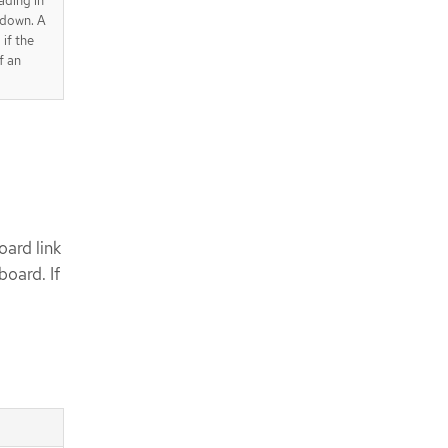
ading in
pdown. A
 if the
f an
ard link
oard. If