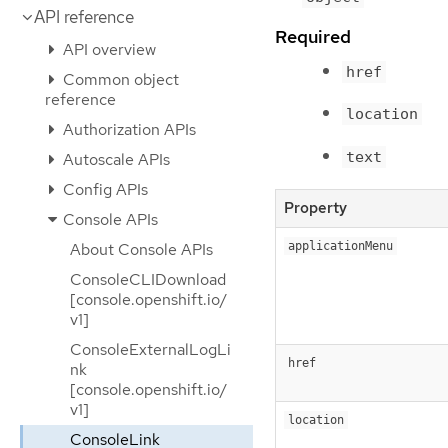
API reference
Required
API overview
href
Common object
reference
location
Authorization APIs
text
Autoscale APIs
Config APIs
Property
Console APIs
About Console APIs
applicationMenu
ConsoleCLIDownload
[console.openshift.io/
v1]
ConsoleExternalLogLi
href
nk
[console.openshift.io/
v1]
location
ConsoleLink