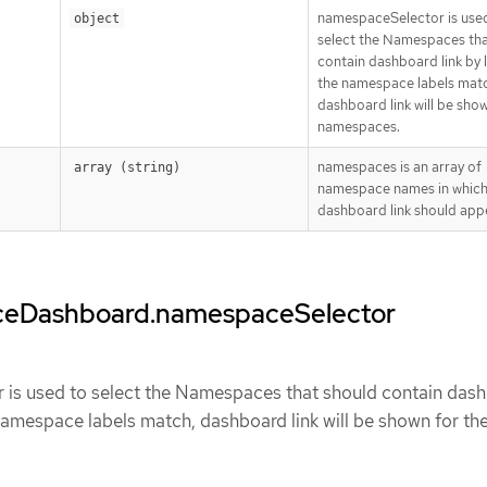
namespaceSelector is use
object
select the Namespaces tha
contain dashboard link by la
the namespace labels mat
dashboard link will be show
namespaces.
namespaces is an array of
array (string)
namespace names in which
dashboard link should app
ceDashboard.namespaceSelector
is used to select the Namespaces that should contain das
e namespace labels match, dashboard link will be shown for th