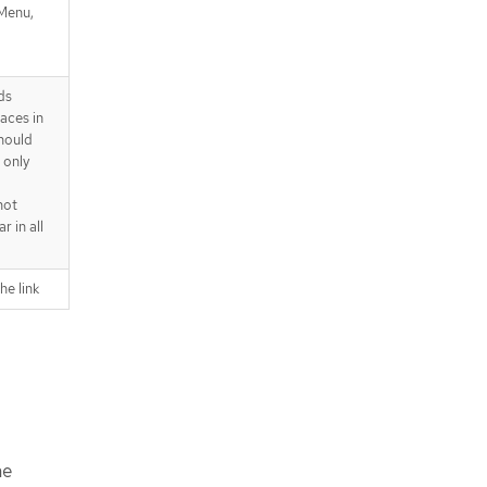
Menu,
ds
aces in
hould
 only
not
r in all
he link
he