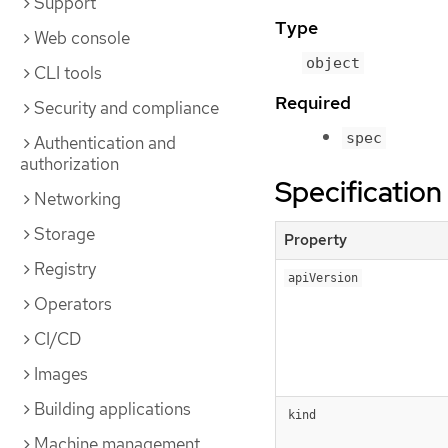
Support
Type
Web console
object
CLI tools
Required
Security and compliance
spec
Authentication and
authorization
Specification
Networking
Storage
Property
Registry
apiVersion
Operators
CI/CD
Images
Building applications
kind
Machine management