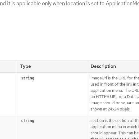
nd it is applicable only when location is set to ApplicationM
Type
Description
imageUrl is the URL for th
string
used in front of the link in 
application menu. The UR
an HTTPS URL or a Data U
image should be square and
shown at 24x24 pixels.
section is the section of th
string
application menu in which t
should appear. This can be