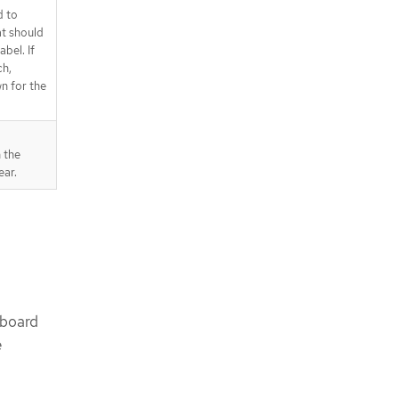
d to
t should
bel. If
ch,
n for the
 the
ear.
hboard
e