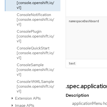
[console.openshift.io/
v1]
ConsoleNotification
[console.openshift.io/
namespaceDashboard
v1]
ConsolePlugin
[console.openshift.io/
v1]
ConsoleQuickStart
[console.openshift.io/
v1]
text
ConsoleSample
[console.openshift.io/
v1]
ConsoleYAMLSample
.spec.applicat
[console.openshift.io/
v1]
Description
Extension APIs
applicationMenu hol
Image APIs