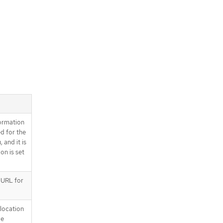
ormation
d for the
 and it is
on is set
e URL for
location
be