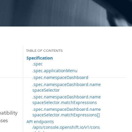
Specification
.spec
.spec.applicationMenu
.spec.namespaceDashboard
.spec.namespaceDashboard.name
spaceSelector
.spec.namespaceDashboard.name
spaceSelector.matchExpressions
.spec.namespaceDashboard.name
tibility
spaceSelector.matchExpressions[]
ases
API endpoints
/apis/console.openshift.io/v1/cons