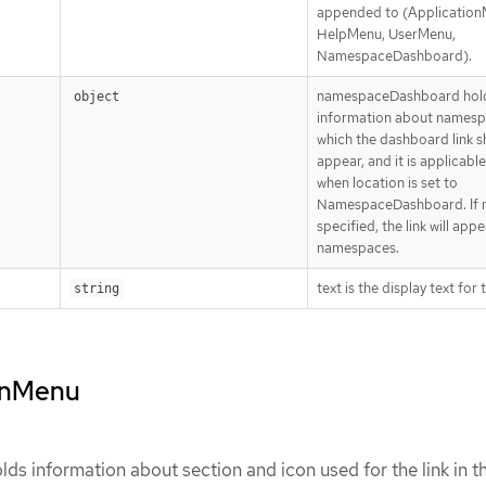
appended to (Application
HelpMenu, UserMenu,
NamespaceDashboard).
namespaceDashboard hol
object
information about namesp
which the dashboard link s
appear, and it is applicable
when location is set to
NamespaceDashboard. If 
specified, the link will appea
namespaces.
text is the display text for t
string
ionMenu
ds information about section and icon used for the link in t