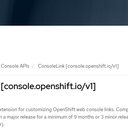
Console APIs
ConsoleLink [console.openshift.io/v1]
[console.openshift.io/v1]
xtension for customizing OpenShift web console links. Compa
hin a major release for a minimum of 9 months or 3 minor rele
r).