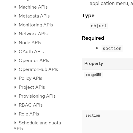
application menu, a
Machine APIs
Type
Metadata APIs
Monitoring APIs
object
Network APIs
Required
Node APIs
section
OAuth APIs
Operator APIs
Property
OperatorHub APIs
imageURL
Policy APIs
Project APIs
Provisioning APIs
RBAC APIs
Role APIs
section
Schedule and quota
APIs