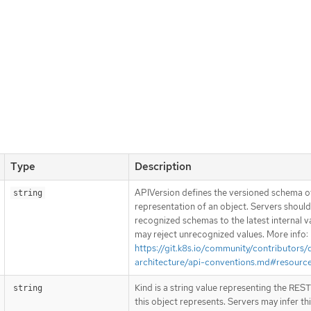
Type
Description
APIVersion defines the versioned schema of
string
representation of an object. Servers shoul
recognized schemas to the latest internal v
may reject unrecognized values. More info:
https://git.k8s.io/community/contributors/
architecture/api-conventions.md#resourc
Kind is a string value representing the RES
string
this object represents. Servers may infer th