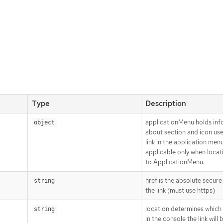
Type
Description
applicationMenu holds inf
object
about section and icon use
link in the application menu,
applicable only when locati
to ApplicationMenu.
href is the absolute secur
string
the link (must use https)
location determines which 
string
in the console the link will 