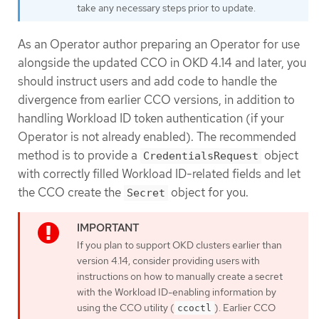
take any necessary steps prior to update.
As an Operator author preparing an Operator for use
alongside the updated CCO in OKD 4.14 and later, you
should instruct users and add code to handle the
divergence from earlier CCO versions, in addition to
handling Workload ID token authentication (if your
Operator is not already enabled). The recommended
method is to provide a
object
CredentialsRequest
with correctly filled Workload ID-related fields and let
the CCO create the
object for you.
Secret
If you plan to support OKD clusters earlier than
version 4.14, consider providing users with
instructions on how to manually create a secret
with the Workload ID-enabling information by
using the CCO utility (
). Earlier CCO
ccoctl