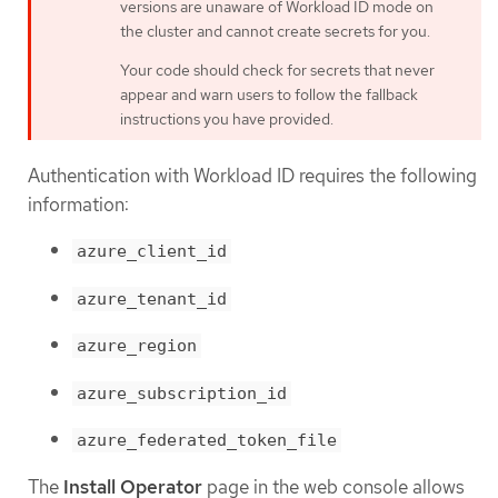
versions are unaware of Workload ID mode on
the cluster and cannot create secrets for you.
Your code should check for secrets that never
appear and warn users to follow the fallback
instructions you have provided.
Authentication with Workload ID requires the following
information:
azure_client_id
azure_tenant_id
azure_region
azure_subscription_id
azure_federated_token_file
The
Install Operator
page in the web console allows