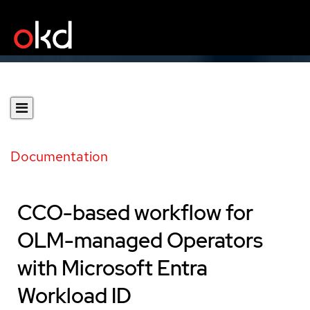
Documentation
CCO-based workflow for
OLM-managed Operators
with Microsoft Entra
Workload ID