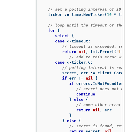
// set a polling interval of 10 sec
ticker
:=
time
.
NewTicker
(
10
*
time
.
// loop until the timeout or the se
for
{
select
{
case
<-
timeout
:
// timeout is exceeded, retur
return
nil
,
fmt
.
Errorf
(
"timed
// add to this error with 
case
<-
ticker
.
C
:
// polling interval is reache
secret
,
err
:=
client
.
CoreV1
(
if
err
!=
nil
{
if
errors
.
IsNotFound
(
err
)
// secret does not exis
continue
}
else
{
// some other error occ
return
nil
,
err
}
}
else
{
// secret is found, return
return
secret
,
nil