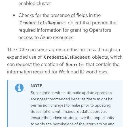
enabled cluster
Checks for the presence of fields in the
object that provide the
CredentialsRequest
required information for granting Operators
access to Azure resources
The CCO can semi-automate this process through an
expanded use of
objects, which
CredentialsRequest
can request the creation of
that contain the
Secrets
information required for Workload ID workflows.
Subscriptions with automatic update approvals
are not recommended because there might be
permission changes to make prior to updating.
Subscriptions with manual update approvals
ensure that administrators have the opportunity
to verify the permissions of the later version and