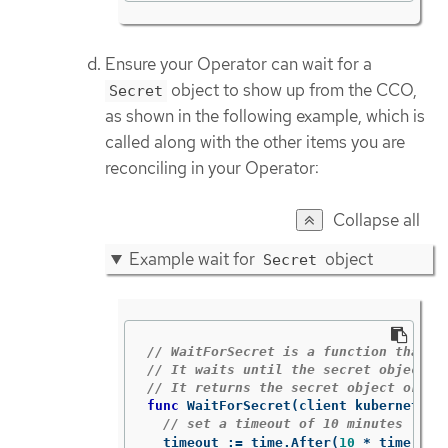
Ensure your Operator can wait for a
object to show up from the CCO,
Secret
as shown in the following example, which is
called along with the other items you are
reconciling in your Operator:
Collapse all
Example wait for
object
Secret
// WaitForSecret is a function that t
// It waits until the secret object w
// It returns the secret object or an
func
WaitForSecret
(
client
kubernetes
.
// set a timeout of 10 minutes
timeout
:=
time
.
After
(
10
*
time
.
Min