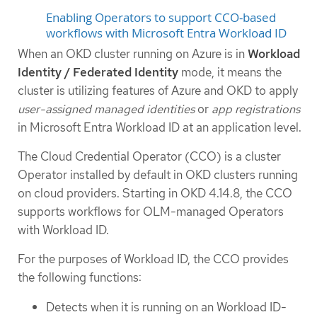
Enabling Operators to support CCO-based
workflows with Microsoft Entra Workload ID
When an OKD cluster running on Azure is in
Workload
Identity / Federated Identity
mode, it means the
cluster is utilizing features of Azure and OKD to apply
user-assigned managed identities
or
app registrations
in Microsoft Entra Workload ID at an application level.
The Cloud Credential Operator (CCO) is a cluster
Operator installed by default in OKD clusters running
on cloud providers. Starting in OKD 4.14.8, the CCO
supports workflows for OLM-managed Operators
with Workload ID.
For the purposes of Workload ID, the CCO provides
the following functions:
Detects when it is running on an Workload ID-