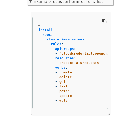
Example
list
clusterPermissions
# ...
install
:
spec
:
clusterPermissions
:
-
rules
:
-
apiGroups
:
-
"
cloudcredential.openshift.
resources
:
-
credentialsrequests
verbs
:
-
create
-
delete
-
get
-
list
-
patch
-
update
-
watch