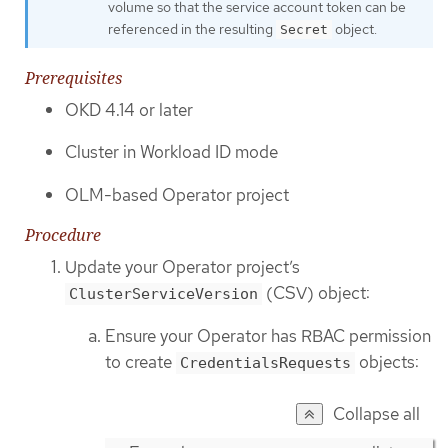
volume so that the service account token can be
referenced in the resulting
object.
Secret
Prerequisites
OKD 4.14 or later
Cluster in Workload ID mode
OLM-based Operator project
Procedure
Update your Operator project’s
(CSV) object:
ClusterServiceVersion
Ensure your Operator has RBAC permission
to create
objects:
CredentialsRequests
Collapse all