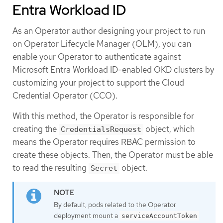
Entra Workload ID
As an Operator author designing your project to run
on Operator Lifecycle Manager (OLM), you can
enable your Operator to authenticate against
Microsoft Entra Workload ID-enabled OKD clusters by
customizing your project to support the Cloud
Credential Operator (CCO).
With this method, the Operator is responsible for
creating the
object, which
CredentialsRequest
means the Operator requires RBAC permission to
create these objects. Then, the Operator must be able
to read the resulting
object.
Secret
By default, pods related to the Operator
deployment mount a
serviceAccountToken