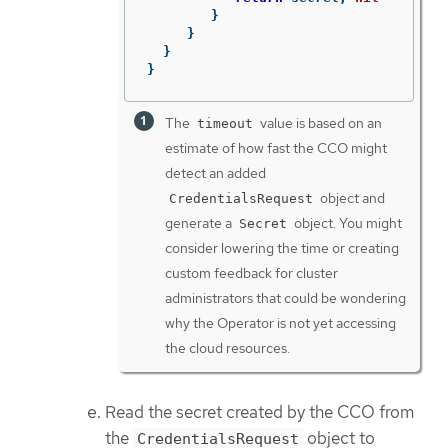
}
}
}
}
The
value is based on an
timeout
estimate of how fast the CCO might
detect an added
object and
CredentialsRequest
generate a
object. You might
Secret
consider lowering the time or creating
custom feedback for cluster
administrators that could be wondering
why the Operator is not yet accessing
the cloud resources.
Read the secret created by the CCO from
the
object to
CredentialsRequest