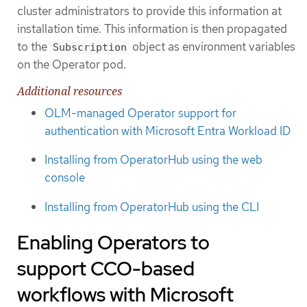
cluster administrators to provide this information at
installation time. This information is then propagated
to the
object as environment variables
Subscription
on the Operator pod.
Additional resources
OLM-managed Operator support for
authentication with Microsoft Entra Workload ID
Installing from OperatorHub using the web
console
Installing from OperatorHub using the CLI
Enabling Operators to
support CCO-based
workflows with Microsoft