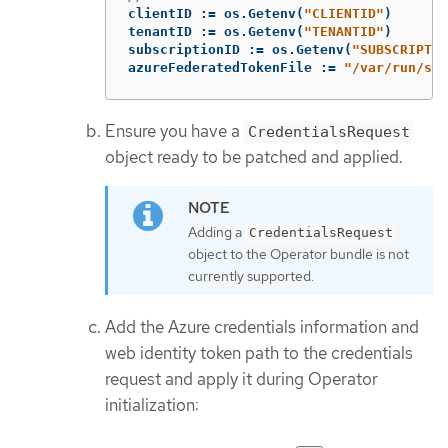
clientID
:=
os
.
Getenv
(
"CLIENTID"
)
tenantID
:=
os
.
Getenv
(
"TENANTID"
)
subscriptionID
:=
os
.
Getenv
(
"SUBSCRIPTIO
azureFederatedTokenFile
:=
"/var/run/sec
Ensure you have a
CredentialsRequest
object ready to be patched and applied.
Adding a
CredentialsRequest
object to the Operator bundle is not
currently supported.
Add the Azure credentials information and
web identity token path to the credentials
request and apply it during Operator
initialization: