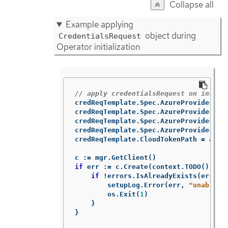
Collapse all
Example applying
object during
CredentialsRequest
Operator initialization
// apply credentialsRequest on instal
credReqTemplate
.
Spec
.
AzureProviderSpe
credReqTemplate
.
Spec
.
AzureProviderSpe
credReqTemplate
.
Spec
.
AzureProviderSpe
credReqTemplate
.
Spec
.
AzureProviderSpe
credReqTemplate
.
CloudTokenPath
=
azur
c
:=
mgr
.
GetClient
()
if
err
:=
c
.
Create
(
context
.
TODO
(),
cr
if
!
errors
.
IsAlreadyExists
(
err
)
{
setupLog
.
Error
(
err
,
"unable t
os
.
Exit
(
1
)
}
}