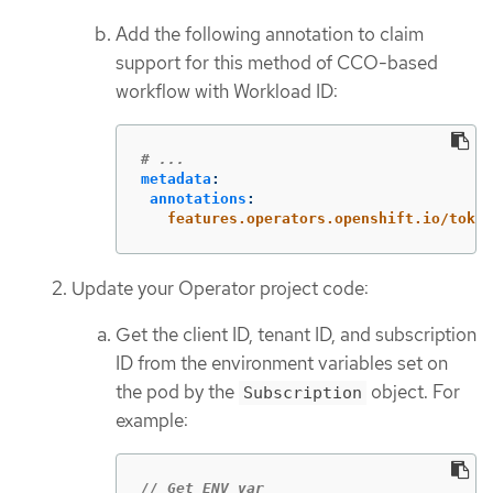
Add the following annotation to claim
support for this method of CCO-based
workflow with Workload ID:
# ...
metadata
:
annotations
:
features.operators.openshift.io/token
Update your Operator project code:
Get the client ID, tenant ID, and subscription
ID from the environment variables set on
the pod by the
object. For
Subscription
example:
// Get ENV var