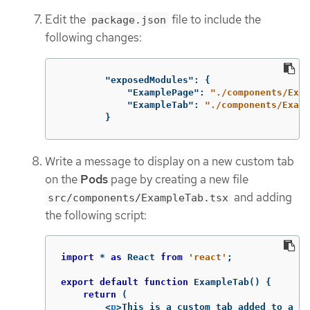
Edit the
file to include the
package.json
following changes:
"exposedModules"
:
{
"ExamplePage"
:
"./components/Exam
"ExampleTab"
:
"./components/Examp
}
Write a message to display on a new custom tab
on the
Pods
page by creating a new file
and adding
src/components/ExampleTab.tsx
the following script:
import
*
as
React
from
'
react
'
;
export
default
function
ExampleTab
()
{
return
(
<
p
>
This is a custom tab added to a re