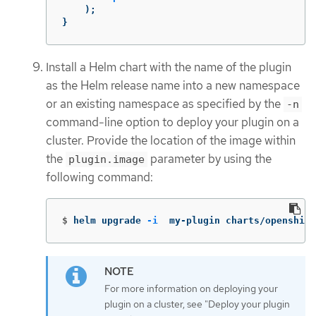
);
}
Install a Helm chart with the name of the plugin
as the Helm release name into a new namespace
or an existing namespace as specified by the
-n
command-line option to deploy your plugin on a
cluster. Provide the location of the image within
the
parameter by using the
plugin.image
following command:
$
helm upgrade 
-i
  my-plugin charts/openshift
For more information on deploying your
plugin on a cluster, see "Deploy your plugin