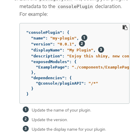
metadata to the
declaration.
consolePlugin
For example:
"consolePlugin"
:
{
"name"
:
"my-plugin"
,
"version"
:
"0.0.1"
,
"displayName"
:
"My Plugin"
,
"description"
:
"Enjoy this shiny, new conso
"exposedModules"
:
{
"ExamplePage"
:
"./components/ExamplePage"
},
"dependencies"
:
{
"@console/pluginAPI"
:
"/*"
}
}
Update the name of your plugin.
Update the version.
Update the display name for your plugin.