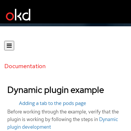
Documentation
Dynamic plugin example
Adding a tab to the pods page
Before working through the example, verify that the
plugin is working by following the steps in
Dynamic
plugin development