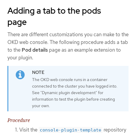
Adding a tab to the pods
page
There are different customizations you can make to the
OKD web console. The following procedure adds a tab
to the
Pod details
page as an example extension to
your plugin.
The OKD web console runs in a container
connected to the cluster you have logged into.
See "Dynamic plugin development" for
information to test the plugin before creating
your own.
Procedure
Visit the
repository
console-plugin-template