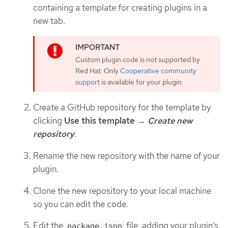
containing a template for creating plugins in a
new tab.
Custom plugin code is not supported by
Red Hat. Only
Cooperative community
support
is available for your plugin.
Create a GitHub repository for the template by
clicking
Use this template
→
Create new
repository
.
Rename the new repository with the name of your
plugin.
Clone the new repository to your local machine
so you can edit the code.
Edit the
file, adding your plugin’s
package.json