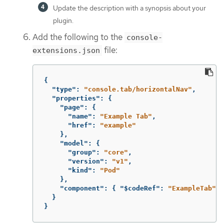
Update the description with a synopsis about your
plugin.
Add the following to the
console-
file:
extensions.json
{
"type"
:
"console.tab/horizontalNav"
,
"properties"
:
{
"page"
:
{
"name"
:
"Example Tab"
,
"href"
:
"example"
},
"model"
:
{
"group"
:
"core"
,
"version"
:
"v1"
,
"kind"
:
"Pod"
},
"component"
:
{
"$codeRef"
:
"ExampleTab"
}
}
}