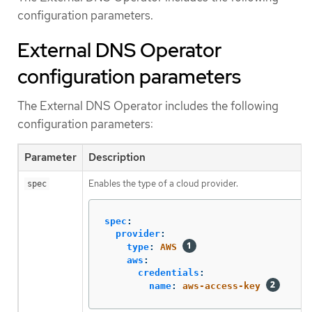
configuration parameters.
External DNS Operator
configuration parameters
The External DNS Operator includes the following
configuration parameters:
Parameter
Description
Enables the type of a cloud provider.
spec
spec
:
provider
:
type
:
AWS
aws
:
credentials
:
name
:
aws-access-key