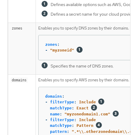
Defines available options such as AWS, Google
Defines a secret name for your cloud provider
Enables you to specify DNS zones by their domains. If 
zones
zones
:
-
"
myzoneid"
Specifies the name of DNS zones.
Enables you to specify AWS zones by their domains. If 
domains
domains
:
-
filterType
:
Include
matchType
:
Exact
name
:
"
myzonedomain1.com"
-
filterType
:
Include
matchType
:
Pattern
pattern
:
"
.*
\\
.otherzonedomain
\\
.co