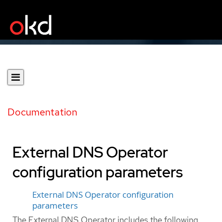
Documentation
External DNS Operator
configuration parameters
External DNS Operator configuration
parameters
The External DNS Operator includes the following