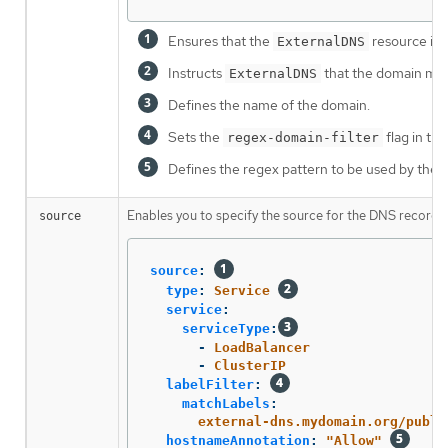
Ensures that the
resource in
ExternalDNS
Instructs
that the domain mat
ExternalDNS
Defines the name of the domain.
Sets the
flag in th
regex-domain-filter
Defines the regex pattern to be used by the
Enables you to specify the source for the DNS records
source
source
:
type
:
Service
service
:
serviceType
:
-
LoadBalancer
-
ClusterIP
labelFilter
:
matchLabels
:
external-dns.mydomain.org/publi
hostnameAnnotation
:
"
Allow"