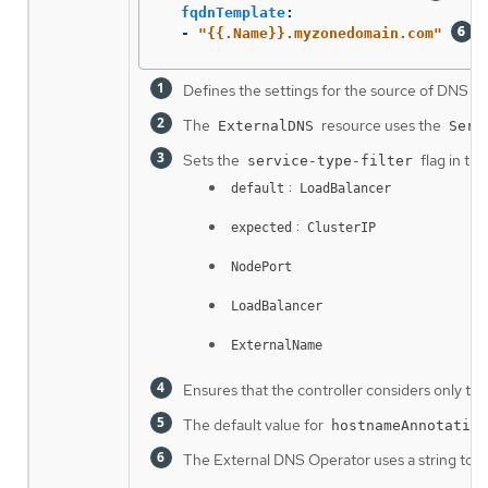
fqdnTemplate
:
-
"
{{.Name}}.myzonedomain.com"
Defines the settings for the source of DNS re
The
resource uses the
ExternalDNS
Serv
Sets the
flag in th
service-type-filter
:
default
LoadBalancer
:
expected
ClusterIP
NodePort
LoadBalancer
ExternalName
Ensures that the controller considers only tho
The default value for
hostnameAnnotation
The External DNS Operator uses a string to g