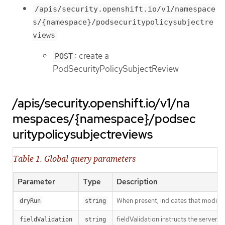
/apis/security.openshift.io/v1/namespace
s/{namespace}/podsecuritypolicysubjectre
views
: create a
POST
PodSecurityPolicySubjectReview
/apis/security.openshift.io/v1/na
mespaces/{namespace}/podsec
uritypolicysubjectreviews
Table 1. Global query parameters
Parameter
Type
Description
When present, indicates that modificat
dryRun
string
fieldValidation instructs the server o
fieldValidation
string