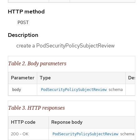
HTTP method
POST
Description
create a PodSecurityPolicySubjectReview
Table 2. Body parameters
Parameter
Type
Descr
schema
body
PodSecurityPolicySubjectReview
Table 3. HTTP responses
HTTP code
Reponse body
200 - OK
schema
PodSecurityPolicySubjectReview