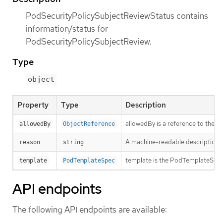
PodSecurityPolicySubjectReviewStatus contains
information/status for
PodSecurityPolicySubjectReview.
Type
object
Property
Type
Description
allowedBy is a reference to the 
allowedBy
ObjectReference
A machine-readable description of 
reason
string
template is the PodTemplateSpec 
template
PodTemplateSpec
API endpoints
The following API endpoints are available: