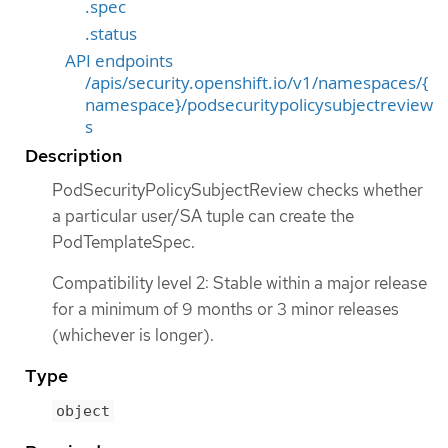
.spec
.status
API endpoints
/apis/security.openshift.io/v1/namespaces/{
namespace}/podsecuritypolicysubjectreview
s
Description
PodSecurityPolicySubjectReview checks whether
a particular user/SA tuple can create the
PodTemplateSpec.
Compatibility level 2: Stable within a major release
for a minimum of 9 months or 3 minor releases
(whichever is longer).
Type
object