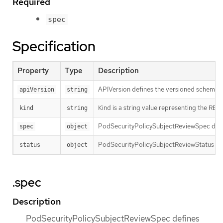
Required
spec
Specification
Property
Type
Description
APIVersion defines the versioned schema of
apiVersion
string
Kind is a string value representing the RES
kind
string
PodSecurityPolicySubjectReviewSpec defin
spec
object
PodSecurityPolicySubjectReviewStatus con
status
object
.spec
Description
PodSecurityPolicySubjectReviewSpec defines