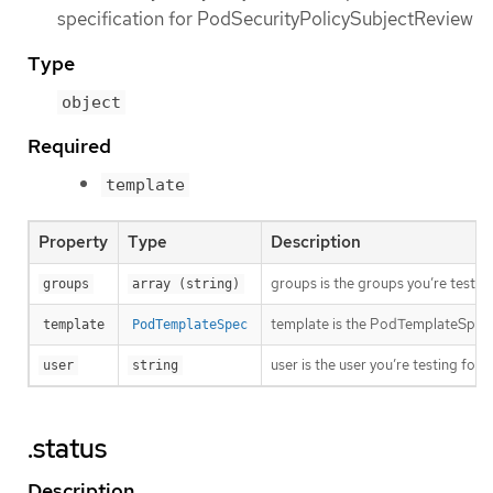
specification for PodSecurityPolicySubjectReview
Type
object
Required
template
Property
Type
Description
groups is the groups you’re testing
groups
array (string)
template is the PodTemplateSpec to
template
PodTemplateSpec
user is the user you’re testing for
user
string
.status
Description