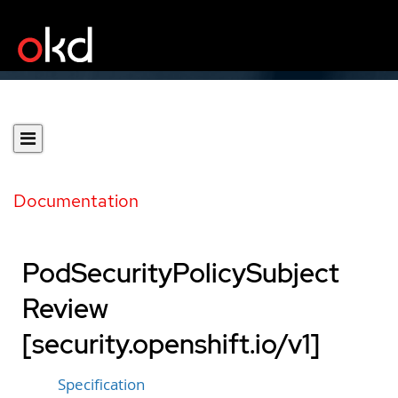
Documentation
PodSecurityPolicySubject
Review
[security.openshift.io/v1]
Specification