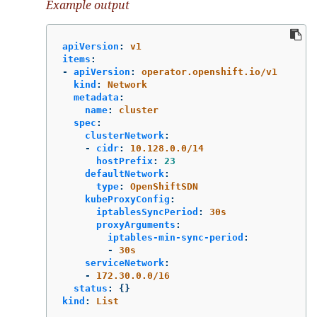
Example output
apiVersion
:
v1
items
:
-
apiVersion
:
operator.openshift.io/v1
kind
:
Network
metadata
:
name
:
cluster
spec
:
clusterNetwork
:
-
cidr
:
10.128.0.0/14
hostPrefix
:
23
defaultNetwork
:
type
:
OpenShiftSDN
kubeProxyConfig
:
iptablesSyncPeriod
:
30s
proxyArguments
:
iptables-min-sync-period
:
-
30s
serviceNetwork
:
-
172.30.0.0/16
status
:
{}
kind
:
List