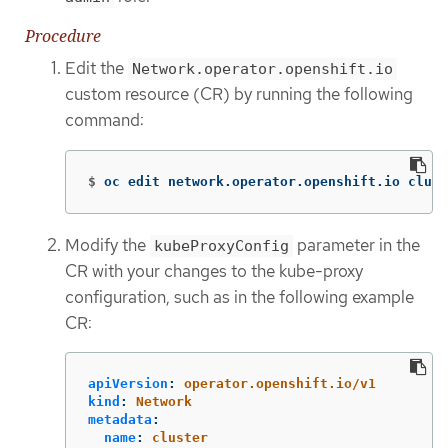
Procedure
Edit the
Network.operator.openshift.io
custom resource (CR) by running the following
command:
$
oc edit network.operator.openshift.io clust
Modify the
parameter in the
kubeProxyConfig
CR with your changes to the kube-proxy
configuration, such as in the following example
CR:
apiVersion
:
operator.openshift.io/v1
kind
:
Network
metadata
:
name
:
cluster