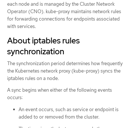
each node and is managed by the Cluster Network
Operator (CNO). kube-proxy maintains network rules
for forwarding connections for endpoints associated
with services.
About iptables rules
synchronization
The synchronization period determines how frequently
the Kubernetes network proxy (kube-proxy) syncs the
iptables rules on a node.
A sync begins when either of the following events
occurs:
An event occurs, such as service or endpoint is
added to or removed from the cluster.