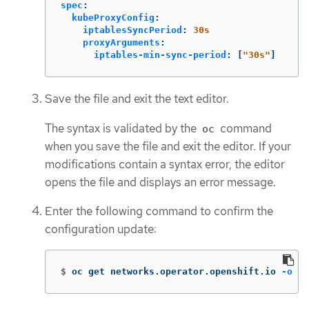
spec
:
kubeProxyConfig
:
iptablesSyncPeriod
:
30s
proxyArguments
:
iptables-min-sync-period
:
[
"
30s"
]
Save the file and exit the text editor.
The syntax is validated by the
command
oc
when you save the file and exit the editor. If your
modifications contain a syntax error, the editor
opens the file and displays an error message.
Enter the following command to confirm the
configuration update:
$
oc get networks.operator.openshift.io 
-o
 ya