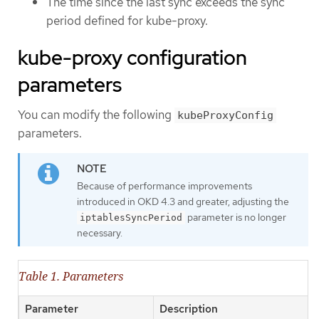
The time since the last sync exceeds the sync
period defined for kube-proxy.
kube-proxy configuration
parameters
You can modify the following
kubeProxyConfig
parameters.
Because of performance improvements
introduced in OKD 4.3 and greater, adjusting the
parameter is no longer
iptablesSyncPeriod
necessary.
Table 1. Parameters
Parameter
Description