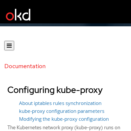
Documentation
Configuring kube-proxy
About iptables rules synchronization
kube-proxy configuration parameters
Modifying the kube-proxy configuration
The Kubernetes network proxy (kube-proxy) runs on