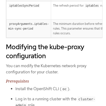
The refresh period for
rule
iptablesSyncPeriod
iptables
The minimum duration before refresh
proxyArguments.iptables-
rules. This parameter ensures that the
min-sync-period
rules occurs.
Modifying the kube-proxy
configuration
You can modify the Kubernetes network proxy
configuration for your cluster.
Prerequisites
Install the OpenShift CLI (
).
oc
Log in to a running cluster with the
cluster-
role.
admin