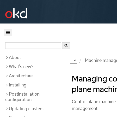
About
Documentation
OKD
Machine manag
What's new?
Architecture
Managing con
Installing
plane machin
Postinstallation
configuration
Control plane machine 
management.
Updating clusters