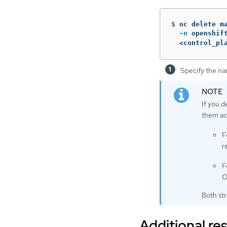
$
oc delete m
-n
 openshif
  <control_pl
Specify the na
If you d
them ac
F
r
F
O
Both st
Additional re