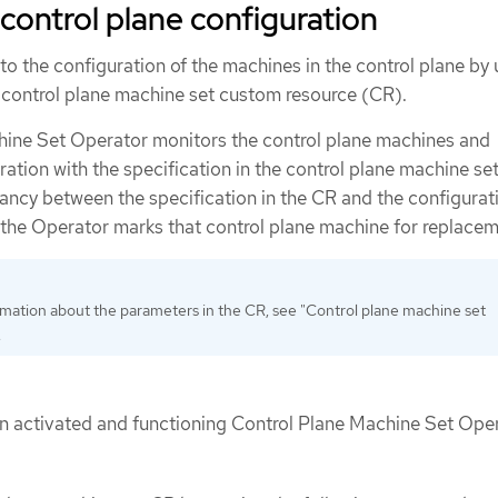
control plane configuration
o the configuration of the machines in the control plane by
e control plane machine set custom resource (CR).
hine Set Operator monitors the control plane machines and
ation with the specification in the control plane machine se
ancy between the specification in the CR and the configurati
 the Operator marks that control plane machine for replacem
mation about the parameters in the CR, see "Control plane machine set
.
an activated and functioning Control Plane Machine Set Oper