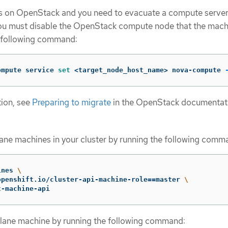
uns on OpenStack and you need to evacuate a compute server
you must disable the OpenStack compute node that the mach
e following command:
ompute service 
set
 <target_node_host_name> nova-compute 
tion, see
Preparing to migrate
in the OpenStack documentat
plane machines in your cluster by running the following comm
ines 
\
openshift.io/cluster-api-machine-role
==
master 
\
t-machine-api
plane machine by running the following command: