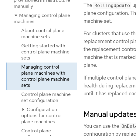
provisioned infrastructure
The
up
RollingUpdate
manually
plane configuration. Th
Managing control plane
machine set.
machines
About control plane
For clusters that use t
machine sets
replacement control pla
Getting started with
the replacement control
control plane machine
machine that is marked
sets
plane.
Managing control
plane machines with
If multiple control pl
control plane machine
sets
health during replacem
until it has replaced e
Control plane machine
set configuration
Configuration
Manual updates 
options for control
plane machines
You can use the
OnDel
Control plane
configuration by repla