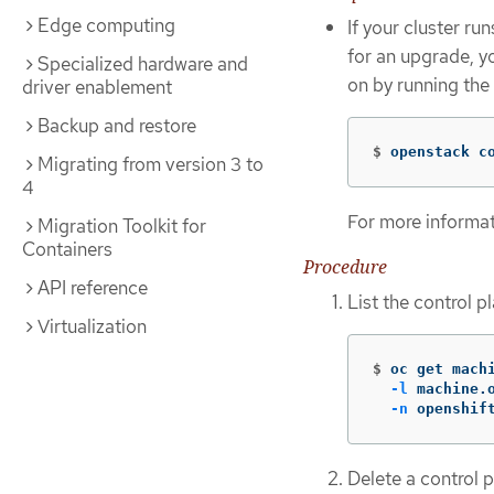
Edge computing
If your cluster r
for an upgrade, 
Specialized hardware and
on by running th
driver enablement
Backup and restore
$
openstack c
Migrating from version 3 to
4
For more informa
Migration Toolkit for
Containers
Procedure
API reference
List the control 
Virtualization
$
oc get mach
-l
 machine.
-n
 openshif
Delete a control 