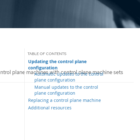
Updating the control plane
configuration
trol plane machines with control plane machine sets
Automatic updates to the control
plane configuration
Manual updates to the control
plane configuration
Replacing a control plane machine
Additional resources