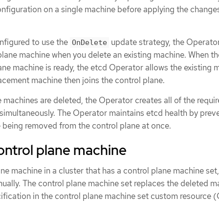
onfiguration on a single machine before applying the change
onfigured to use the
update strategy, the Operator
OnDelete
plane machine when you delete an existing machine. When th
ane machine is ready, the etcd Operator allows the existing 
acement machine then joins the control plane.
ne machines are deleted, the Operator creates all of the requi
imultaneously. The Operator maintains etcd health by prev
being removed from the control plane at once.
ontrol plane machine
ane machine in a cluster that has a control plane machine set
ually. The control plane machine set replaces the deleted m
ification in the control plane machine set custom resource (