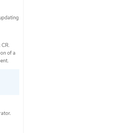
 updating
t CR.
on of a
ent.
ator.