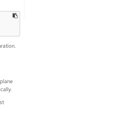
ration.
 plane
ally.
st