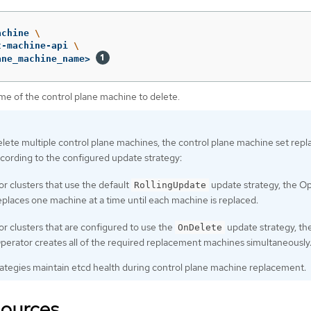
achine 
\
t-machine-api 
\
ane_machine_name> 
me of the control plane machine to delete.
elete multiple control plane machines, the control plane machine set repl
cording to the configured update strategy:
or clusters that use the default
update strategy, the O
RollingUpdate
eplaces one machine at a time until each machine is replaced.
or clusters that are configured to use the
update strategy, th
OnDelete
perator creates all of the required replacement machines simultaneously
rategies maintain etcd health during control plane machine replacement.
sources