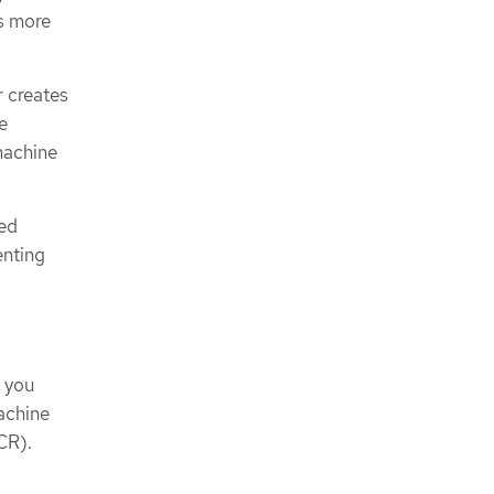
s more
 creates
e
machine
red
enting
, you
achine
CR).