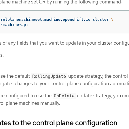
 plane machine set CR by running the following command:
trolplanemachineset.machine.openshift.io cluster 
\
t-machine-api
of any fields that you want to update in your cluster configu
s.
use the default
update strategy, the control
RollingUpdate
gates changes to your control plane configuration automatic
are configured to use the
update strategy, you mu
OnDelete
rol plane machines manually.
es to the control plane configuration