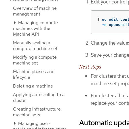
Edit your control
Overview of machine
management
$
oc edit con
Managing compute
-n
 openshif
machines with the
Machine API
Change the values 
Manually scaling a
compute machine set
Save your change
Modifying a compute
machine set
Next steps
Machine phases and
For clusters that 
lifecycle
machine set propa
Deleting a machine
Applying autoscaling to a
For clusters that 
cluster
replace your cont
Creating infrastructure
machine sets
Automatic updat
Managing user-