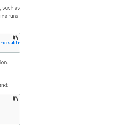
, such as
ine runs
--disable
ion.
and: