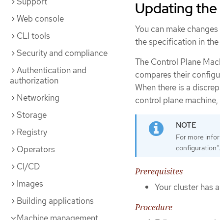
Support
Updating the 
Web console
You can make changes t
CLI tools
the specification in th
Security and compliance
The Control Plane Mac
Authentication and
compares their configur
authorization
When there is a discrep
Networking
control plane machine,
Storage
Registry
For more infor
configuration"
Operators
CI/CD
Prerequisites
Images
Your cluster has 
Building applications
Procedure
Machine management