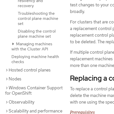
resiliency and
test changes to your c
recovery
broadly.
Troubleshooting the
control plane machine
For clusters that are c
set
a replacement control 
Disabling the control
replacement control pl
plane machine set
to be deleted. The repl
Managing machines
with the Cluster API
If multiple control pla
Deploying machine health
replacement machines s
checks
more than one machine 
Hosted control planes
Replacing a c
Nodes
Windows Container Support
To replace a control pl
for OpenShift
delete the machine man
Observability
with one using the spec
Scalability and performance
Prerequisites