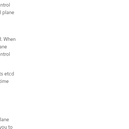
ntrol
l plane
CR. When
lane
ntrol
ts etcd
time
lane
you to