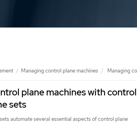
ement
Managing control plane machines
Managing con
trol plane machines with control
e sets
sets automate several essential aspects of control plane