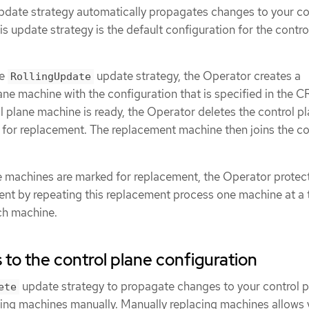
date strategy automatically propagates changes to your co
is update strategy is the default configuration for the contro
he
update strategy, the Operator creates a
RollingUpdate
ne machine with the configuration that is specified in the 
 plane machine is ready, the Operator deletes the control p
 for replacement. The replacement machine then joins the co
ane machines are marked for replacement, the Operator protec
ent by repeating this replacement process one machine at a 
ach machine.
to the control plane configuration
update strategy to propagate changes to your control p
ete
cing machines manually. Manually replacing machines allows 