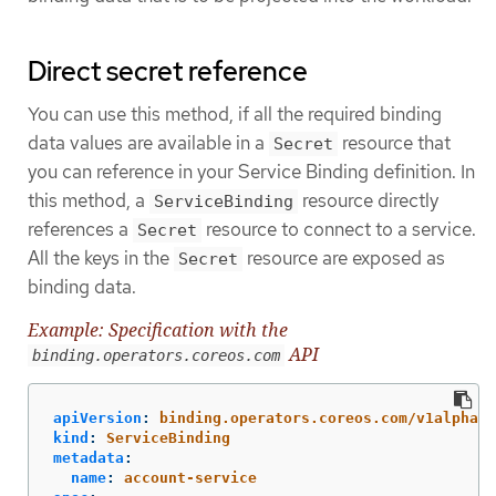
Direct secret reference
You can use this method, if all the required binding
data values are available in a
resource that
Secret
you can reference in your Service Binding definition. In
this method, a
resource directly
ServiceBinding
references a
resource to connect to a service.
Secret
All the keys in the
resource are exposed as
Secret
binding data.
Example: Specification with the
API
binding.operators.coreos.com
apiVersion
:
binding.operators.coreos.com/v1alpha1
kind
:
ServiceBinding
metadata
:
name
:
account-service