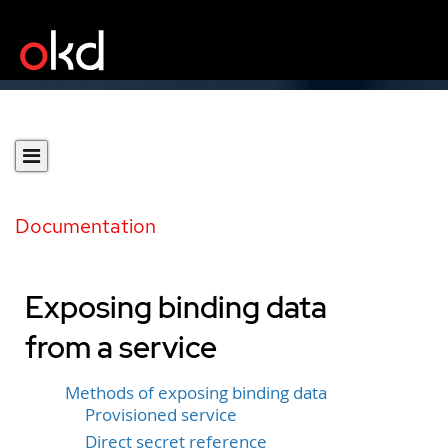
Documentation
Exposing binding data
from a service
Methods of exposing binding data
Provisioned service
Direct secret reference