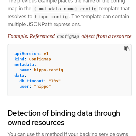
The previous example places the name of the config
map in the
template that
{.metadata.name}-config
resolves to
. The template can contain
hippo-config
multiple JSONPath expressions.
Example: Referenced
object from a resource
ConfigMap
apiVersion
:
v1
kind
:
ConfigMap
metadata
:
name
:
hippo-config
data
:
db_timeout
:
"
10s"
user
:
"
hippo"
Detection of binding data through
owned resources
You can use this method if your backing service owns