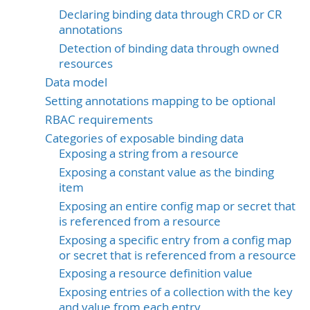
Declaring binding data through CRD or CR
annotations
Detection of binding data through owned
resources
Data model
Setting annotations mapping to be optional
RBAC requirements
Categories of exposable binding data
Exposing a string from a resource
Exposing a constant value as the binding
item
Exposing an entire config map or secret that
is referenced from a resource
Exposing a specific entry from a config map
or secret that is referenced from a resource
Exposing a resource definition value
Exposing entries of a collection with the key
and value from each entry