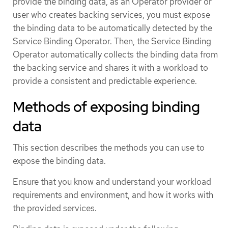
provide the binding data, as an Operator provider or
user who creates backing services, you must expose
the binding data to be automatically detected by the
Service Binding Operator. Then, the Service Binding
Operator automatically collects the binding data from
the backing service and shares it with a workload to
provide a consistent and predictable experience.
Methods of exposing binding
data
This section describes the methods you can use to
expose the binding data.
Ensure that you know and understand your workload
requirements and environment, and how it works with
the provided services.