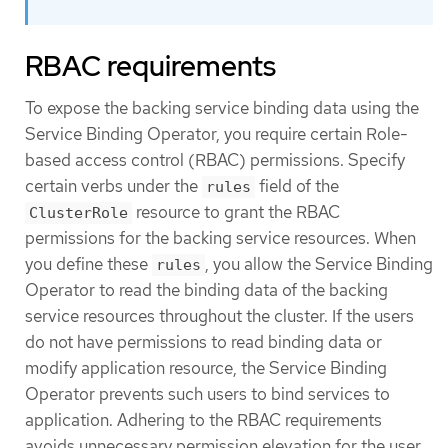
RBAC requirements
To expose the backing service binding data using the
Service Binding Operator, you require certain Role-
based access control (RBAC) permissions. Specify
certain verbs under the
field of the
rules
resource to grant the RBAC
ClusterRole
permissions for the backing service resources. When
you define these
, you allow the Service Binding
rules
Operator to read the binding data of the backing
service resources throughout the cluster. If the users
do not have permissions to read binding data or
modify application resource, the Service Binding
Operator prevents such users to bind services to
application. Adhering to the RBAC requirements
avoids unnecessary permission elevation for the user