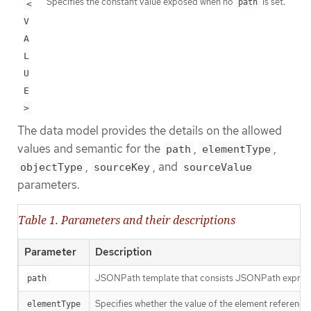
Specifies the constant value exposed when no
is set.
path
<
V
A
L
U
E
>
The data model provides the details on the allowed
values and semantic for the
,
,
path
elementType
,
, and
objectType
sourceKey
sourceValue
parameters.
Table 1. Parameters and their descriptions
Parameter
Description
JSONPath template that consists JSONPath expressio
path
Specifies whether the value of the element reference
elementType