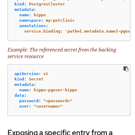
kind
:
PostgresCluster
metadata
:
name
:
hippo
namespace
:
my-petclinic
annotations
:
service.binding
:
'
path={.metadata.name}-pguser
Example: The referenced secret from the backing
service resource
apiVersion
:
v1
kind
:
Secret
metadata
:
name
:
hippo-pguser-hippo
data
:
password
:
"
<password>"
user
:
"
<username>"
Exposing a specific entry from a