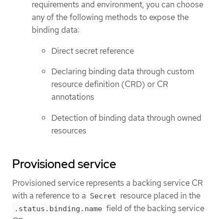
requirements and environment, you can choose
any of the following methods to expose the
binding data:
Direct secret reference
Declaring binding data through custom
resource definition (CRD) or CR
annotations
Detection of binding data through owned
resources
Provisioned service
Provisioned service represents a backing service CR
with a reference to a
resource placed in the
Secret
field of the backing service
.status.binding.name