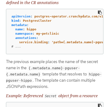
defined in the CR annotations
apiVersion
:
postgres-operator.crunchydata.com/v1be
kind
:
PostgresCluster
metadata
:
name
:
hippo
namespace
:
my-petclinic
annotations
:
service.binding
:
'
path={.metadata.name}-pguser
# ...
The previous example places the name of the secret
name in the
{.metadata.name}-pguser-
template that resolves to
{.metadata.name}
hippo-
. The template can contain multiple
pguser-hippo
JSONPath expressions.
Example: Referenced
object from a resource
Secret