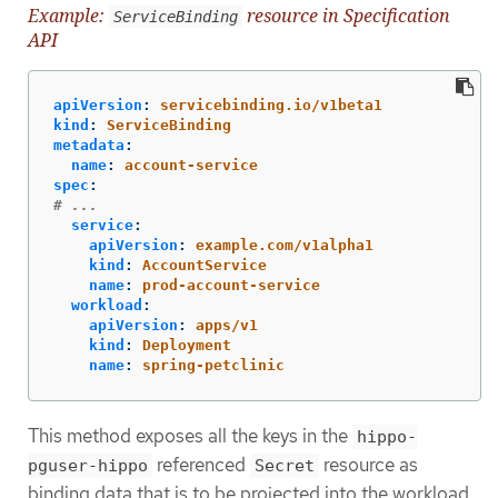
Example:
resource in Specification
ServiceBinding
API
apiVersion
:
servicebinding.io/v1beta1
kind
:
ServiceBinding
metadata
:
name
:
account-service
spec
:
# ...
service
:
apiVersion
:
example.com/v1alpha1
kind
:
AccountService
name
:
prod-account-service
workload
:
apiVersion
:
apps/v1
kind
:
Deployment
name
:
spring-petclinic
This method exposes all the keys in the
hippo-
referenced
resource as
pguser-hippo
Secret
binding data that is to be projected into the workload.