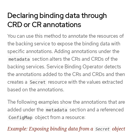
Declaring binding data through
CRD or CR annotations
You can use this method to annotate the resources of
the backing service to expose the binding data with
specific annotations. Adding annotations under the
section alters the CRs and CRDs of the
metadata
backing services. Service Binding Operator detects
the annotations added to the CRs and CRDs and then
creates a
resource with the values extracted
Secret
based on the annotations.
The following examples show the annotations that are
added under the
section and a referenced
metadata
object from a resource:
ConfigMap
Example: Exposing binding data from a
object
Secret