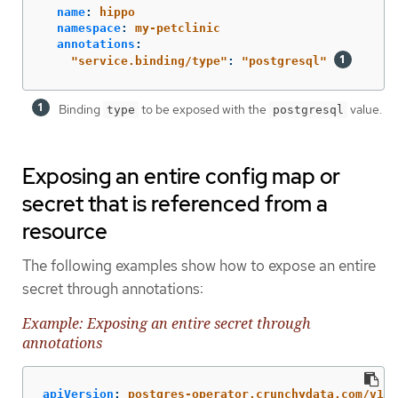
name
:
hippo
namespace
:
my-petclinic
annotations
:
"
service.binding/type"
:
"
postgresql"
Binding
to be exposed with the
value.
type
postgresql
Exposing an entire config map or
secret that is referenced from a
resource
The following examples show how to expose an entire
secret through annotations:
Example: Exposing an entire secret through
annotations
apiVersion
:
postgres-operator.crunchydata.com/v1be