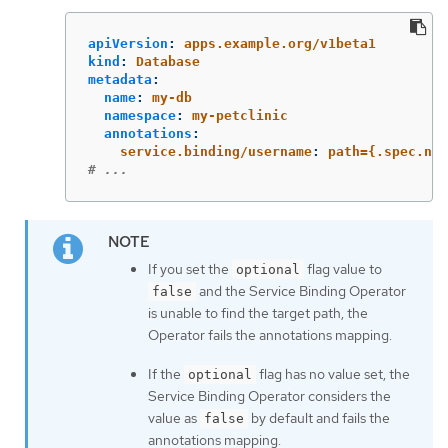
apiVersion
:
apps.example.org/v1beta1
kind
:
Database
metadata
:
name
:
my-db
namespace
:
my-petclinic
annotations
:
service.binding/username
:
path={.spec.nam
# ...
If you set the
flag value to
optional
and the Service Binding Operator
false
is unable to find the target path, the
Operator fails the annotations mapping.
If the
flag has no value set, the
optional
Service Binding Operator considers the
value as
by default and fails the
false
annotations mapping.