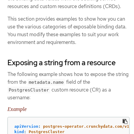
resources and custom resource definitions (CRDs).
This section provides examples to show how you can
use the various categories of exposable binding data.
You must modify these examples to suit your work
environment and requirements.
Exposing a string from a resource
The following example shows how to expose the string
from the
field of the
metadata.name
custom resource (CR) as a
PostgresCluster
username:
Example
apiVersion
:
postgres-operator.crunchydata.com/v1be
kind
:
PostgresCluster