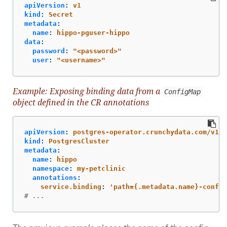
apiVersion
:
v1
kind
:
Secret
metadata
:
name
:
hippo-pguser-hippo
data
:
password
:
"
<password>"
user
:
"
<username>"
Example: Exposing binding data from a
ConfigMap
object defined in the CR annotations
apiVersion
:
postgres-operator.crunchydata.com/v1be
kind
:
PostgresCluster
metadata
:
name
:
hippo
namespace
:
my-petclinic
annotations
:
service.binding
:
'
path={.metadata.name}-config
# ...