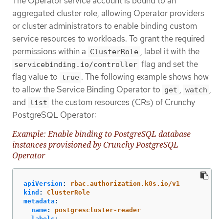
The Operator service account is bound to an
aggregated cluster role, allowing Operator providers
or cluster administrators to enable binding custom
service resources to workloads. To grant the required
permissions within a
, label it with the
ClusterRole
flag and set the
servicebinding.io/controller
flag value to
. The following example shows how
true
to allow the Service Binding Operator to
,
,
get
watch
and
the custom resources (CRs) of Crunchy
list
PostgreSQL Operator:
Example: Enable binding to PostgreSQL database
instances provisioned by Crunchy PostgreSQL
Operator
apiVersion
:
rbac.authorization.k8s.io/v1
kind
:
ClusterRole
metadata
:
name
:
postgrescluster-reader
labels
: