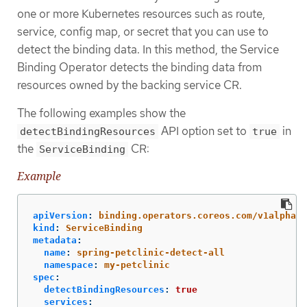
one or more Kubernetes resources such as route,
service, config map, or secret that you can use to
detect the binding data. In this method, the Service
Binding Operator detects the binding data from
resources owned by the backing service CR.
The following examples show the
API option set to
in
detectBindingResources
true
the
CR:
ServiceBinding
Example
apiVersion
:
binding.operators.coreos.com/v1alpha1
kind
:
ServiceBinding
metadata
:
name
:
spring-petclinic-detect-all
namespace
:
my-petclinic
spec
:
detectBindingResources
:
true
services
: