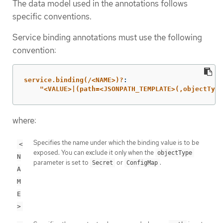
The data model used in the annotations follows
specific conventions.
Service binding annotations must use the following
convention:
service.binding(/<NAME>)?
:
"
<VALUE>|(path=<JSONPATH_TEMPLATE>(,objectType
where:
Specifies the name under which the binding value is to be
<
exposed. You can exclude it only when the
objectType
N
parameter is set to
or
.
Secret
ConfigMap
A
M
E
>