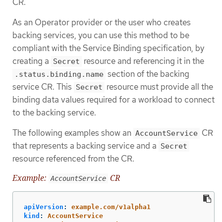
CR.
As an Operator provider or the user who creates
backing services, you can use this method to be
compliant with the Service Binding specification, by
creating a
resource and referencing it in the
Secret
section of the backing
.status.binding.name
service CR. This
resource must provide all the
Secret
binding data values required for a workload to connect
to the backing service.
The following examples show an
CR
AccountService
that represents a backing service and a
Secret
resource referenced from the CR.
Example:
CR
AccountService
apiVersion
:
example.com/v1alpha1
kind
:
AccountService