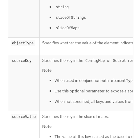
string
sliceOfStrings
sliceOfMaps
Specifies whether the value of the element indicated 
objectType
Specifies the key in the
or
resou
sourceKey
ConfigMap
Secret
Note:
When used in conjunction with
=
elementType
Use this optional parameter to expose a specif
When not specified, all keys and values from t
Specifies the key in the slice of maps.
sourceValue
Note:
The value of this key is used as the base to ge