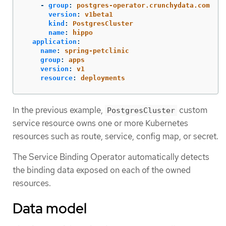
-
group
:
postgres-operator.crunchydata.com
version
:
v1beta1
kind
:
PostgresCluster
name
:
hippo
application
:
name
:
spring-petclinic
group
:
apps
version
:
v1
resource
:
deployments
In the previous example,
custom
PostgresCluster
service resource owns one or more Kubernetes
resources such as route, service, config map, or secret.
The Service Binding Operator automatically detects
the binding data exposed on each of the owned
resources.
Data model