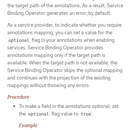
the target path of the annotations. As a result, Service
Binding Operator generates an error, by default.
As a service provider, to indicate whether you require
annotations mapping, you can set a value for the
flag in your annotations when enabling
optional
services. Service Binding Operator provides
annotations mapping only if the target path is
available. When the target path is not available, the
Service Binding Operator skips the optional mapping
and continues with the projection of the existing
mappings without throwing any errors.
Procedure
To make a field in the annotations optional, set
the
flag value to
:
optional
true
Example