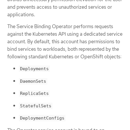
and prevents access to unauthorized services or
applications.
The Service Binding Operator performs requests
against the Kubernetes API using a dedicated service
account. By default, this account has permissions to
bind services to workloads, both represented by the
following standard Kubernetes or OpenShift objects:
Deployments
DaemonSets
ReplicaSets
StatefulSets
DeploymentConfigs