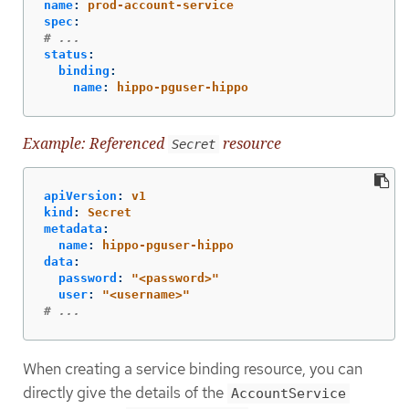
name
:
prod-account-service
spec
:
# ...
status
:
binding
:
name
:
hippo-pguser-hippo
Example: Referenced
resource
Secret
apiVersion
:
v1
kind
:
Secret
metadata
:
name
:
hippo-pguser-hippo
data
:
password
:
"
<password>"
user
:
"
<username>"
# ...
When creating a service binding resource, you can
directly give the details of the
AccountService