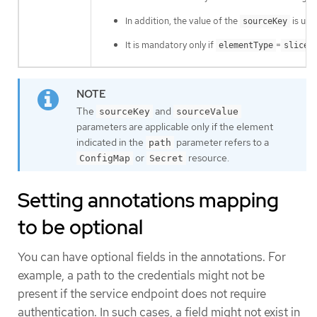
In addition, the value of the
is use
sourceKey
It is mandatory only if
=
elementType
sliceO
The
and
sourceKey
sourceValue
parameters are applicable only if the element
indicated in the
parameter refers to a
path
or
resource.
ConfigMap
Secret
Setting annotations mapping
to be optional
You can have optional fields in the annotations. For
example, a path to the credentials might not be
present if the service endpoint does not require
authentication. In such cases, a field might not exist in