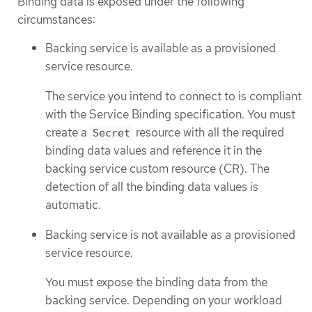
Binding data is exposed under the following
circumstances:
Backing service is available as a provisioned
service resource.
The service you intend to connect to is compliant
with the Service Binding specification. You must
create a
resource with all the required
Secret
binding data values and reference it in the
backing service custom resource (CR). The
detection of all the binding data values is
automatic.
Backing service is not available as a provisioned
service resource.
You must expose the binding data from the
backing service. Depending on your workload