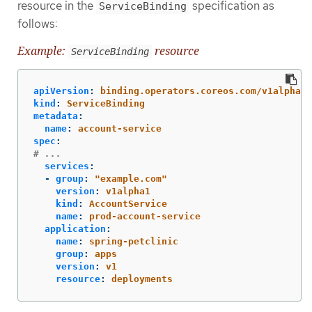
resource in the
specification as
ServiceBinding
follows:
Example:
resource
ServiceBinding
apiVersion
:
binding.operators.coreos.com/v1alpha1
kind
:
ServiceBinding
metadata
:
name
:
account-service
spec
:
# ...
services
:
-
group
:
"
example.com"
version
:
v1alpha1
kind
:
AccountService
name
:
prod-account-service
application
:
name
:
spring-petclinic
group
:
apps
version
:
v1
resource
:
deployments