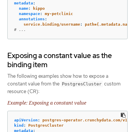
metadata
:
name
:
hippo
namespace
:
my-petclinic
annotations
:
service.binding/username
:
path={.metadata.name
# ...
Exposing a constant value as the
binding item
The following examples show how to expose a
constant value from the
custom
PostgresCluster
resource (CR):
Example: Exposing a constant value
apiVersion
:
postgres-operator.crunchydata.com/v1be
kind
:
PostgresCluster
metadata
: