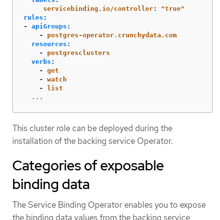
servicebinding.io/controller
:
"
true"
rules
:
-
apiGroups
:
-
postgres-operator.crunchydata.com
resources
:
-
postgresclusters
verbs
:
-
get
-
watch
-
list
...
This cluster role can be deployed during the
installation of the backing service Operator.
Categories of exposable
binding data
The Service Binding Operator enables you to expose
the binding data values from the backing service