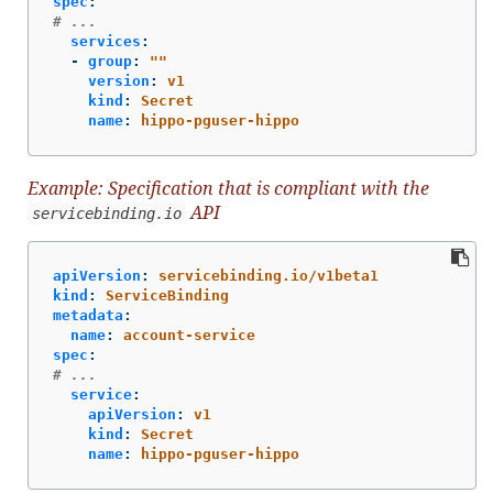
spec
:
# ...
services
:
-
group
:
"
"
version
:
v1
kind
:
Secret
name
:
hippo-pguser-hippo
Example: Specification that is compliant with the
API
servicebinding.io
apiVersion
:
servicebinding.io/v1beta1
kind
:
ServiceBinding
metadata
:
name
:
account-service
spec
:
# ...
service
:
apiVersion
:
v1
kind
:
Secret
name
:
hippo-pguser-hippo