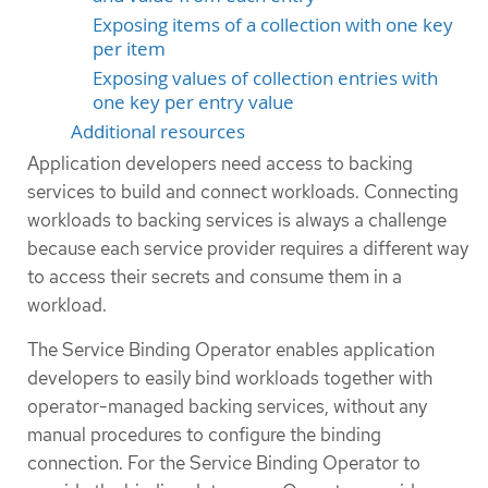
Exposing items of a collection with one key
per item
Exposing values of collection entries with
one key per entry value
Additional resources
Application developers need access to backing
services to build and connect workloads. Connecting
workloads to backing services is always a challenge
because each service provider requires a different way
to access their secrets and consume them in a
workload.
The Service Binding Operator enables application
developers to easily bind workloads together with
operator-managed backing services, without any
manual procedures to configure the binding
connection. For the Service Binding Operator to