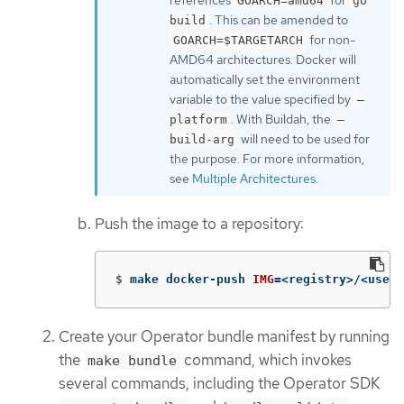
GOARCH=amd64
go
. This can be amended to
build
for non-
GOARCH=$TARGETARCH
AMD64 architectures. Docker will
automatically set the environment
variable to the value specified by
–
. With Buildah, the
platform
–
will need to be used for
build-arg
the purpose. For more information,
see
Multiple Architectures
.
Push the image to a repository:
$
make docker-push 
IMG
=
<registry>/<user>
Create your Operator bundle manifest by running
the
command, which invokes
make bundle
several commands, including the Operator SDK