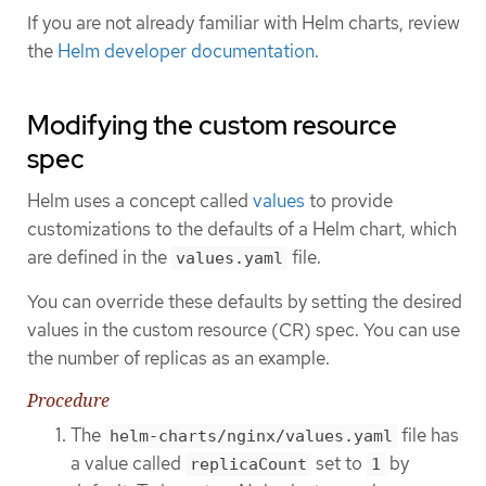
If you are not already familiar with Helm charts, review
the
Helm developer documentation
.
Modifying the custom resource
spec
Helm uses a concept called
values
to provide
customizations to the defaults of a Helm chart, which
are defined in the
file.
values.yaml
You can override these defaults by setting the desired
values in the custom resource (CR) spec. You can use
the number of replicas as an example.
Procedure
The
file has
helm-charts/nginx/values.yaml
a value called
set to
by
replicaCount
1