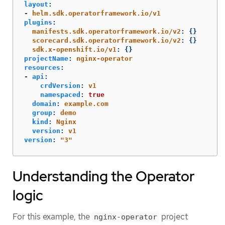
layout
:
-
helm.sdk.operatorframework.io/v1
plugins
:
manifests.sdk.operatorframework.io/v2
:
{}
scorecard.sdk.operatorframework.io/v2
:
{}
sdk.x-openshift.io/v1
:
{}
projectName
:
nginx-operator
resources
:
-
api
:
crdVersion
:
v1
namespaced
:
true
domain
:
example.com
group
:
demo
kind
:
Nginx
version
:
v1
version
:
"
3"
Understanding the Operator
logic
For this example, the
project
nginx-operator