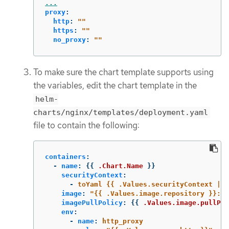
...
proxy
:
http
:
"
"
https
:
"
"
no_proxy
:
"
"
To make sure the chart template supports using
the variables, edit the chart template in the
helm-
charts/nginx/templates/deployment.yaml
file to contain the following:
containers
:
-
name
:
{{
.Chart.Name
}}
securityContext
:
-
toYaml {{ .Values.securityContext | n
image
:
"
{{
.Values.image.repository
}}:{{
imagePullPolicy
:
{{
.Values.image.pullPol
env
:
-
name
:
http_proxy