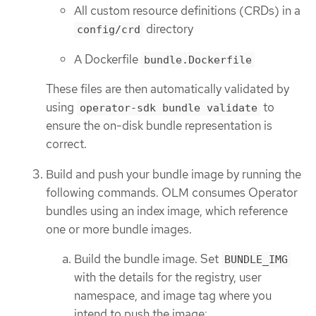
All custom resource definitions (CRDs) in a
directory
config/crd
A Dockerfile
bundle.Dockerfile
These files are then automatically validated by
using
to
operator-sdk bundle validate
ensure the on-disk bundle representation is
correct.
Build and push your bundle image by running the
following commands. OLM consumes Operator
bundles using an index image, which reference
one or more bundle images.
Build the bundle image. Set
BUNDLE_IMG
with the details for the registry, user
namespace, and image tag where you
intend to push the image: