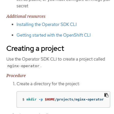
secret
Additional resources
Installing the Operator SDK CLI
Getting started with the OpenShift CLI
Creating a project
Use the Operator SDK CLI to create a project called
.
nginx-operator
Procedure
Create a directory for the project:
$
mkdir
-p
$HOME
/projects/nginx-operator