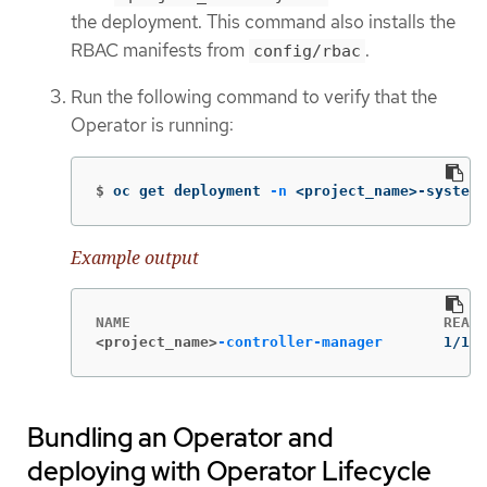
the deployment. This command also installs the
RBAC manifests from
.
config/rbac
Run the following command to verify that the
Operator is running:
$
oc get deployment 
-n
 <project_name>-system
Example output
<project_name>
-controller-manager
       1/1  
Bundling an Operator and
deploying with Operator Lifecycle