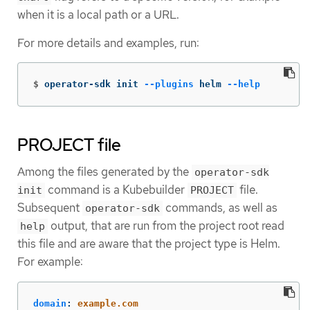
when it is a local path or a URL.
For more details and examples, run:
$
operator-sdk init 
--plugins
 helm 
--help
PROJECT file
Among the files generated by the
operator-sdk
command is a Kubebuilder
file.
init
PROJECT
Subsequent
commands, as well as
operator-sdk
output, that are run from the project root read
help
this file and are aware that the project type is Helm.
For example:
domain
:
example.com