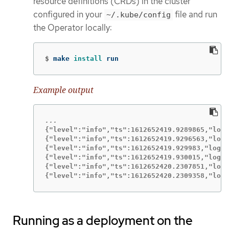
resource definitions (CRDs) in the cluster
configured in your
file and run
~/.kube/config
the Operator locally:
$
make 
install 
run
Example output
{"level":"info","ts":1612652419.9289865,"logg
{"level":"info","ts":1612652419.9296563,"logg
{"level":"info","ts":1612652419.929983,"logge
{"level":"info","ts":1612652419.930015,"logge
{"level":"info","ts":1612652420.2307851,"logg
{"level":"info","ts":1612652420.2309358,"logg
Running as a deployment on the