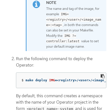
The name and tag of the image, for
example
IMG=
<registry>/<user>/<image_nam
, in both the commands
e>:<tag>
can also be set in your Makefile.
Modify the
IMG ?=
value to set
controller:latest
your default image name.
Run the following command to deploy the
Operator:
$
make deploy 
IMG
=
<registry>/<user>/<image_na
By default, this command creates a namespace
with the name of your Operator project in the
form
and is used for
<project_name>-system