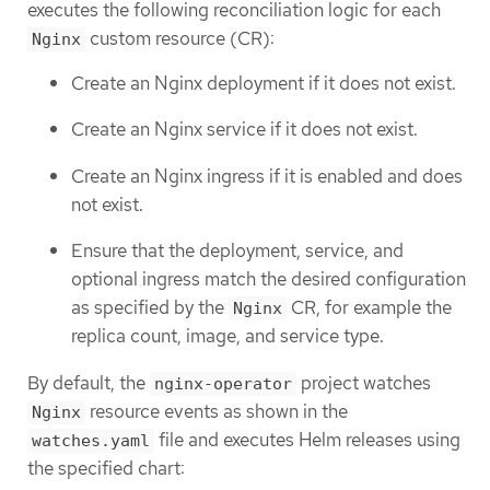
executes the following reconciliation logic for each
custom resource (CR):
Nginx
Create an Nginx deployment if it does not exist.
Create an Nginx service if it does not exist.
Create an Nginx ingress if it is enabled and does
not exist.
Ensure that the deployment, service, and
optional ingress match the desired configuration
as specified by the
CR, for example the
Nginx
replica count, image, and service type.
By default, the
project watches
nginx-operator
resource events as shown in the
Nginx
file and executes Helm releases using
watches.yaml
the specified chart: