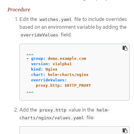
Procedure
Edit the
file to include overrides
watches.yaml
based on an environment variable by adding the
field:
overrideValues
...
-
group
:
demo.example.com
version
:
v1alpha1
kind
:
Nginx
chart
:
helm-charts/nginx
overrideValues
:
proxy.http
:
$HTTP_PROXY
...
Add the
value in the
proxy.http
helm-
file:
charts/nginx/values.yaml