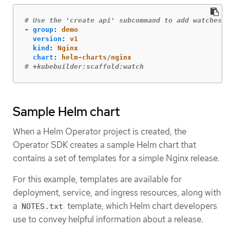
# Use the 'create api' subcommand to add watches t
-
group
:
demo
version
:
v1
kind
:
Nginx
chart
:
helm-charts/nginx
# +kubebuilder:scaffold:watch
Sample Helm chart
When a Helm Operator project is created, the
Operator SDK creates a sample Helm chart that
contains a set of templates for a simple Nginx release.
For this example, templates are available for
deployment, service, and ingress resources, along with
a
template, which Helm chart developers
NOTES.txt
use to convey helpful information about a release.