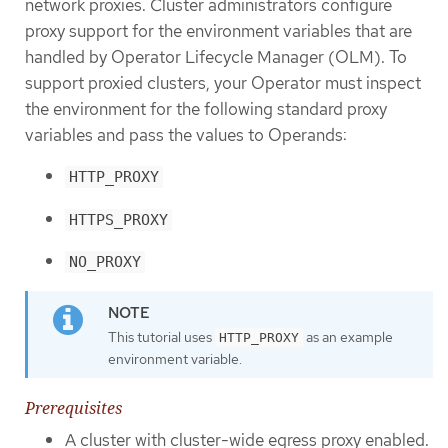
network proxies. Cluster administrators configure
proxy support for the environment variables that are
handled by Operator Lifecycle Manager (OLM). To
support proxied clusters, your Operator must inspect
the environment for the following standard proxy
variables and pass the values to Operands:
HTTP_PROXY
HTTPS_PROXY
NO_PROXY
This tutorial uses
as an example
HTTP_PROXY
environment variable.
Prerequisites
A cluster with cluster-wide egress proxy enabled.