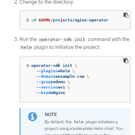
Change to the directory:
$
cd
$HOME
/projects/nginx-operator
Run the
command with the
operator-sdk init
plugin to initialize the project:
helm
$
operator-sdk init 
\
--plugins
=
helm 
\
--domain
=
example.com 
\
--group
=
demo 
\
--version
=
v1 
\
--kind
=
Nginx
By default, the
plugin initializes a
helm
project using a boilerplate Helm chart. You
can use additional flags, such as the