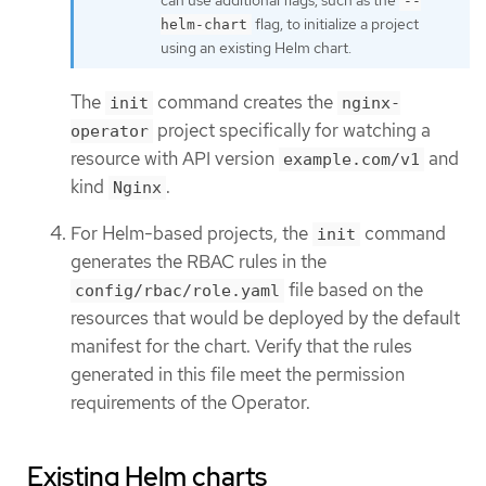
--
flag, to initialize a project
helm-chart
using an existing Helm chart.
The
command creates the
init
nginx-
project specifically for watching a
operator
resource with API version
and
example.com/v1
kind
.
Nginx
For Helm-based projects, the
command
init
generates the RBAC rules in the
file based on the
config/rbac/role.yaml
resources that would be deployed by the default
manifest for the chart. Verify that the rules
generated in this file meet the permission
requirements of the Operator.
Existing Helm charts