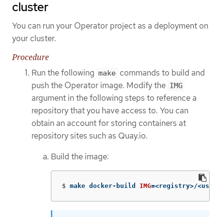
cluster
You can run your Operator project as a deployment on
your cluster.
Procedure
Run the following
commands to build and
make
push the Operator image. Modify the
IMG
argument in the following steps to reference a
repository that you have access to. You can
obtain an account for storing containers at
repository sites such as Quay.io.
Build the image:
$
make docker-build 
IMG
=
<registry>/<user