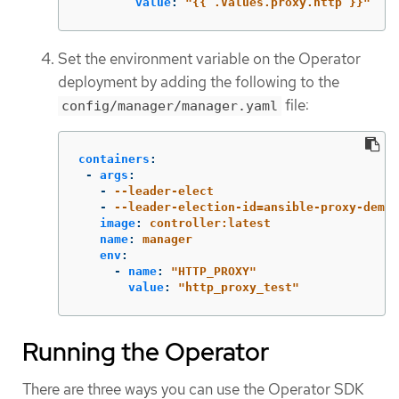
value
:
"
{{
.Values.proxy.http
}}"
Set the environment variable on the Operator
deployment by adding the following to the
file:
config/manager/manager.yaml
containers
:
-
args
:
-
--leader-elect
-
--leader-election-id=ansible-proxy-demo
image
:
controller:latest
name
:
manager
env
:
-
name
:
"
HTTP_PROXY"
value
:
"
http_proxy_test"
Running the Operator
There are three ways you can use the Operator SDK