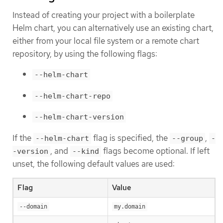
Instead of creating your project with a boilerplate
Helm chart, you can alternatively use an existing chart,
either from your local file system or a remote chart
repository, by using the following flags:
--helm-chart
--helm-chart-repo
--helm-chart-version
If the
flag is specified, the
,
--helm-chart
--group
-
, and
flags become optional. If left
-version
--kind
unset, the following default values are used:
Flag
Value
--domain
my.domain