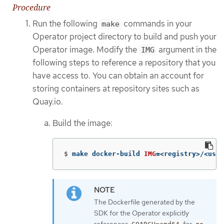
Procedure
Run the following
commands in your
make
Operator project directory to build and push your
Operator image. Modify the
argument in the
IMG
following steps to reference a repository that you
have access to. You can obtain an account for
storing containers at repository sites such as
Quay.io.
Build the image:
$
make docker-build 
IMG
=
<registry>/<user
The Dockerfile generated by the
SDK for the Operator explicitly
references
for