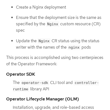
Create a Nginx deployment
Ensure that the deployment size is the same as
specified by the
custom resource (CR)
Nginx
spec
Update the
CR status using the status
Nginx
writer with the names of the
pods
nginx
This process is accomplished using two centerpieces
of the Operator Framework:
Operator SDK
The
CLI tool and
operator-sdk
controller-
library API
runtime
Operator Lifecycle Manager (OLM)
Installation, upgrade, and role-based access