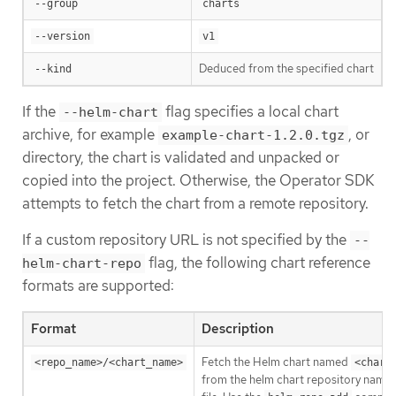
--group
charts
--version
v1
Deduced from the specified chart
--kind
If the
flag specifies a local chart
--helm-chart
archive, for example
, or
example-chart-1.2.0.tgz
directory, the chart is validated and unpacked or
copied into the project. Otherwise, the Operator SDK
attempts to fetch the chart from a remote repository.
If a custom repository URL is not specified by the
--
flag, the following chart reference
helm-chart-repo
formats are supported:
Format
Description
Fetch the Helm chart named
<repo_name>/<chart_name>
<chart
from the helm chart repository name