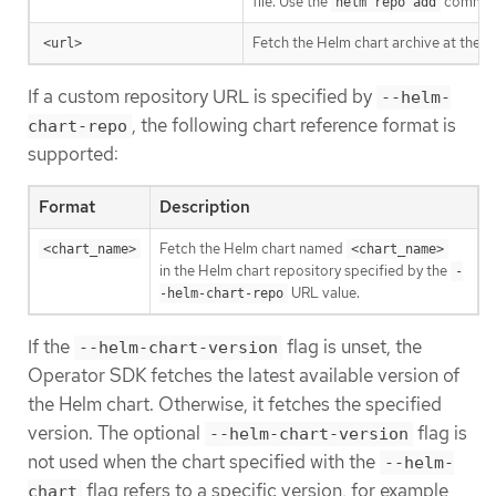
file. Use the
command 
helm repo add
Fetch the Helm chart archive at the s
<url>
If a custom repository URL is specified by
--helm-
, the following chart reference format is
chart-repo
supported:
Format
Description
Fetch the Helm chart named
<chart_name>
<chart_name>
in the Helm chart repository specified by the
-
URL value.
-helm-chart-repo
If the
flag is unset, the
--helm-chart-version
Operator SDK fetches the latest available version of
the Helm chart. Otherwise, it fetches the specified
version. The optional
flag is
--helm-chart-version
not used when the chart specified with the
--helm-
flag refers to a specific version, for example
chart