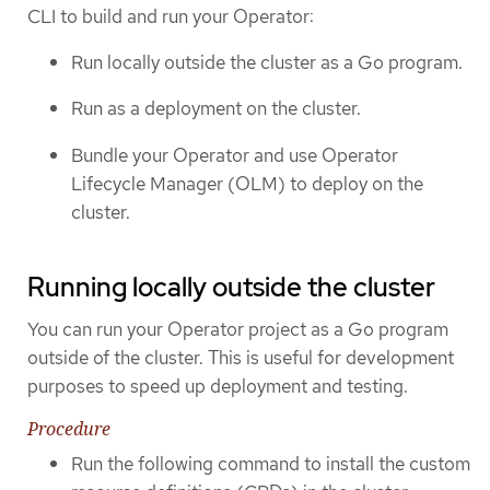
CLI to build and run your Operator:
Run locally outside the cluster as a Go program.
Run as a deployment on the cluster.
Bundle your Operator and use Operator
Lifecycle Manager (OLM) to deploy on the
cluster.
Running locally outside the cluster
You can run your Operator project as a Go program
outside of the cluster. This is useful for development
purposes to speed up deployment and testing.
Procedure
Run the following command to install the custom