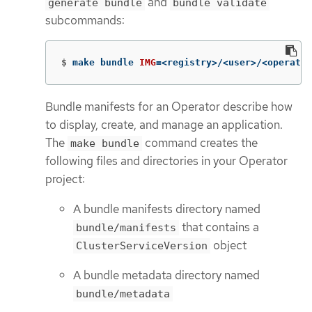
and
generate bundle
bundle validate
subcommands:
$
make bundle 
IMG
=
<registry>/<user>/<operator
Bundle manifests for an Operator describe how
to display, create, and manage an application.
The
command creates the
make bundle
following files and directories in your Operator
project:
A bundle manifests directory named
that contains a
bundle/manifests
object
ClusterServiceVersion
A bundle metadata directory named
bundle/metadata