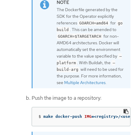
The Dockerfile generated by the
SDK for the Operator explicitly
references
for
GOARCH=amd64
go
. This can be amended to
build
for non-
GOARCH=$TARGETARCH
AMD64 architectures. Docker will
automatically set the environment
variable to the value specified by
–
. With Buildah, the
platform
–
will need to be used for
build-arg
the purpose. For more information,
see
Multiple Architectures
.
Push the image to a repository:
$
make docker-push 
IMG
=
<registry>/<user>