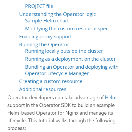
PROJECT file
Understanding the Operator logic
Sample Helm chart
Modifying the custom resource spec
Enabling proxy support
Running the Operator
Running locally outside the cluster
Running as a deployment on the cluster
Bundling an Operator and deploying with
Operator Lifecycle Manager
Creating a custom resource
Additional resources
Operator developers can take advantage of
Helm
support in the Operator SDK to build an example
Helm-based Operator for Nginx and manage its
lifecycle. This tutorial walks through the following
process: