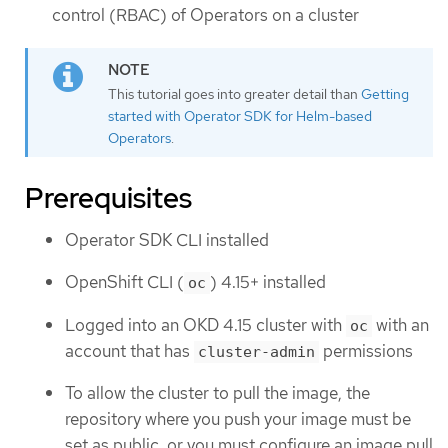
control (RBAC) of Operators on a cluster
This tutorial goes into greater detail than
Getting
started with Operator SDK for Helm-based
Operators
.
Prerequisites
Operator SDK CLI installed
OpenShift CLI (
) 4.15+ installed
oc
Logged into an OKD 4.15 cluster with
with an
oc
account that has
permissions
cluster-admin
To allow the cluster to pull the image, the
repository where you push your image must be
set as public, or you must configure an image pull