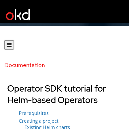
Documentation
Operator SDK tutorial for
Helm-based Operators
Prerequisites
Creating a project
Existing Helm charts