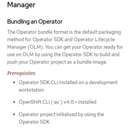
Manager
Bundling an Operator
The Operator bundle format is the default packaging
method for Operator SDK and Operator Lifecycle
Manager (OLM). You can get your Operator ready for
use on OLM by using the Operator SDK to build and
push your Operator project as a bundle image.
Prerequisites
Operator SDK CLI installed on a development
workstation
OpenShift CLI (
) v4.15+ installed
oc
Operator project initialized by using the
Operator SDK