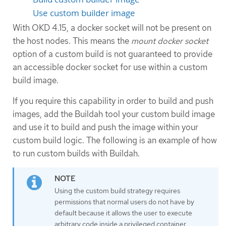
Use custom builder image
With OKD 4.15, a docker socket will not be present on
the host nodes. This means the
mount docker socket
option of a custom build is not guaranteed to provide
an accessible docker socket for use within a custom
build image.
If you require this capability in order to build and push
images, add the Buildah tool your custom build image
and use it to build and push the image within your
custom build logic. The following is an example of how
to run custom builds with Buildah.
Using the custom build strategy requires
permissions that normal users do not have by
default because it allows the user to execute
arbitrary code inside a privileged container