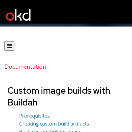
Documentation
Custom image builds with
Buildah
Prerequisites
Creating custom build artifacts
Build custom builder image