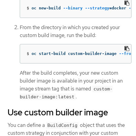
$
oc new-build 
--binary
--strategy
=
docker 
--n
From the directory in which you created your
custom build image, run the build:
$
oc start-build custom-builder-image 
--from-
After the build completes, your new custom
builder image is available in your project in an
image stream tag that is named
custom-
.
builder-image:latest
Use custom builder image
You can define a
object that uses the
BuildConfig
custom strategy in conjunction with your custom