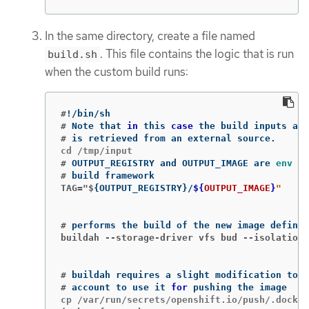
In the same directory, create a file named
. This file contains the logic that is run
build.sh
when the custom build runs:
#
!
#
Note that 
in 
this 
case
#
#
OUTPUT_REGISTRY and OUTPUT_IMAGE are 
env 
#
TAG="$
{
OUTPUT_REGISTRY
}
/
${
OUTPUT_IMAGE
}
#
buildah --storage-driver vfs bud --isolation 
#
#
account to use it 
for 