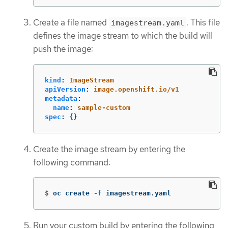
Create a file named
. This file
imagestream.yaml
defines the image stream to which the build will
push the image:
kind
:
ImageStream
apiVersion
:
image.openshift.io/v1
metadata
:
name
:
sample-custom
spec
:
{}
Create the image stream by entering the
following command:
$
oc create 
-f
 imagestream.yaml
Run your custom build by entering the following