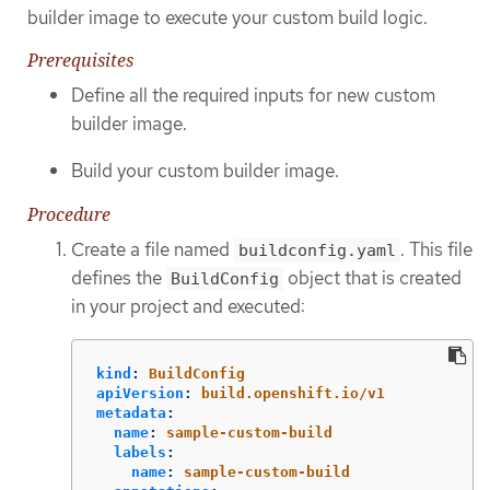
builder image to execute your custom build logic.
Prerequisites
Define all the required inputs for new custom
builder image.
Build your custom builder image.
Procedure
Create a file named
. This file
buildconfig.yaml
defines the
object that is created
BuildConfig
in your project and executed:
kind
:
BuildConfig
apiVersion
:
build.openshift.io/v1
metadata
:
name
:
sample-custom-build
labels
:
name
:
sample-custom-build