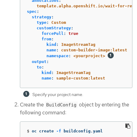
annotations
:
template.alpha.openshift.io/wait-for-read
spec
:
strategy
:
type
:
Custom
customStrategy
:
forcePull
:
true
from
:
kind
:
ImageStreamTag
name
:
custom-builder-image:latest
namespace
:
<yourproject>
output
:
to
:
kind
:
ImageStreamTag
name
:
sample-custom:latest
Specify your project name.
Create the
object by entering the
BuildConfig
following command:
$
oc create 
-f
 buildconfig.yaml