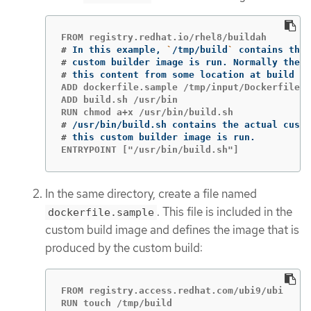
#
In this example, 
`
/tmp/build
`
#
#
this content from some location at build 
ti
ADD dockerfile.sample /tmp/input/Dockerfile

ADD build.sh /usr/bin

#
#
ENTRYPOINT ["/usr/bin/build.sh"]
In the same directory, create a file named
. This file is included in the
dockerfile.sample
custom build image and defines the image that is
produced by the custom build:
FROM registry.access.redhat.com/ubi9/ubi

RUN touch /tmp/build