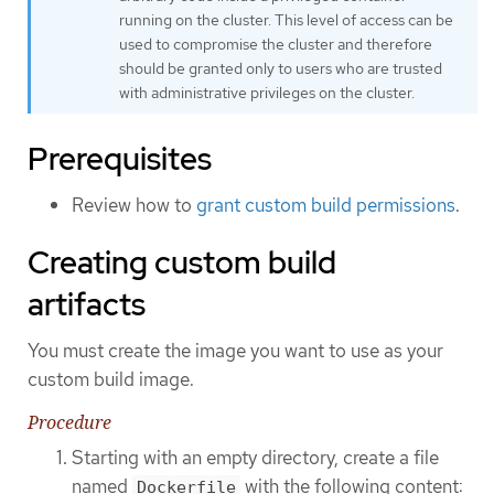
running on the cluster. This level of access can be
used to compromise the cluster and therefore
should be granted only to users who are trusted
with administrative privileges on the cluster.
Prerequisites
Review how to
grant custom build permissions
.
Creating custom build
artifacts
You must create the image you want to use as your
custom build image.
Procedure
Starting with an empty directory, create a file
named
with the following content:
Dockerfile