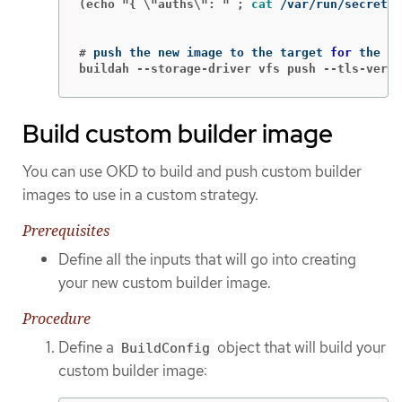
(echo "{ \"auths\": " ;
cat
 /var/run/secrets/
#
push the new image to the target 
for 
buildah --storage-driver vfs push --tls-verif
Build custom builder image
You can use OKD to build and push custom builder
images to use in a custom strategy.
Prerequisites
Define all the inputs that will go into creating
your new custom builder image.
Procedure
Define a
object that will build your
BuildConfig
custom builder image: