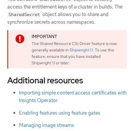
access the entitlement keys of a cluster in builds. The
object allows you to share and
SharedSecret
synchronize secrets across namespaces.
The Shared Resource CSI Driver feature is now
generally available in
Shipwright 1.1
. To use this
feature, ensure that you have installed
Shipwright 1.1 or later.
Additional resources
Importing simple content access certificates with
Insights Operator
Enabling features using feature gates
Managing image streams