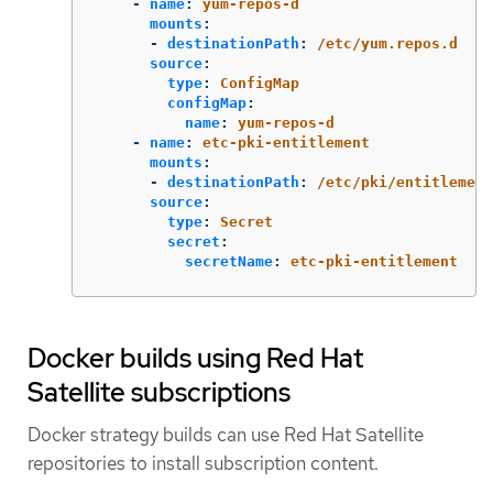
-
name
:
yum-repos-d
mounts
:
-
destinationPath
:
/etc/yum.repos.d
source
:
type
:
ConfigMap
configMap
:
name
:
yum-repos-d
-
name
:
etc-pki-entitlement
mounts
:
-
destinationPath
:
/etc/pki/entitlement
source
:
type
:
Secret
secret
:
secretName
:
etc-pki-entitlement
Docker builds using Red Hat
Satellite subscriptions
Docker strategy builds can use Red Hat Satellite
repositories to install subscription content.