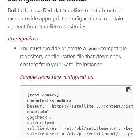
Builds that use Red Hat Satellite to install content
must provide appropriate configurations to obtain
content from Satellite repositories.
Prerequisites
You must provide or create a
-compatible
yum
repository configuration file that downloads
content from your Satellite instance.
Sample repository configuration
[test-<name>
]
name=test-<number>
baseurl = https://satellite.../content/dist/r
enabled=1

gpgcheck=0

sslverify=0

sslclientkey = /etc/pki/entitlement/...-key.p
sslclientcert = /etc/pki/entitlement/....pem