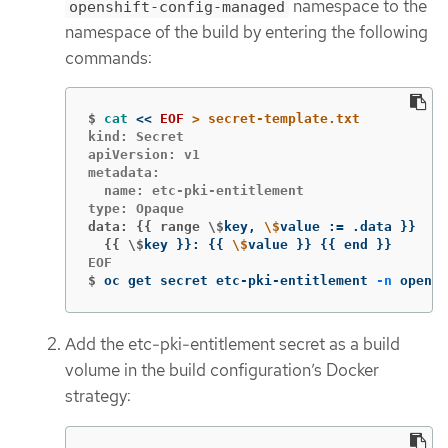
namespace to the
openshift-config-managed
namespace of the build by entering the following
commands:
$
cat
<<
EOF
kind: Secret

apiVersion: v1

metadata:

  name: etc-pki-entitlement

data: {{ range \$
key, 
\$
value :
=
 .data 
}}
  {{ \$
key 
}}
: 
{{
\$
value 
}}
{{
 end 
}}
$
oc get secret etc-pki-entitlement 
-n
 opensh
Add the etc-pki-entitlement secret as a build
volume in the build configuration’s Docker
strategy: