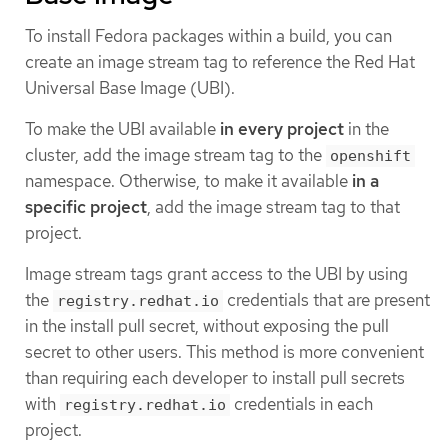
To install Fedora packages within a build, you can
create an image stream tag to reference the Red Hat
Universal Base Image (UBI).
To make the UBI available
in every project
in the
cluster, add the image stream tag to the
openshift
namespace. Otherwise, to make it available
in a
specific project
, add the image stream tag to that
project.
Image stream tags grant access to the UBI by using
the
credentials that are present
registry.redhat.io
in the install pull secret, without exposing the pull
secret to other users. This method is more convenient
than requiring each developer to install pull secrets
with
credentials in each
registry.redhat.io
project.