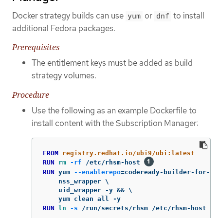
Docker strategy builds can use
or
to install
yum
dnf
additional Fedora packages.
Prerequisites
The entitlement keys must be added as build
strategy volumes.
Procedure
Use the following as an example Dockerfile to
install content with the Subscription Manager:
FROM
 registry.redhat.io/ubi9/ubi:latest
RUN 
rm
-rf
 /etc/rhsm-host 
RUN 
yum 
--enablerepo
=
codeready-builder-for-rh
    nss_wrapper \

    uid_wrapper -y && \

RUN 
ln
-s
 /run/secrets/rhsm /etc/rhsm-host 