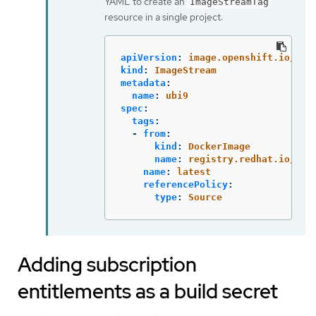
YAML to create an
ImageStreamTag
resource in a single project:
apiVersion
:
image.openshift.io/v1
kind
:
ImageStream
metadata
:
name
:
ubi9
spec
:
tags
:
-
from
:
kind
:
DockerImage
name
:
registry.redhat.io/ubi
name
:
latest
referencePolicy
:
type
:
Source
Adding subscription
entitlements as a build secret