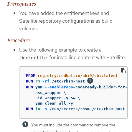
Prerequisites
You have added the entitlement keys and
Satellite repository configurations as build
volumes.
Procedure
Use the following example to create a
for installing content with Satellite:
Dockerfile
FROM
 registry.redhat.io/ubi9/ubi:latest
RUN 
rm
-rf
 /etc/rhsm-host 
RUN 
yum 
--enablerepo
=
codeready-builder-for-rh
    nss_wrapper \

    uid_wrapper -y && \

RUN 
ln
-s
 /run/secrets/rhsm /etc/rhsm-host 
You must include the command to remove the