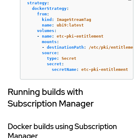
strategy
:
dockerStrategy
:
from
:
kind
:
ImageStreamTag
name
:
ubi9:latest
volumes
:
-
name
:
etc-pki-entitlement
mounts
:
-
destinationPath
:
/etc/pki/entitlement
source
:
type
:
Secret
secret
:
secretName
:
etc-pki-entitlement
Running builds with
Subscription Manager
Docker builds using Subscription
Manager