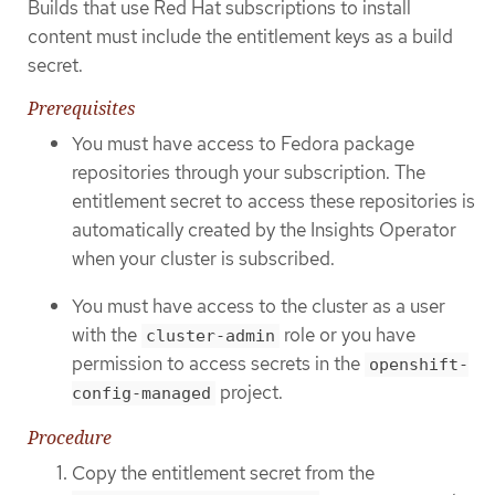
Builds that use Red Hat subscriptions to install
content must include the entitlement keys as a build
secret.
Prerequisites
You must have access to Fedora package
repositories through your subscription. The
entitlement secret to access these repositories is
automatically created by the Insights Operator
when your cluster is subscribed.
You must have access to the cluster as a user
with the
role or you have
cluster-admin
permission to access secrets in the
openshift-
project.
config-managed
Procedure
Copy the entitlement secret from the