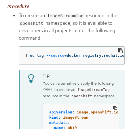
Procedure
To create an
resource in the
ImageStreamTag
namespace, so it is available to
openshift
developers in all projects, enter the following
command:
$
oc tag 
--source
=
docker registry.redhat.io/u
You can alternatively apply the following
YAML to create an
ImageStreamTag
resource in the
namespace:
openshift
apiVersion
:
image.openshift.io/v1
kind
:
ImageStream
metadata
:
name
:
ubi9