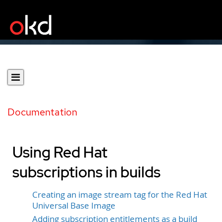
Documentation
Using Red Hat
subscriptions in builds
Creating an image stream tag for the Red Hat
Universal Base Image
Adding subscription entitlements as a build