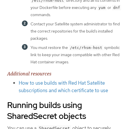
directory and all its contents in
/etc/rhsm-host
your Dockerfile before executing any
or
yum
dnf
commands.
Contact your Satellite system administrator to find
the correct repositories for the build’s installed
packages.
You must restore the
symbolic
/etc/rhsm-host
link to keep your image compatible with other Red
Hat container images.
Additional resources
How to use builds with Red Hat Satellite
subscriptions and which certificate to use
Running builds using
SharedSecret objects
You can use a
object to securely
SharedSecret