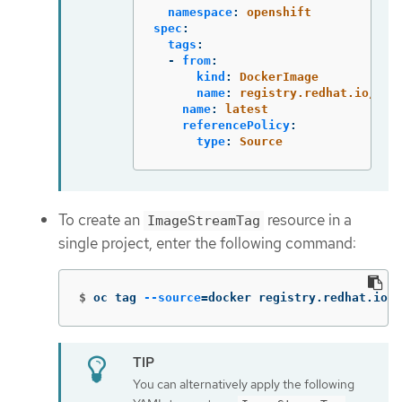
namespace
:
openshift
spec
:
tags
:
-
from
:
kind
:
DockerImage
name
:
registry.redhat.io/ubi
name
:
latest
referencePolicy
:
type
:
Source
To create an
resource in a
ImageStreamTag
single project, enter the following command:
$
oc tag 
--source
=
docker registry.redhat.io/u
You can alternatively apply the following