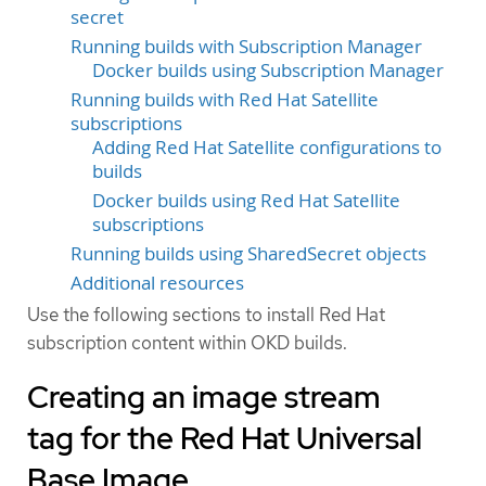
secret
Running builds with Subscription Manager
Docker builds using Subscription Manager
Running builds with Red Hat Satellite
subscriptions
Adding Red Hat Satellite configurations to
builds
Docker builds using Red Hat Satellite
subscriptions
Running builds using SharedSecret objects
Additional resources
Use the following sections to install Red Hat
subscription content within OKD builds.
Creating an image stream
tag for the Red Hat Universal
Base Image