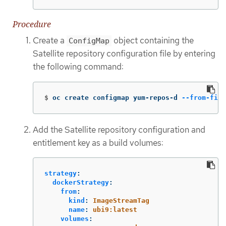
Procedure
Create a
object containing the
ConfigMap
Satellite repository configuration file by entering
the following command:
$
oc create configmap yum-repos-d 
--from-file
Add the Satellite repository configuration and
entitlement key as a build volumes:
strategy
:
dockerStrategy
:
from
:
kind
:
ImageStreamTag
name
:
ubi9:latest
volumes
: