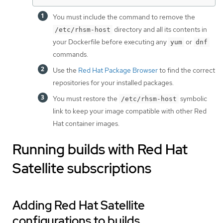
You must include the command to remove the
directory and all its contents in
/etc/rhsm-host
your Dockerfile before executing any
or
yum
dnf
commands.
Use the
Red Hat Package Browser
to find the correct
repositories for your installed packages.
You must restore the
symbolic
/etc/rhsm-host
link to keep your image compatible with other Red
Hat container images.
Running builds with Red Hat
Satellite subscriptions
Adding Red Hat Satellite
configurations to builds