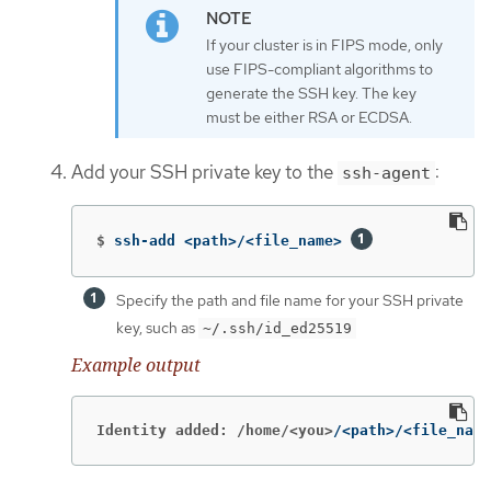
If your cluster is in FIPS mode, only
use FIPS-compliant algorithms to
generate the SSH key. The key
must be either RSA or ECDSA.
Add your SSH private key to the
:
ssh-agent
$
ssh-add <path>/<file_name> 
Specify the path and file name for your SSH private
key, such as
~/.ssh/id_ed25519
Example output
Identity added: /home/<you>
/<path>/<file_name