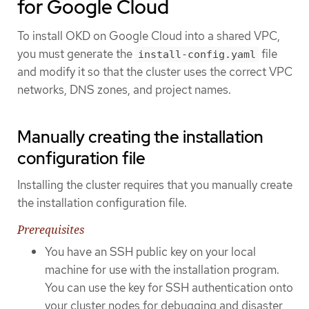
for Google Cloud
To install OKD on Google Cloud into a shared VPC,
you must generate the
file
install-config.yaml
and modify it so that the cluster uses the correct VPC
networks, DNS zones, and project names.
Manually creating the installation
configuration file
Installing the cluster requires that you manually create
the installation configuration file.
Prerequisites
You have an SSH public key on your local
machine for use with the installation program.
You can use the key for SSH authentication onto
your cluster nodes for debugging and disaster