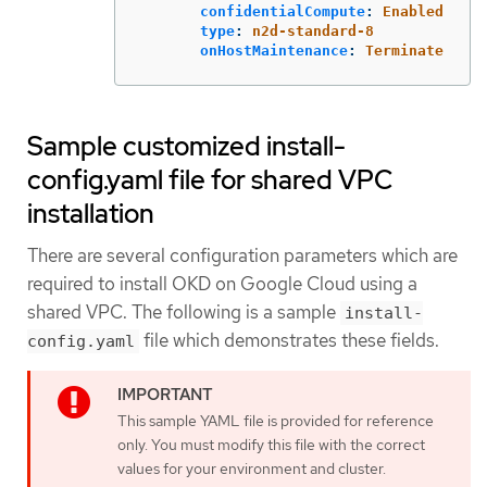
confidentialCompute
:
Enabled
type
:
n2d-standard-8
onHostMaintenance
:
Terminate
Sample customized install-
config.yaml file for shared VPC
installation
There are several configuration parameters which are
required to install OKD on Google Cloud using a
shared VPC. The following is a sample
install-
file which demonstrates these fields.
config.yaml
This sample YAML file is provided for reference
only. You must modify this file with the correct
values for your environment and cluster.