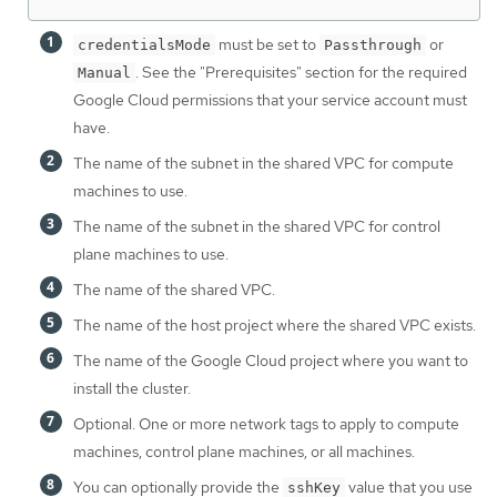
must be set to
or
credentialsMode
Passthrough
. See the "Prerequisites" section for the required
Manual
Google Cloud permissions that your service account must
have.
The name of the subnet in the shared VPC for compute
machines to use.
The name of the subnet in the shared VPC for control
plane machines to use.
The name of the shared VPC.
The name of the host project where the shared VPC exists.
The name of the Google Cloud project where you want to
install the cluster.
Optional. One or more network tags to apply to compute
machines, control plane machines, or all machines.
You can optionally provide the
value that you use
sshKey