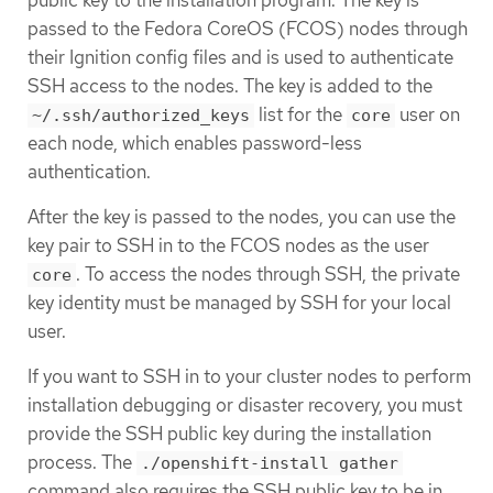
public key to the installation program. The key is
passed to the Fedora CoreOS (FCOS) nodes through
their Ignition config files and is used to authenticate
SSH access to the nodes. The key is added to the
list for the
user on
~/.ssh/authorized_keys
core
each node, which enables password-less
authentication.
After the key is passed to the nodes, you can use the
key pair to SSH in to the FCOS nodes as the user
. To access the nodes through SSH, the private
core
key identity must be managed by SSH for your local
user.
If you want to SSH in to your cluster nodes to perform
installation debugging or disaster recovery, you must
provide the SSH public key during the installation
process. The
./openshift-install gather
command also requires the SSH public key to be in