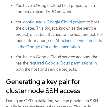
You have a Google Cloud host project which
contains a shared VPC network.
You
configured a Google Cloud project
to host
the cluster. This project, known as the service
project, must be attached to the host project. For
more information, see
Attaching service projects
in the Google Cloud documentation
.
You have a Google Cloud service account that
has the
required Google Cloud permissions
in
both the host and service projects.
Generating a key pair for
cluster node SSH access
During an OKD installation, you can provide an SSH