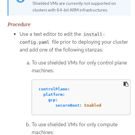
Shielded VMs are currently not supported on
clusters with 64-bit ARM infrastructures.
Procedure
Use a text editor to edit the
install-
file prior to deploying your cluster
config.yaml
and add one of the following stanzas:
To use shielded VMs for only control plane
machines:
controlPlane
:
platform
:
gcp
:
secureBoot
:
Enabled
To use shielded VMs for only compute
machines: