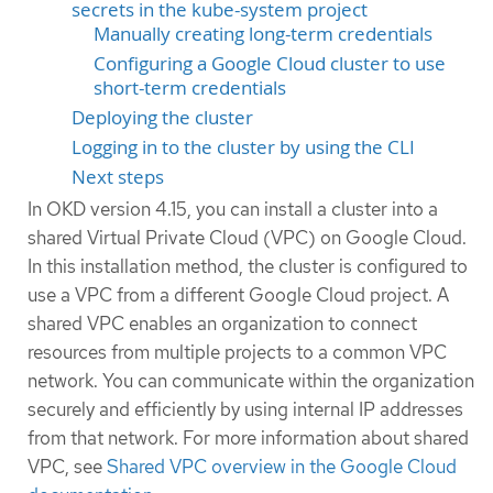
secrets in the kube-system project
Manually creating long-term credentials
Configuring a Google Cloud cluster to use
short-term credentials
Deploying the cluster
Logging in to the cluster by using the CLI
Next steps
In OKD version 4.15, you can install a cluster into a
shared Virtual Private Cloud (VPC) on Google Cloud.
In this installation method, the cluster is configured to
use a VPC from a different Google Cloud project. A
shared VPC enables an organization to connect
resources from multiple projects to a common VPC
network. You can communicate within the organization
securely and efficiently by using internal IP addresses
from that network. For more information about shared
VPC, see
Shared VPC overview in the Google Cloud