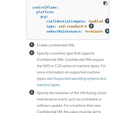
controlPlane
:
platform
:
gcp
:
confidentialCompute
:
Enabled
type
:
n2d-standard-8
onHostMaintenance
:
Terminate
Enable confidential VMs.
Specify a machine type that supports
Confidential VMs. Confidential VMs require
the N2D or C2D series of machine types. For
more information on supported machine
types, see
Supported operating systems and
machine types
.
Specify the behavior of the VM during a host
maintenance event, such as a hardware or
software update. For a machine that uses
Confidential VM, this value must be set to