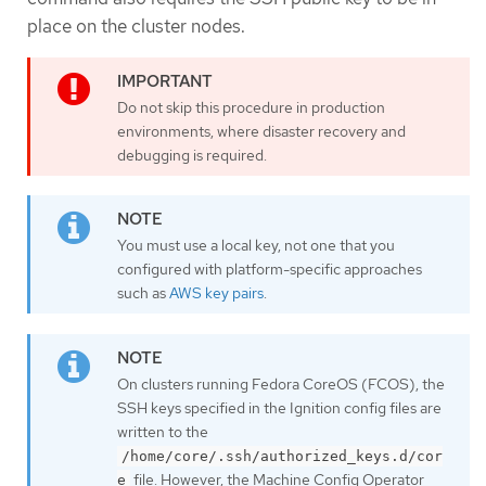
place on the cluster nodes.
Do not skip this procedure in production
environments, where disaster recovery and
debugging is required.
You must use a local key, not one that you
configured with platform-specific approaches
such as
AWS key pairs
.
On clusters running Fedora CoreOS (FCOS), the
SSH keys specified in the Ignition config files are
written to the
/home/core/.ssh/authorized_keys.d/cor
file. However, the Machine Config Operator
e