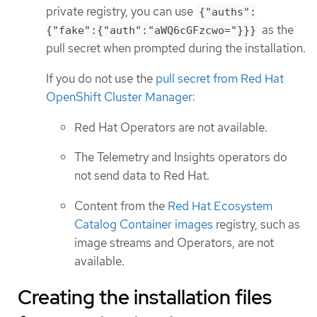
private registry, you can use
{"auths":
as the
{"fake":{"auth":"aWQ6cGFzcwo="}}}
pull secret when prompted during the installation.
If you do not use the
pull secret from Red Hat
OpenShift Cluster Manager
:
Red Hat Operators are not available.
The Telemetry and Insights operators do
not send data to Red Hat.
Content from the
Red Hat Ecosystem
Catalog Container images
registry, such as
image streams and Operators, are not
available.
Creating the installation files