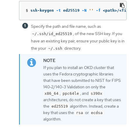
$
ssh-keygen 
-t
 ed25519 
-N
''
-f
 <path>/<file
Specify the path and file name, such as
, of the new SSH key. If you
~/.ssh/id_ed25519
have an existing key pair, ensure your public key is in
the your
directory.
~/.ssh
If you plan to install an OKD cluster that
uses the Fedora cryptographic libraries
that have been submitted to NIST for FIPS
140-2/140-3 Validation on only the
,
, and
x86_64
ppc64le
s390x
architectures, do not create a key that uses
the
algorithm. Instead, create a
ed25519
key that uses the
or
rsa
ecdsa
algorithm.