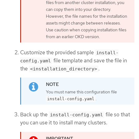
files from another cluster installation, you
can copy them into your directory.
However, the file names for the installation
assets might change between releases.
Use caution when copying installation files
from an earlier OKD version.
Customize the provided sample
install-
file template and save the file in
config.yaml
the
.
<installation_directory>
You must name this configuration file
.
install-config.yaml
Back up the
file so that
install-config.yaml
you can use it to install many clusters.