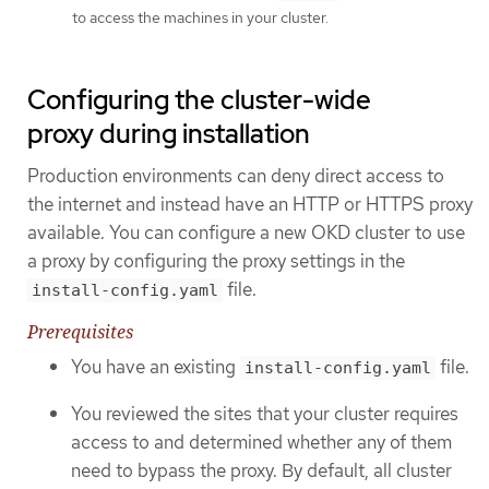
to access the machines in your cluster.
Configuring the cluster-wide
proxy during installation
Production environments can deny direct access to
the internet and instead have an HTTP or HTTPS proxy
available. You can configure a new OKD cluster to use
a proxy by configuring the proxy settings in the
file.
install-config.yaml
Prerequisites
You have an existing
file.
install-config.yaml
You reviewed the sites that your cluster requires
access to and determined whether any of them
need to bypass the proxy. By default, all cluster