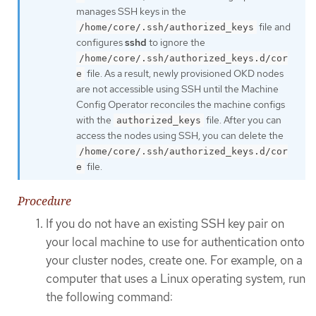
manages SSH keys in the
file and
/home/core/.ssh/authorized_keys
configures
sshd
to ignore the
/home/core/.ssh/authorized_keys.d/cor
file. As a result, newly provisioned OKD nodes
e
are not accessible using SSH until the Machine
Config Operator reconciles the machine configs
with the
file. After you can
authorized_keys
access the nodes using SSH, you can delete the
/home/core/.ssh/authorized_keys.d/cor
file.
e
Procedure
If you do not have an existing SSH key pair on
your local machine to use for authentication onto
your cluster nodes, create one. For example, on a
computer that uses a Linux operating system, run
the following command: