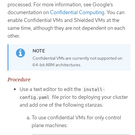
processed. For more information, see Google’s
documentation on
Confidential Computing
. You can
enable Confidential VMs and Shielded VMs at the
same time, although they are not dependent on each
other.
Confidential VMs are currently not supported on
64-bit ARM architectures.
Procedure
Use a text editor to edit the
install-
file prior to deploying your cluster
config.yaml
and add one of the following stanzas:
To use confidential VMs for only control
plane machines: