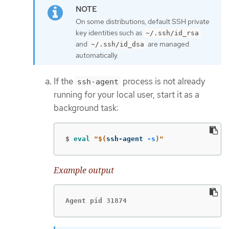
On some distributions, default SSH private
key identities such as
~/.ssh/id_rsa
and
are managed
~/.ssh/id_dsa
automatically.
If the
process is not already
ssh-agent
running for your local user, start it as a
background task:
$
eval
"
$(
ssh-agent 
-s
)
"
Example output
Agent pid 31874