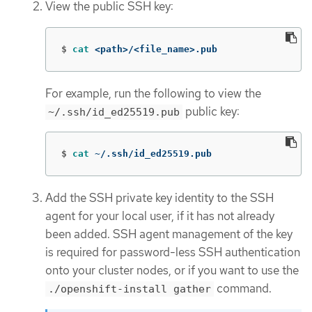
View the public SSH key:
$
cat
 <path>/<file_name>.pub
For example, run the following to view the
public key:
~/.ssh/id_ed25519.pub
$
cat
 ~/.ssh/id_ed25519.pub
Add the SSH private key identity to the SSH
agent for your local user, if it has not already
been added. SSH agent management of the key
is required for password-less SSH authentication
onto your cluster nodes, or if you want to use the
command.
./openshift-install gather