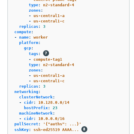
type
:
n2-standard-4
zones
:
-
us-central1-a
-
us-central1-c
replicas
:
3
compute
:
-
name
:
worker
platform
:
gcp
:
tags
:
-
compute-tag1
type
:
n2-standard-4
zones
:
-
us-central1-a
-
us-central1-c
replicas
:
3
networking
:
clusterNetwork
:
-
cidr
:
10.128.0.0/14
hostPrefix
:
23
machineNetwork
:
-
cidr
:
10.0.0.0/16
pullSecret
:
'
{"auths":
...}'
sshKey
:
ssh-ed25519 AAAA...