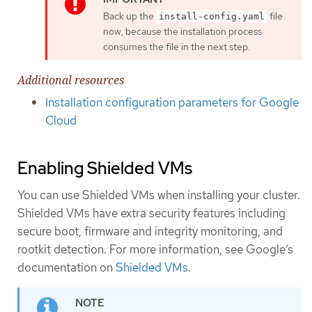
Back up the
file
install-config.yaml
now, because the installation process
consumes the file in the next step.
Additional resources
Installation configuration parameters for Google
Cloud
Enabling Shielded VMs
You can use Shielded VMs when installing your cluster.
Shielded VMs have extra security features including
secure boot, firmware and integrity monitoring, and
rootkit detection. For more information, see Google’s
documentation on
Shielded VMs
.