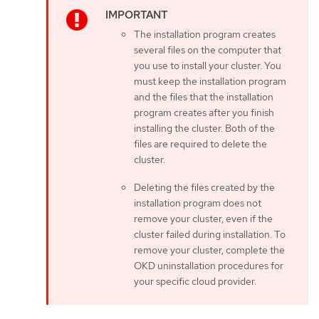
The installation program creates
several files on the computer that
you use to install your cluster. You
must keep the installation program
and the files that the installation
program creates after you finish
installing the cluster. Both of the
files are required to delete the
cluster.
Deleting the files created by the
installation program does not
remove your cluster, even if the
cluster failed during installation. To
remove your cluster, complete the
OKD uninstallation procedures for
your specific cloud provider.