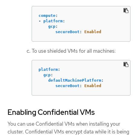
compute
:
-
platform
:
gcp
:
secureBoot
:
Enabled
To use shielded VMs for all machines:
platform
:
gcp
:
defaultMachinePlatform
:
secureBoot
:
Enabled
Enabling Confidential VMs
You can use Confidential VMs when installing your
cluster. Confidential VMs encrypt data while it is being