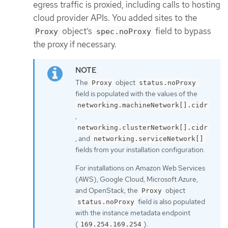
egress traffic is proxied, including calls to hosting
cloud provider APIs. You added sites to the
object’s
field to bypass
Proxy
spec.noProxy
the proxy if necessary.
The
object
Proxy
status.noProxy
field is populated with the values of the
networking.machineNetwork[].cidr
,
networking.clusterNetwork[].cidr
, and
networking.serviceNetwork[]
fields from your installation configuration.
For installations on Amazon Web Services
(AWS), Google Cloud, Microsoft Azure,
and OpenStack, the
object
Proxy
field is also populated
status.noProxy
with the instance metadata endpoint
(
).
169.254.169.254