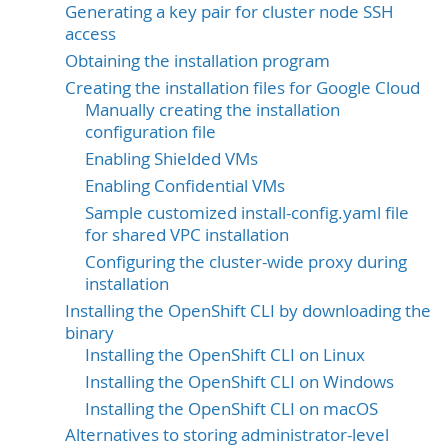
Generating a key pair for cluster node SSH
access
Obtaining the installation program
Creating the installation files for Google Cloud
Manually creating the installation
configuration file
Enabling Shielded VMs
Enabling Confidential VMs
Sample customized install-config.yaml file
for shared VPC installation
Configuring the cluster-wide proxy during
installation
Installing the OpenShift CLI by downloading the
binary
Installing the OpenShift CLI on Linux
Installing the OpenShift CLI on Windows
Installing the OpenShift CLI on macOS
Alternatives to storing administrator-level