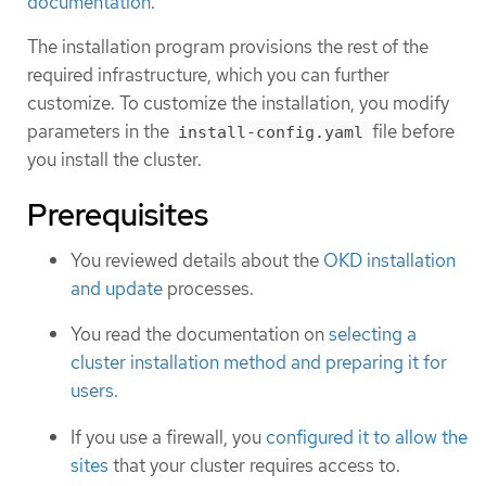
documentation
.
The installation program provisions the rest of the
required infrastructure, which you can further
customize. To customize the installation, you modify
parameters in the
file before
install-config.yaml
you install the cluster.
Prerequisites
You reviewed details about the
OKD installation
and update
processes.
You read the documentation on
selecting a
cluster installation method and preparing it for
users
.
If you use a firewall, you
configured it to allow the
sites
that your cluster requires access to.