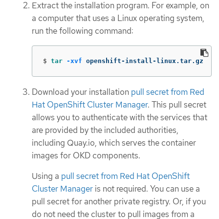
Extract the installation program. For example, on
a computer that uses a Linux operating system,
run the following command:
$
tar
-xvf
 openshift-install-linux.tar.gz
Download your installation
pull secret from Red
Hat OpenShift Cluster Manager
. This pull secret
allows you to authenticate with the services that
are provided by the included authorities,
including Quay.io, which serves the container
images for OKD components.
Using a
pull secret from Red Hat OpenShift
Cluster Manager
is not required. You can use a
pull secret for another private registry. Or, if you
do not need the cluster to pull images from a