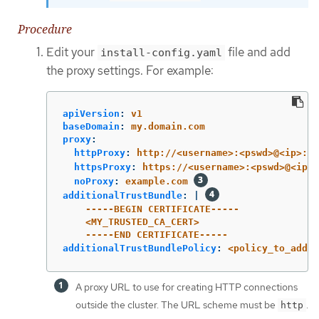
Procedure
Edit your
file and add
install-config.yaml
the proxy settings. For example:
apiVersion
:
v1
baseDomain
:
my.domain.com
proxy
:
httpProxy
:
http://<username>:<pswd>@<ip>:<p
httpsProxy
:
https://<username>:<pswd>@<ip>:
noProxy
:
example.com
additionalTrustBundle
:
|
-----BEGIN CERTIFICATE-----
<MY_TRUSTED_CA_CERT>
-----END CERTIFICATE-----
additionalTrustBundlePolicy
:
<policy_to_add_a
A proxy URL to use for creating HTTP connections
outside the cluster. The URL scheme must be
.
http