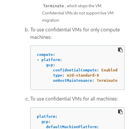
, which stops the VM.
Terminate
Confidential VMs do not support live VM
migration.
To use confidential VMs for only compute
machines:
compute
:
-
platform
:
gcp
:
confidentialCompute
:
Enabled
type
:
n2d-standard-8
onHostMaintenance
:
Terminate
To use confidential VMs for all machines:
platform
:
gcp
:
defaultMachinePlatform
: