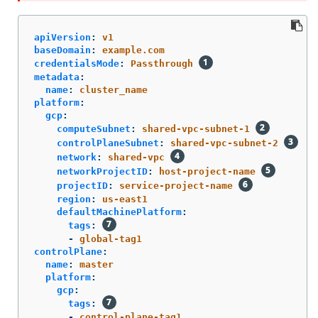
apiVersion
:
v1
baseDomain
:
example.com
credentialsMode
:
Passthrough
metadata
:
name
:
cluster_name
platform
:
gcp
:
computeSubnet
:
shared-vpc-subnet-1
controlPlaneSubnet
:
shared-vpc-subnet-2
network
:
shared-vpc
networkProjectID
:
host-project-name
projectID
:
service-project-name
region
:
us-east1
defaultMachinePlatform
:
tags
:
-
global-tag1
controlPlane
:
name
:
master
platform
:
gcp
:
tags
:
-
control-plane-tag1