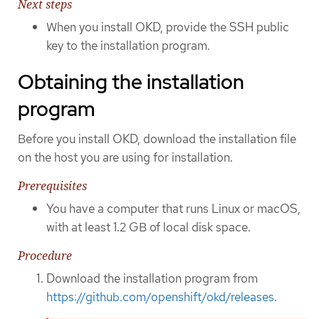
Next steps
When you install OKD, provide the SSH public
key to the installation program.
Obtaining the installation
program
Before you install OKD, download the installation file
on the host you are using for installation.
Prerequisites
You have a computer that runs Linux or macOS,
with at least 1.2 GB of local disk space.
Procedure
Download the installation program from
https://github.com/openshift/okd/releases
.