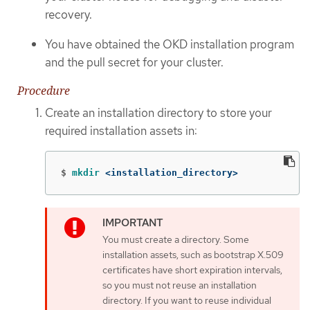
recovery.
You have obtained the OKD installation program
and the pull secret for your cluster.
Procedure
Create an installation directory to store your
required installation assets in:
$
mkdir
 <installation_directory>
You must create a directory. Some
installation assets, such as bootstrap X.509
certificates have short expiration intervals,
so you must not reuse an installation
directory. If you want to reuse individual