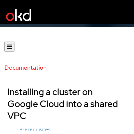
Documentation
Installing a cluster on
Google Cloud into a shared
VPC
Prerequisites