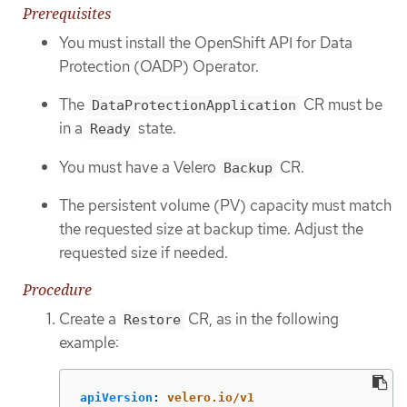
Prerequisites
You must install the OpenShift API for Data
Protection (OADP) Operator.
The
CR must be
DataProtectionApplication
in a
state.
Ready
You must have a Velero
CR.
Backup
The persistent volume (PV) capacity must match
the requested size at backup time. Adjust the
requested size if needed.
Procedure
Create a
CR, as in the following
Restore
example:
apiVersion
:
velero.io/v1