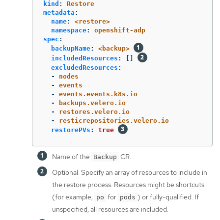
kind
:
Restore
metadata
:
name
:
<restore>
namespace
:
openshift-adp
spec
:
backupName
:
<backup>
includedResources
:
[]
excludedResources
:
-
nodes
-
events
-
events.events.k8s.io
-
backups.velero.io
-
restores.velero.io
-
resticrepositories.velero.io
restorePVs
:
true
Name of the
CR.
Backup
Optional: Specify an array of resources to include in
the restore process. Resources might be shortcuts
(for example,
for
) or fully-qualified. If
po
pods
unspecified, all resources are included.