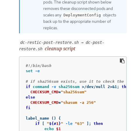
pods. The cleanup script shown below
removes these disconnected pods and
scales any
objects
DeploymentConfig
back up to the appropriate number of
replicas.
dc-restic-post-restore.sh → dc-post-
cleanup script
restore.sh
#!/bin/bash
set
-e
# if sha256sum exists, use it to check the in
if 
command
-v
sha256sum
>
/dev/null 2>&1
;
then

CHECKSUM_CMD
=
"sha256sum"
else

CHECKSUM_CMD
=
"shasum -a 256"
fi

label_name 
()
{
if
[
"
${#
1
}
"
-le
"63"
]
;
then

echo
$1