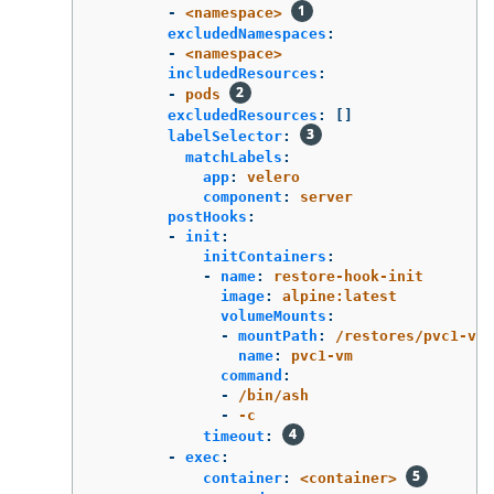
-
<namespace>
excludedNamespaces
:
-
<namespace>
includedResources
:
-
pods
excludedResources
:
[]
labelSelector
:
matchLabels
:
app
:
velero
component
:
server
postHooks
:
-
init
:
initContainers
:
-
name
:
restore-hook-init
image
:
alpine:latest
volumeMounts
:
-
mountPath
:
/restores/pvc1-vm
name
:
pvc1-vm
command
:
-
/bin/ash
-
-c
timeout
:
-
exec
:
container
:
<container>