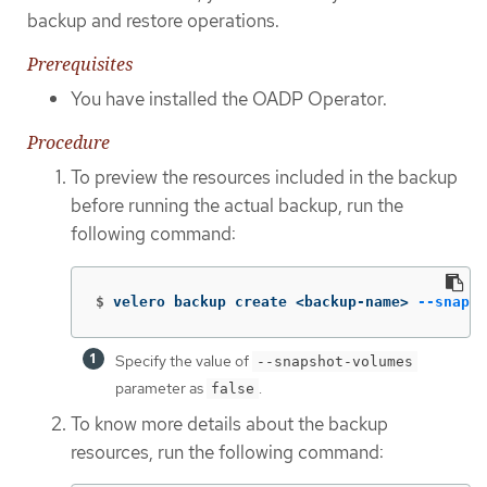
backup and restore operations.
Prerequisites
You have installed the OADP Operator.
Procedure
To preview the resources included in the backup
before running the actual backup, run the
following command:
$
velero backup create <backup-name> 
--snapsh
Specify the value of
--snapshot-volumes
parameter as
.
false
To know more details about the backup
resources, run the following command: