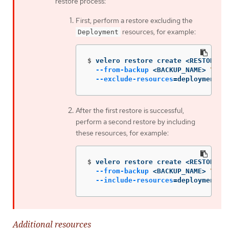
restore process:
First, perform a restore excluding the
resources, for example:
Deployment
$
velero restore create <RESTORE_N
--from-backup
 <BACKUP_NAME> 
\
--exclude-resources
=
deployment.a
After the first restore is successful,
perform a second restore by including
these resources, for example:
$
velero restore create <RESTORE_N
--from-backup
 <BACKUP_NAME> 
\
--include-resources
=
deployment.a
Additional resources