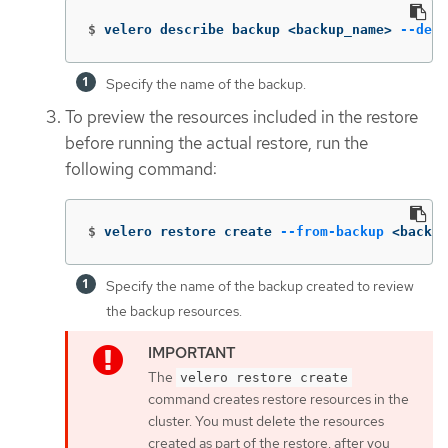
$
velero describe backup <backup_name> 
--deta
Specify the name of the backup.
To preview the resources included in the restore
before running the actual restore, run the
following command:
$
velero restore create 
--from-backup
 <backup
Specify the name of the backup created to review
the backup resources.
The
velero restore create
command creates restore resources in the
cluster. You must delete the resources
created as part of the restore, after you