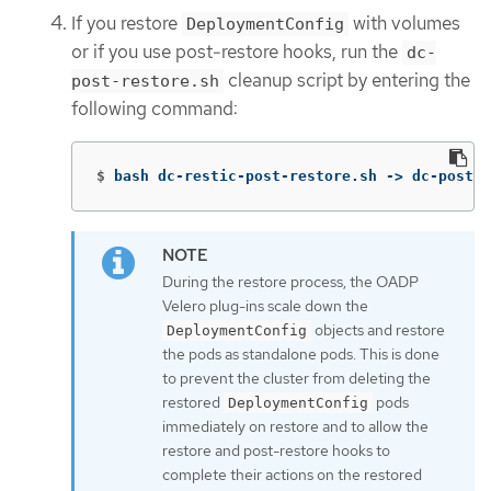
If you restore
with volumes
DeploymentConfig
or if you use post-restore hooks, run the
dc-
cleanup script by entering the
post-restore.sh
following command:
$
bash dc-restic-post-restore.sh -> dc-post-r
During the restore process, the OADP
Velero plug-ins scale down the
objects and restore
DeploymentConfig
the pods as standalone pods. This is done
to prevent the cluster from deleting the
restored
pods
DeploymentConfig
immediately on restore and to allow the
restore and post-restore hooks to
complete their actions on the restored