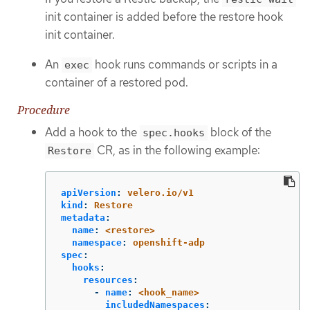
init container is added before the restore hook
init container.
An
hook runs commands or scripts in a
exec
container of a restored pod.
Procedure
Add a hook to the
block of the
spec.hooks
CR, as in the following example:
Restore
apiVersion
:
velero.io/v1
kind
:
Restore
metadata
:
name
:
<restore>
namespace
:
openshift-adp
spec
:
hooks
:
resources
:
-
name
:
<hook_name>
includedNamespaces
: