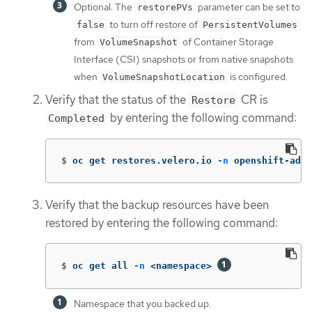
Optional: The
parameter can be set to
restorePVs
to turn off restore of
false
PersistentVolumes
from
of Container Storage
VolumeSnapshot
Interface (CSI) snapshots or from native snapshots
when
is configured.
VolumeSnapshotLocation
Verify that the status of the
CR is
Restore
by entering the following command:
Completed
$
oc get restores.velero.io 
-n
 openshift-adp 
Verify that the backup resources have been
restored by entering the following command:
$
oc get all 
-n
 <namespace> 
Namespace that you backed up.