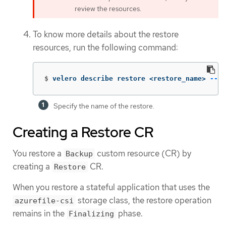
review the resources.
To know more details about the restore
resources, run the following command:
$
velero describe restore <restore_name> 
--de
Specify the name of the restore.
Creating a Restore CR
You restore a
custom resource (CR) by
Backup
creating a
CR.
Restore
When you restore a stateful application that uses the
storage class, the restore operation
azurefile-csi
remains in the
phase.
Finalizing