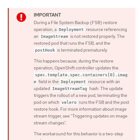
During a File System Backup (FSB) restore
operation, a
resource referencing
Deployment
an
is not restored properly. The
ImageStream
restored pod that runs the FSB, and the
is terminated prematurely.
postHook
This happens because, during the restore
operation, OpenShift controller updates the
spec.template.spec.containers[0].imag
field in the
resource with an
e
Deployment
updated
hash. The update
ImageStreamTag
triggers the rollout of a new pod, terminating the
pod on which
runs the FSB and the post
velero
restore hook. For more information about image
stream trigger, see "Triggering updates on image
stream changes".
The workaround for this behavior is a two-step