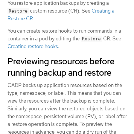
You restore application backups by creating a
custom resource (CR). See
Creating a
Restore
Restore CR
.
You can create restore hooks to run commands in a
container in a pod by editing the
CR. See
Restore
Creating restore hooks
.
Previewing resources before
running backup and restore
OADP backs up application resources based on the
type, namespace, or label. This means that you can
view the resources after the backup is complete.
Similarly, you can view the restored objects based on
the namespace, persistent volume (PV), or label after
a restore operation is complete. To preview the
resources in advance, you can do a dry run of the