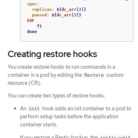
spec:

  replicas: 
${
dc_arr
[2]
}
  paused: 
${
dc_arr
[3]
}
fi

done
Creating restore hooks
You create restore hooks to run commands in a
container in a pod by editing the
custom
Restore
resource (CR).
You can create two types of restore hooks:
An
hook adds an init container to a pod to
init
perform setup tasks before the application
container starts.
If you restore a Restic backup, the
restic-wait