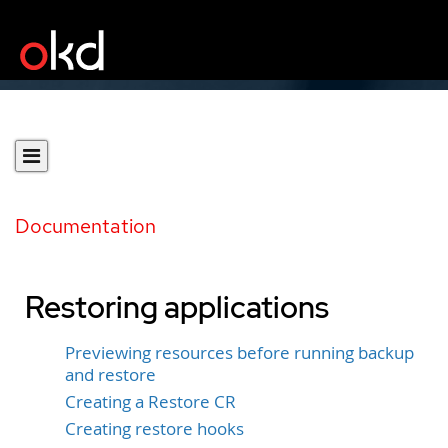
Documentation
Restoring applications
Previewing resources before running backup
and restore
Creating a Restore CR
Creating restore hooks