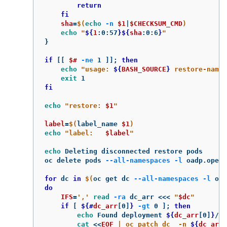
return

    fi

sha
=
$(
echo
-n
$1
|
$CHECKSUM_CMD
)
echo
"
${
1
:0:57
}${
sha
:0:6
}
"
}
if
[[
$# 
-ne
 1 
]]
;
then

echo
"usage: 
${
BASH_SOURCE
}
 restore-name"
exit 
fi

echo
"restore: 
$1
"
label
=
$(
label_name 
$1
)
echo
"label:   
$label
"
echo 
Deleting disconnected restore pods

oc delete pods 
--all-namespaces
-l
 oadp.opens
for 
dc 
in
$(
oc get dc 
--all-namespaces
-l
 oad
do

IFS
=
','
read
-ra
 dc_arr 
<<<
"
$dc
"
if
[
${#
dc_arr
[0]
}
-gt
 0 
]
;
then

echo 
Found deployment 
${
dc_arr
[0]
}
/
${
cat
<<
EOF
 | oc patch dc  -n 
${
dc_arr
[