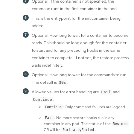
Optional: If the container is not specified, the
command runs in the first container in the pod.
This is the entrypoint for the init container being
added.
Optional: How long to wait for a container to become
ready. This should be long enough for the container
to start and for any preceding hooks in the same
container to complete. If not set, the restore process
waits indefinitely.
Optional: How long to wait for the commands to run.
The default is
.
30s
Allowed values for error handling are
and
Fail
:
Continue
: Only command failures are logged.
Continue
: No more restore hooks run in any
Fail
container in any pod. The status of the
Restore
CR will be
.
PartiallyFailed