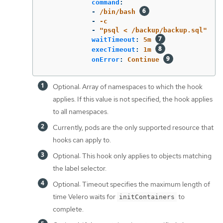
command
:
-
/bin/bash
-
-c
-
"
psql
<
/backup/backup.sql"
waitTimeout
:
5m
execTimeout
:
1m
onError
:
Continue
Optional: Array of namespaces to which the hook
applies. If this value is not specified, the hook applies
to all namespaces.
Currently, pods are the only supported resource that
hooks can apply to.
Optional: This hook only applies to objects matching
the label selector.
Optional: Timeout specifies the maximum length of
time Velero waits for
to
initContainers
complete.