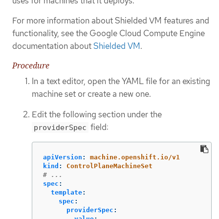
uses for machines that it deploys.
For more information about Shielded VM features and
functionality, see the Google Cloud Compute Engine
documentation about
Shielded VM
.
Procedure
In a text editor, open the YAML file for an existing
machine set or create a new one.
Edit the following section under the
field:
providerSpec
apiVersion
:
machine.openshift.io/v1
kind
:
ControlPlaneMachineSet
# ...
spec
:
template
:
spec
:
providerSpec
:
value
: