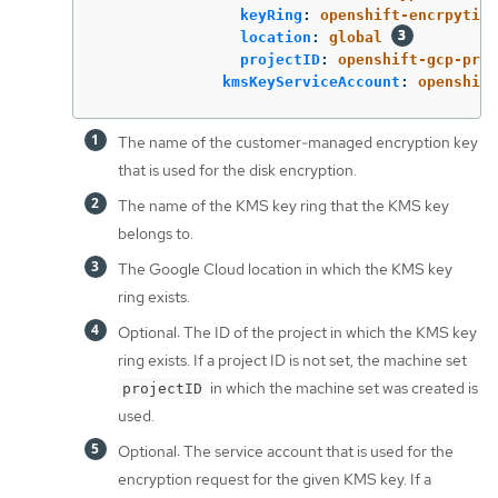
keyRing
:
openshift-encrpytion
location
:
global
projectID
:
openshift-gcp-proj
kmsKeyServiceAccount
:
openshift
The name of the customer-managed encryption key
that is used for the disk encryption.
The name of the KMS key ring that the KMS key
belongs to.
The Google Cloud location in which the KMS key
ring exists.
Optional: The ID of the project in which the KMS key
ring exists. If a project ID is not set, the machine set
in which the machine set was created is
projectID
used.
Optional: The service account that is used for the
encryption request for the given KMS key. If a