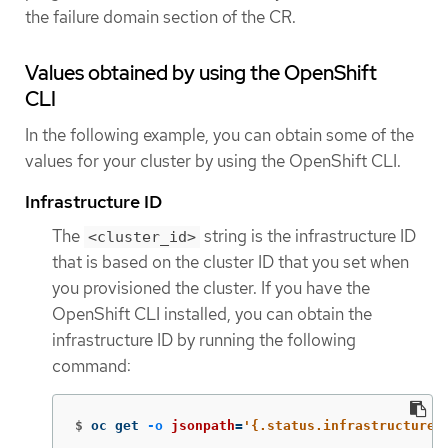
the failure domain section of the CR.
Values obtained by using the OpenShift
CLI
In the following example, you can obtain some of the
values for your cluster by using the OpenShift CLI.
Infrastructure ID
The
string is the infrastructure ID
<cluster_id>
that is based on the cluster ID that you set when
you provisioned the cluster. If you have the
OpenShift CLI installed, you can obtain the
infrastructure ID by running the following
command:
$
oc get 
-o
jsonpath
=
'{.status.infrastructureN