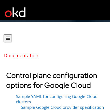
Documentation
Control plane configuration
options for Google Cloud
Sample YAML for configuring Google Cloud
clusters
Sample Google Cloud provider specification