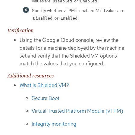
values are
or
.
Disabled
Enabled
Specify whether vTPM is enabled. Valid values are
or
.
Disabled
Enabled
Verification
Using the Google Cloud console, review the
details for a machine deployed by the machine
set and verify that the Shielded VM options
match the values that you configured.
Additional resources
What is Shielded VM?
Secure Boot
Virtual Trusted Platform Module (vTPM)
Integrity monitoring