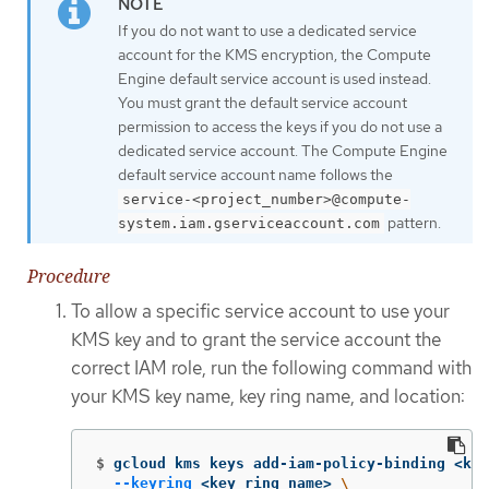
If you do not want to use a dedicated service
account for the KMS encryption, the Compute
Engine default service account is used instead.
You must grant the default service account
permission to access the keys if you do not use a
dedicated service account. The Compute Engine
default service account name follows the
service-<project_number>@compute-
pattern.
system.iam.gserviceaccount.com
Procedure
To allow a specific service account to use your
KMS key and to grant the service account the
correct IAM role, run the following command with
your KMS key name, key ring name, and location:
$
gcloud kms keys add-iam-policy-binding <key
--keyring
 <key_ring_name> 
\