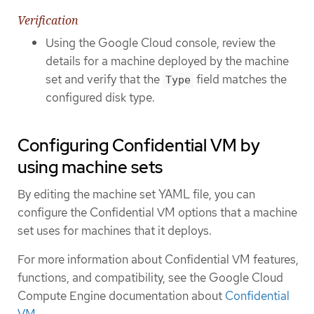
Verification
Using the Google Cloud console, review the
details for a machine deployed by the machine
set and verify that the
field matches the
Type
configured disk type.
Configuring Confidential VM by
using machine sets
By editing the machine set YAML file, you can
configure the Confidential VM options that a machine
set uses for machines that it deploys.
For more information about Confidential VM features,
functions, and compatibility, see the Google Cloud
Compute Engine documentation about
Confidential