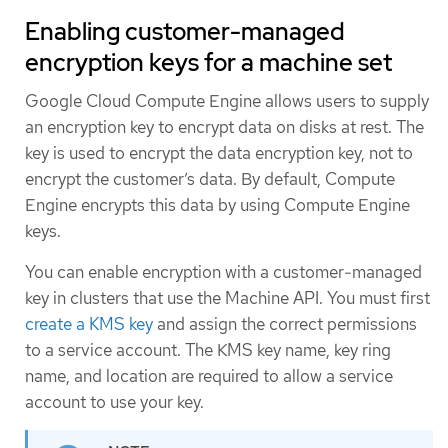
Enabling customer-managed
encryption keys for a machine set
Google Cloud Compute Engine allows users to supply
an encryption key to encrypt data on disks at rest. The
key is used to encrypt the data encryption key, not to
encrypt the customer’s data. By default, Compute
Engine encrypts this data by using Compute Engine
keys.
You can enable encryption with a customer-managed
key in clusters that use the Machine API. You must first
create a KMS key
and assign the correct permissions
to a service account. The KMS key name, key ring
name, and location are required to allow a service
account to use your key.