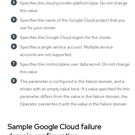
Specifies the cloud provider platform type. Do not change
this value.
Specifies the name of the Google Cloud project that you
use for your cluster.
Specifies the Google Cloud region for the cluster.
Specifies a single service account. Multiple service
accounts are not supported.
Specifies the control plane user data secret. Do not change
this value.
This parameter is configured in the failure domain, and is
shown with an empty value here. If a value specified for this
parameter differs from the value in the failure domain, the
Operator overwrites it with the value in the failure domain.
Sample Google Cloud failure