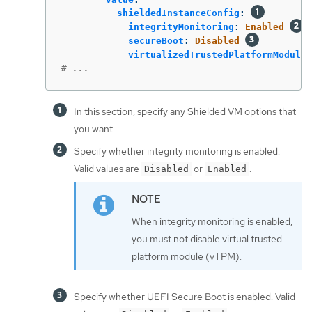
shieldedInstanceConfig
:
integrityMonitoring
:
Enabled
secureBoot
:
Disabled
virtualizedTrustedPlatformModule
:
# ...
In this section, specify any Shielded VM options that
you want.
Specify whether integrity monitoring is enabled.
Valid values are
or
.
Disabled
Enabled
When integrity monitoring is enabled,
you must not disable virtual trusted
platform module (vTPM).
Specify whether UEFI Secure Boot is enabled. Valid