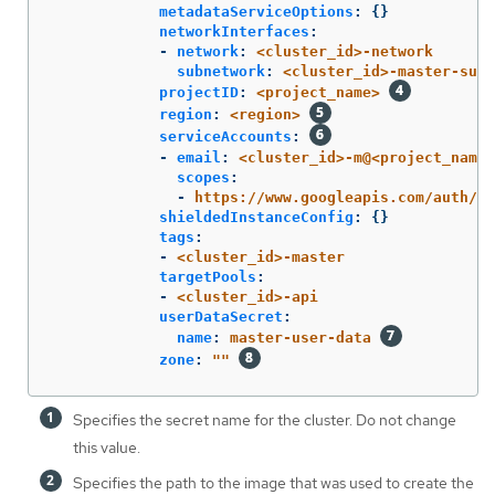
metadataServiceOptions
:
{}
networkInterfaces
:
-
network
:
<cluster_id>-network
subnetwork
:
<cluster_id>-master-subn
projectID
:
<project_name>
region
:
<region>
serviceAccounts
:
-
email
:
<cluster_id>-m@<project_name>
scopes
:
-
https://www.googleapis.com/auth/cl
shieldedInstanceConfig
:
{}
tags
:
-
<cluster_id>-master
targetPools
:
-
<cluster_id>-api
userDataSecret
:
name
:
master-user-data
zone
:
"
"
Specifies the secret name for the cluster. Do not change
this value.
Specifies the path to the image that was used to create the