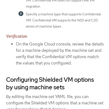
VM. Confidential VM does not support live VM
migration.
Specify a machine type that supports Confidential
VM. Confidential VM supports the N2D and C2D
series of machine types.
Verification
On the Google Cloud console, review the details
for a machine deployed by the machine set and
verify that the Confidential VM options match
the values that you configured.
Configuring Shielded VM options
by using machine sets
By editing the machine set YAML file, you can
configure the Shielded VM options that a machine set