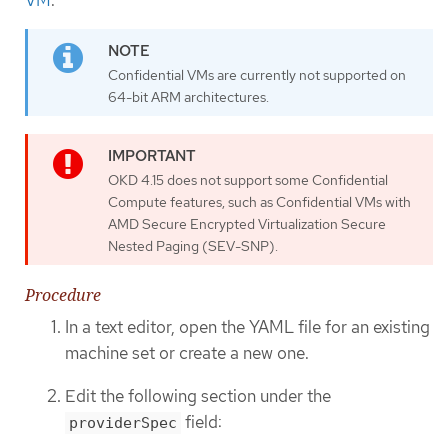
VM
.
Confidential VMs are currently not supported on
64-bit ARM architectures.
OKD 4.15 does not support some Confidential
Compute features, such as Confidential VMs with
AMD Secure Encrypted Virtualization Secure
Nested Paging (SEV-SNP).
Procedure
In a text editor, open the YAML file for an existing
machine set or create a new one.
Edit the following section under the
field:
providerSpec