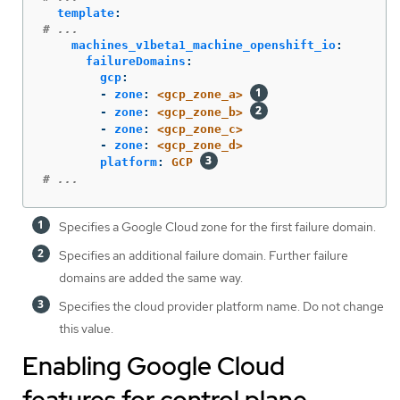
template
:
# ...
machines_v1beta1_machine_openshift_io
:
failureDomains
:
gcp
:
-
zone
:
<gcp_zone_a>
-
zone
:
<gcp_zone_b>
-
zone
:
<gcp_zone_c>
-
zone
:
<gcp_zone_d>
platform
:
GCP
# ...
Specifies a Google Cloud zone for the first failure domain.
Specifies an additional failure domain. Further failure
domains are added the same way.
Specifies the cloud provider platform name. Do not change
this value.
Enabling Google Cloud
features for control plane