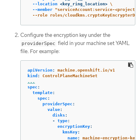
--location
 <key_ring_location> 
\
--member
"serviceAccount:service-<project_n
  --role roles/cloudkms.cryptoKeyEncrypterDec
Configure the encryption key under the
field in your machine set YAML
providerSpec
file. For example:
apiVersion
:
machine.openshift.io/v1
kind
:
ControlPlaneMachineSet
...
spec
:
template
:
spec
:
providerSpec
:
value
:
disks
:
-
type
:
encryptionKey
:
kmsKey
:
name
:
machine-encryption-key