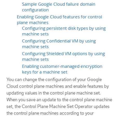
Sample Google Cloud failure domain
configuration
Enabling Google Cloud features for control
plane machines
Configuring persistent disk types by using
machine sets
Configuring Confidential VM by using
machine sets
Configuring Shielded VM options by using
machine sets
Enabling customer-managed encryption
keys for a machine set
You can change the configuration of your Google
Cloud control plane machines and enable features by
updating values in the control plane machine set.
When you save an update to the control plane machine
set, the Control Plane Machine Set Operator updates
the control plane machines according to your