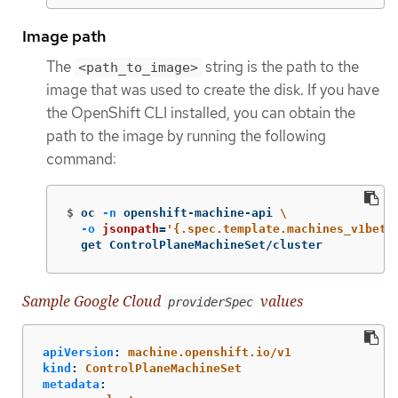
Image path
The
string is the path to the
<path_to_image>
image that was used to create the disk. If you have
the OpenShift CLI installed, you can obtain the
path to the image by running the following
command:
$
oc 
-n
 openshift-machine-api 
\
-o
jsonpath
=
'{.spec.template.machines_v1beta
  get ControlPlaneMachineSet/cluster
Sample Google Cloud
values
providerSpec
apiVersion
:
machine.openshift.io/v1
kind
:
ControlPlaneMachineSet
metadata
: