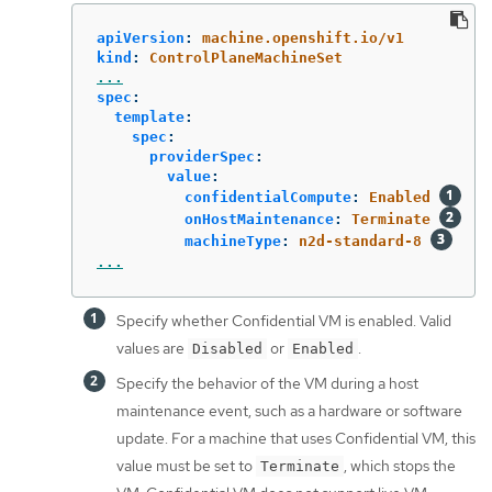
apiVersion
:
machine.openshift.io/v1
kind
:
ControlPlaneMachineSet
...
spec
:
template
:
spec
:
providerSpec
:
value
:
confidentialCompute
:
Enabled
onHostMaintenance
:
Terminate
machineType
:
n2d-standard-8
...
Specify whether Confidential VM is enabled. Valid
values are
or
.
Disabled
Enabled
Specify the behavior of the VM during a host
maintenance event, such as a hardware or software
update. For a machine that uses Confidential VM, this
value must be set to
, which stops the
Terminate