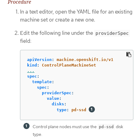
Procedure
In a text editor, open the YAML file for an existing
machine set or create a new one.
Edit the following line under the
providerSpec
field:
apiVersion
:
machine.openshift.io/v1
kind
:
ControlPlaneMachineSet
...
spec
:
template
:
spec
:
providerSpec
:
value
:
disks
:
type
:
pd-ssd
Control plane nodes must use the
disk
pd-ssd
type.