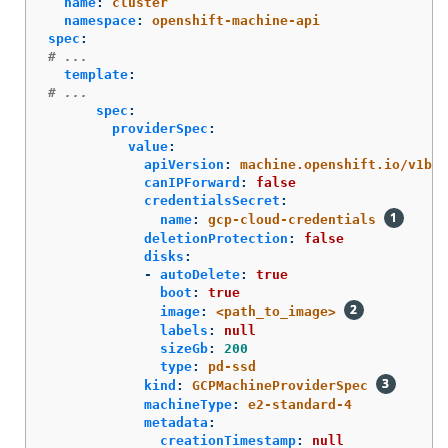
name
:
cluster
namespace
:
openshift-machine-api
spec
:
# ...
template
:
# ...
spec
:
providerSpec
:
value
:
apiVersion
:
machine.openshift.io/v1bet
canIPForward
:
false
credentialsSecret
:
name
:
gcp-cloud-credentials
deletionProtection
:
false
disks
:
-
autoDelete
:
true
boot
:
true
image
:
<path_to_image>
labels
:
null
sizeGb
:
200
type
:
pd-ssd
kind
:
GCPMachineProviderSpec
machineType
:
e2-standard-4
metadata
:
creationTimestamp
:
null