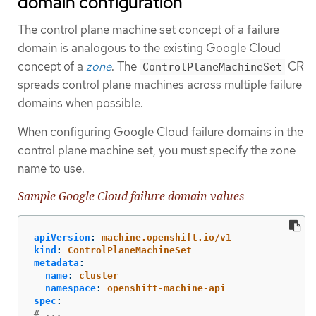
domain configuration
The control plane machine set concept of a failure
domain is analogous to the existing Google Cloud
concept of a
zone
. The
CR
ControlPlaneMachineSet
spreads control plane machines across multiple failure
domains when possible.
When configuring Google Cloud failure domains in the
control plane machine set, you must specify the zone
name to use.
Sample Google Cloud failure domain values
apiVersion
:
machine.openshift.io/v1
kind
:
ControlPlaneMachineSet
metadata
:
name
:
cluster
namespace
:
openshift-machine-api
spec
:
# ...