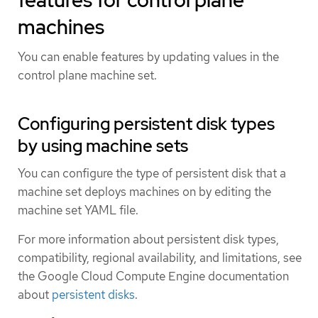
machines
You can enable features by updating values in the
control plane machine set.
Configuring persistent disk types
by using machine sets
You can configure the type of persistent disk that a
machine set deploys machines on by editing the
machine set YAML file.
For more information about persistent disk types,
compatibility, regional availability, and limitations, see
the Google Cloud Compute Engine documentation
about
persistent disks
.