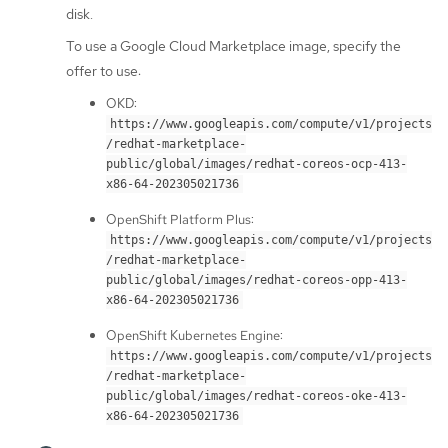
disk.
To use a Google Cloud Marketplace image, specify the
offer to use:
OKD:
https://www.googleapis.com/compute/v1/projects
/redhat-marketplace-
public/global/images/redhat-coreos-ocp-413-
x86-64-202305021736
OpenShift Platform Plus:
https://www.googleapis.com/compute/v1/projects
/redhat-marketplace-
public/global/images/redhat-coreos-opp-413-
x86-64-202305021736
OpenShift Kubernetes Engine:
https://www.googleapis.com/compute/v1/projects
/redhat-marketplace-
public/global/images/redhat-coreos-oke-413-
x86-64-202305021736