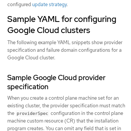
configured
update strategy
.
Sample YAML for configuring
Google Cloud clusters
The following example YAML snippets show provider
specification and failure domain configurations for a
Google Cloud cluster.
Sample Google Cloud provider
specification
When you create a control plane machine set for an
existing cluster, the provider specification must match
the
configuration in the control plane
providerSpec
machine custom resource (CR) that the installation
program creates. You can omit any field that is set in