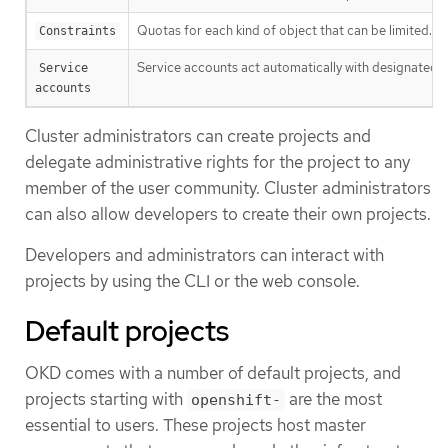
Quotas for each kind of object that can be limited.
Constraints
Service accounts act automatically with designated ac
Service 
accounts
Cluster administrators can create projects and
delegate administrative rights for the project to any
member of the user community. Cluster administrators
can also allow developers to create their own projects.
Developers and administrators can interact with
projects by using the CLI or the web console.
Default projects
OKD comes with a number of default projects, and
projects starting with
are the most
openshift-
essential to users. These projects host master