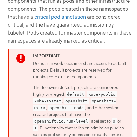
components that run as pods and other infrastructure
components. The pods created in these namespaces
that have a
critical pod annotation
are considered
critical, and the have guaranteed admission by
kubelet. Pods created for master components in these
namespaces are already marked as critical.
Do not run workloads in or share access to default
projects. Default projects are reserved for
running core cluster components.
The following default projects are considered
highly privileged:
,
,
default
kube-public
,
,
kube-system
openshift
openshift-
,
, and other system-
infra
openshift-node
created projects that have the
label set to
or
openshift.io/run-level
0
. Functionality that relies on admission plugins,
1
such as pod security admission, security context