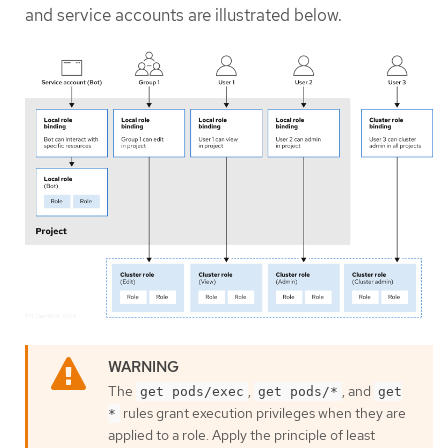
and service accounts are illustrated below.
The
,
, and
get pods/exec
get pods/*
get
rules grant execution privileges when they are
*
applied to a role. Apply the principle of least