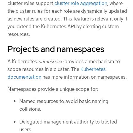
cluster roles support
cluster role aggregation
, where
the cluster rules for each role are dynamically updated
as new rules are created. This feature is relevant only if
you extend the Kubernetes API by creating custom
resources.
Projects and namespaces
A Kubernetes
namespace
provides a mechanism to
scope resources in a cluster. The
Kubernetes
documentation
has more information on namespaces.
Namespaces provide a unique scope for:
Named resources to avoid basic naming
collisions.
Delegated management authority to trusted
users.