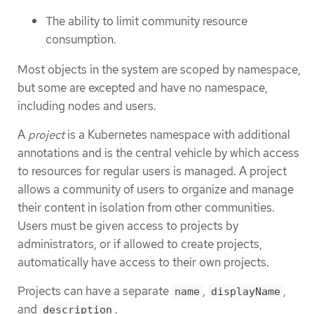
The ability to limit community resource
consumption.
Most objects in the system are scoped by namespace,
but some are excepted and have no namespace,
including nodes and users.
A
project
is a Kubernetes namespace with additional
annotations and is the central vehicle by which access
to resources for regular users is managed. A project
allows a community of users to organize and manage
their content in isolation from other communities.
Users must be given access to projects by
administrators, or if allowed to create projects,
automatically have access to their own projects.
Projects can have a separate
,
,
name
displayName
and
.
description