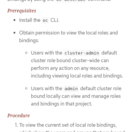
Prerequisites
Install the
CLI.
oc
Obtain permission to view the local roles and
bindings:
Users with the
default
cluster-admin
cluster role bound cluster-wide can
perform any action on any resource,
including viewing local roles and bindings.
Users with the
default cluster role
admin
bound locally can view and manage roles
and bindings in that project.
Procedure
To view the current set of local role bindings,