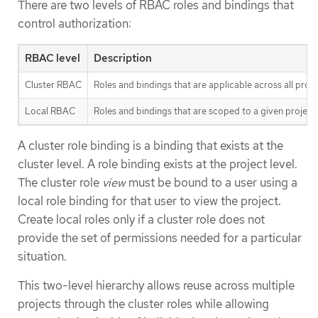
There are two levels of RBAC roles and bindings that
control authorization:
RBAC level
Description
Cluster RBAC
Roles and bindings that are applicable across all proj
Local RBAC
Roles and bindings that are scoped to a given project
A cluster role binding is a binding that exists at the
cluster level. A role binding exists at the project level.
The cluster role
view
must be bound to a user using a
local role binding for that user to view the project.
Create local roles only if a cluster role does not
provide the set of permissions needed for a particular
situation.
This two-level hierarchy allows reuse across multiple
projects through the cluster roles while allowing