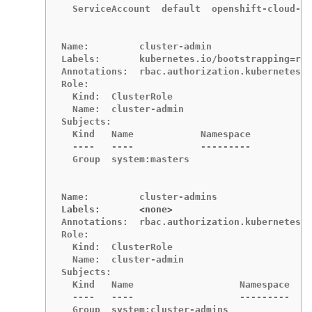
  ServiceAccount  default  openshift-cloud-cr
Name:         cluster-admin

Labels:       kubernetes.io/bootstrapping=rba
Annotations:  rbac.authorization.kubernetes.i
Role:

  Kind:  ClusterRole

  Name:  cluster-admin

Subjects:

  Kind   Name            Namespace

  ----   ----            ---------

  Group  system:masters

Labels:       <none>
Annotations:  rbac.authorization.kubernetes.i
Role:

  Kind:  ClusterRole

  Name:  cluster-admin

Subjects:

  Kind   Name                   Namespace

  ----   ----                   ---------

  Group  system:cluster-admins
