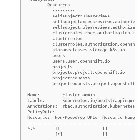
	Resources                                           Non-Resource URLs  Resource Names  Verbs

	  ---------                                           -----------------  --------------  -----

	  selfsubjectrulesreviews                             []                 []              [create]

	  selfsubjectaccessreviews.authorization.k8s.io       []                 []              [create]

	  selfsubjectrulesreviews.authorization.openshift.io  []                 []              [create]

	  clusterroles.rbac.authorization.k8s.io              []                 []              [get list watch]

	  clusterroles                                        []                 []              [get list]

	  clusterroles.authorization.openshift.io             []                 []              [get list]

	  storageclasses.storage.k8s.io                       []                 []              [get list]

	  users                                               []                 [~]             [get]

	  users.user.openshift.io                             []                 [~]             [get]

	  projects                                            []                 []              [list watch]

	  projects.project.openshift.io                       []                 []              [list watch]

	  projectrequests                                     []                 []              [list]

	  projectrequests.project.openshift.io                []                 []              [list]

Name:         cluster-admin

Labels:       kubernetes.io/bootstrapping=rba
Annotations:  rbac.authorization.kubernetes.i
PolicyRule:

Resources  Non-Resource URLs  Resource Names 
---------  -----------------  -------------- 
*.*        []                 []             
           [*]                []             