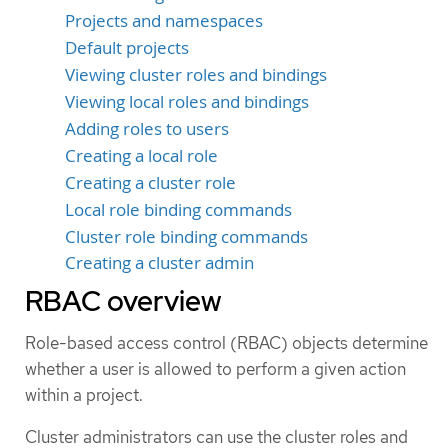
Projects and namespaces
Default projects
Viewing cluster roles and bindings
Viewing local roles and bindings
Adding roles to users
Creating a local role
Creating a cluster role
Local role binding commands
Cluster role binding commands
Creating a cluster admin
RBAC overview
Role-based access control (RBAC) objects determine
whether a user is allowed to perform a given action
within a project.
Cluster administrators can use the cluster roles and