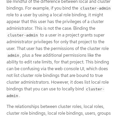
Be mindful of the difference between local and cluster
bindings. For example, if you bind the
cluster-admin
role to a user by using a local role binding, it might
appear that this user has the privileges of a cluster
administrator. This is not the case. Binding the
to a user in a project grants super
cluster-admin
administrator privileges for only that project to the
user. That user has the permissions of the cluster role
, plus a few additional permissions like the
admin
ability to edit rate limits, for that project. This binding
can be confusing via the web console UI, which does
not list cluster role bindings that are bound to true
cluster administrators. However, it does list local role
bindings that you can use to locally bind
cluster-
.
admin
The relationships between cluster roles, local roles,
cluster role bindings, local role bindings, users, groups