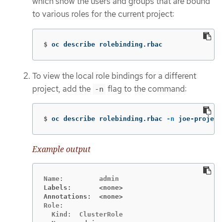
which show the users and groups that are bound
to various roles for the current project:
$
oc describe rolebinding.rbac
To view the local role bindings for a different
project, add the
flag to the command:
-n
$
oc describe rolebinding.rbac 
-n
 joe-project
Example output
Labels:       <none>
Annotations:  <none>
Role:

  Kind:  ClusterRole
