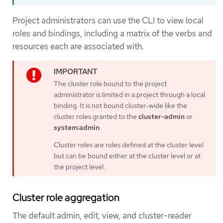
Project administrators can use the CLI to view local
roles and bindings, including a matrix of the verbs and
resources each are associated with.
The cluster role bound to the project
administrator is limited in a project through a local
binding. It is not bound cluster-wide like the
cluster roles granted to the
cluster-admin
or
system:admin
.
Cluster roles are roles defined at the cluster level
but can be bound either at the cluster level or at
the project level.
Cluster role aggregation
The default admin, edit, view, and cluster-reader