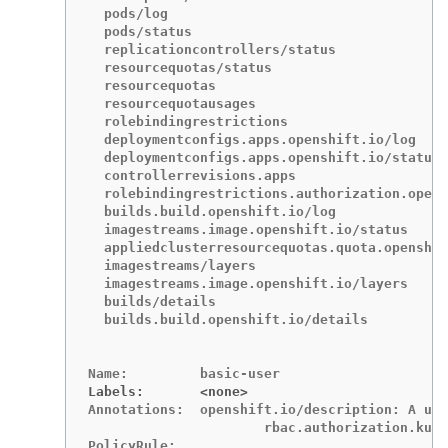
Labels:       <none>
Annotations:  openshift.io/description: A use
	              rbac.authorization.kubernetes.io/autoupdate: true

PolicyRule:
