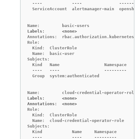
  ----            ----               --------
  ServiceAccount  alertmanager-main  openshif
Labels:       <none>
Annotations:  rbac.authorization.kubernetes.i
Role:

  Kind:  ClusterRole

  Name:  basic-user

Subjects:

  Kind   Name                  Namespace

  ----   ----                  ---------

  Group  system:authenticated

Labels:       <none>
Annotations:  <none>
Role:

  Kind:  ClusterRole

  Name:  cloud-credential-operator-role

Subjects:

  Kind            Name     Namespace

  ----            ----     ---------
