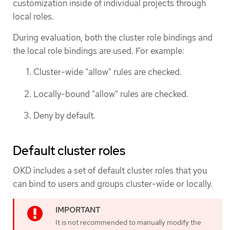
customization inside of individual projects through
local roles.
During evaluation, both the cluster role bindings and
the local role bindings are used. For example:
Cluster-wide "allow" rules are checked.
Locally-bound "allow" rules are checked.
Deny by default.
Default cluster roles
OKD includes a set of default cluster roles that you
can bind to users and groups cluster-wide or locally.
It is not recommended to manually modify the