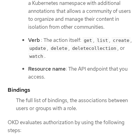
a Kubernetes namespace with additional
annotations that allows a community of users
to organize and manage their content in
isolation from other communities.
Verb
: The action itself:
,
,
,
get
list
create
,
,
, or
update
delete
deletecollection
.
watch
Resource name
: The API endpoint that you
access.
Bindings
The full list of bindings, the associations between
users or groups with a role.
OKD evaluates authorization by using the following
steps: