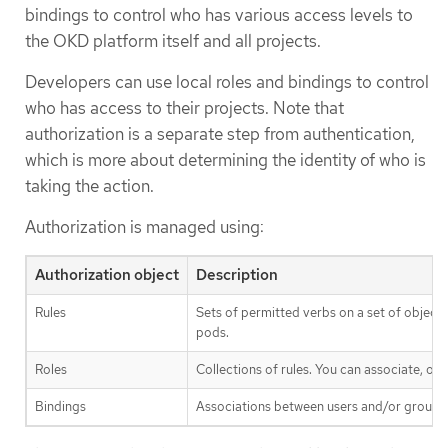
bindings to control who has various access levels to
the OKD platform itself and all projects.
Developers can use local roles and bindings to control
who has access to their projects. Note that
authorization is a separate step from authentication,
which is more about determining the identity of who is
taking the action.
Authorization is managed using:
Authorization object
Description
Rules
Sets of permitted verbs on a set of object
pods.
Roles
Collections of rules. You can associate, or 
Bindings
Associations between users and/or groups w