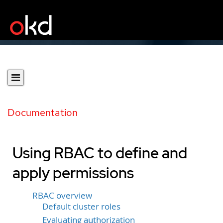
Documentation
Using RBAC to define and
apply permissions
RBAC overview
Default cluster roles
Evaluating authorization