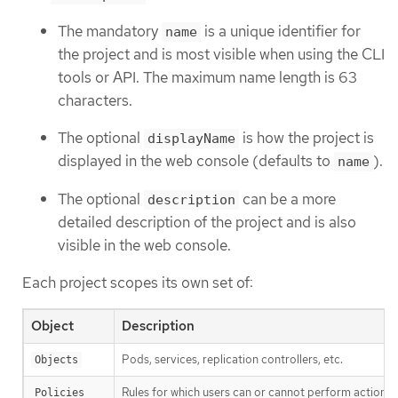
The mandatory
is a unique identifier for
name
the project and is most visible when using the CLI
tools or API. The maximum name length is 63
characters.
The optional
is how the project is
displayName
displayed in the web console (defaults to
).
name
The optional
can be a more
description
detailed description of the project and is also
visible in the web console.
Each project scopes its own set of:
Object
Description
Pods, services, replication controllers, etc.
Objects
Rules for which users can or cannot perform actions 
Policies