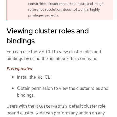
constraints, cluster resource quotas, and image
reference resolution, does not work in highly
privileged projects.
Viewing cluster roles and
bindings
You can use the
CLI to view cluster roles and
oc
bindings by using the
command.
oc describe
Prerequisites
Install the
CLI.
oc
Obtain permission to view the cluster roles and
bindings.
Users with the
default cluster role
cluster-admin
bound cluster-wide can perform any action on any