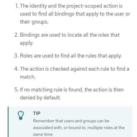
The identity and the project-scoped action is
used to find all bindings that apply to the user or
their groups.
Bindings are used to locate all the roles that
apply.
Roles are used to find all the rules that apply.
The action is checked against each rule to find a
match.
If no matching rule is found, the action is then
denied by default.
Remember that users and groups can be
associated with, or bound to, multiple roles at the
same time.