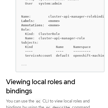
  User   system:admin

Labels:       <none>
Annotations:  <none>
Role:

  Kind:  ClusterRole

  Name:  cluster-api-manager-role

Subjects:

  Kind            Name     Namespace

  ----            ----     ---------

  ServiceAccount  default  openshift-machine-
...
Viewing local roles and
bindings
You can use the
CLI to view local roles and
oc
bindings by using the
command.
oc describe