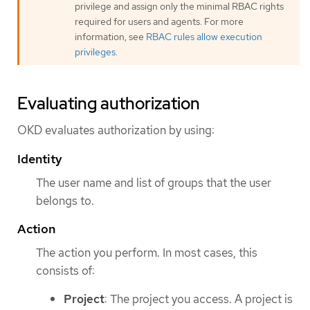
privilege and assign only the minimal RBAC rights
required for users and agents. For more
information, see
RBAC rules allow execution
privileges
.
Evaluating authorization
OKD evaluates authorization by using:
Identity
The user name and list of groups that the user
belongs to.
Action
The action you perform. In most cases, this
consists of:
Project
: The project you access. A project is