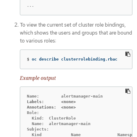
...
To view the current set of cluster role bindings,
which shows the users and groups that are bound
to various roles:
$
oc describe clusterrolebinding.rbac
Example output
Labels:       <none>
Annotations:  <none>
Role:

  Kind:  ClusterRole

  Name:  alertmanager-main

Subjects:

  Kind            Name               Namespac