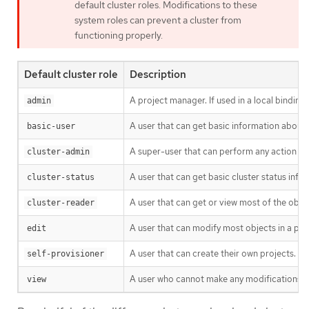
default cluster roles. Modifications to these
system roles can prevent a cluster from
functioning properly.
Default cluster role
Description
A project manager. If used in a local binding
admin
A user that can get basic information about 
basic-user
A super-user that can perform any action in a
cluster-admin
A user that can get basic cluster status info
cluster-status
A user that can get or view most of the obj
cluster-reader
A user that can modify most objects in a pro
edit
A user that can create their own projects.
self-provisioner
A user who cannot make any modifications, bu
view