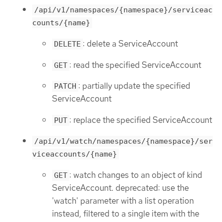
/api/v1/namespaces/{namespace}/serviceac
counts/{name}
: delete a ServiceAccount
DELETE
: read the specified ServiceAccount
GET
: partially update the specified
PATCH
ServiceAccount
: replace the specified ServiceAccount
PUT
/api/v1/watch/namespaces/{namespace}/ser
viceaccounts/{name}
: watch changes to an object of kind
GET
ServiceAccount. deprecated: use the
'watch' parameter with a list operation
instead, filtered to a single item with the