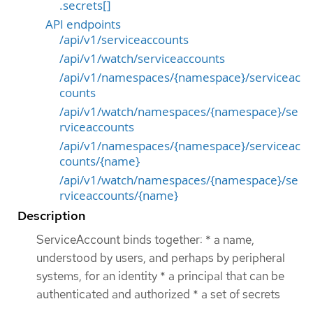
.secrets[]
API endpoints
/api/v1/serviceaccounts
/api/v1/watch/serviceaccounts
/api/v1/namespaces/{namespace}/serviceac
counts
/api/v1/watch/namespaces/{namespace}/se
rviceaccounts
/api/v1/namespaces/{namespace}/serviceac
counts/{name}
/api/v1/watch/namespaces/{namespace}/se
rviceaccounts/{name}
Description
ServiceAccount binds together: * a name,
understood by users, and perhaps by peripheral
systems, for an identity * a principal that can be
authenticated and authorized * a set of secrets