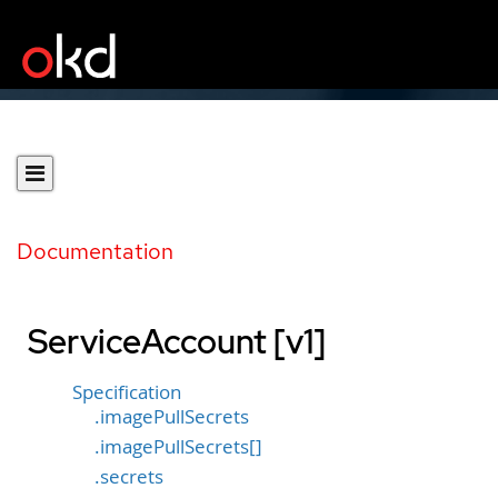
Documentation
ServiceAccount [v1]
Specification
.imagePullSecrets
.imagePullSecrets[]
.secrets