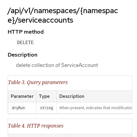
/api/v1/namespaces/{namespac
e}/serviceaccounts
HTTP method
DELETE
Description
delete collection of ServiceAccount
Table 3. Query parameters
Parameter
Type
Description
When present, indicates that modifications s
dryRun
string
Table 4. HTTP responses