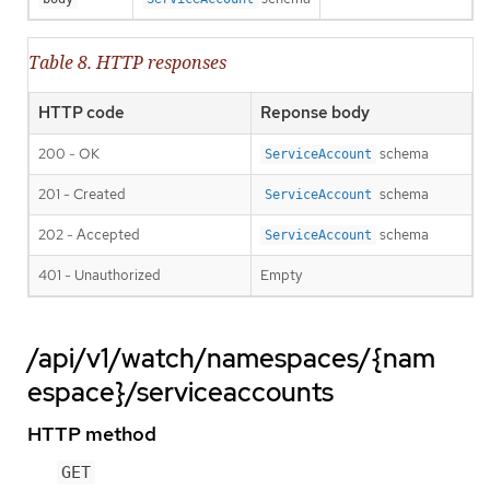
Table 8. HTTP responses
HTTP code
Reponse body
200 - OK
schema
ServiceAccount
201 - Created
schema
ServiceAccount
202 - Accepted
schema
ServiceAccount
401 - Unauthorized
Empty
/api/v1/watch/namespaces/{nam
espace}/serviceaccounts
HTTP method
GET