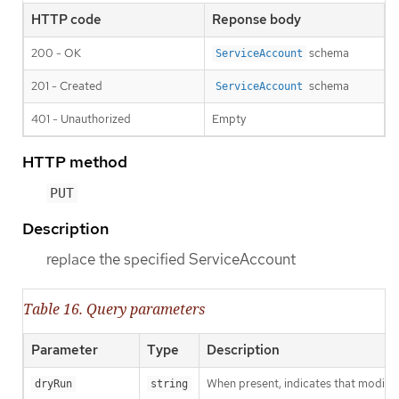
HTTP code
Reponse body
200 - OK
schema
ServiceAccount
201 - Created
schema
ServiceAccount
401 - Unauthorized
Empty
HTTP method
PUT
Description
replace the specified ServiceAccount
Table 16. Query parameters
Parameter
Type
Description
When present, indicates that modificat
dryRun
string