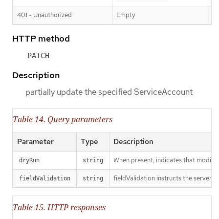
401 - Unauthorized
Empty
HTTP method
PATCH
Description
partially update the specified ServiceAccount
Table 14. Query parameters
Parameter
Type
Description
When present, indicates that modificat
dryRun
string
fieldValidation instructs the server o
fieldValidation
string
Table 15. HTTP responses