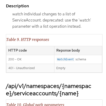
Description
watch individual changes to a list of
ServiceAccount. deprecated: use the 'watch'
parameter with a list operation instead.
Table 9. HTTP responses
HTTP code
Reponse body
200 - OK
schema
WatchEvent
401 - Unauthorized
Empty
/api/v1/namespaces/{namespac
e}/serviceaccounts/{name}
Table 10. Global path parameters