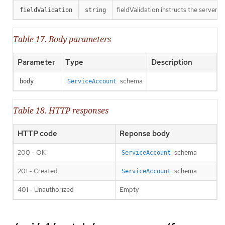
fieldValidation instructs the server o
fieldValidation
string
Table 17. Body parameters
Parameter
Type
Description
schema
body
ServiceAccount
Table 18. HTTP responses
HTTP code
Reponse body
200 - OK
schema
ServiceAccount
201 - Created
schema
ServiceAccount
401 - Unauthorized
Empty