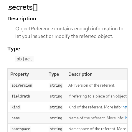
.secrets[]
Description
ObjectReference contains enough information to
let you inspect or modify the referred object.
Type
object
Property
Type
Description
API version of the referent.
apiVersion
string
If referring to a piece of an object 
fieldPath
string
Kind of the referent. More info:
https
kind
string
Name of the referent. More info:
htt
name
string
Namespace of the referent. More inf
namespace
string