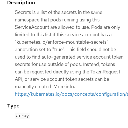
Description
Secrets is a list of the secrets in the same
namespace that pods running using this
ServiceAccount are allowed to use. Pods are only
limited to this list if this service account has a
"kubernetes.io/enforce-mountable-secrets"
annotation set to "true". This field should not be
used to find auto-generated service account token
secrets for use outside of pods. Instead, tokens
can be requested directly using the TokenRequest
API, or service account token secrets can be
manually created. More info:
https://kubernetes.io/docs/concepts/configuration/
Type
array