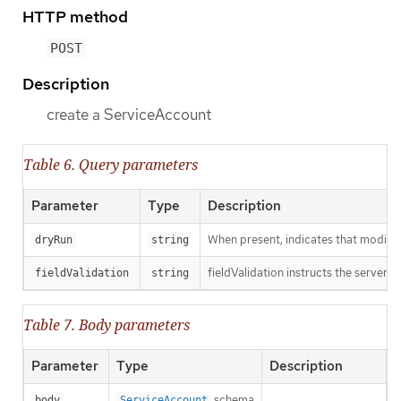
HTTP method
POST
Description
create a ServiceAccount
Table 6. Query parameters
Parameter
Type
Description
When present, indicates that modificat
dryRun
string
fieldValidation instructs the server o
fieldValidation
string
Table 7. Body parameters
Parameter
Type
Description
schema
body
ServiceAccount