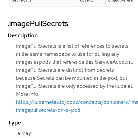
ObjectReference 
secrets[]
object
.imagePullSecrets
Description
ImagePullSecrets is a list of references to secrets
in the same namespace to use for pulling any
images in pods that reference this ServiceAccount.
ImagePullSecrets are distinct from Secrets
because Secrets can be mounted in the pod, but
ImagePullSecrets are only accessed by the kubelet.
More info:
https://kubernetes.io/docs/concepts/containers/im
imagepullsecrets-on-a-pod
Type
array