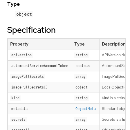
Type
object
Specification
Property
Type
Description
APIVersion defin
apiVersion
string
AutomountServic
automountServiceAccountToken
boolean
ImagePullSecrets
imagePullSecrets
array
LocalObjectRefe
imagePullSecrets[]
object
Kind is a string
kind
string
Standard object
metadata
ObjectMeta
Secrets is a lis
secrets
array