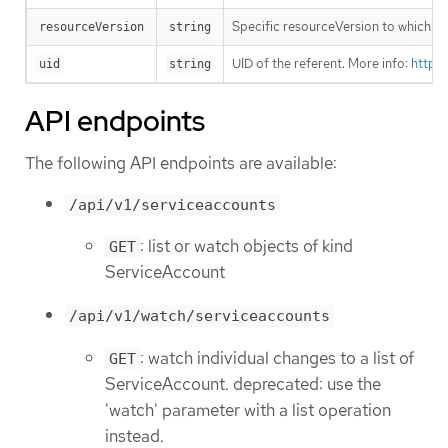
Specific resourceVersion to which thi
resourceVersion
string
UID of the referent. More info:
https
uid
string
API endpoints
The following API endpoints are available:
/api/v1/serviceaccounts
: list or watch objects of kind
GET
ServiceAccount
/api/v1/watch/serviceaccounts
: watch individual changes to a list of
GET
ServiceAccount. deprecated: use the
'watch' parameter with a list operation
instead.