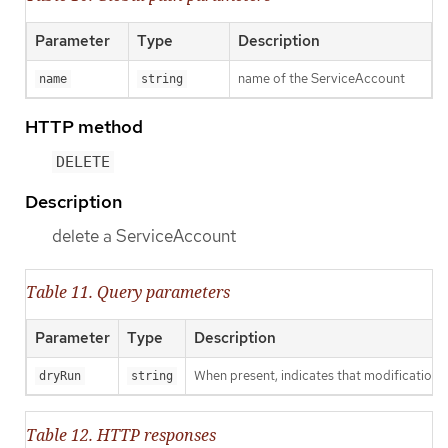
Parameter
Type
Description
name of the ServiceAccount
name
string
HTTP method
DELETE
Description
delete a ServiceAccount
Table 11. Query parameters
Parameter
Type
Description
When present, indicates that modifications s
dryRun
string
Table 12. HTTP responses