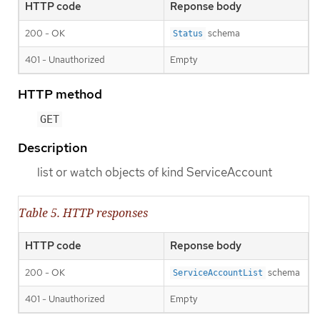
HTTP code
Reponse body
200 - OK
schema
Status
401 - Unauthorized
Empty
HTTP method
GET
Description
list or watch objects of kind ServiceAccount
Table 5. HTTP responses
HTTP code
Reponse body
200 - OK
schema
ServiceAccountList
401 - Unauthorized
Empty