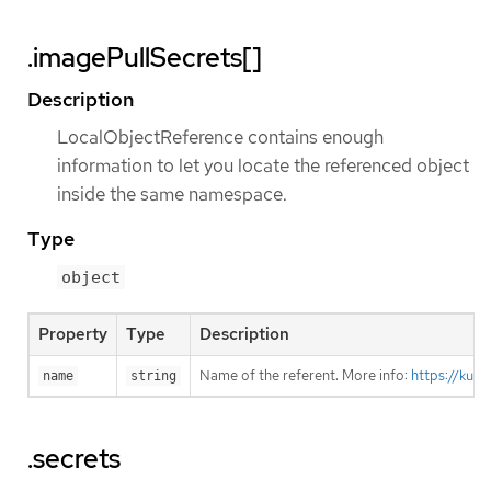
.imagePullSecrets[]
Description
LocalObjectReference contains enough
information to let you locate the referenced object
inside the same namespace.
Type
object
Property
Type
Description
Name of the referent. More info:
https://kub
name
string
.secrets