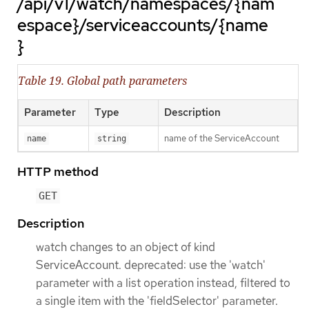
/api/v1/watch/namespaces/{nam
espace}/serviceaccounts/{name
}
Table 19. Global path parameters
Parameter
Type
Description
name of the ServiceAccount
name
string
HTTP method
GET
Description
watch changes to an object of kind
ServiceAccount. deprecated: use the 'watch'
parameter with a list operation instead, filtered to
a single item with the 'fieldSelector' parameter.