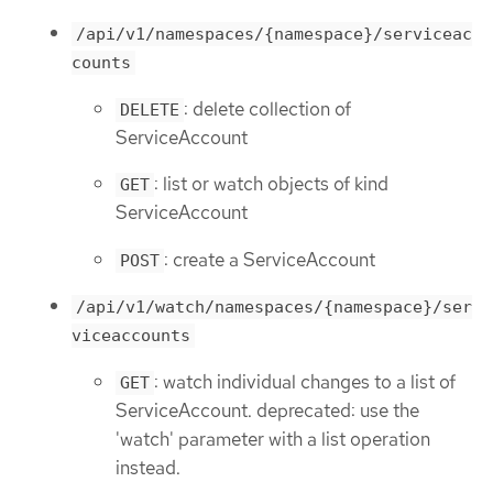
/api/v1/namespaces/{namespace}/serviceac
counts
: delete collection of
DELETE
ServiceAccount
: list or watch objects of kind
GET
ServiceAccount
: create a ServiceAccount
POST
/api/v1/watch/namespaces/{namespace}/ser
viceaccounts
: watch individual changes to a list of
GET
ServiceAccount. deprecated: use the
'watch' parameter with a list operation
instead.