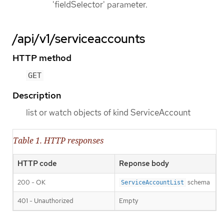
'fieldSelector' parameter.
/api/v1/serviceaccounts
HTTP method
GET
Description
list or watch objects of kind ServiceAccount
Table 1. HTTP responses
HTTP code
Reponse body
200 - OK
schema
ServiceAccountList
401 - Unauthorized
Empty