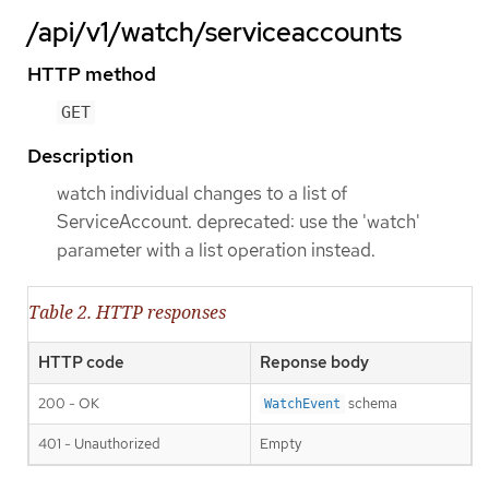
/api/v1/watch/serviceaccounts
HTTP method
GET
Description
watch individual changes to a list of
ServiceAccount. deprecated: use the 'watch'
parameter with a list operation instead.
Table 2. HTTP responses
HTTP code
Reponse body
200 - OK
schema
WatchEvent
401 - Unauthorized
Empty