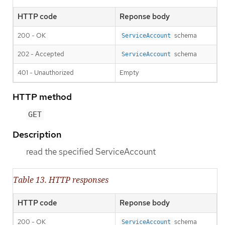
HTTP code
Reponse body
200 - OK
schema
ServiceAccount
202 - Accepted
schema
ServiceAccount
401 - Unauthorized
Empty
HTTP method
GET
Description
read the specified ServiceAccount
Table 13. HTTP responses
HTTP code
Reponse body
200 - OK
schema
ServiceAccount