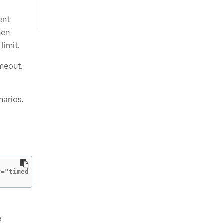
ent
hen
limit.
imeout.
narios:
r="timed out waiting for all PodVolumeBackups to complet
e