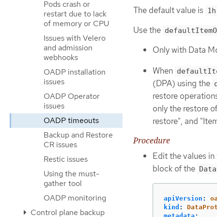
Pods crash or
The default value is
1h
restart due to lack
of memory or CPU
Use the
defaultItemO
Issues with Velero
and admission
Only with Data Mo
webhooks
When
defaultIt
OADP installation
issues
(DPA) using the
restore operation
OADP Operator
issues
only the restore o
OADP timeouts
restore", and "It
Backup and Restore
Procedure
CR issues
Edit the values in
Restic issues
block of the
Data
Using the must-
gather tool
OADP monitoring
apiVersion
:
o
kind
:
DataPro
Control plane backup
metadata
: