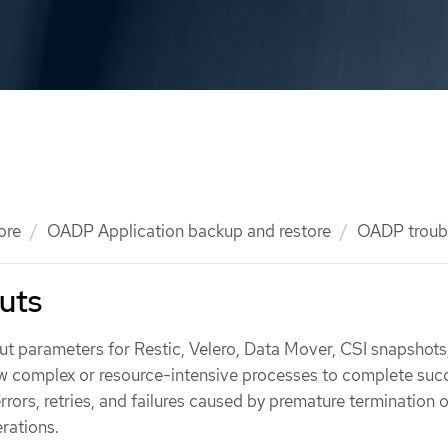
ore
OADP Application backup and restore
OADP troub
uts
 parameters for Restic, Velero, Data Mover, CSI snapshots
ow complex or resource-intensive processes to complete succ
rrors, retries, and failures caused by premature termination o
rations.