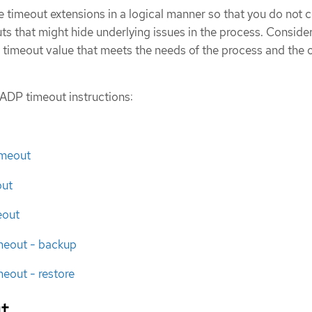
 timeout extensions in a logical manner so that you do not 
ts that might hide underlying issues in the process. Conside
 timeout value that meets the needs of the process and the o
ADP timeout instructions:
imeout
out
eout
imeout - backup
meout - restore
t