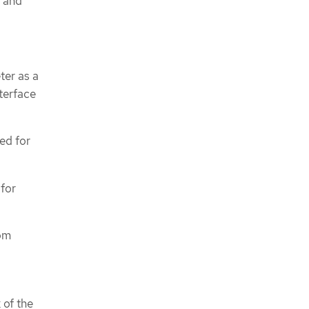
, and
ter as a
terface
ed for
 for
tom
 of the