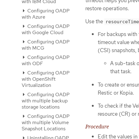
timeout helps you preve
with IBM Cloud
restore operations.
Configuring OADP
with Azure
Use the
resourceTime
Configuring OADP
with Google Cloud
For backups with 
Configuring OADP
timeout value whe
with MCG
(CSI) snapshots, 
Configuring OADP
A sub-task o
with ODF
that task.
Configuring OADP
with OpenShift
To create or ensu
Virtualization
Restic or Kopia.
Configuring OADP
with multiple backup
To check if the Ve
storage locations
resource (CR) or 
Configuring OADP
with multiple Volume
Procedure
Snapshot Locations
Edit the values in
Uninstalling OADP