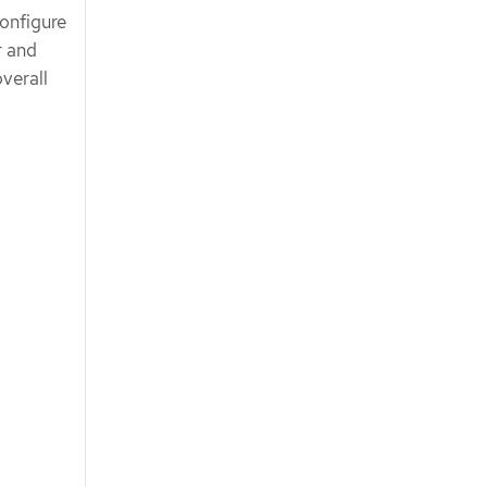
configure
r and
verall