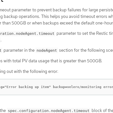
meout parameter to prevent backup failures for large persist
g backup operations. This helps you avoid timeout errors w
r than 500GB or when backups exceed the default one-hour 
parameter to set the Restic t
ration.nodeAgent.timeout
.
parameter in the
section for the following sce
t
nodeAgent
s with total PV data usage that is greater than 500GB.
ing out with the following error:
sg="Error backing up item" backup=velero/monitoring erro
 the
block of th
spec.configuration.nodeAgent.timeout