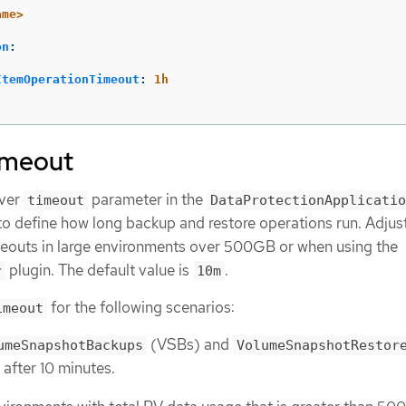
ame>
on
:
ItemOperationTimeout
:
1h
imeout
over
parameter in the
timeout
DataProtectionApplicatio
o define how long backup and restore operations run. Adjust
meouts in large environments over 500GB or when using the
plugin. The default value is
.
r
10m
for the following scenarios:
imeout
(VSBs) and
umeSnapshotBackups
VolumeSnapshotRestor
 after 10 minutes.