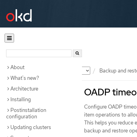
About
Documentation
OKD
Backup and rest
What's new?
Architecture
OADP timeo
Installing
Configure OADP timeout
Postinstallation
item operations to all
configuration
This helps you reduce e
Updating clusters
backup and restore ope