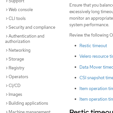
Support
Ensure that you balance
Web console
excessively long timeou
monitor an appropriate
CLI tools
system performance.
Security and compliance
Review the following O
Authentication and
authorization
Restic timeout
Networking
Velero resource t
Storage
Data Mover time
Registry
Operators
CSI snapshot tim
CI/CD
Item operation t
Images
Item operation ti
Building applications
Restic timeou
Machine management