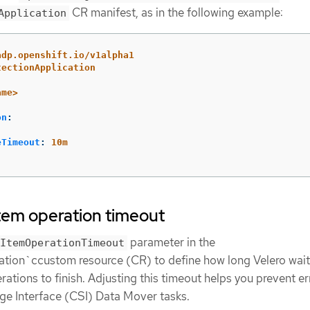
CR manifest, as in the following example:
Application
adp.openshift.io/v1alpha1
tectionApplication
ame>
on
:
eTimeout
:
10m
item operation timeout
parameter in the
ItemOperationTimeout
tion`ccustom resource (CR) to define how long Velero wait
ations to finish. Adjusting this timeout helps you prevent er
ge Interface (CSI) Data Mover tasks.