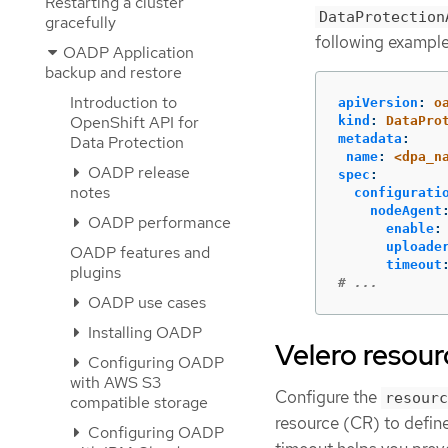
Restarting a cluster
DataProtection
gracefully
following example
OADP Application
backup and restore
Introduction to
apiVersion
:
o
OpenShift API for
kind
:
DataPro
metadata
:
Data Protection
name
:
<dpa_n
OADP release
spec
:
notes
configurati
nodeAgent
OADP performance
enable
:
uploade
OADP features and
timeout
plugins
# ...
OADP use cases
Installing OADP
Velero resour
Configuring OADP
with AWS S3
Configure the
resourc
compatible storage
resource (CR) to define
Configuring OADP