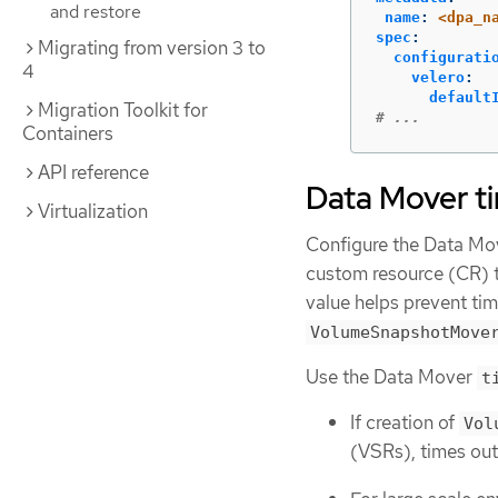
and restore
name
:
<dpa_n
spec
:
Migrating from version 3 to
configurati
4
velero
:
default
Migration Toolkit for
# ...
Containers
API reference
Data Mover t
Virtualization
Configure the Data M
custom resource (CR) t
value helps prevent ti
VolumeSnapshotMove
Use the Data Mover
t
If creation of
Vol
(VSRs), times out