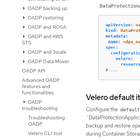
DataProtection
OADP backing up
OADP restoring
apiVersion
:
o
OADP and ROSA
kind
:
DataPro
OADP and AWS
metadata
:
name
:
<dpa_n
STS
spec
:
OADP and 3scale
configurati
velero
:
OADP Data Mover
resourc
# ...
OADP API
Advanced OADP
features and
functionalities
Velero default 
OADP
troubleshooting
Configure the
default
`DataProtectionApplica
Troubleshooting
OADP
backup and restore oper
Velero CLI tool
during Container Stora