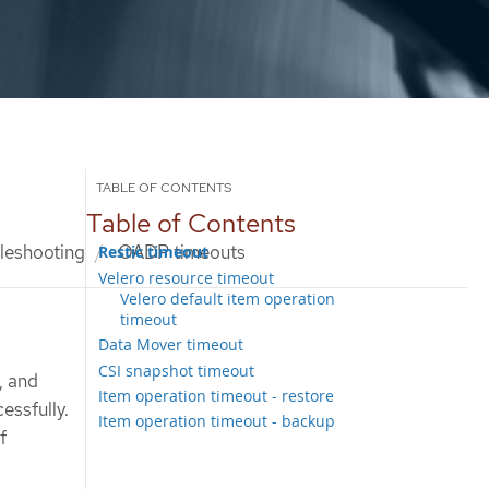
Table of Contents
leshooting
OADP timeouts
Restic timeout
Velero resource timeout
Velero default item operation
timeout
Data Mover timeout
CSI snapshot timeout
, and
Item operation timeout - restore
essfully.
Item operation timeout - backup
f