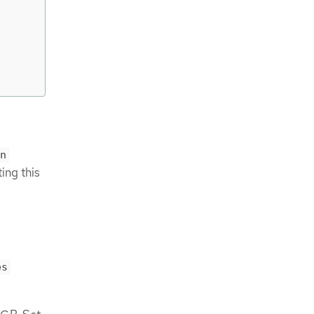
n
ing this
es