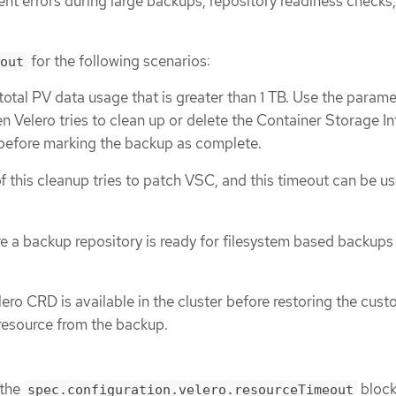
nt errors during large backups, repository readiness checks
for the following scenarios:
out
total PV data usage that is greater than 1 TB. Use the parame
n Velero tries to clean up or delete the Container Storage In
before marking the backup as complete.
f this cleanup tries to patch VSC, and this timeout can be us
re a backup repository is ready for filesystem based backups
lero CRD is available in the cluster before restoring the cus
resource from the backup.
 the
block
spec.configuration.velero.resourceTimeout