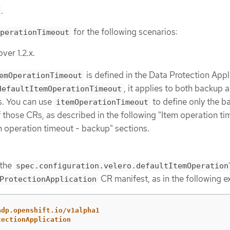
.
for the following scenarios:
perationTimeout
ver 1.2.x.
is defined in the Data Protection Appl
emOperationTimeout
, it applies to both backup 
defaultItemOperationTimeout
s. You can use
to define only the b
itemOperationTimeout
f those CRs, as described in the following "Item operation ti
em operation timeout - backup" sections.
 the
spec.configuration.velero.defaultItemOperation
CR manifest, as in the following 
ProtectionApplication
adp.openshift.io/v1alpha1
tectionApplication