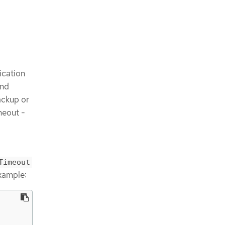
ication
and
ackup or
meout -
Timeout
example: