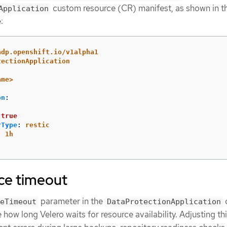
custom resource (CR) manifest, as shown in t
Application
:
adp.openshift.io/v1alpha1
tectionApplication
ame>
on
:
:
true
rType
:
restic
:
1h
ce timeout
parameter in the
eTimeout
DataProtectionApplication
 how long Velero waits for resource availability. Adjusting th