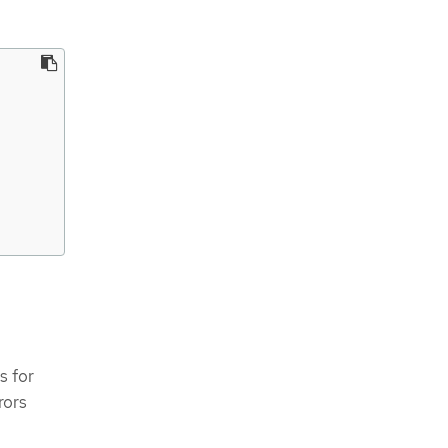
s for
rors