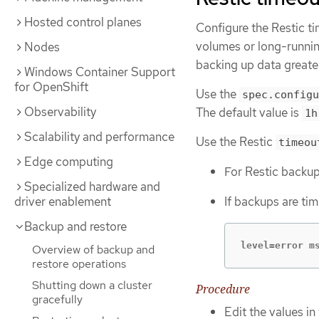
Hosted control planes
Configure the Restic ti
volumes or long-runnin
Nodes
backing up data greate
Windows Container Support
for OpenShift
Use the
spec.configu
Observability
The default value is
1h
Scalability and performance
Use the Restic
timeou
Edge computing
For Restic backup
Specialized hardware and
driver enablement
If backups are tim
Backup and restore
level=error m
Overview of backup and
restore operations
Shutting down a cluster
Procedure
gracefully
Edit the values in