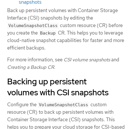
snapshots
Back up persistent volumes with Container Storage
Interface (CSI) snapshots by editing the
custom resource (CR) before
VolumeSnapshotClass
you create the
CR. This helps you to leverage
Backup
cloud-native snapshot capabilities for faster and more
efficient backups.
For more information, see
CSI volume snapshots
and
Creating a Backup CR
.
Backing up persistent
volumes with CSI snapshots
Configure the
custom
VolumeSnapshotClass
resource (CR) to back up persistent volumes with
Container Storage Interface (CSI) snapshots. This
helps you to prepare your cloud storage for CSI-based