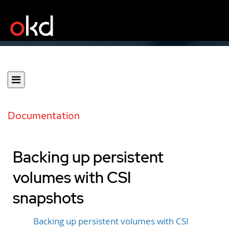
Documentation
Backing up persistent
volumes with CSI
snapshots
Backing up persistent volumes with CSI