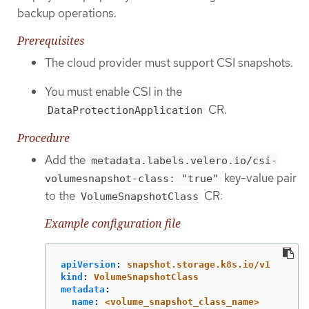
backup operations.
Prerequisites
The cloud provider must support CSI snapshots.
You must enable CSI in the
CR.
DataProtectionApplication
Procedure
Add the
metadata.labels.velero.io/csi-
key-value pair
volumesnapshot-class: "true"
to the
CR:
VolumeSnapshotClass
Example configuration file
apiVersion
:
snapshot.storage.k8s.io/v1
kind
:
VolumeSnapshotClass
metadata
:
name
:
<volume_snapshot_class_name>