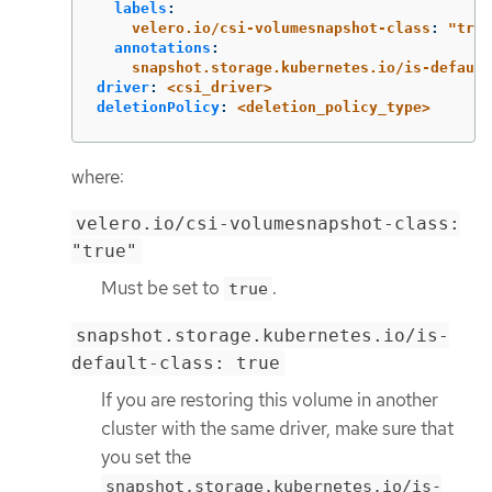
labels
:
velero.io/csi-volumesnapshot-class
:
"
true
annotations
:
snapshot.storage.kubernetes.io/is-default
driver
:
<csi_driver>
deletionPolicy
:
<deletion_policy_type>
where:
velero.io/csi-volumesnapshot-class:
"true"
Must be set to
.
true
snapshot.storage.kubernetes.io/is-
default-class: true
If you are restoring this volume in another
cluster with the same driver, make sure that
you set the
snapshot.storage.kubernetes.io/is-