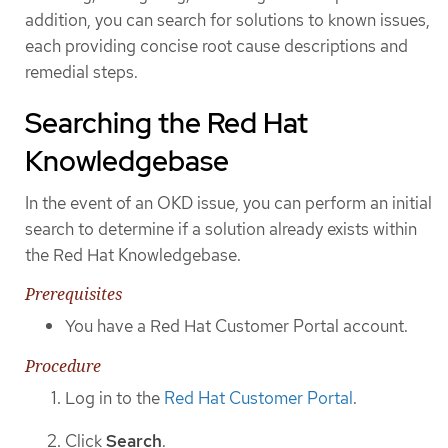
addition, you can search for solutions to known issues,
each providing concise root cause descriptions and
remedial steps.
Searching the Red Hat
Knowledgebase
In the event of an OKD issue, you can perform an initial
search to determine if a solution already exists within
the Red Hat Knowledgebase.
Prerequisites
You have a Red Hat Customer Portal account.
Procedure
Log in to the
Red Hat Customer Portal
.
Click
Search
.