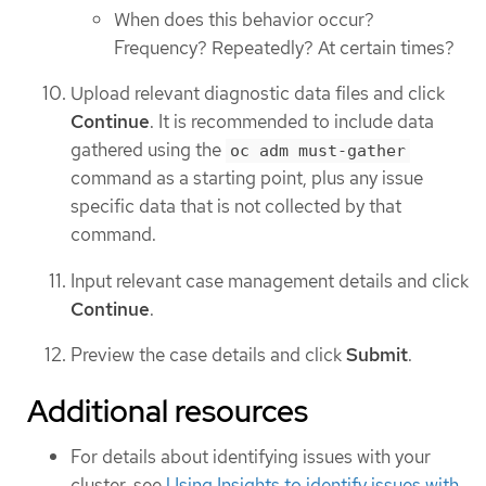
When does this behavior occur?
Frequency? Repeatedly? At certain times?
Upload relevant diagnostic data files and click
Continue
. It is recommended to include data
gathered using the
oc adm must-gather
command as a starting point, plus any issue
specific data that is not collected by that
command.
Input relevant case management details and click
Continue
.
Preview the case details and click
Submit
.
Additional resources
For details about identifying issues with your
cluster, see
Using Insights to identify issues with