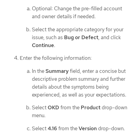
Optional: Change the pre-filled account
and owner details if needed.
Select the appropriate category for your
issue, such as
Bug or Defect
, and click
Continue
.
Enter the following information:
In the
Summary
field, enter a concise but
descriptive problem summary and further
details about the symptoms being
experienced, as well as your expectations.
Select
OKD
from the
Product
drop-down
menu.
Select
4.16
from the
Version
drop-down.