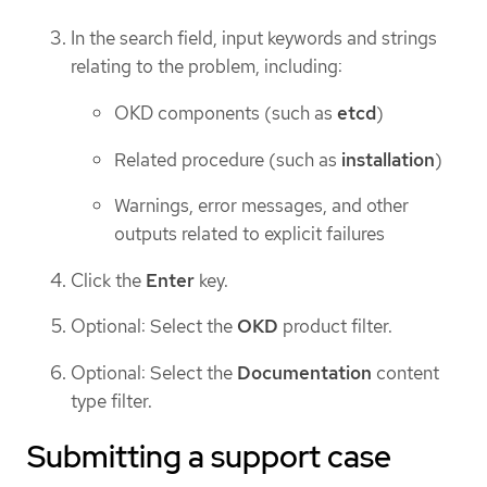
In the search field, input keywords and strings
relating to the problem, including:
OKD components (such as
etcd
)
Related procedure (such as
installation
)
Warnings, error messages, and other
outputs related to explicit failures
Click the
Enter
key.
Optional: Select the
OKD
product filter.
Optional: Select the
Documentation
content
type filter.
Submitting a support case