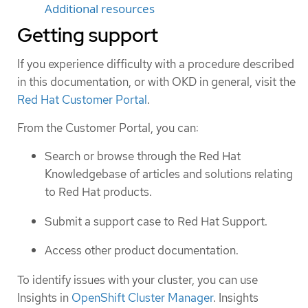
Additional resources
Getting support
If you experience difficulty with a procedure described
in this documentation, or with OKD in general, visit the
Red Hat Customer Portal
.
From the Customer Portal, you can:
Search or browse through the Red Hat
Knowledgebase of articles and solutions relating
to Red Hat products.
Submit a support case to Red Hat Support.
Access other product documentation.
To identify issues with your cluster, you can use
Insights in
OpenShift Cluster Manager
. Insights