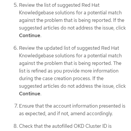
Review the list of suggested Red Hat
Knowledgebase solutions for a potential match
against the problem that is being reported. If the
suggested articles do not address the issue, click
Continue
.
Review the updated list of suggested Red Hat
Knowledgebase solutions for a potential match
against the problem that is being reported. The
list is refined as you provide more information
during the case creation process. If the
suggested articles do not address the issue, click
Continue
.
Ensure that the account information presented is
as expected, and if not, amend accordingly.
Check that the autofilled OKD Cluster ID is