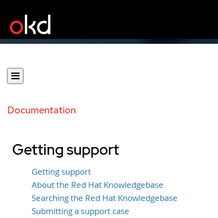
Documentation
Getting support
Getting support
About the Red Hat Knowledgebase
Searching the Red Hat Knowledgebase
Submitting a support case