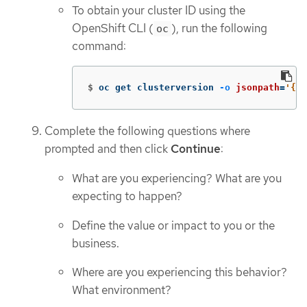
To obtain your cluster ID using the
OpenShift CLI (
), run the following
oc
command:
$
oc get clusterversion 
-o
jsonpath
=
'{.i
Complete the following questions where
prompted and then click
Continue
:
What are you experiencing? What are you
expecting to happen?
Define the value or impact to you or the
business.
Where are you experiencing this behavior?
What environment?