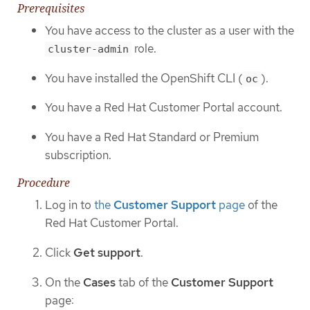
Prerequisites
You have access to the cluster as a user with the
role.
cluster-admin
You have installed the OpenShift CLI (
).
oc
You have a Red Hat Customer Portal account.
You have a Red Hat Standard or Premium
subscription.
Procedure
Log in to
the
Customer Support
page
of the
Red Hat Customer Portal.
Click
Get support
.
On the
Cases
tab of the
Customer Support
page: