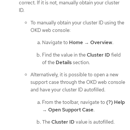
correct. If it is not, manually obtain your cluster
ID.
To manually obtain your cluster ID using the
OKD web console:
Navigate to
Home
→
Overview
.
Find the value in the
Cluster ID
field
of the
Details
section.
Alternatively, it is possible to open a new
support case through the OKD web console
and have your cluster ID autofilled.
From the toolbar, navigate to
(?) Help
→
Open Support Case
.
The
Cluster ID
value is autofilled.