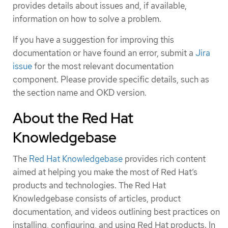
provides details about issues and, if available,
information on how to solve a problem.
If you have a suggestion for improving this
documentation or have found an error, submit a
Jira
issue
for the most relevant documentation
component. Please provide specific details, such as
the section name and OKD version.
About the Red Hat
Knowledgebase
The
Red Hat Knowledgebase
provides rich content
aimed at helping you make the most of Red Hat’s
products and technologies. The Red Hat
Knowledgebase consists of articles, product
documentation, and videos outlining best practices on
installing, configuring, and using Red Hat products. In