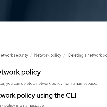
etwork security
Network policy
Deleting a network po
etwork policy
ator, you can delete a network policy from a namespace.
twork policy using the CLI
rk policy in a namespace.