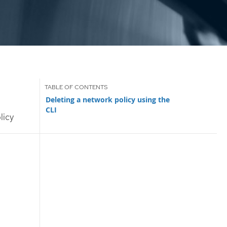
Deleting a network policy using the
CLI
licy