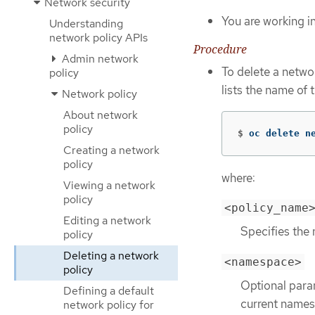
Network security
You are working i
Understanding
network policy APIs
Procedure
Admin network
To delete a netwo
policy
lists the name of 
Network policy
About network
policy
$
oc delete n
Creating a network
policy
where:
Viewing a network
policy
<policy_name
Editing a network
Specifies the 
policy
Deleting a network
<namespace>
policy
Optional param
Defining a default
current names
network policy for