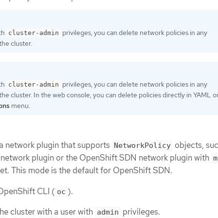
ith
privileges, you can delete network policies in any
cluster-admin
he cluster.
ith
privileges, you can delete network policies in any
cluster-admin
he cluster. In the web console, you can delete policies directly in YAML o
ons
menu.
 a network plugin that supports
objects, suc
NetworkPolicy
etwork plugin or the OpenShift SDN network plugin with
m
et. This mode is the default for OpenShift SDN.
 OpenShift CLI (
).
oc
he cluster with a user with
privileges.
admin