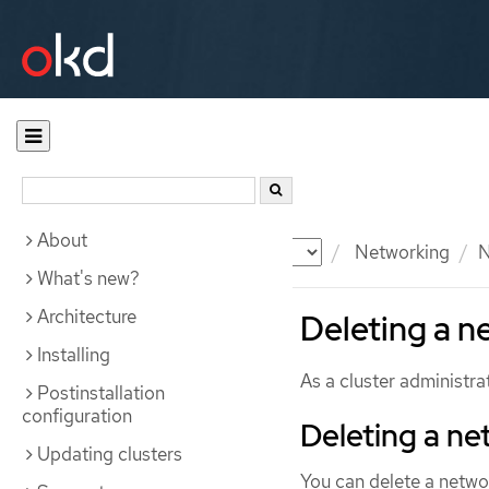
About
Documentation
OKD
Networking
N
What's new?
Architecture
Deleting a n
Installing
As a cluster administr
Postinstallation
configuration
Deleting a ne
Updating clusters
You can delete a netwo