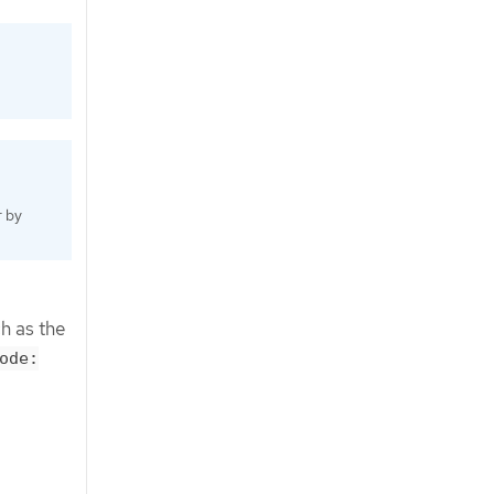
r by
h as the
ode: