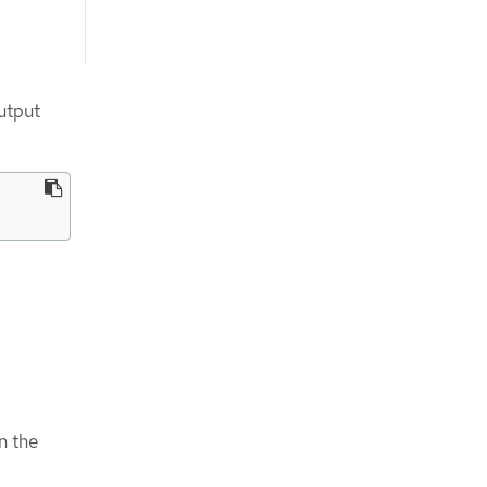
utput
n the