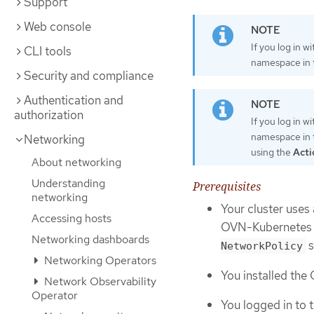
Support
Web console
If you log in w
CLI tools
namespace in t
Security and compliance
Authentication and
authorization
If you log in w
namespace in t
Networking
using the
Acti
About networking
Understanding
Prerequisites
networking
Your cluster uses
Accessing hosts
OVN-Kubernetes n
Networking dashboards
s
NetworkPolicy
Networking Operators
You installed the
Network Observability
Operator
You logged in to t