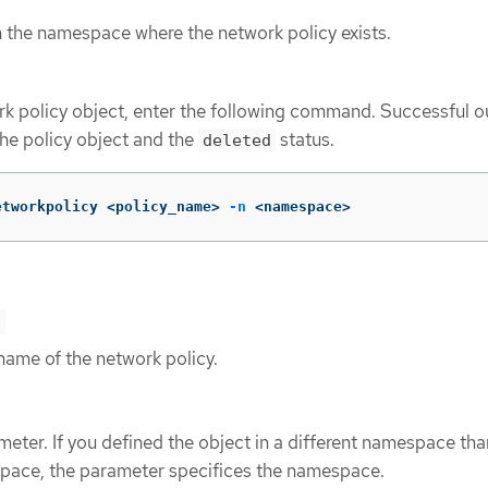
n the namespace where the network policy exists.
rk policy object, enter the following command. Successful o
the policy object and the
status.
deleted
etworkpolicy <policy_name> 
-n
 <namespace>
>
name of the network policy.
eter. If you defined the object in a different namespace tha
pace, the parameter specifices the namespace.