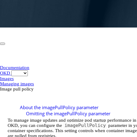
Documentation
OKD
Images
Managing images
Image pull policy
Image pull policy
About the imagePullPolicy parameter
Omitting the imagePullPolicy parameter
To manage image updates and optimize pod startup performance in
imagePullPolicy
OKD, you can configure the
parameter in y
container specifications. This setting controls when container image
are pulled from registries.