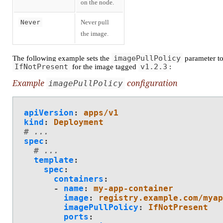
on the node.
Never
Never pull
the image.
imagePullPolicy
The following example sets the
parameter t
IfNotPresent
v1.2.3
for the image tagged
:
Example
configuration
imagePullPolicy
apiVersion
:
apps/v1
kind
:
Deployment
# ...
spec
:
# ...
template
:
spec
:
containers
:
-
name
:
my-app-container
image
:
registry.example.com/myap
imagePullPolicy
:
IfNotPresent
ports
: