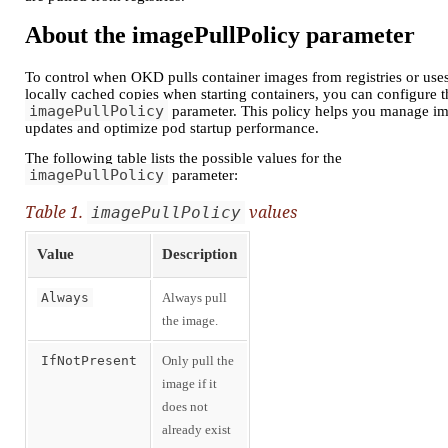
About the imagePullPolicy parameter
To control when OKD pulls container images from registries or use
locally cached copies when starting containers, you can configure t
imagePullPolicy
parameter. This policy helps you manage i
updates and optimize pod startup performance.
The following table lists the possible values for the
imagePullPolicy
parameter:
Table 1.
values
imagePullPolicy
Value
Description
Always
Always pull
the image.
IfNotPresent
Only pull the
image if it
does not
already exist