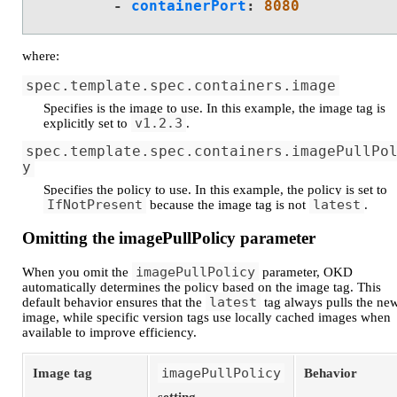
-
containerPort
:
8080
where:
spec.template.spec.containers.image
Specifies is the image to use. In this example, the image tag is
v1.2.3
explicitly set to
.
spec.template.spec.containers.imagePullPo
y
Specifies the policy to use. In this example, the policy is set to
IfNotPresent
latest
because the image tag is not
.
Omitting the imagePullPolicy parameter
imagePullPolicy
When you omit the
parameter, OKD
automatically determines the policy based on the image tag. This
latest
default behavior ensures that the
tag always pulls the ne
image, while specific version tags use locally cached images when
available to improve efficiency.
imagePullPolicy
Image tag
Behavior
setting