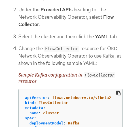
Under the
Provided APIs
heading for the
Network Observability Operator, select
Flow
Collector
.
Select the cluster and then click the
YAML
tab.
Change the
resource for OKD
FlowCollector
Network Observability Operator to use Kafka, as
shown in the following sample YAML:
Sample Kafka configuration in
FlowCollector
resource
apiVersion
:
flows.netobserv.io/v1beta2
kind
:
FlowCollector
metadata
:
name
:
cluster
spec
:
deploymentModel
:
Kafka