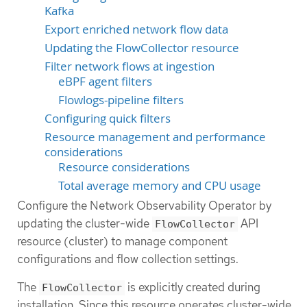
Kafka
Export enriched network flow data
Updating the FlowCollector resource
Filter network flows at ingestion
eBPF agent filters
Flowlogs-pipeline filters
Configuring quick filters
Resource management and performance
considerations
Resource considerations
Total average memory and CPU usage
Configure the Network Observability Operator by
updating the cluster-wide
API
FlowCollector
resource (cluster) to manage component
configurations and flow collection settings.
The
is explicitly created during
FlowCollector
installation. Since this resource operates cluster-wide,