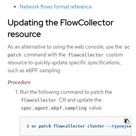
Network flows format reference
Updating the FlowCollector
resource
As an alternative to using the web console, use the
oc
command with the
custom
patch
flowcollector
resource to quickly update specific specifications,
such as eBPF sampling
Procedure
Run the following command to patch the
CR and update the
flowcollector
value:
spec.agent.ebpf.sampling
$
oc patch flowcollector cluster 
--type
=
json 