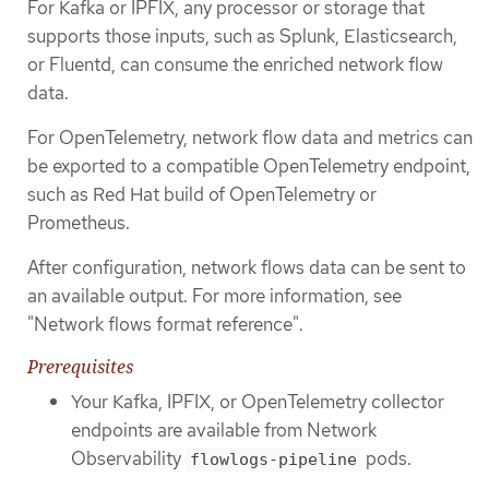
For Kafka or IPFIX, any processor or storage that
supports those inputs, such as Splunk, Elasticsearch,
or Fluentd, can consume the enriched network flow
data.
For OpenTelemetry, network flow data and metrics can
be exported to a compatible OpenTelemetry endpoint,
such as Red Hat build of OpenTelemetry or
Prometheus.
After configuration, network flows data can be sent to
an available output. For more information, see
"Network flows format reference".
Prerequisites
Your Kafka, IPFIX, or OpenTelemetry collector
endpoints are available from Network
Observability
pods.
flowlogs-pipeline