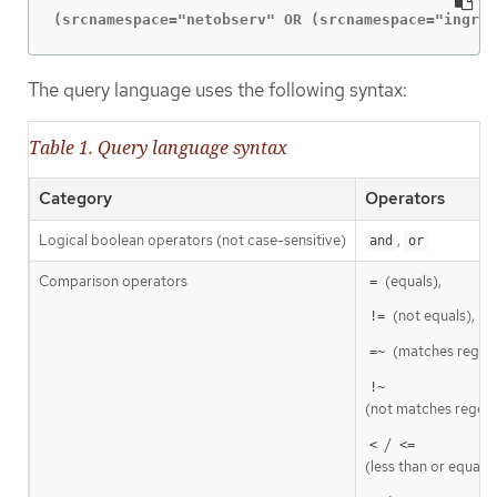
(srcnamespace="netobserv" OR (srcnamespace="ingres
The query language uses the following syntax:
Table 1. Query language syntax
Category
Operators
Logical boolean operators (not case-sensitive)
,
and
or
Comparison operators
(equals),
=
(not equals),
!=
(matches regex
=~
!~
(not matches regexp
/
<
<=
(less than or equal t