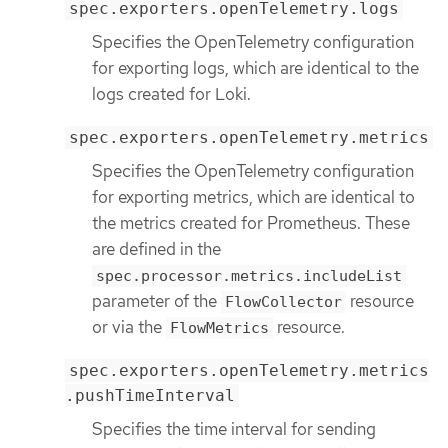
spec.exporters.openTelemetry.logs
Specifies the OpenTelemetry configuration
for exporting logs, which are identical to the
logs created for Loki.
spec.exporters.openTelemetry.metrics
Specifies the OpenTelemetry configuration
for exporting metrics, which are identical to
the metrics created for Prometheus. These
are defined in the
spec.processor.metrics.includeList
parameter of the
resource
FlowCollector
or via the
resource.
FlowMetrics
spec.exporters.openTelemetry.metrics
.pushTimeInterval
Specifies the time interval for sending