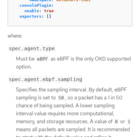
consolePlugin
:
enable
:
true
exporters
:
[]
where:
spec.agent.type
Must be
as eBPF is the only OKD supported
eBPF
option.
spec.agent.ebpf.sampling
Specifies the sampling interval. By default, eBPF
sampling is set to
, so a packet has a 1 in 50
50
chance of being sampled. A lower sampling
interval value requires more computational,
memory, and storage resources. A value of
or
0
1
means all packets are sampled. It is recommended