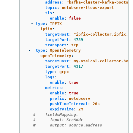
address
:
"
kafka-cluster-kafka-bootstr
topic
:
netobserv-flows-export
tls
:
enable
:
false
-
type
:
IPFIX
ipfix
:
targetHost
:
"
ipfix-collector.ipfix.sv
targetPort
:
4739
transport
:
tcp
-
type
:
OpenTelemetry
openTelemetry
:
targetHost
:
my-otelcol-collector-head
targetPort
:
4317
type
:
grpc
logs
:
enable
:
true
metrics
:
enable
:
true
prefix
:
netobserv
pushTimeInterval
:
20s
expiryTime
:
2m
#    fieldsMapping:
#      input: SrcAddr
#      output: source.address