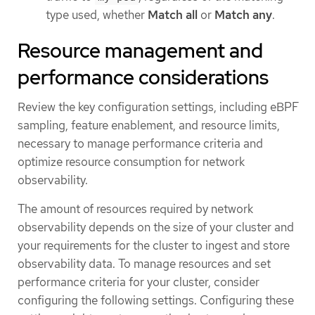
type used, whether
Match all
or
Match any
.
Resource management and
performance considerations
Review the key configuration settings, including eBPF
sampling, feature enablement, and resource limits,
necessary to manage performance criteria and
optimize resource consumption for network
observability.
The amount of resources required by network
observability depends on the size of your cluster and
your requirements for the cluster to ingest and store
observability data. To manage resources and set
performance criteria for your cluster, consider
configuring the following settings. Configuring these