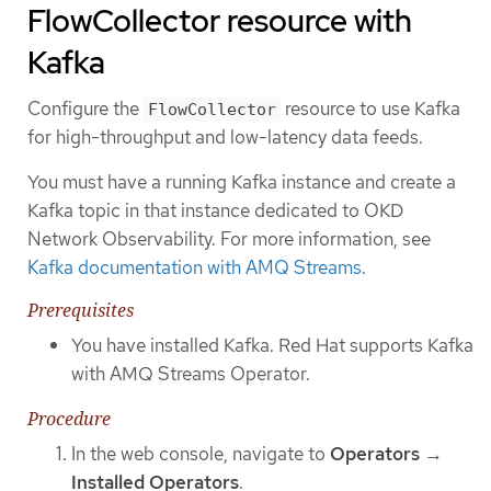
FlowCollector resource with
Kafka
Configure the
resource to use Kafka
FlowCollector
for high-throughput and low-latency data feeds.
You must have a running Kafka instance and create a
Kafka topic in that instance dedicated to OKD
Network Observability. For more information, see
Kafka documentation with AMQ Streams
.
Prerequisites
You have installed Kafka. Red Hat supports Kafka
with AMQ Streams Operator.
Procedure
In the web console, navigate to
Operators
→
Installed Operators
.