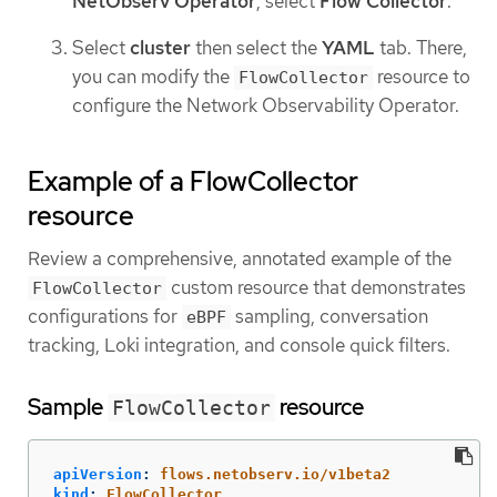
NetObserv Operator
, select
Flow Collector
.
Select
cluster
then select the
YAML
tab. There,
you can modify the
resource to
FlowCollector
configure the Network Observability Operator.
Example of a FlowCollector
resource
Review a comprehensive, annotated example of the
custom resource that demonstrates
FlowCollector
configurations for
sampling, conversation
eBPF
tracking, Loki integration, and console quick filters.
Sample
resource
FlowCollector
apiVersion
:
flows.netobserv.io/v1beta2
kind
:
FlowCollector