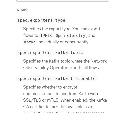
where:
spec.exporters.type
Specifies the export type. You can export
flows to
,
, and
IPFIX
OpenTelemetry
individually or concurrently.
Kafka
spec.exporters.kafka.topic
Specifies the Kafka topic where the Network
Observability Operator exports all flows.
spec.exporters.kafka.tls.enable
Specifies whether to encrypt
communications to and from Kafka with
SSL/TLS or mTLS. When enabled, the Kafka
CA certificate must be available as a