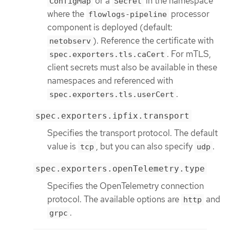
or a
in the namespace
ConfigMap
Secret
where the
processor
flowlogs-pipeline
component is deployed (default:
). Reference the certificate with
netobserv
. For mTLS,
spec.exporters.tls.caCert
client secrets must also be available in these
namespaces and referenced with
.
spec.exporters.tls.userCert
spec.exporters.ipfix.transport
Specifies the transport protocol. The default
value is
, but you can also specify
.
tcp
udp
spec.exporters.openTelemetry.type
Specifies the OpenTelemetry connection
protocol. The available options are
and
http
.
grpc