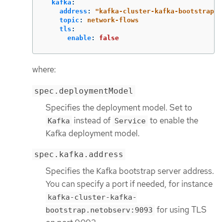
kafka
:
address
:
"
kafka-cluster-kafka-bootstrap.n
topic
:
network-flows
tls
:
enable
:
false
where:
spec.deploymentModel
Specifies the deployment model. Set to
instead of
to enable the
Kafka
Service
Kafka deployment model.
spec.kafka.address
Specifies the Kafka bootstrap server address.
You can specify a port if needed, for instance
kafka-cluster-kafka-
for using TLS
bootstrap.netobserv:9093