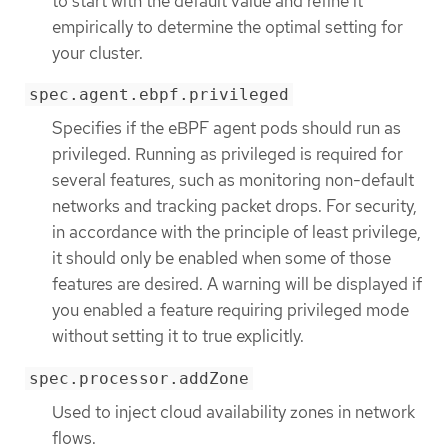
to start with the default value and refine it
empirically to determine the optimal setting for
your cluster.
spec.agent.ebpf.privileged
Specifies if the eBPF agent pods should run as
privileged. Running as privileged is required for
several features, such as monitoring non-default
networks and tracking packet drops. For security,
in accordance with the principle of least privilege,
it should only be enabled when some of those
features are desired. A warning will be displayed if
you enabled a feature requiring privileged mode
without setting it to true explicitly.
spec.processor.addZone
Used to inject cloud availability zones in network
flows.