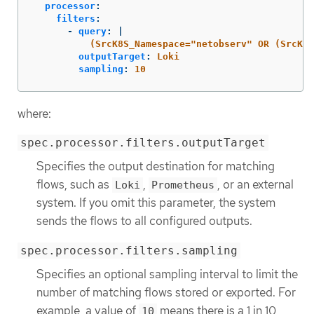
processor
:
filters
:
-
query
:
|
(SrcK8S_Namespace="netobserv" OR (SrcK8S
outputTarget
:
Loki
sampling
:
10
where:
spec.processor.filters.outputTarget
Specifies the output destination for matching
flows, such as
,
, or an external
Loki
Prometheus
system. If you omit this parameter, the system
sends the flows to all configured outputs.
spec.processor.filters.sampling
Specifies an optional sampling interval to limit the
number of matching flows stored or exported. For
example, a value of
means there is a 1 in 10
10