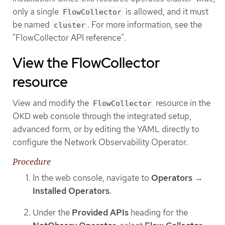
only a single
is allowed, and it must
FlowCollector
be named
. For more information, see the
cluster
"FlowCollector API reference".
View the FlowCollector
resource
View and modify the
resource in the
FlowCollector
OKD web console through the integrated setup,
advanced form, or by editing the YAML directly to
configure the Network Observability Operator.
Procedure
In the web console, navigate to
Operators
→
Installed Operators
.
Under the
Provided APIs
heading for the