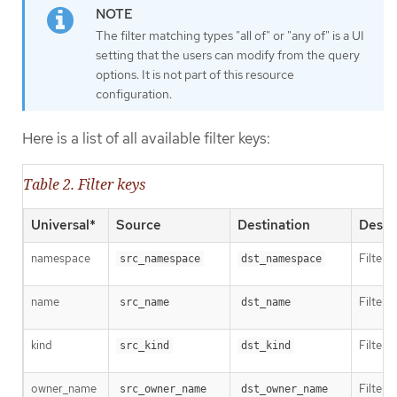
The filter matching types "all of" or "any of" is a UI
setting that the users can modify from the query
options. It is not part of this resource
configuration.
Here is a list of all available filter keys:
Table 2. Filter keys
Universal*
Source
Destination
Descr
namespace
Filter 
src_namespace
dst_namespace
name
Filter 
src_name
dst_name
kind
Filter 
src_kind
dst_kind
owner_name
Filter 
src_owner_name
dst_owner_name