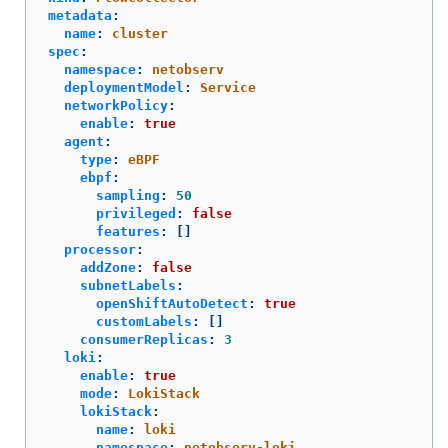
metadata
:
name
:
cluster
spec
:
namespace
:
netobserv
deploymentModel
:
Service
networkPolicy
:
enable
:
true
agent
:
type
:
eBPF
ebpf
:
sampling
:
50
privileged
:
false
features
:
[]
processor
:
addZone
:
false
subnetLabels
:
openShiftAutoDetect
:
true
customLabels
:
[]
consumerReplicas
:
3
loki
:
enable
:
true
mode
:
LokiStack
lokiStack
:
name
:
loki
namespace
:
netobserv-loki