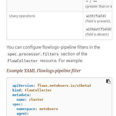
/
>
>=
(greater than or equ
Unary operations
with(field)
(field is present),
without(field)
(field is absent)
You can configure flowlogs-pipeline filters in the
section of the
spec.processor.filters
resource. For example:
FlowCollector
Example YAML Flowlogs-pipeline filter
apiVersion
:
flows.netobserv.io/v1beta2
kind
:
FlowCollector
metadata
:
name
:
cluster
spec
:
namespace
:
netobserv
agent
: