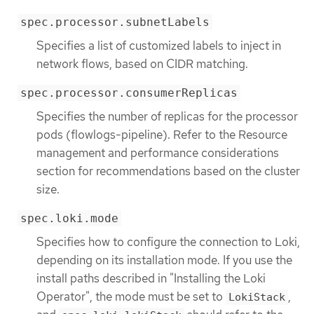
spec.processor.subnetLabels
Specifies a list of customized labels to inject in
network flows, based on CIDR matching.
spec.processor.consumerReplicas
Specifies the number of replicas for the processor
pods (flowlogs-pipeline). Refer to the Resource
management and performance considerations
section for recommendations based on the cluster
size.
spec.loki.mode
Specifies how to configure the connection to Loki,
depending on its installation mode. If you use the
install paths described in "Installing the Loki
Operator", the mode must be set to
,
LokiStack