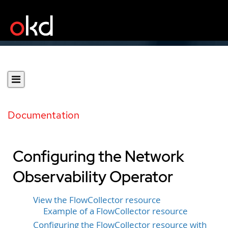
Documentation
Configuring the Network
Observability Operator
View the FlowCollector resource
Example of a FlowCollector resource
Configuring the FlowCollector resource with