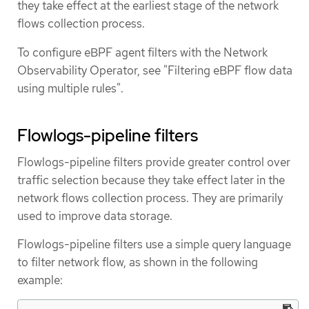
they take effect at the earliest stage of the network
flows collection process.
To configure eBPF agent filters with the Network
Observability Operator, see "Filtering eBPF flow data
using multiple rules".
Flowlogs-pipeline filters
Flowlogs-pipeline filters provide greater control over
traffic selection because they take effect later in the
network flows collection process. They are primarily
used to improve data storage.
Flowlogs-pipeline filters use a simple query language
to filter network flow, as shown in the following
example: