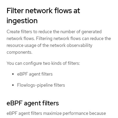
Filter network flows at
ingestion
Create filters to reduce the number of generated
network flows. Filtering network flows can reduce the
resource usage of the network observability
components.
You can configure two kinds of filters:
eBPF agent filters
Flowlogs-pipeline filters
eBPF agent filters
eBPF agent filters maximize performance because