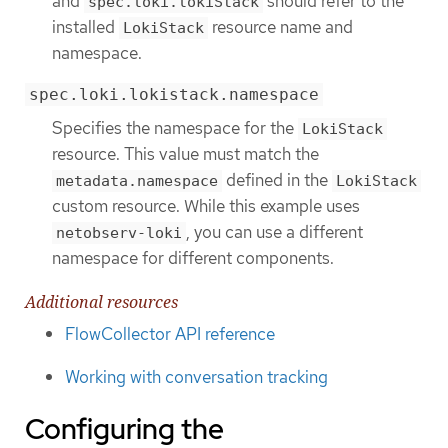
and
should refer to the
spec.loki.lokiStack
installed
resource name and
LokiStack
namespace.
spec.loki.lokistack.namespace
Specifies the namespace for the
LokiStack
resource. This value must match the
defined in the
metadata.namespace
LokiStack
custom resource. While this example uses
, you can use a different
netobserv-loki
namespace for different components.
Additional resources
FlowCollector API reference
Working with conversation tracking
Configuring the