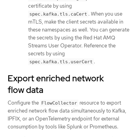
certificate by using
. When you use
spec.kafka.tls.caCert
mTLS, make the client secrets available in
these namespaces as well. You can generate
the secrets by using the Red Hat AMQ
Streams User Operator. Reference the
secrets by using
.
spec.kafka.tls.userCert
Export enriched network
flow data
Configure the
resource to export
FlowCollector
enriched network flow data simultaneously to Kafka,
IPFIX, or an OpenTelemetry endpoint for external
consumption by tools like Splunk or Prometheus.