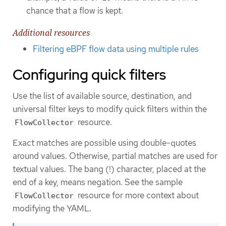
chance that a flow is kept.
Additional resources
Filtering eBPF flow data using multiple rules
Configuring quick filters
Use the list of available source, destination, and
universal filter keys to modify quick filters within the
resource.
FlowCollector
Exact matches are possible using double-quotes
around values. Otherwise, partial matches are used for
textual values. The bang (!) character, placed at the
end of a key, means negation. See the sample
resource for more context about
FlowCollector
modifying the YAML.