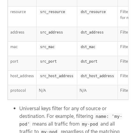
resource
Filter 
src_resource
dst_resource
for na
address
Filter 
src_address
dst_address
mac
Filter 
src_mac
dst_mac
port
Filter t
src_port
dst_port
host_address
Filter 
src_host_address
dst_host_address
protocol
N/A
N/A
Filter 
Universal keys filter for any of source or
destination. For example, filtering
name: 'my-
means all traffic from
and all
pod'
my-pod
traffic to
, regardless of the matching
my-pod