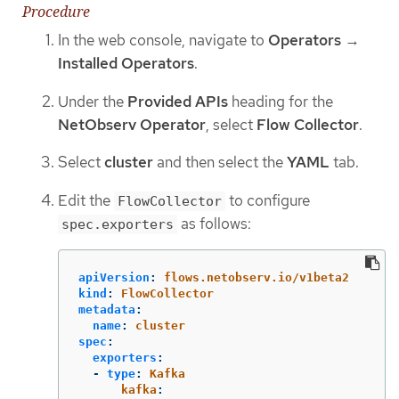
Procedure
In the web console, navigate to
Operators
→
Installed Operators
.
Under the
Provided APIs
heading for the
NetObserv Operator
, select
Flow Collector
.
Select
cluster
and then select the
YAML
tab.
Edit the
to configure
FlowCollector
as follows:
spec.exporters
apiVersion
:
flows.netobserv.io/v1beta2
kind
:
FlowCollector
metadata
:
name
:
cluster
spec
:
exporters
:
-
type
:
Kafka
kafka
: