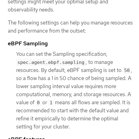
settings might meet your optimal setup and
observability needs.
The following settings can help you manage resources
and performance from the outset:
eBPF Sampling
You can set the Sampling specification,
, to manage
spec.agent.ebpf.sampling
resources. By default, eBPF sampling is set to
,
50
so a flow has a 1 in 50 chance of being sampled. A
lower sampling interval value requires more
computational, memory, and storage resources. A
value of
or
means all flows are sampled. It is
0
1
recommended to start with the default value and
refine it empirically to determine the optimal
setting for your cluster.