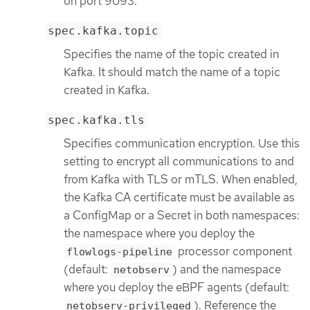
on port 9093.
spec.kafka.topic
Specifies the name of the topic created in
Kafka. It should match the name of a topic
created in Kafka.
spec.kafka.tls
Specifies communication encryption. Use this
setting to encrypt all communications to and
from Kafka with TLS or mTLS. When enabled,
the Kafka CA certificate must be available as
a ConfigMap or a Secret in both namespaces:
the namespace where you deploy the
processor component
flowlogs-pipeline
(default:
) and the namespace
netobserv
where you deploy the eBPF agents (default:
). Reference the
netobserv-privileged