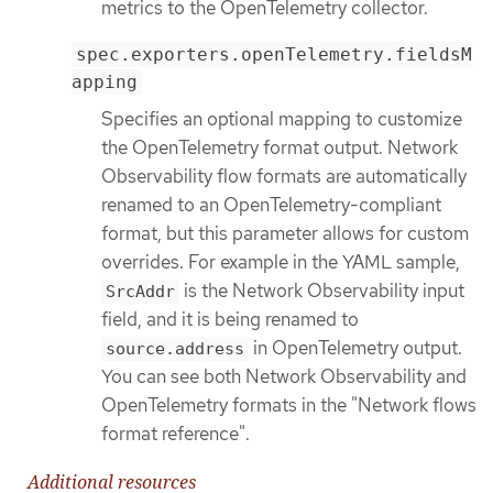
metrics to the OpenTelemetry collector.
spec.exporters.openTelemetry.fieldsM
apping
Specifies an optional mapping to customize
the OpenTelemetry format output. Network
Observability flow formats are automatically
renamed to an OpenTelemetry-compliant
format, but this parameter allows for custom
overrides. For example in the YAML sample,
is the Network Observability input
SrcAddr
field, and it is being renamed to
in OpenTelemetry output.
source.address
You can see both Network Observability and
OpenTelemetry formats in the "Network flows
format reference".
Additional resources