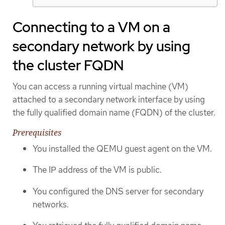
Connecting to a VM on a
secondary network by using
the cluster FQDN
You can access a running virtual machine (VM)
attached to a secondary network interface by using
the fully qualified domain name (FQDN) of the cluster.
Prerequisites
You installed the QEMU guest agent on the VM.
The IP address of the VM is public.
You configured the DNS server for secondary
networks.