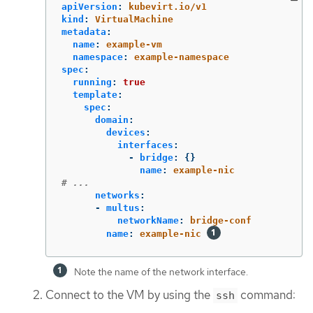
apiVersion
:
kubevirt.io/v1
kind
:
VirtualMachine
metadata
:
name
:
example-vm
namespace
:
example-namespace
spec
:
running
:
true
template
:
spec
:
domain
:
devices
:
interfaces
:
-
bridge
:
{}
name
:
example-nic
# ...
networks
:
-
multus
:
networkName
:
bridge-conf
name
:
example-nic
Note the name of the network interface.
Connect to the VM by using the
command:
ssh