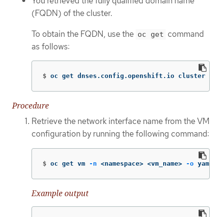
You retrieved the fully qualified domain name
(FQDN) of the cluster.
To obtain the FQDN, use the
command
oc get
as follows:
$
oc get dnses.config.openshift.io cluster 
-o
Procedure
Retrieve the network interface name from the VM
configuration by running the following command:
$
oc get vm 
-n
 <namespace> <vm_name> 
-o
 yaml
Example output