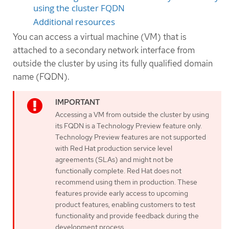
using the cluster FQDN
Additional resources
You can access a virtual machine (VM) that is
attached to a secondary network interface from
outside the cluster by using its fully qualified domain
name (FQDN).
Accessing a VM from outside the cluster by using
its FQDN is a Technology Preview feature only.
Technology Preview features are not supported
with Red Hat production service level
agreements (SLAs) and might not be
functionally complete. Red Hat does not
recommend using them in production. These
features provide early access to upcoming
product features, enabling customers to test
functionality and provide feedback during the
development process.