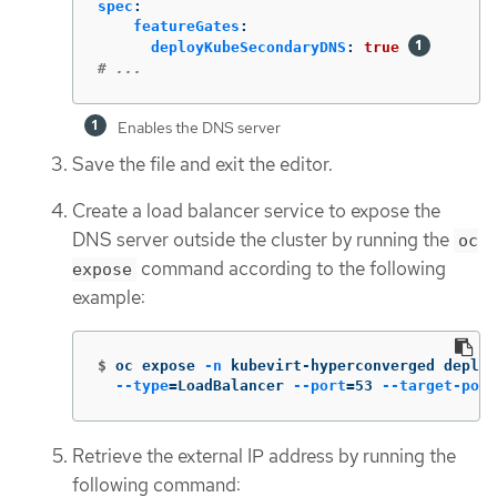
spec
:
featureGates
:
deployKubeSecondaryDNS
:
true
# ...
Enables the DNS server
Save the file and exit the editor.
Create a load balancer service to expose the
DNS server outside the cluster by running the
oc
command according to the following
expose
example:
$
oc expose 
-n
 kubevirt-hyperconverged deploy
--type
=
LoadBalancer 
--port
=
53 
--target-port
Retrieve the external IP address by running the
following command: