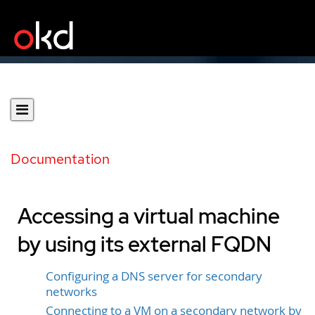
Documentation
Accessing a virtual machine
by using its external FQDN
Configuring a DNS server for secondary
networks
Connecting to a VM on a secondary network by