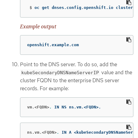
 $
oc get dnses.config.openshift.io cluster 
-
Example output
openshift.example.com
Point to the DNS server. To do so, add the
value and the
kubeSecondaryDNSNameServerIP
cluster FQDN to the enterprise DNS server
records. For example:
vm.<FQDN>
.
 IN NS ns.vm.<FQDN>.
ns.vm.<FQDN>
.
 IN A <kubeSecondaryDNSNameServe