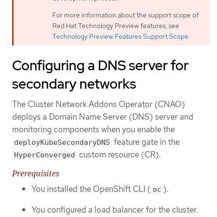
For more information about the support scope of
Red Hat Technology Preview features, see
Technology Preview Features Support Scope
.
Configuring a DNS server for
secondary networks
The Cluster Network Addons Operator (CNAO)
deploys a Domain Name Server (DNS) server and
monitoring components when you enable the
feature gate in the
deployKubeSecondaryDNS
custom resource (CR).
HyperConverged
Prerequisites
You installed the OpenShift CLI (
).
oc
You configured a load balancer for the cluster.