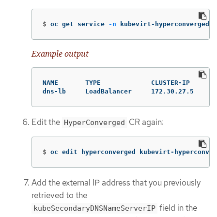
$
oc get service 
-n
 kubevirt-hyperconverged
Example output
NAME       TYPE             CLUSTER-IP     EX
dns-lb     LoadBalancer     172.30.27.5    10
Edit the
CR again:
HyperConverged
$
oc edit hyperconverged kubevirt-hyperconver
Add the external IP address that you previously
retrieved to the
field in the
kubeSecondaryDNSNameServerIP