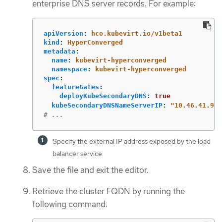
enterprise DNS server records. For example:
apiVersion
:
hco.kubevirt.io/v1beta1
kind
:
HyperConverged
metadata
:
name
:
kubevirt-hyperconverged
namespace
:
kubevirt-hyperconverged
spec
:
featureGates
:
deployKubeSecondaryDNS
:
true
kubeSecondaryDNSNameServerIP
:
"
10.46.41.94"
# ...
Specify the external IP address exposed by the load
balancer service.
Save the file and exit the editor.
Retrieve the cluster FQDN by running the
following command: