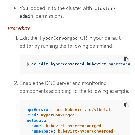
You logged in to the cluster with
cluster-
permissions.
admin
Procedure
Edit the
CR in your default
HyperConverged
editor by running the following command:
$
oc edit hyperconverged kubevirt-hyperconver
Enable the DNS server and monitoring
components according to the following example:
apiVersion
:
hco.kubevirt.io/v1beta1
kind
:
HyperConverged
metadata
:
name
:
kubevirt-hyperconverged
namespace
:
kubevirt-hyperconverged