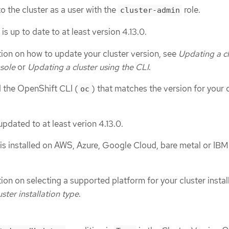
o the cluster as a user with the
role.
cluster-admin
s up to date to at least version 4.13.0.
ion on how to update your cluster version, see
Updating a cl
sole
or
Updating a cluster using the CLI
.
d the OpenShift CLI (
) that matches the version for your 
oc
 updated to at least verion 4.13.0.
is installed on AWS, Azure, Google Cloud, bare metal or IBM
on on selecting a supported platform for your cluster install
uster installation type
.