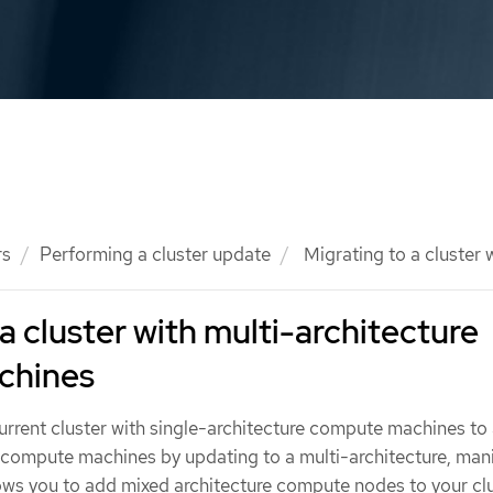
rs
Performing a cluster update
Migrating to a cluster
a cluster with multi-architecture
chines
rrent cluster with single-architecture compute machines to 
e compute machines by updating to a multi-architecture, man
lows you to add mixed architecture compute nodes to your clu