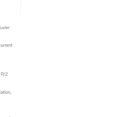
uster
current
 P/Z
ation,