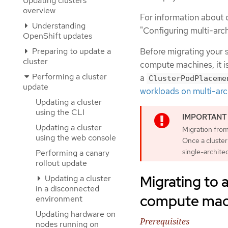
Updating clusters
overview
For information about 
Understanding
"Configuring multi-arc
OpenShift updates
Preparing to update a
Before migrating your s
cluster
compute machines, it i
Performing a cluster
a
ClusterPodPlaceme
update
workloads on multi-arc
Updating a cluster
using the CLI
Updating a cluster
Migration from
using the web console
Once a cluster 
single-archite
Performing a canary
rollout update
Migrating to a
Updating a cluster
in a disconnected
compute mach
environment
Updating hardware on
Prerequisites
nodes running on