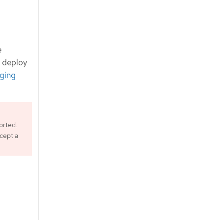
e
d deploy
ging
orted.
ccept a