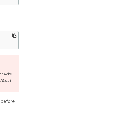
checks.
About
 before
.