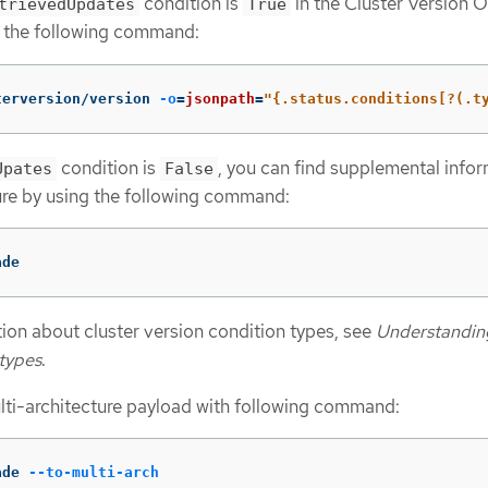
condition is
in the Cluster Version 
trievedUpdates
True
 the following command:
terversion/version 
-o
=
jsonpath
=
"{.status.conditions[?(.t
condition is
, you can find supplemental info
Upates
False
lure by using the following command:
ade
ion about cluster version condition types, see
Understanding
 types
.
lti-architecture payload with following command:
ade 
--to-multi-arch