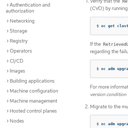
Verify that the
Re
Authentication and
(CVO) by running
authorization
Networking
$
oc get clus
Storage
Registry
If the
Retrieved
Operators
regarding the fai
CI/CD
$
oc adm upgr
Images
Building applications
For more informat
Machine configuration
version condition
Machine management
Migrate to the mu
Hosted control planes
Nodes
$
oc adm upgr