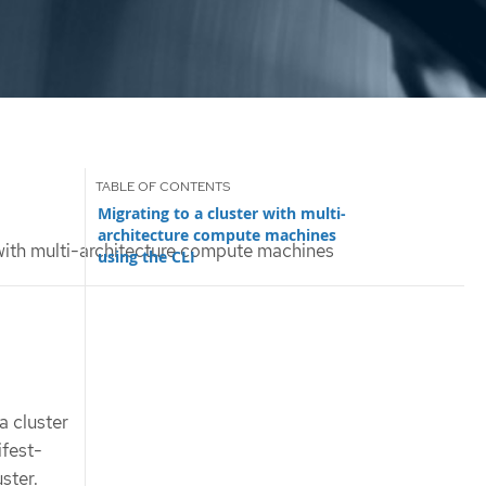
Migrating to a cluster with multi-
architecture compute machines
 with multi-architecture compute machines
using the CLI
a cluster
ifest-
ster.