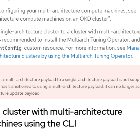
configuring your multi-architecture compute machines, see
hitecture compute machines on an OKD cluster".
ingle-architecture cluster to a cluster with multi-architectur
s recommended to install the Multiarch Tuning Operator, an
custom resource. For more information, see
Mana
ntConfig
hitecture clusters by using the Multiarch Tuning Operator
.
 a multi-architecture payload to a single-architecture payload is not supp
has transitioned to using a multi-architecture payload, it can no longer a
cture update payload.
 cluster with multi-architecture
ines using the CLI