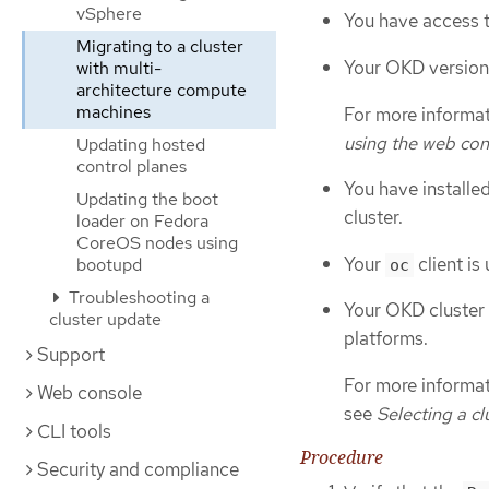
vSphere
You have access t
Migrating to a cluster
Your OKD version i
with multi-
architecture compute
machines
For more informat
using the web con
Updating hosted
control planes
You have installe
Updating the boot
cluster.
loader on Fedora
CoreOS nodes using
Your
client is
bootupd
oc
Troubleshooting a
Your OKD cluster 
cluster update
platforms.
Support
For more informati
Web console
see
Selecting a cl
CLI tools
Procedure
Security and compliance