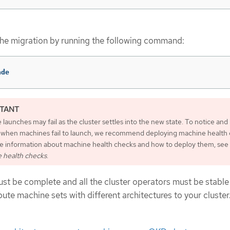
he migration by running the following command:
ade
launches may fail as the cluster settles into the new state. To notice and
 when machines fail to launch, we recommend deploying machine health 
e information about machine health checks and how to deploy them, see
 health checks
.
st be complete and all the cluster operators must be stable
te machine sets with different architectures to your cluster