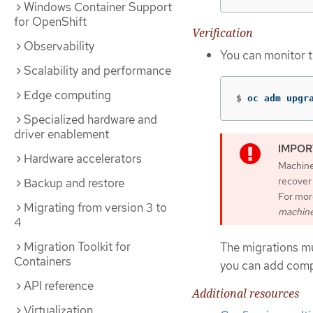
Windows Container Support
for OpenShift
Verification
Observability
You can monitor t
Scalability and performance
Edge computing
$
oc adm upgr
Specialized hardware and
driver enablement
Hardware accelerators
Machine 
recover
Backup and restore
For mor
Migrating from version 3 to
machine
4
Migration Toolkit for
The migrations mu
Containers
you can add compu
API reference
Additional resources
Virtualization