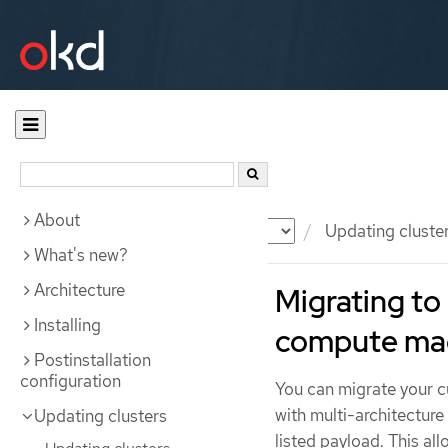
About
Documentation
OKD
Updating cluste
What's new?
Architecture
Migrating to 
Installing
compute ma
Postinstallation
configuration
You can migrate your cu
with multi-architectur
Updating clusters
listed payload. This al