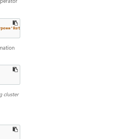
Operator
ype=='RetrievedUpdates')].status}"
rmation
 cluster