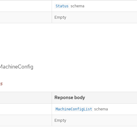
schema
Status
Empty
d MachineConfig
es
Reponse body
schema
MachineConfigList
Empty