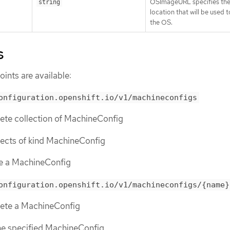
OSImageURL specifies th
string
location that will be used t
the OS.
s
ints are available:
onfiguration.openshift.io/v1/machineconfigs
lete collection of MachineConfig
objects of kind MachineConfig
te a MachineConfig
onfiguration.openshift.io/v1/machineconfigs/{name}
elete a MachineConfig
the specified MachineConfig