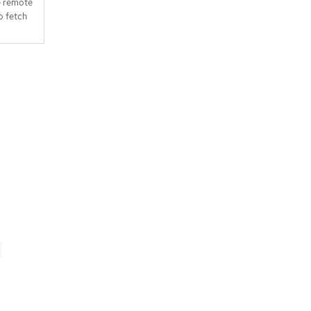
e remote
o fetch