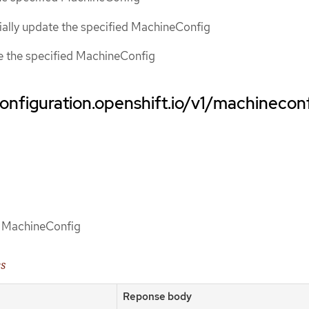
tially update the specified MachineConfig
ce the specified MachineConfig
onfiguration.openshift.io/v1/machinecon
of MachineConfig
es
Reponse body