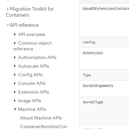
Migration Toolkit for
baseOSExtensionsContai
Containers
API reference
API overview
Common object
config
reference
extensions
Authorization APIs
Autoscale APIs
Config APIs
fips
Console APIs
kernelArguments
Extension APIs
Image APIs
kernelType
Machine APIs
About Machine APIs
ContainerRuntimeCon