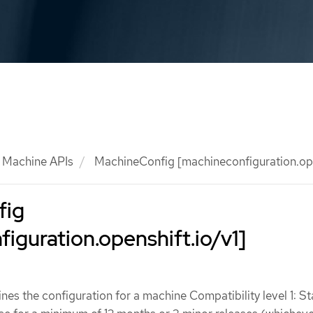
Machine APIs
MachineConfig [machineconfiguration.ope
fig
iguration.openshift.io/v1]
es the configuration for a machine Compatibility level 1: St