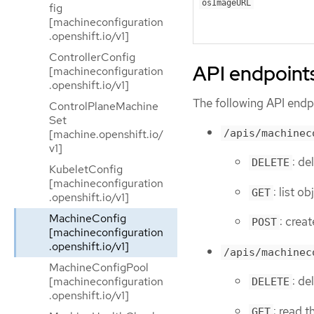
osImageURL
fig
[machineconfiguration
.openshift.io/v1]
ControllerConfig
API endpoint
[machineconfiguration
.openshift.io/v1]
The following API endpo
ControlPlaneMachine
Set
/apis/machinec
[machine.openshift.io/
v1]
: de
DELETE
KubeletConfig
[machineconfiguration
: list 
GET
.openshift.io/v1]
MachineConfig
: crea
POST
[machineconfiguration
.openshift.io/v1]
/apis/machinec
MachineConfigPool
: d
[machineconfiguration
DELETE
.openshift.io/v1]
: read 
GET