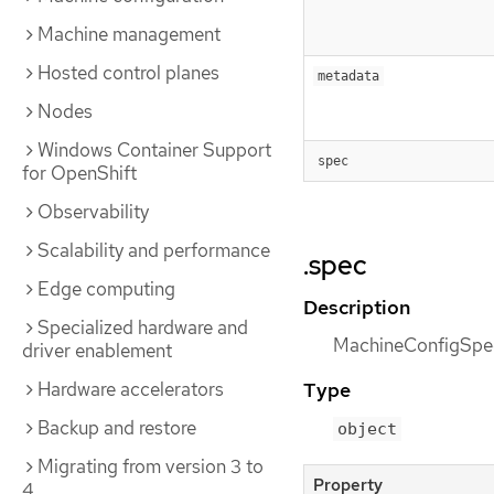
Machine management
Hosted control planes
metadata
Nodes
Windows Container Support
spec
for OpenShift
Observability
Scalability and performance
.spec
Edge computing
Description
Specialized hardware and
MachineConfigSpec
driver enablement
Hardware accelerators
Type
Backup and restore
object
Migrating from version 3 to
Property
4