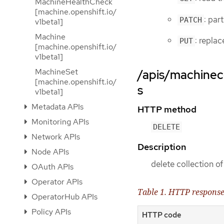
MachineHealthCheck
[machine.openshift.io/
: par
PATCH
v1beta1]
Machine
: repla
PUT
[machine.openshift.io/
v1beta1]
MachineSet
/apis/machinec
[machine.openshift.io/
s
v1beta1]
Metadata APIs
HTTP method
Monitoring APIs
DELETE
Network APIs
Description
Node APIs
delete collection 
OAuth APIs
Operator APIs
Table 1. HTTP respons
OperatorHub APIs
Policy APIs
HTTP code