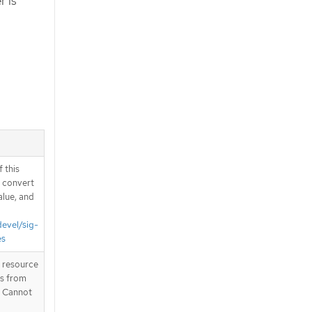
r is
 this
d convert
alue, and
devel/sig-
es
T resource
is from
. Cannot