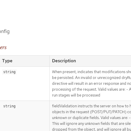
onfig
ers
Type
Description
When present, indicates that modifications sh
string
be persisted. An invalid or unrecognized dryR
directive will result in an error response and n
processing of the request. Valid values are: - Al
run stages will be processed
fieldValidation instructs the server on how to 
string
objects in the request (POST/PUT/PATCH) co
unknown or duplicate fields. Valid values are: -
This will ignore any unknown fields that are sile
dropped from the object, and will ignore all bu