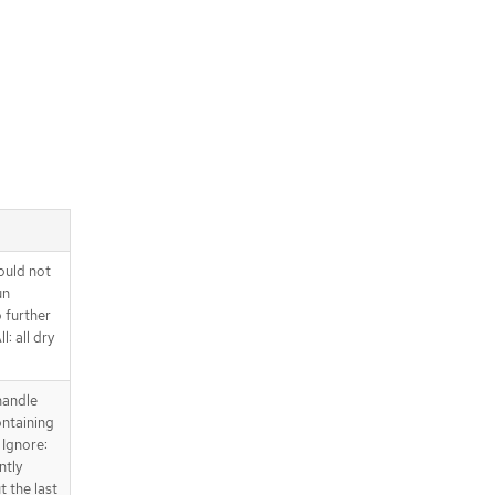
ould not
un
o further
l: all dry
handle
ntaining
 Ignore:
ntly
t the last