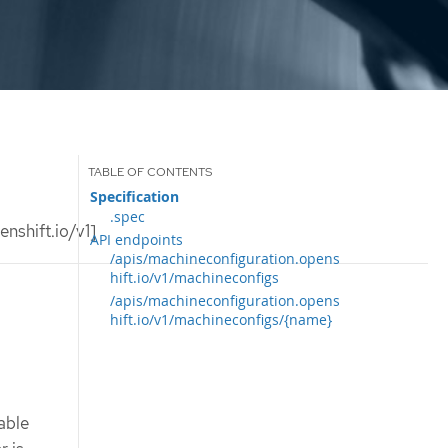
Specification
.spec
nshift.io/v1]
API endpoints
/apis/machineconfiguration.opens
hift.io/v1/machineconfigs
/apis/machineconfiguration.opens
hift.io/v1/machineconfigs/{name}
able