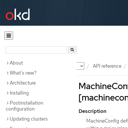
About
Documentation
OKD
API reference
What's new?
Architecture
MachineCon
Installing
[machineconf
Postinstallation
configuration
Description
Updating clusters
MachineConfig defin