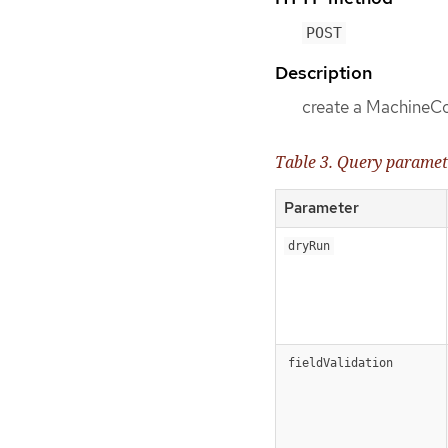
POST
Description
create a MachineC
Table 3. Query paramet
Parameter
dryRun
fieldValidation