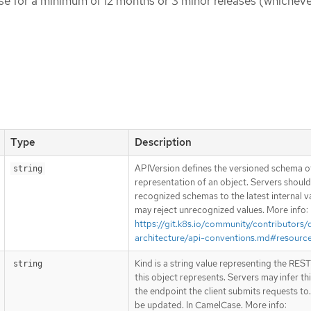
ase for a minimum of 12 months or 3 minor releases (whicheve
Type
Description
APIVersion defines the versioned schema of
string
representation of an object. Servers shoul
recognized schemas to the latest internal v
may reject unrecognized values. More info:
https://git.k8s.io/community/contributors/
architecture/api-conventions.md#resourc
Kind is a string value representing the RES
string
this object represents. Servers may infer th
the endpoint the client submits requests to
be updated. In CamelCase. More info: