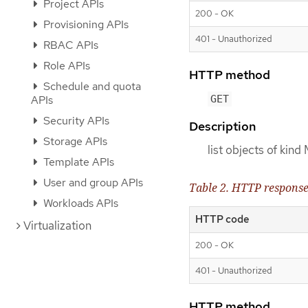
Project APIs
200 - OK
Provisioning APIs
401 - Unauthorized
RBAC APIs
Role APIs
HTTP method
Schedule and quota
GET
APIs
Security APIs
Description
Storage APIs
list objects of kin
Template APIs
User and group APIs
Table 2. HTTP respons
Workloads APIs
HTTP code
Virtualization
200 - OK
401 - Unauthorized
HTTP method