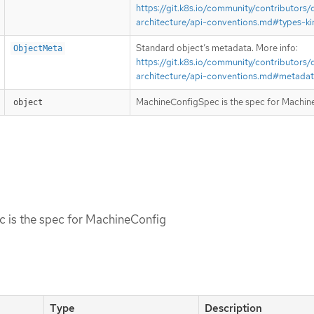
https://git.k8s.io/community/contributors/
architecture/api-conventions.md#types-ki
Standard object’s metadata. More info:
ObjectMeta
https://git.k8s.io/community/contributors/
architecture/api-conventions.md#metada
MachineConfigSpec is the spec for Machin
object
 is the spec for MachineConfig
Type
Description