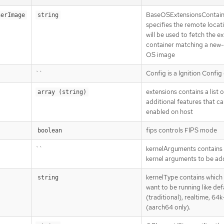
BaseOSExtensionsContai
nerImage
string
specifies the remote locat
will be used to fetch the e
container matching a new
OS image
``
Config is a Ignition Config
extensions contains a list o
array (string)
additional features that c
enabled on host
fips controls FIPS mode
boolean
``
kernelArguments contains a
kernel arguments to be a
kernelType contains which 
string
want to be running like def
(traditional), realtime, 64
(aarch64 only).