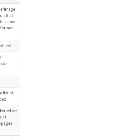
nerImage
ion that
xtensions
-format
 object.
f
an be
 list of
dded
kernel we
ault
k-pages