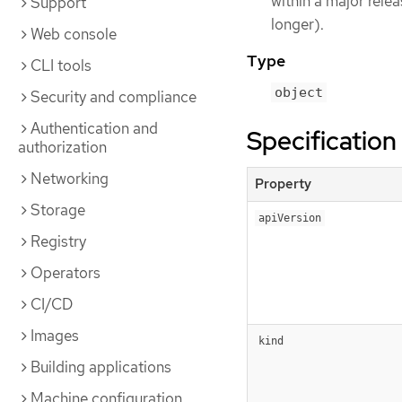
within a major rele
Support
longer).
Web console
Type
CLI tools
object
Security and compliance
Authentication and
Specification
authorization
Networking
Property
Storage
apiVersion
Registry
Operators
CI/CD
Images
kind
Building applications
Machine configuration