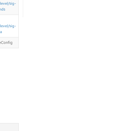
devel/sig-
nds
devel/sig-
ta
eConfig