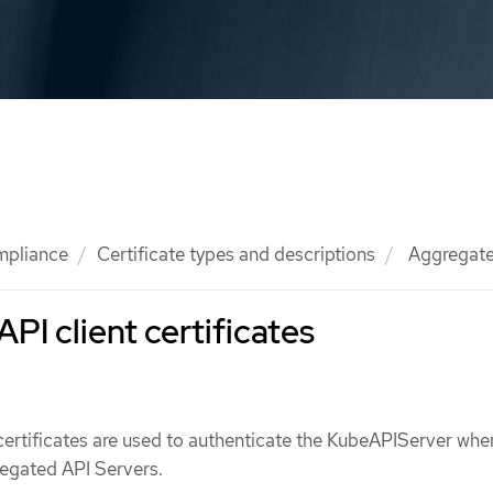
mpliance
Certificate types and descriptions
Aggregated
PI client certificates
certificates are used to authenticate the KubeAPIServer whe
egated API Servers.