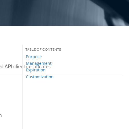
Purpose
Management
 API client certificates
Expiration
Customization
n