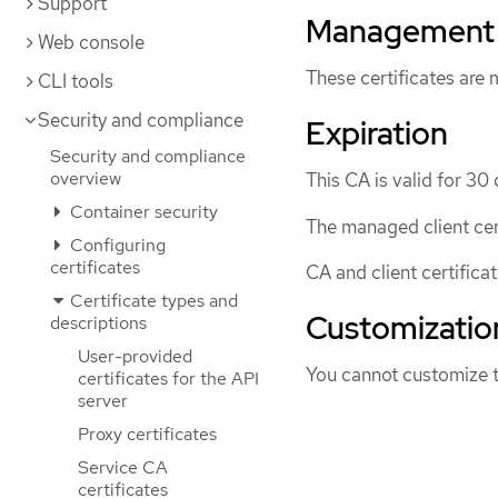
Support
Management
Web console
These certificates are
CLI tools
Security and compliance
Expiration
Security and compliance
overview
This CA is valid for 30 
Container security
The managed client cert
Configuring
certificates
CA and client certifica
Certificate types and
Customizatio
descriptions
User-provided
You cannot customize t
certificates for the API
server
Proxy certificates
Service CA
certificates