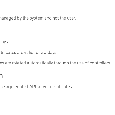
 managed by the system and not the user.
days.
ificates are valid for 30 days.
tes are rotated automatically through the use of controllers.
n
he aggregated API server certificates.