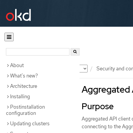
About
Documentation
OKD
Security and co
What's new?
Architecture
Aggregated A
Installing
Purpose
Postinstallation
configuration
Aggregated API client 
Updating clusters
connecting to the Aggr