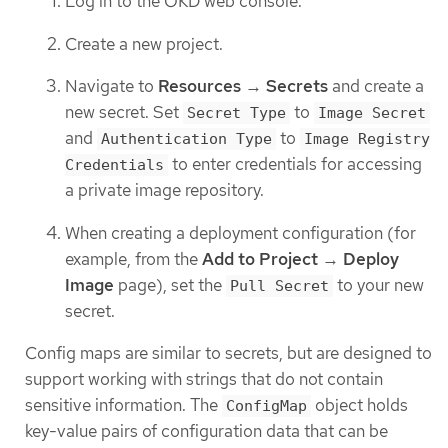
Log in to the OKD web console.
Create a new project.
Navigate to
Resources
→
Secrets
and create a
new secret. Set
to
Secret Type
Image Secret
and
to
Authentication Type
Image Registry
to enter credentials for accessing
Credentials
a private image repository.
When creating a deployment configuration (for
example, from the
Add to Project
→
Deploy
Image
page), set the
to your new
Pull Secret
secret.
Config maps are similar to secrets, but are designed to
support working with strings that do not contain
sensitive information. The
object holds
ConfigMap
key-value pairs of configuration data that can be