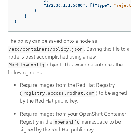
"172.30.1.1:5000"
:
[{
"type"
:
"reject"
}
}
}
}
The policy can be saved onto a node as
. Saving this file to a
/etc/containers/policy.json
node is best accomplished using a new
object. This example enforces the
MachineConfig
following rules:
Require images from the Red Hat Registry
(
) to be signed
registry.access.redhat.com
by the Red Hat public key.
Require images from your OpenShift Container
Registry in the
namespace to be
openshift
signed by the Red Hat public key.