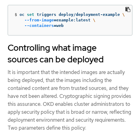
$
oc 
set 
triggers deploy/deployment-example 
\
--from-image
=
example:latest 
\
--containers
=
web
Controlling what image
sources can be deployed
It is important that the intended images are actually
being deployed, that the images including the
contained content are from trusted sources, and they
have not been altered. Cryptographic signing provides
this assurance. OKD enables cluster administrators to
apply security policy that is broad or narrow, reflecting
deployment environment and security requirements.
Two parameters define this policy: