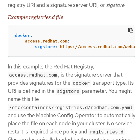
registry URI and a signature server URI, or
sigstore
:
Example registries.d file
docker
:
access.redhat.com
:
sigstore
:
https://access.redhat.com/webass
In this example, the Red Hat Registry,
, is the signature server that
access.redhat.com
provides signatures for the
transport type. Its
docker
URI is defined in the
parameter. You might
sigstore
name this file
/etc/containers/registries.d/redhat.com.yaml
and use the Machine Config Operator to automatically
place the file on each node in your cluster. No service
restart is required since policy and
registries.d
files are dynamically loaded by the container runtime.