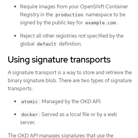
Require images from your OpenShift Container
Registry in the
namespace to be
production
signed by the public key for
.
example.com
Reject all other registries not specified by the
global
definition.
default
Using signature transports
A signature transport is a way to store and retrieve the
binary signature blob. There are two types of signature
transports.
: Managed by the OKD API.
atomic
: Served as a local file or by a web
docker
server.
The OKD API manages signatures that use the