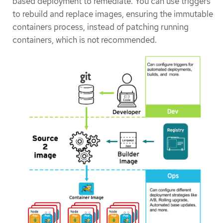
based deployment to remediate. You can use triggers
to rebuild and replace images, ensuring the immutable
containers process, instead of patching running
containers, which is not recommended.