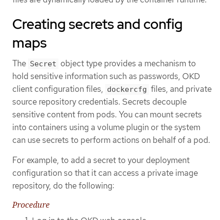
Creating secrets and config
maps
The
object type provides a mechanism to
Secret
hold sensitive information such as passwords, OKD
client configuration files,
files, and private
dockercfg
source repository credentials. Secrets decouple
sensitive content from pods. You can mount secrets
into containers using a volume plugin or the system
can use secrets to perform actions on behalf of a pod.
For example, to add a secret to your deployment
configuration so that it can access a private image
repository, do the following:
Procedure