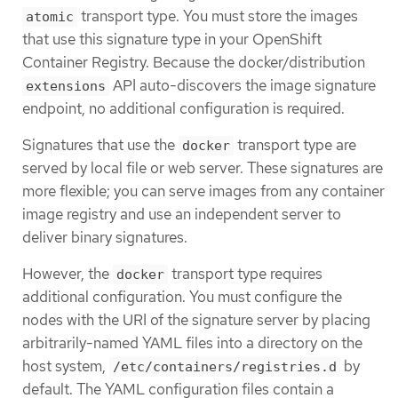
transport type. You must store the images
atomic
that use this signature type in your OpenShift
Container Registry. Because the docker/distribution
API auto-discovers the image signature
extensions
endpoint, no additional configuration is required.
Signatures that use the
transport type are
docker
served by local file or web server. These signatures are
more flexible; you can serve images from any container
image registry and use an independent server to
deliver binary signatures.
However, the
transport type requires
docker
additional configuration. You must configure the
nodes with the URI of the signature server by placing
arbitrarily-named YAML files into a directory on the
host system,
by
/etc/containers/registries.d
default. The YAML configuration files contain a