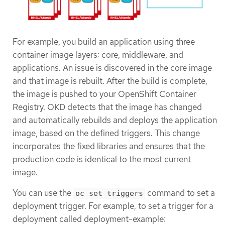
For example, you build an application using three
container image layers: core, middleware, and
applications. An issue is discovered in the core image
and that image is rebuilt. After the build is complete,
the image is pushed to your OpenShift Container
Registry. OKD detects that the image has changed
and automatically rebuilds and deploys the application
image, based on the defined triggers. This change
incorporates the fixed libraries and ensures that the
production code is identical to the most current
image.
You can use the
command to set a
oc set triggers
deployment trigger. For example, to set a trigger for a
deployment called deployment-example: