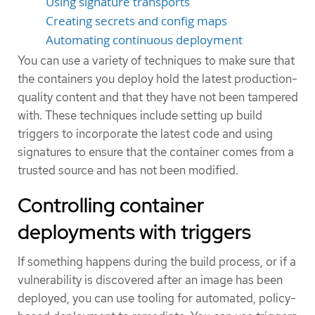
Using signature transports
Creating secrets and config maps
Automating continuous deployment
You can use a variety of techniques to make sure that
the containers you deploy hold the latest production-
quality content and that they have not been tampered
with. These techniques include setting up build
triggers to incorporate the latest code and using
signatures to ensure that the container comes from a
trusted source and has not been modified.
Controlling container
deployments with triggers
If something happens during the build process, or if a
vulnerability is discovered after an image has been
deployed, you can use tooling for automated, policy-