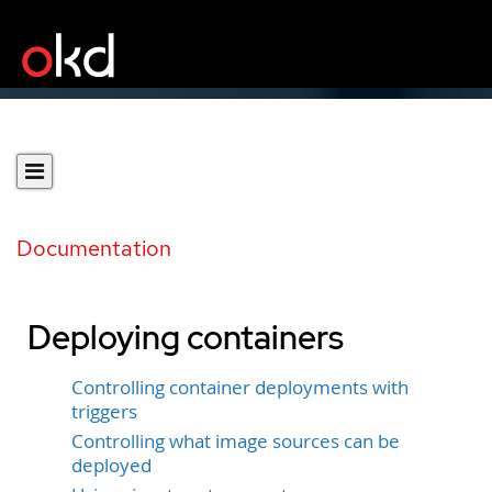
Documentation
Deploying containers
Controlling container deployments with
triggers
Controlling what image sources can be
deployed