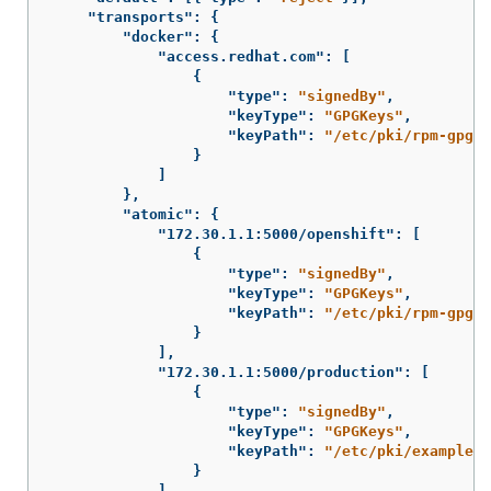
"transports"
:
{
"docker"
:
{
"access.redhat.com"
:
[
{
"type"
:
"signedBy"
,
"keyType"
:
"GPGKeys"
,
"keyPath"
:
"/etc/pki/rpm-gpg/R
}
]
},
"atomic"
:
{
"172.30.1.1:5000/openshift"
:
[
{
"type"
:
"signedBy"
,
"keyType"
:
"GPGKeys"
,
"keyPath"
:
"/etc/pki/rpm-gpg/R
}
],
"172.30.1.1:5000/production"
:
[
{
"type"
:
"signedBy"
,
"keyType"
:
"GPGKeys"
,
"keyPath"
:
"/etc/pki/example.c
}
],