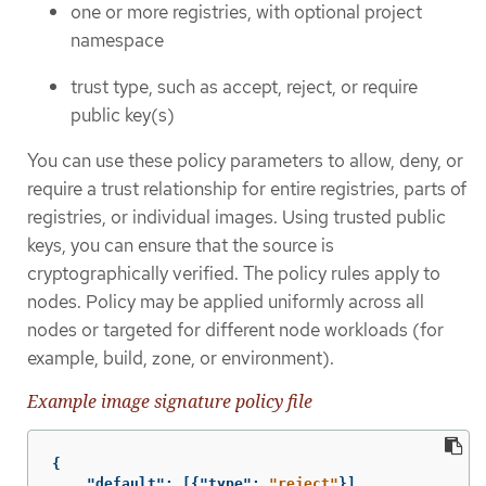
one or more registries, with optional project
namespace
trust type, such as accept, reject, or require
public key(s)
You can use these policy parameters to allow, deny, or
require a trust relationship for entire registries, parts of
registries, or individual images. Using trusted public
keys, you can ensure that the source is
cryptographically verified. The policy rules apply to
nodes. Policy may be applied uniformly across all
nodes or targeted for different node workloads (for
example, build, zone, or environment).
Example image signature policy file
{
"default"
:
[{
"type"
:
"reject"
}],