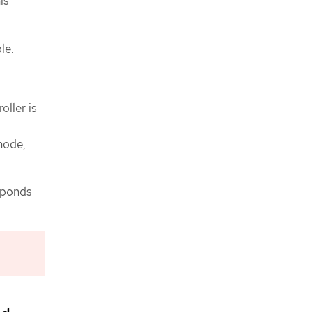
is
le.
oller is
 node,
esponds