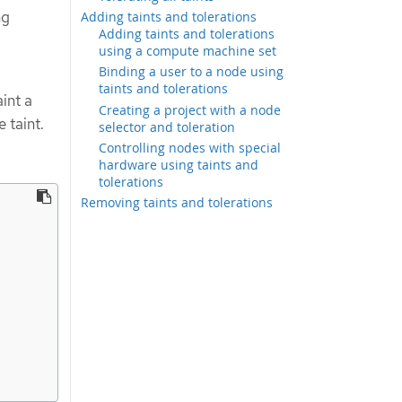
ng
Adding taints and tolerations
Adding taints and tolerations
using a compute machine set
Binding a user to a node using
taints and tolerations
int a
Creating a project with a node
 taint.
selector and toleration
Controlling nodes with special
hardware using taints and
tolerations
Removing taints and tolerations