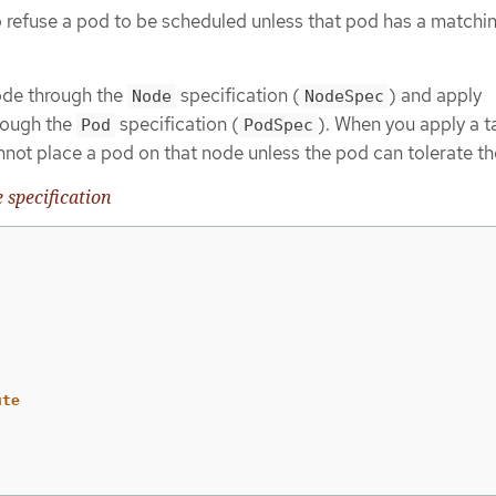
 refuse a pod to be scheduled unless that pod has a matchi
node through the
specification (
) and apply
Node
NodeSpec
hrough the
specification (
). When you apply a ta
Pod
PodSpec
not place a pod on that node unless the pod can tolerate the
 specification
ute