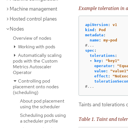
Example toleration in 
Machine management
Hosted control planes
apiVersion
:
v1
Nodes
kind
:
Pod
metadata
:
Overview of nodes
name
:
my-pod
#...
Working with pods
spec
:
Automatically scaling
tolerations
:
pods with the Custom
-
key
:
"
key1"
Metrics Autoscaler
operator
:
"
Equ
value
:
"
value1
Operator
effect
:
"
NoExe
Controlling pod
tolerationSeco
placement onto nodes
#...
(scheduling)
About pod placement
Taints and tolerations c
using the scheduler
Scheduling pods using
Table 1. Taint and tol
a scheduler profile