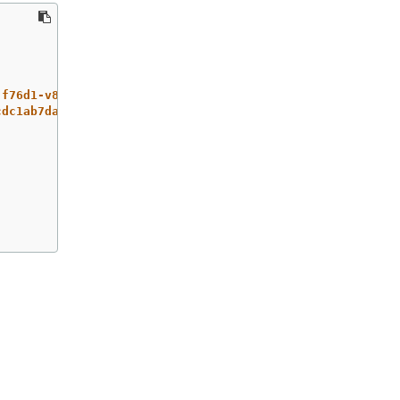
-f76d1-v8jxv-master-0
cdc1ab7da414629332cc4c3926e6e59c