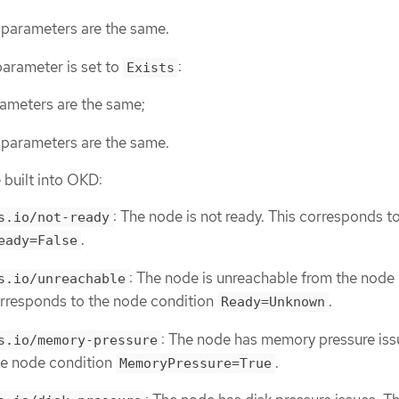
parameters are the same.
arameter is set to
:
Exists
ameters are the same;
parameters are the same.
 built into OKD:
: The node is not ready. This corresponds t
s.io/not-ready
.
eady=False
: The node is unreachable from the node
s.io/unreachable
corresponds to the node condition
.
Ready=Unknown
: The node has memory pressure iss
s.io/memory-pressure
he node condition
.
MemoryPressure=True