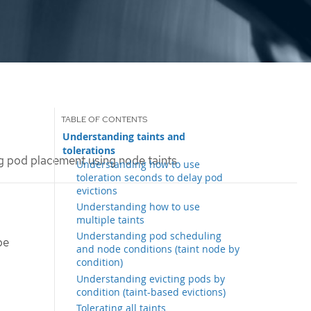
Understanding taints and
tolerations
g pod placement using node taints
Understanding how to use
toleration seconds to delay pod
evictions
Understanding how to use
multiple taints
Understanding pod scheduling
be
and node conditions (taint node by
condition)
Understanding evicting pods by
condition (taint-based evictions)
Tolerating all taints