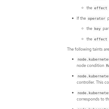
the
effect
If the
p
operator
the
par
key
the
effect
The following taints are
node.kubernete
node condition
R
node.kubernete
controller. This 
node.kubernete
corresponds to t