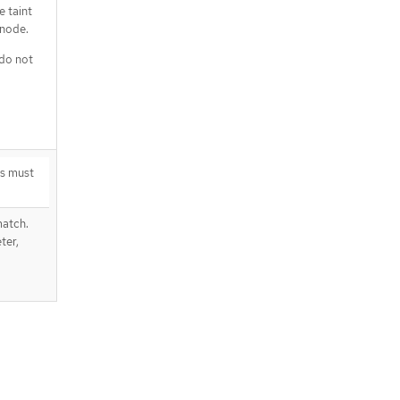
 taint
 node.
 do not
s must
atch.
ter,