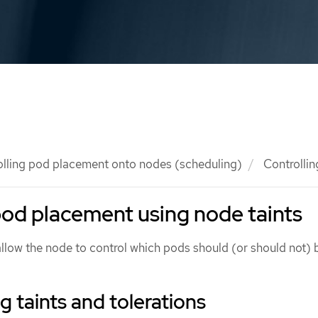
olling pod placement onto nodes (scheduling)
Controllin
pod placement using node taints
allow the node to control which pods should (or should not) 
 taints and tolerations