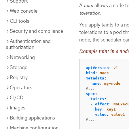
Support
A
taint
allows a node to
Web console
toleration
.
CLI tools
You apply taints to a 
Security and compliance
tolerations to a pod t
node, the scheduler can
Authentication and
authorization
Example taint in a node
Networking
Storage
apiVersion
:
v1
kind
:
Node
Registry
metadata
:
name
:
my-node
Operators
#...
spec
:
CI/CD
taints
:
-
effect
:
NoExec
Images
key
:
key1
value
:
value1
Building applications
#...
Machine configuration