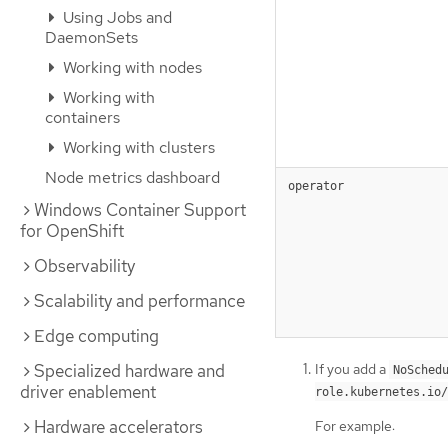
Using Jobs and
DaemonSets
Working with nodes
Working with
containers
Working with clusters
Node metrics dashboard
operator
Windows Container Support
for OpenShift
Observability
Scalability and performance
Edge computing
If you add a
Specialized hardware and
NoSched
driver enablement
role.kubernetes.io/
Hardware accelerators
For example: