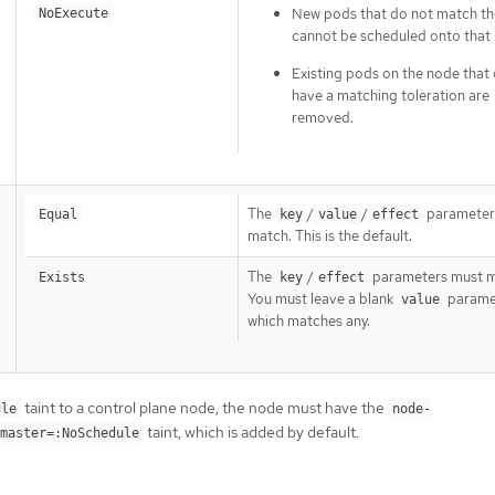
New pods that do not match the
NoExecute
cannot be scheduled onto that
Existing pods on the node that
have a matching toleration are
removed.
The
/
/
parameter
Equal
key
value
effect
match. This is the default.
The
/
parameters must m
Exists
key
effect
You must leave a blank
parame
value
which matches any.
taint to a control plane node, the node must have the
ule
node-
taint, which is added by default.
master=:NoSchedule