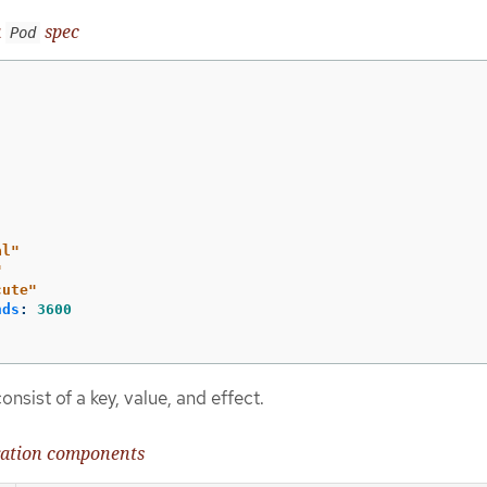
a
spec
Pod
al"
"
cute"
nds
:
3600
onsist of a key, value, and effect.
eration components