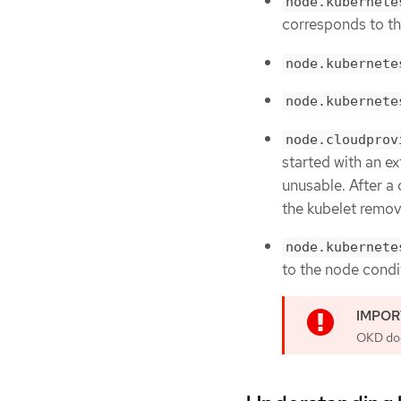
node.kubernete
corresponds to t
node.kubernete
node.kubernete
node.cloudprov
started with an ex
unusable. After a 
the kubelet remove
node.kubernete
to the node cond
OKD does