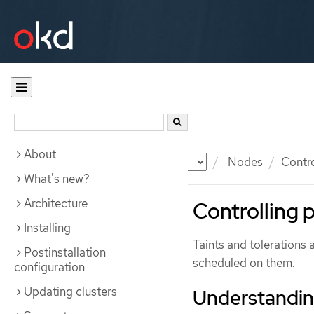
About
Documentation
OKD
Nodes
Contr
What's new?
Architecture
Controlling 
Installing
Taints and tolerations 
Postinstallation
scheduled on them.
configuration
Updating clusters
Understanding