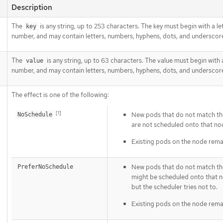
Description
The
is any string, up to 253 characters. The key must begin with a le
key
number, and may contain letters, numbers, hyphens, dots, and underscor
The
is any string, up to 63 characters. The value must begin with a
value
number, and may contain letters, numbers, hyphens, dots, and underscor
The effect is one of the following:
[1]
New pods that do not match the
NoSchedule
are not scheduled onto that no
Existing pods on the node rema
New pods that do not match the
PreferNoSchedule
might be scheduled onto that 
but the scheduler tries not to.
Existing pods on the node rema