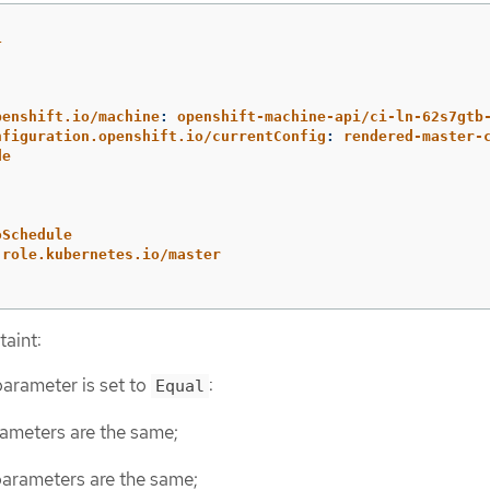
1
:
penshift.io/machine
:
openshift-machine-api/ci-ln-62s7gtb
nfiguration.openshift.io/currentConfig
:
rendered-master-
de
oSchedule
-role.kubernetes.io/master
taint:
arameter is set to
:
Equal
ameters are the same;
arameters are the same;