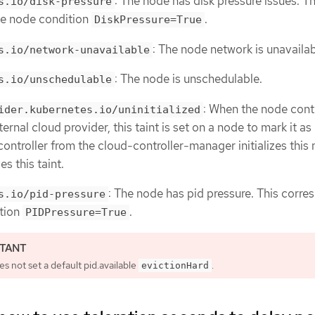
: The node has disk pressure issues. Th
s.io/disk-pressure
he node condition
.
DiskPressure=True
: The node network is unavailab
s.io/network-unavailable
: The node is unschedulable.
s.io/unschedulable
: When the node contr
ider.kubernetes.io/uninitialized
ternal cloud provider, this taint is set on a node to mark it as
controller from the cloud-controller-manager initializes this
s this taint.
: The node has pid pressure. This corr
s.io/pid-pressure
ition
.
PIDPressure=True
 not set a default pid.available
.
evictionHard