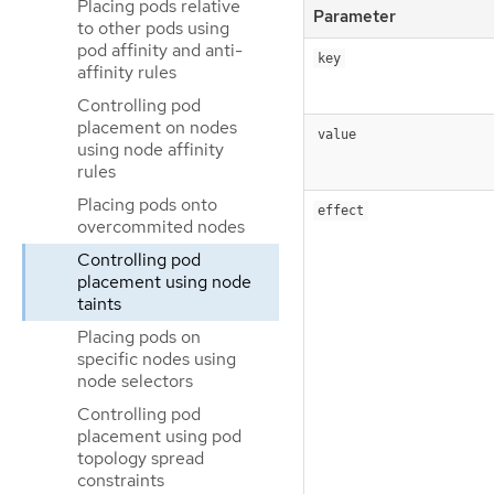
Placing pods relative
Parameter
to other pods using
pod affinity and anti-
key
affinity rules
Controlling pod
placement on nodes
value
using node affinity
rules
Placing pods onto
effect
overcommited nodes
Controlling pod
placement using node
taints
Placing pods on
specific nodes using
node selectors
Controlling pod
placement using pod
topology spread
constraints