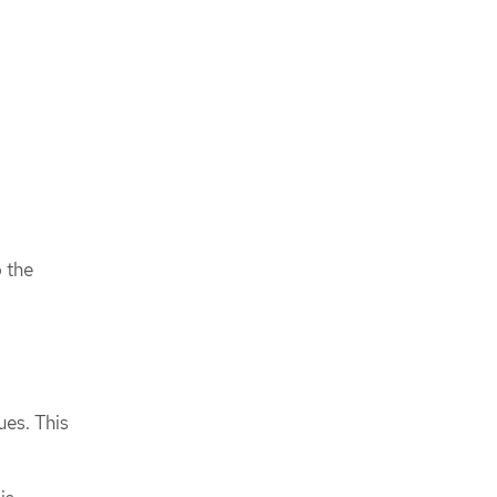
o the
ues. This