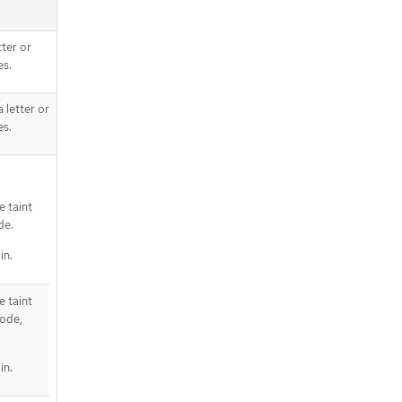
tter or
es.
 letter or
es.
 taint
de.
in.
 taint
node,
in.