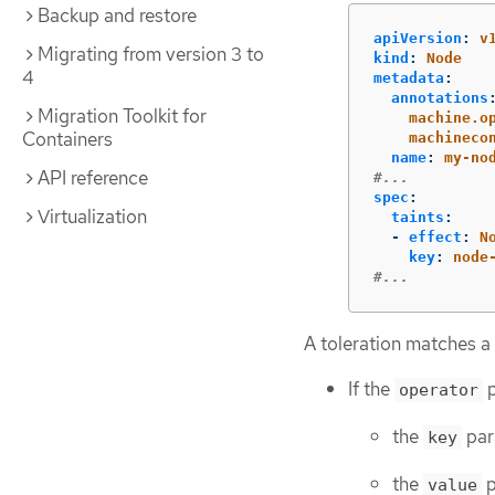
Backup and restore
apiVersion
:
v
Migrating from version 3 to
kind
:
Node
4
metadata
:
annotations
Migration Toolkit for
machine.o
Containers
machineco
name
:
my-no
API reference
#...
spec
:
Virtualization
taints
:
-
effect
:
N
key
:
node
#...
A toleration matches a 
If the
p
operator
the
par
key
the
p
value