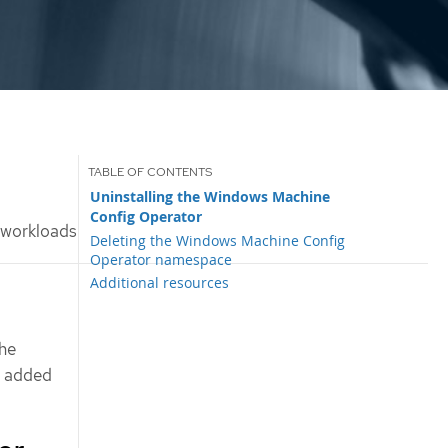
Uninstalling the Windows Machine
Config Operator
 workloads
Deleting the Windows Machine Config
Operator namespace
Additional resources
the
s added