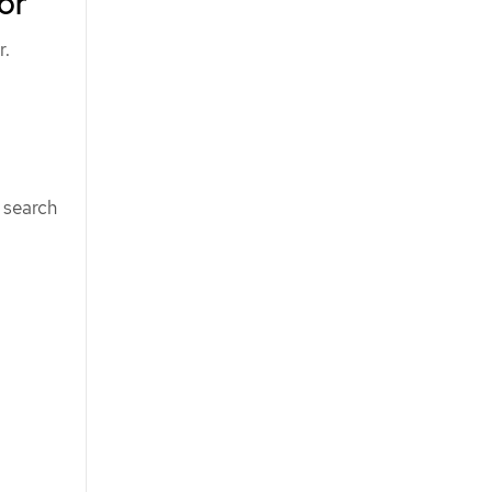
or
r.
 search