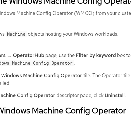
 the Windows Machine Config Operat
 Windows Machine Config Operator (WMCO) from your cluste
ows
objects hosting your Windows workloads.
Machine
ors → OperatorHub
page, use the
Filter by keyword
box to
.
dows Machine Config Operator
 Windows Machine Config Operator
tile. The Operator tile
alled.
achine Config Operator
descriptor page, click
Uninstall
.
 Windows Machine Config Operator