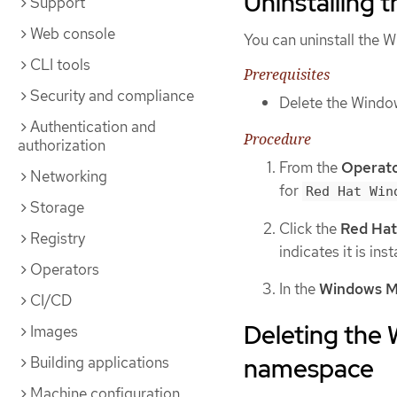
Uninstalling
Support
Web console
You can uninstall the
CLI tools
Prerequisites
Security and compliance
Delete the Wind
Authentication and
Procedure
authorization
From the
Operat
Networking
for
Red Hat Win
Storage
Click the
Red Hat
Registry
indicates it is inst
Operators
In the
Windows M
CI/CD
Deleting the
Images
namespace
Building applications
Machine configuration