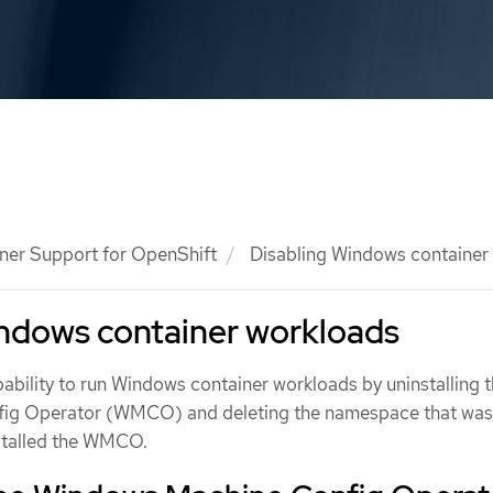
ner Support for OpenShift
Disabling Windows container
indows container workloads
ability to run Windows container workloads by uninstalling 
ig Operator (WMCO) and deleting the namespace that wa
nstalled the WMCO.