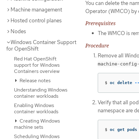
You can delete the na
Machine management
Operator (WMCO) by d
Hosted control planes
Prerequisites
Nodes
The WMCO is remo
Windows Container Support
Procedure
for OpenShift
Remove all Windo
Red Hat OpenShift
machine-config
support for Windows
Containers overview
Release notes
$
oc delete 
-
Understanding Windows
container workloads
Verify that all pod
Enabling Windows
namespace are del
container workloads
Creating Windows
machine sets
$
oc get pods
Scheduling Windows