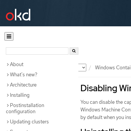
About
Documentation
OKD
Windows Contai
What's new?
Architecture
Disabling W
Installing
You can disable the cap
Postinstallation
Windows Machine Conf
configuration
by default when you i
Updating clusters