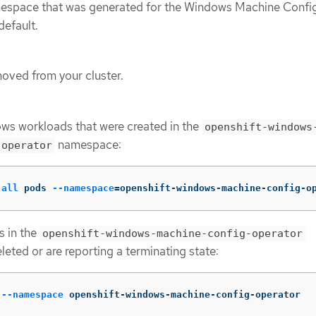
mespace that was generated for the Windows Machine Confi
efault.
ved from your cluster.
ws workloads that were created in the
openshift-windows
namespace:
-operator
-all
 pods 
--namespace
=
openshift-windows-machine-config-o
s in the
openshift-windows-machine-config-operator
eted or are reporting a terminating state:
 
--namespace
 openshift-windows-machine-config-operator