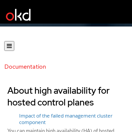
Documentation
About high availability for
hosted control planes
Impact of the failed management cluster
component
You can maintain high availability (HA) of hosted