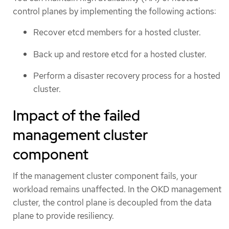
control planes by implementing the following actions:
Recover etcd members for a hosted cluster.
Back up and restore etcd for a hosted cluster.
Perform a disaster recovery process for a hosted
cluster.
Impact of the failed
management cluster
component
If the management cluster component fails, your
workload remains unaffected. In the OKD management
cluster, the control plane is decoupled from the data
plane to provide resiliency.